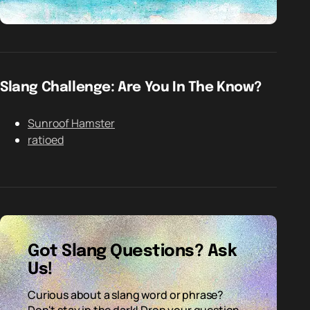
Slang Challenge: Are You In The Know?
Sunroof Hamster
ratioed
Got Slang Questions? Ask
Us!
Curious about a slang word or phrase?