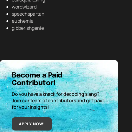
wordwizard
speechspartan
euphemia
gibberishgenie
Become a Paid
Contributor!
Do you have a knack for decoding slang?
Join our team of contributors and get paid
for your insights!
APPLY NOW!