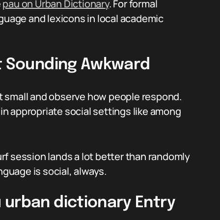
e
pau on Urban Dictionary
. For formal
nguage and lexicons in local academic
ut Sounding Awkward
 it small and observe how people respond.
 in appropriate social settings like among
surf session lands a lot better than randomly
nguage is social, always.
 urban dictionary Entry