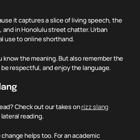
se it captures a slice of living speech, the
, and in Honolulu street chatter. Urban
l use to online shorthand.
ou know the meaning. But also remember the
, be respectful, and enjoy the language.
lang
ead? Check out our takes on
rizz slang
lateral reading.
 change helps too. For an academic