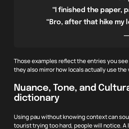
“I finished the paper, 
“Bro, after that hike my l
Those examples reflect the entries you see 
they also mirror how locals actually use the w
Nuance, Tone, and Cultur
dictionary
Using pau without knowing context can sound
tourist trying too hard, people will notice. A 