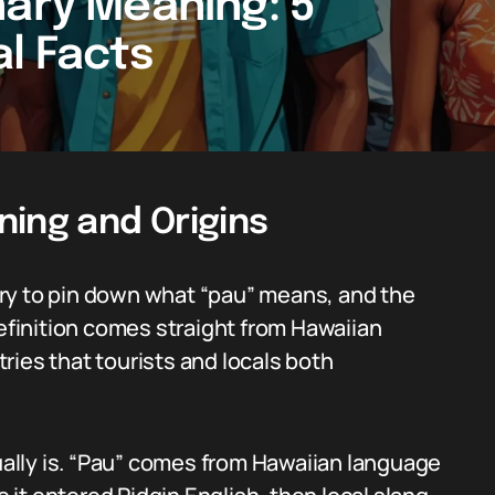
nary Meaning: 5
al Facts
ning and Origins
ry to pin down what “pau” means, and the
definition comes straight from Hawaiian
ries that tourists and locals both
sually is. “Pau” comes from Hawaiian language