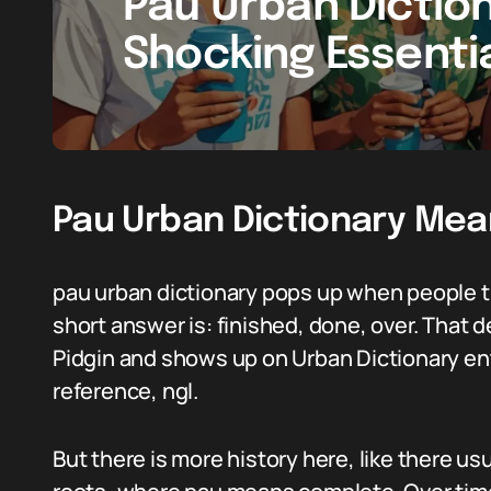
Pau Urban Dictio
Shocking Essenti
Pau Urban Dictionary Mea
pau urban dictionary pops up when people t
short answer is: finished, done, over. That 
Pidgin and shows up on Urban Dictionary ent
reference, ngl.
But there is more history here, like there u