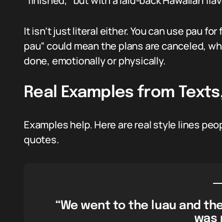
“finished,” but with a laid-back Hawaiian flav
It isn’t just literal either. You can use pau fo
pau” could mean the plans are canceled, while
done, emotionally or physically.
Real Examples from Texts,
Examples help. Here are real style lines peop
quotes.
“We went to the luau and the
was 