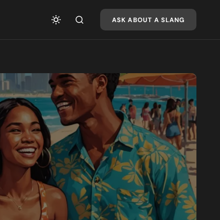
ASK ABOUT A SLANG