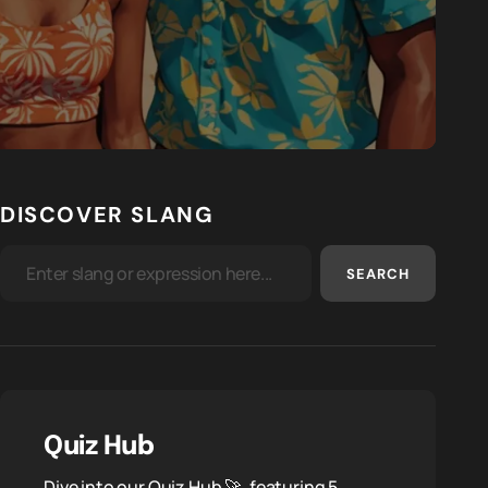
DISCOVER SLANG
SEARCH
Quiz Hub
Dive into our Quiz Hub 🚀, featuring 5