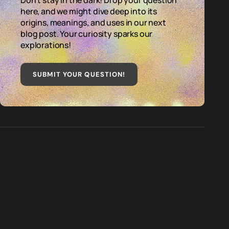
Don't stay in the dark! Drop your question
here, and we might dive deep into its
origins, meanings, and uses in our next
blog post. Your curiosity sparks our
explorations!
SUBMIT YOUR QUESTION
!