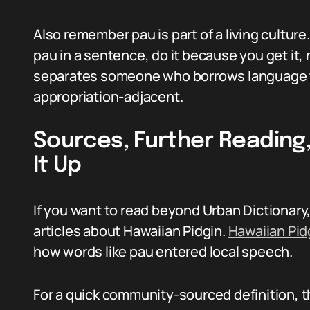
Also remember pau is part of a living culture
pau in a sentence, do it because you get it,
separates someone who borrows language 
appropriation-adjacent.
Sources, Further Reading
It Up
If you want to read beyond Urban Dictionary,
articles about Hawaiian Pidgin.
Hawaiian Pid
how words like pau entered local speech.
For a quick community-sourced definition, th