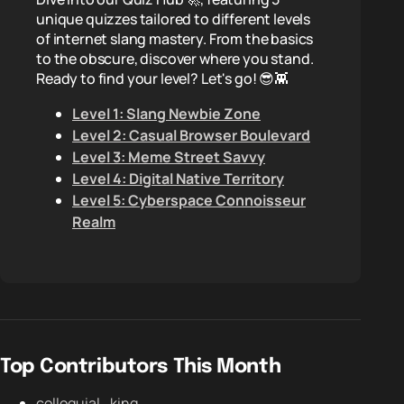
unique quizzes tailored to different levels
of internet slang mastery. From the basics
to the obscure, discover where you stand.
Ready to find your level? Let's go! 😎👾
Level 1: Slang Newbie Zone
Level 2: Casual Browser Boulevard
Level 3: Meme Street Savvy
Level 4: Digital Native Territory
Level 5: Cyberspace Connoisseur
Realm
Top Contributors This Month
colloquial_king