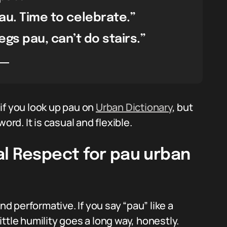
pau. Time to celebrate.”
egs pau, can’t do stairs.”
if you look up pau on
Urban Dictionary
, but
ord. It is casual and flexible.
al Respect for pau urban
 performative. If you say “pau” like a
little humility goes a long way, honestly.