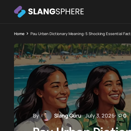
Home
Pau Urban Dictionary Meaning: 5 Shocking Essential Fact
By
Slang Guru
July 3, 2026
0