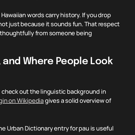
. Hawaiian words carry history. If you drop
 not just because it sounds fun. That respect
thoughtfully from someone being
, and Where People Look
 check out the linguistic background in
gin on Wikipedia
gives a solid overview of
e Urban Dictionary entry for pau is useful