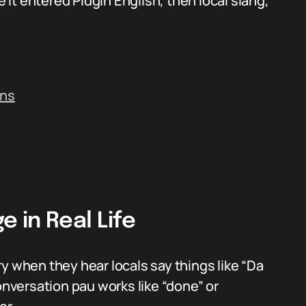
it entered Pidgin English, then local slang,
ins
 in Real Life
y when they hear locals say things like “Da
onversation pau works like “done” or