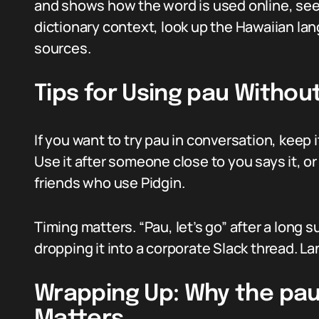
and shows how the word is used online, se
dictionary context, look up the Hawaiian la
sources.
Tips for Using pau Witho
If you want to try pau in conversation, keep
Use it after someone close to you says it, or
friends who use Pidgin.
Timing matters. “Pau, let’s go” after a long 
dropping it into a corporate Slack thread. La
Wrapping Up: Why the pau