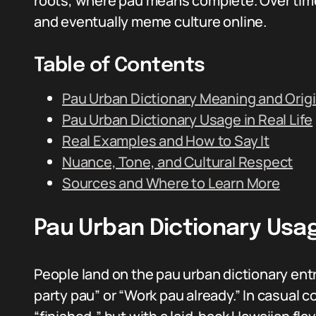
roots, where pau means complete. Over time 
and eventually meme culture online.
Table of Contents
Pau Urban Dictionary Meaning and Orig
Pau Urban Dictionary Usage in Real Life
Real Examples and How to Say It
Nuance, Tone, and Cultural Respect
Sources and Where to Learn More
Pau Urban Dictionary Usage
People land on the pau urban dictionary entr
party pau” or “Work pau already.” In casual c