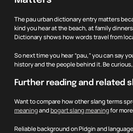
Matters
The pau urban dictionary entry matters becau
kind you hear at the beach, at family dinners
Dictionary shows how words travel from loca
So next time you hear “pau,” you can say y
history and the people behind it. Be curious
Further reading and related s
Want to compare how other slang terms spr
meaning
and
bogart slang meaning
for more 
Reliable background on Pidgin and language