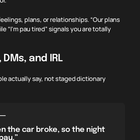
or.
r feelings, plans, or relationships. “Our plans
 “I’m pau tired” signals you are totally
 DMs, and IRL
le actually say, not staged dictionary
n the car broke, so the night
pau.”