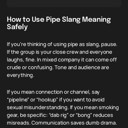
How to Use Pipe Slang Meaning
Safely
If you’re thinking of using pipe as slang, pause.
If the group is your close crew and everyone
laughs, fine. In mixed company it can come off
crude or confusing. Tone and audience are
everything.
If you mean connection or channel, say
“pipeline” or “hookup” if you want to avoid
sexual misunderstanding. If you mean smoking
gear, be specific: “dab rig” or “bong” reduces
misreads. Communication saves dumb drama.