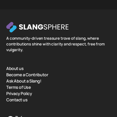
A community-driven treasure trove of slang, where
contributions shine with clarity and respect, free from
vulgarity.
About us
Become a Contributor
Ask About a Slang!
Terms of Use
Privacy Policy
Contact us