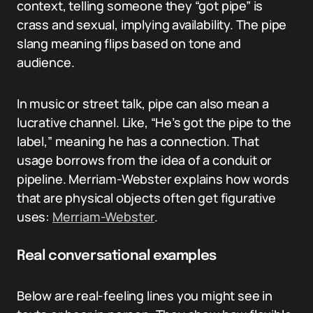
context, telling someone they “got pipe” is
crass and sexual, implying availability. The pipe
slang meaning flips based on tone and
audience.
In music or street talk, pipe can also mean a
lucrative channel. Like, “He’s got the pipe to the
label,” meaning he has a connection. That
usage borrows from the idea of a conduit or
pipeline. Merriam-Webster explains how words
that are physical objects often get figurative
uses:
Merriam-Webster
.
Real conversational examples
Below are real-feeling lines you might see in