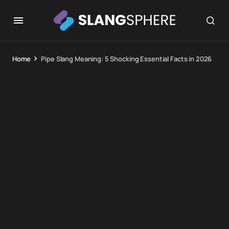
Home
Pipe Slang Meaning: 5 Shocking Essential Facts in 2026