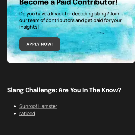
Become a Paid Contributor!
Do you have a knack for decoding slang? Join
our team of contributors and get paid for your
insights!
APPLY NOW!
Slang Challenge: Are You In The Know?
Sunroof Hamster
ratioed