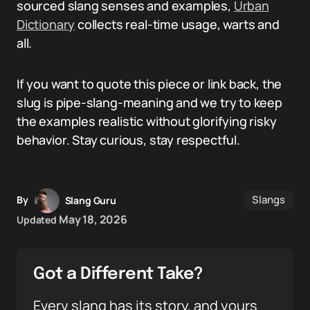
sourced slang senses and examples,
Urban
Dictionary
collects real-time usage, warts and
all.
If you want to quote this piece or link back, the
slug is pipe-slang-meaning and we try to keep
the examples realistic without glorifying risky
behavior. Stay curious, stay respectful.
Slangs
By
Slang Guru
May 18, 2026
Updated
Got a Different Take?
Every slang has its story, and yours