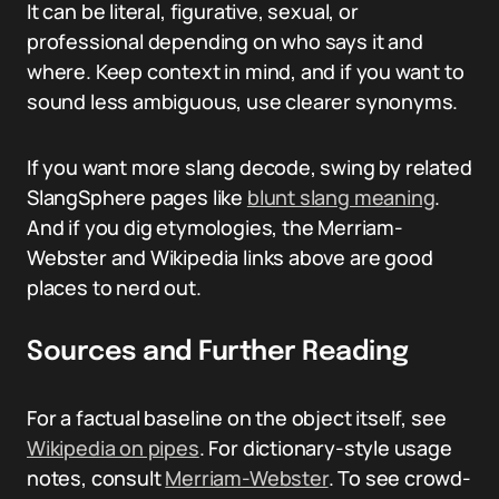
It can be literal, figurative, sexual, or
professional depending on who says it and
where. Keep context in mind, and if you want to
sound less ambiguous, use clearer synonyms.
If you want more slang decode, swing by related
SlangSphere pages like
blunt slang meaning
.
And if you dig etymologies, the Merriam-
Webster and Wikipedia links above are good
places to nerd out.
Sources and Further Reading
For a factual baseline on the object itself, see
Wikipedia on pipes
. For dictionary-style usage
notes, consult
Merriam-Webster
. To see crowd-