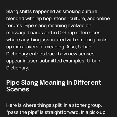
Slang shifts happened as smoking culture
blended with hip hop, stoner culture, and online
forums. Pipe slang meaning evolved on
message boards and in O.G. rap references
where anything associated with smoking picks
up extra layers of meaning. Also, Urban
Dictionary entries track how new senses
appear in user-submitted examples:
Urban
Dictionary
.
Pipe Slang Meaning in Different
Scenes
Here is where things split. In a stoner group,
“pass the pipe” is straightforward. In a pick-up