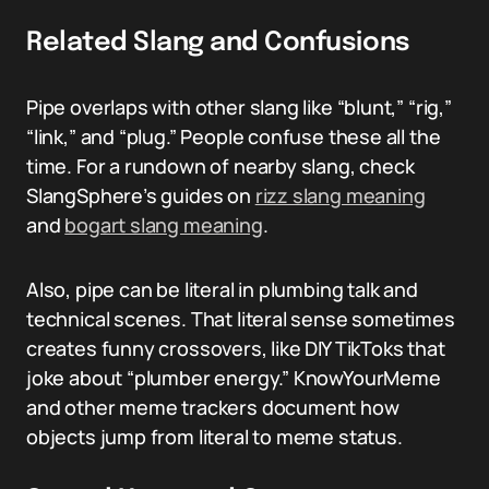
Related Slang and Confusions
Pipe overlaps with other slang like “blunt,” “rig,”
“link,” and “plug.” People confuse these all the
time. For a rundown of nearby slang, check
SlangSphere’s guides on
rizz slang meaning
and
bogart slang meaning
.
Also, pipe can be literal in plumbing talk and
technical scenes. That literal sense sometimes
creates funny crossovers, like DIY TikToks that
joke about “plumber energy.” KnowYourMeme
and other meme trackers document how
objects jump from literal to meme status.