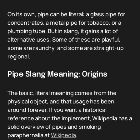
On its own, pipe can be literal: a glass pipe for
concentrates, a metal pipe for tobacco, or a
plumbing tube. But in slang, it gains a lot of
alternative uses. Some of these are playful,
some are raunchy, and some are straight-up
regional.
Pipe Slang Meaning: Origins
The basic, literal meaning comes from the
physical object, and that usage has been
around forever. If you want a historical
reference about the implement, Wikipedia has a
solid overview of pipes and smoking
paraphernalia at
Wikipedia
.