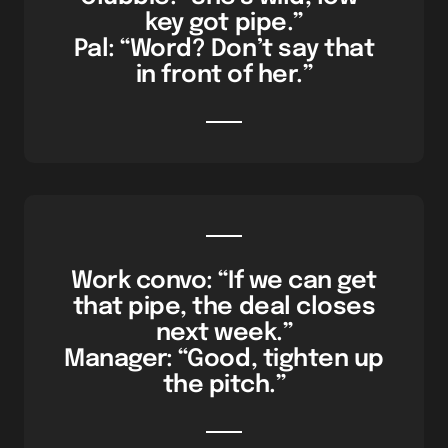
key got pipe.”
Pal: “Word? Don’t say that
in front of her.”
Work convo: “If we can get
that pipe, the deal closes
next week.”
Manager: “Good, tighten up
the pitch.”