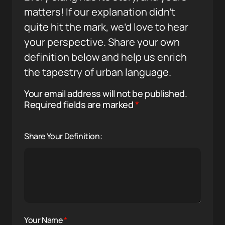
matters! If our explanation didn’t
quite hit the mark, we’d love to hear
your perspective. Share your own
definition below and help us enrich
the tapestry of urban language.
Your email address will not be published.
Required fields are marked
*
Share Your Definition:
Your Name
*