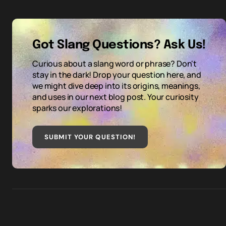
Got Slang Questions? Ask Us!
Curious about a slang word or phrase? Don't
stay in the dark! Drop your question here, and
we might dive deep into its origins, meanings,
and uses in our next blog post. Your curiosity
sparks our explorations!
SUBMIT YOUR QUESTION
!