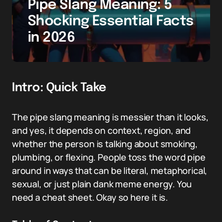
Pipe Slang Meaning: 5
Shocking Essential Facts
in 2026
Intro: Quick Take
The pipe slang meaning is messier than it looks,
and yes, it depends on context, region, and
whether the person is talking about smoking,
plumbing, or flexing. People toss the word pipe
around in ways that can be literal, metaphorical,
sexual, or just plain dank meme energy. You
need a cheat sheet. Okay so here it is.