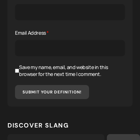
Email Address
*
Save my name, email, and website in this
browser for the next time I comment.
SUBMIT YOUR DEFINITION!
DISCOVER SLANG