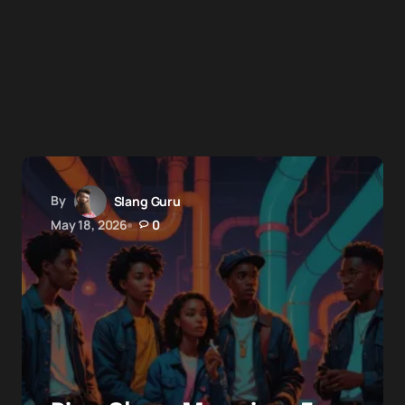
By
Slang Guru
May 18, 2026
0