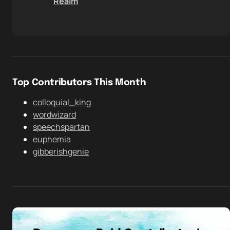
Realm
Top Contributors This Month
colloquial_king
wordwizard
speechspartan
euphemia
gibberishgenie