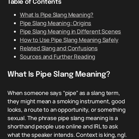
Table of Contents
What Is Pipe Slang Meaning?
Pipe Slang Meaning: Origins
Pipe Slang Meaning in Different Scenes
How to Use Pipe Slang Meaning Safely
Related Slang and Confusions
Sources and Further Reading
What Is Pipe Slang Meaning?
When someone says “pipe” as a slang term,
they might mean a smoking instrument, good
looks, a route to an opportunity, or something
sexual. The phrase pipe slang meaning is a
shorthand people use online and IRL to ask
what the speaker intends. Context is king, ngl.