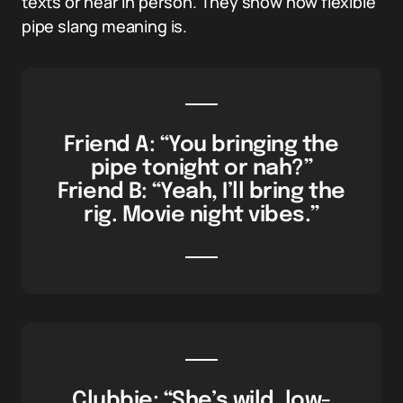
texts or hear in person. They show how flexible
pipe slang meaning is.
Friend A: “You bringing the
pipe tonight or nah?”
Friend B: “Yeah, I’ll bring the
rig. Movie night vibes.”
Clubbie: “She’s wild, low-