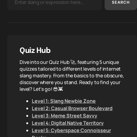
SEARCH
Quiz Hub
Dive into our Quiz Hub 🚀, featuring 5 unique
quizzes tailored to different levels of internet
slang mastery. From the basics to the obscure,
discover where you stand. Ready to find your
level? Let's go! 😎👾
Level 1: Slang Newbie Zone
Level 2: Casual Browser Boulevard
Level 3: Meme Street Savvy
Level 4: Digital Native Territory
Level 5: Cyberspace Connoisseur