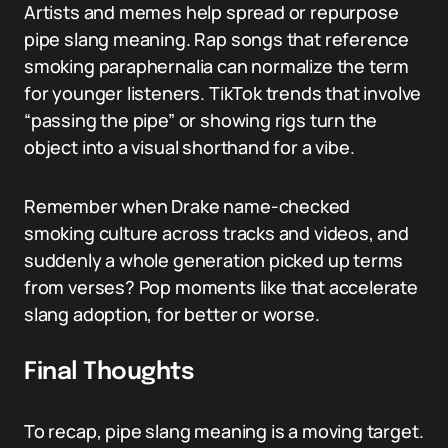
Artists and memes help spread or repurpose
pipe slang meaning. Rap songs that reference
smoking paraphernalia can normalize the term
for younger listeners. TikTok trends that involve
“passing the pipe” or showing rigs turn the
object into a visual shorthand for a vibe.
Remember when Drake name-checked
smoking culture across tracks and videos, and
suddenly a whole generation picked up terms
from verses? Pop moments like that accelerate
slang adoption, for better or worse.
Final Thoughts
To recap, pipe slang meaning is a moving target.