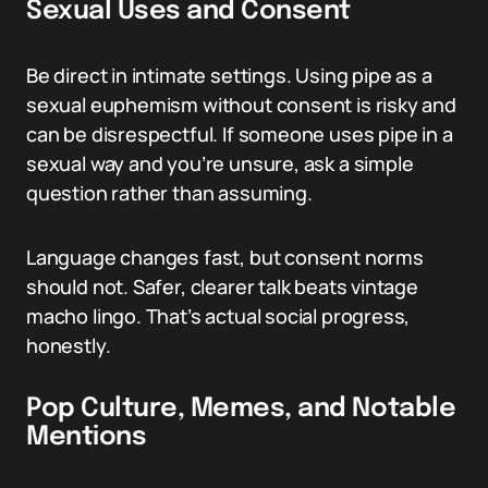
Sexual Uses and Consent
Be direct in intimate settings. Using pipe as a
sexual euphemism without consent is risky and
can be disrespectful. If someone uses pipe in a
sexual way and you’re unsure, ask a simple
question rather than assuming.
Language changes fast, but consent norms
should not. Safer, clearer talk beats vintage
macho lingo. That’s actual social progress,
honestly.
Pop Culture, Memes, and Notable
Mentions