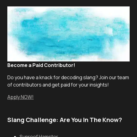
Become a Paid Contributor!
Do you have a knack for decoding slang? Join our team
of contributors and get paid for your insights!
Apply NOW!
Slang Challenge: Are You In The Know?
Sunroof Hamster