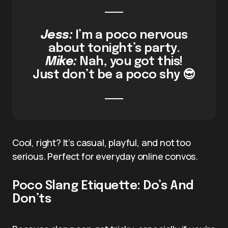
Jess:
I’m a poco nervous
about tonight’s party.
Mike:
Nah, you got this!
Just don’t be a poco shy 😎
Cool, right? It’s casual, playful, and not too
serious. Perfect for everyday online convos.
Poco Slang Etiquette: Do’s And
Don’ts