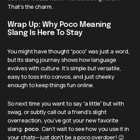
That’s the charm.
Wrap Up: Why Poco Meaning
Slang Is Here To Stay
You might have thought “poco” was just a word,
but its slang journey shows how language
evolves with culture. It’s simple but versatile,
easy to toss into convos, and just cheeky
enough to keep things fun online.
So next time you want to say “a little” but with
swag, or subtly call out a friend’s slight
overreaction, you’ve got your new favorite
slang:
poco
. Can’t wait to see how you use it in
your chats—just don’t be a poco overdoer! 😉