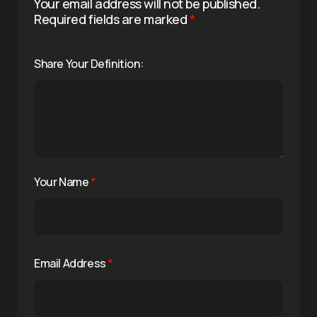
Your email address will not be published.
Required fields are marked
*
Share Your Definition:
Your Name
*
Email Address
*