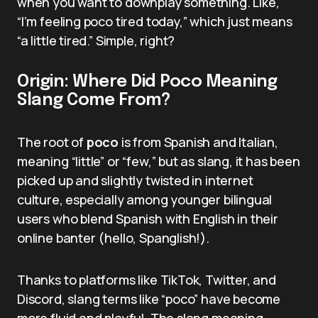
when you want to downplay something. Like,
“I’m feeling poco tired today,” which just means
“a little tired.” Simple, right?
Origin: Where Did Poco Meaning
Slang Come From?
The root of
poco
is from Spanish and Italian,
meaning “little” or “few,” but as slang, it has been
picked up and slightly twisted in internet
culture, especially among younger bilingual
users who blend Spanish with English in their
online banter (hello, Spanglish!).
Thanks to platforms like TikTok, Twitter, and
Discord, slang terms like “poco” have become
more fluid and playful. The slang meaning