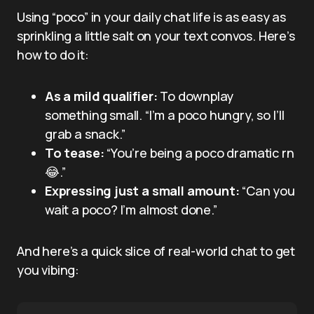
Using “poco” in your daily chat life is as easy as
sprinkling a little salt on your text convos. Here’s
how to do it:
As a mild qualifier:
To downplay
something small. “I’m a poco hungry, so I’ll
grab a snack.”
To tease:
“You’re being a poco dramatic rn
😂.”
Expressing just a small amount:
“Can you
wait a poco? I’m almost done.”
And here’s a quick slice of real-world chat to get
you vibing: