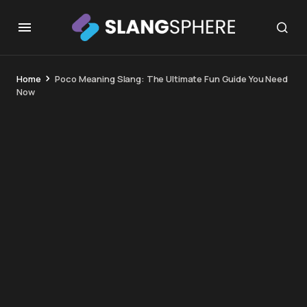
Home
Poco Meaning Slang: The Ultimate Fun Guide You Need
Now