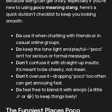
Because slang can get tricky, especially if you’re
new to using
poco meaning slang
, here’s a
quick do/don’t checklist to keep you looking
smooth:
Do
use it when chatting with friends or in
casual online groups.
Do
keep the tone light and playful—“poco”
isn’t for serious or formal messages.
Don’t
confuse it with straight-up insults;
it’s meant to be cheeky, not mean.
Don’t
overuse it—dropping “poco” too often
can get annoying fast.
Do
feel free to blend it with emojis (a little
🎉 or 😂) to keep things lively!
The Funniest Places Poco