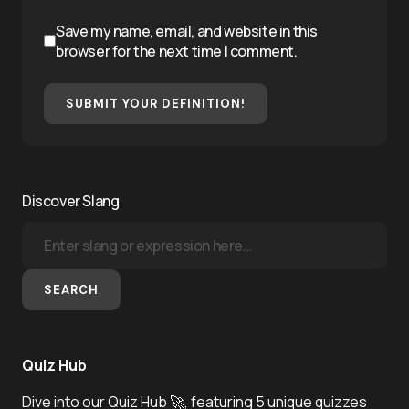
Save my name, email, and website in this
browser for the next time I comment.
SUBMIT YOUR DEFINITION!
Discover Slang
SEARCH
Quiz Hub
Dive into our Quiz Hub 🚀, featuring 5 unique quizzes