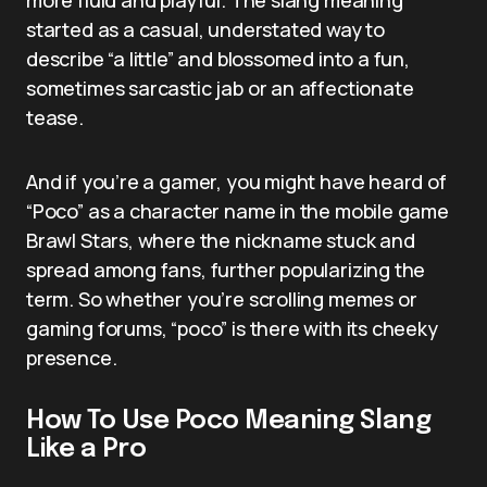
started as a casual, understated way to
describe “a little” and blossomed into a fun,
sometimes sarcastic jab or an affectionate
tease.
And if you’re a gamer, you might have heard of
“Poco” as a character name in the mobile game
Brawl Stars, where the nickname stuck and
spread among fans, further popularizing the
term. So whether you’re scrolling memes or
gaming forums, “poco” is there with its cheeky
presence.
How To Use Poco Meaning Slang
Like a Pro