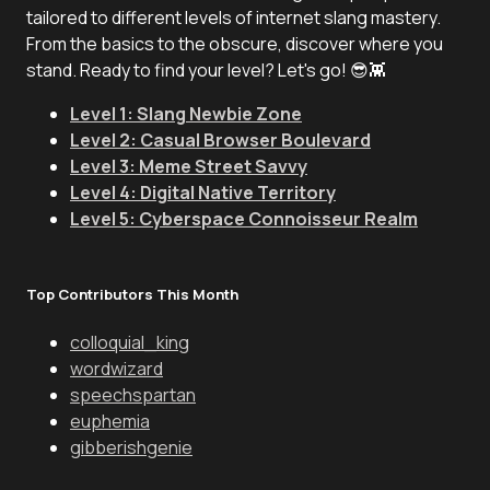
tailored to different levels of internet slang mastery.
From the basics to the obscure, discover where you
stand. Ready to find your level? Let's go! 😎👾
Level 1: Slang Newbie Zone
Level 2: Casual Browser Boulevard
Level 3: Meme Street Savvy
Level 4: Digital Native Territory
Level 5: Cyberspace Connoisseur Realm
Top Contributors This Month
colloquial_king
wordwizard
speechspartan
euphemia
gibberishgenie