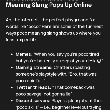
Meaning Slang Pops Up Online
Ah, the internet—the perfect playground for
words like “poco.” Here are some of the funniest
ways poco meaning slang shows up where you
least expect it:
Memes:
“When you say you’re poco tired
but you’re basically asleep at your desk 😂.”
Gaming streams:
Chatters roasting
someone’s playstyle with, “Bro, that was
poco epic fail!”
Twitter threads:
“That comeback was
poco savage, not gonna lie.”
Discord servers:
Players joking about their
“poco skills” — i.e., beginner level but trying.