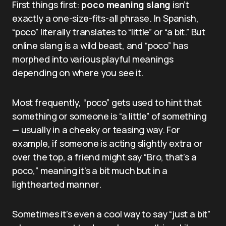
First things first:
poco meaning slang
isn’t
exactly a one-size-fits-all phrase. In Spanish,
“poco” literally translates to “little” or “a bit.” But
online slang is a wild beast, and “poco” has
morphed into various playful meanings
depending on where you see it.
Most frequently, “poco” gets used to hint that
something or someone is “a little” of something
— usually in a cheeky or teasing way. For
example, if someone is acting slightly extra or
over the top, a friend might say “Bro, that’s a
poco,” meaning it’s a bit much but in a
lighthearted manner.
Sometimes it’s even a cool way to say “just a bit”