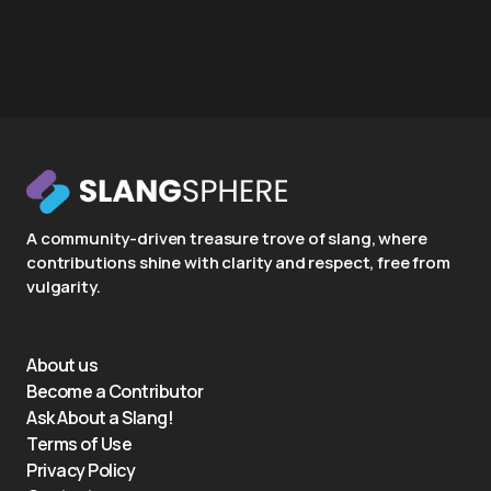
A community-driven treasure trove of slang, where
contributions shine with clarity and respect, free from
vulgarity.
About us
Become a Contributor
Ask About a Slang!
Terms of Use
Privacy Policy