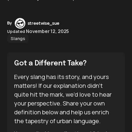
By
streetwise_sue
November 12, 2025
Updated
Slangs
Got a Different Take?
Every slang has its story, and yours
matters! If our explanation didn’t
quite hit the mark, we’d love to hear
your perspective. Share your own
definition below and help us enrich
the tapestry of urban language.