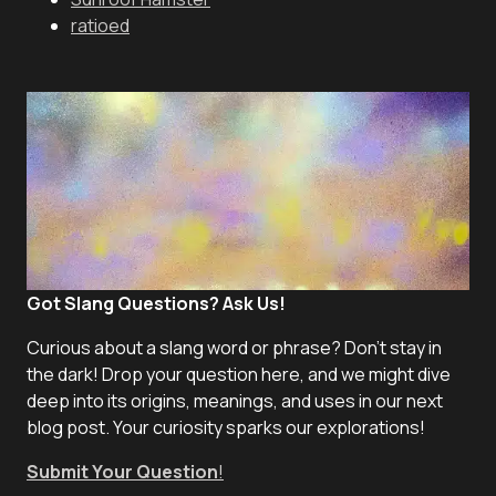
ratioed
Got Slang Questions? Ask Us!
Curious about a slang word or phrase? Don't stay in
the dark! Drop your question here, and we might dive
deep into its origins, meanings, and uses in our next
blog post. Your curiosity sparks our explorations!
Submit Your Question
!