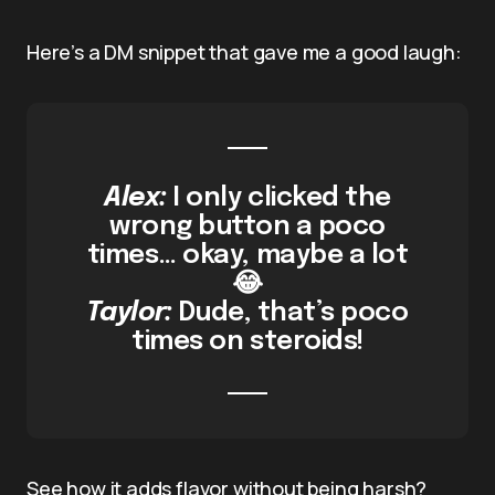
Here’s a DM snippet that gave me a good laugh:
Alex:
I only clicked the
wrong button a poco
times… okay, maybe a lot
😂
Taylor:
Dude, that’s poco
times on steroids!
See how it adds flavor without being harsh?