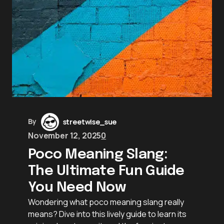
By
streetwise_sue
November 12, 2025
0
Poco Meaning Slang:
The Ultimate Fun Guide
You Need Now
Wondering what poco meaning slang really
means? Dive into this lively guide to learn its