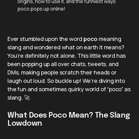
origins, how to use it, and the funniest ways
poco pops up online!
Ever stumbled upon the word
poco
meaning
slang and wondered what on earth it means?
You’re definitely not alone. This little word has
been popping up all over chats, tweets, and
DMs, making people scratch their heads or
laugh out loud. So buckle up! We’re diving into
the fun and sometimes quirky world of “poco” as
slang. 🚀
What Does Poco Mean? The Slang
Lowdown