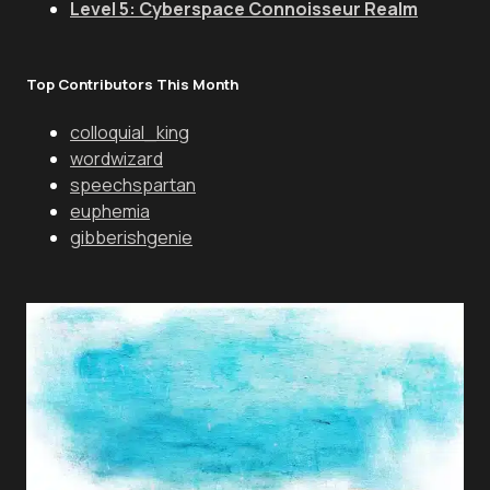
Level 5: Cyberspace Connoisseur Realm
Top Contributors This Month
colloquial_king
wordwizard
speechspartan
euphemia
gibberishgenie