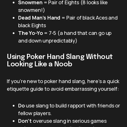
Snowmen
= Pair of Eights (8 looks like
snowmen!)
Dead Man’s Hand
= Pair of black Aces and
black Eights
The Yo-Yo
= 7-5 (a hand that can go up
and down unpredictably)
Using Poker Hand Slang Without
Looking Like a Noob
If you’re new to poker hand slang, here’s a quick
etiquette guide to avoid embarrassing yourself:
Do
use slang to build rapport with friends or
fellow players.
Don’t
overuse slang in serious games