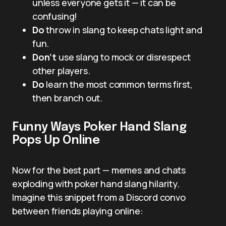
unless everyone gets it — it can be
confusing!
Do
throw in slang to keep chats light and
fun.
Don’t
use slang to mock or disrespect
other players.
Do
learn the most common terms first,
then branch out.
Funny Ways Poker Hand Slang
Pops Up Online
Now for the best part — memes and chats
exploding with poker hand slang hilarity.
Imagine this snippet from a Discord convo
between friends playing online: