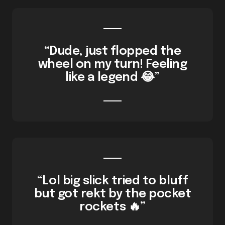
“Dude, just flopped the
wheel on my turn! Feeling
like a legend 😂”
“Lol big slick tried to bluff
but got rekt by the pocket
rockets 🔥”