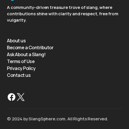
A community-driven treasure trove of slang, where
contributions shine with clarity and respect, free from
vulgarity.
About us
Become a Contributor
Ask About a Slang!
Terms of Use
Privacy Policy
Contact us
©️ 2024 by SlangSphere.com. All Rights Reserved.