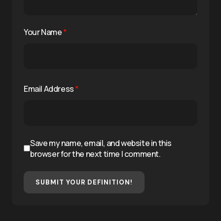
Your Name
*
Email Address
*
Save my name, email, and website in this
browser for the next time I comment.
SUBMIT YOUR DEFINITION!