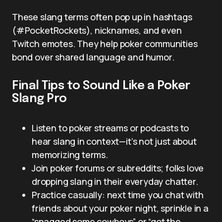
These slang terms often pop up in hashtags
(#PocketRockets), nicknames, and even
Twitch emotes. They help poker communities
bond over shared language and humor.
Final Tips to Sound Like a Poker
Slang Pro
Listen to poker streams or podcasts to
hear slang in context—it’s not just about
memorizing terms.
Join poker forums or subreddits; folks love
dropping slang in their everyday chatter.
Practice casually: next time you chat with
friends about your poker night, sprinkle in a
“snagged some cowboys” or “got the