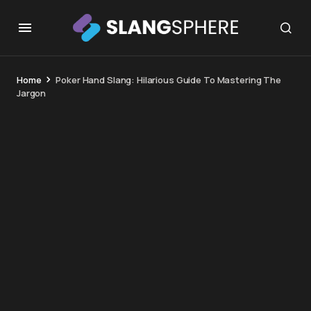
Home
Poker Hand Slang: Hilarious Guide To Mastering The
Jargon