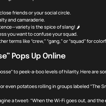
lose friends or your social circle.
alty and camaraderie.
ence—variety is the spice of slang! 🌶️
less you want to confuse your squad.
other terms like “crew,” “gang,” or “squad” for color
se” Pops Up Online
sse” to peek-a-boo levels of hilarity. Here are so
or even potatoes rolling in groups labeled “The S
gine a tweet: “When the Wi-Fi goes out, and the 