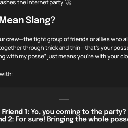
ashes the internet party. 🚀
 Mean Slang?
your crew—the tight group of friends or allies who
together through thick and thin—that’s your posse.
ling with my posse” just means you’re with your cl
 with:
Friend 1:
Yo, you coming to the party?
nd 2:
For sure! Bringing the whole poss