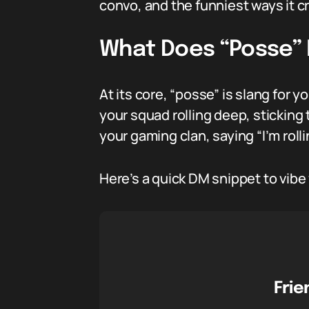
convo, and the funniest ways it cr
What Does “Posse”
At its core, “posse” is slang for 
your squad rolling deep, sticking 
your gaming clan, saying “I’m rol
Here’s a quick DM snippet to vibe
Frie