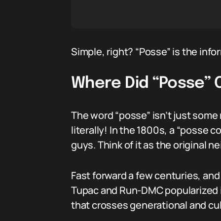
Simple, right? “Posse” is the info
Where Did “Posse”
The word “posse” isn’t just some
literally! In the 1800s, a “posse
guys. Think of it as the original
Fast forward a few centuries, and 
Tupac and Run-DMC popularized it t
that crosses generational and cult