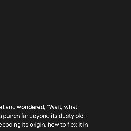
hat and wondered, “Wait, what
a punch far beyond its dusty old-
oding its origin, how to flex it in