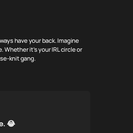
 always have your back. Imagine
 Whether it’s your IRL circle or
ose-knit gang.
e. 😂