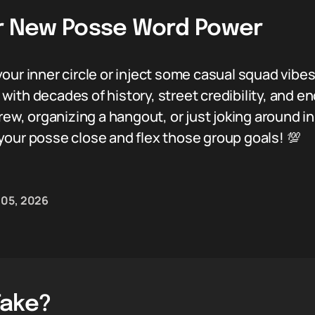
ur New Posse Word Power
our inner circle or inject some casual squad vibe
em with decades of history, street credibility, an
crew, organizing a hangout, or just joking around 
your posse close and flex those group goals! 💯
 05, 2026
Take?