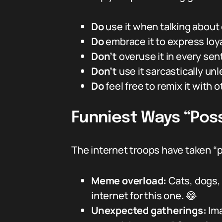
Do
use it when talking about c
Do
embrace it to express loy
Don’t
overuse it in every sent
Don’t
use it sarcastically un
Do
feel free to remix it with 
Funniest Ways “Pos
The internet troops have taken “po
Meme overload:
Cats, dogs, 
internet for this one. 😂
Unexpected gatherings:
Ima