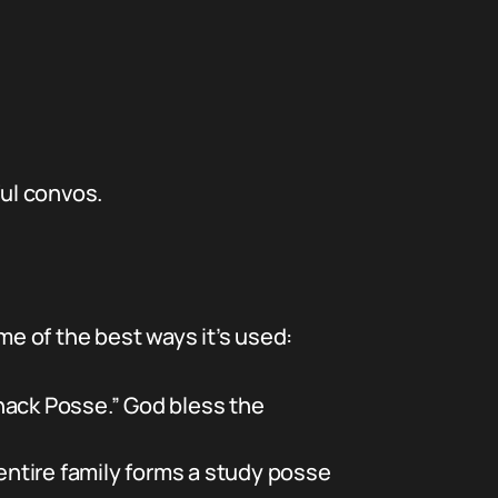
ful convos.
me of the best ways it’s used:
nack Posse.” God bless the
entire family forms a study posse