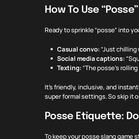
How To Use “Posse” 
Ready to sprinkle “posse” into yo
Casual convo:
“Just chilling
Social media captions:
“Squ
Texting:
“The posse’s rollin
It’s friendly, inclusive, and ins
super formal settings. So skip it 
Posse Etiquette: Do
To keep your posse slang game stro