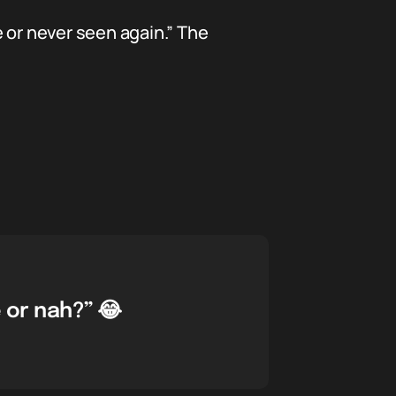
e or never seen again.” The
 or nah?” 😂