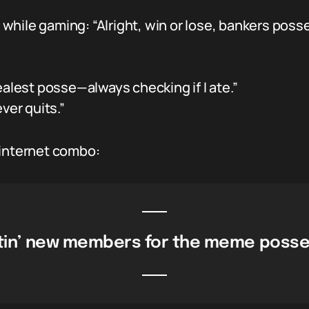
while gaming: “Alright, win or lose, bankers poss
alest posse—always checking if I ate.”
ver quits.”
 internet combo:
uitin’ new members for the meme posse