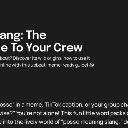
ang: The
de To Your Crew
ut? Discover its wild origins, how to use it
 online with this upbeat, meme-ready guide! 😂
osse” in a meme, TikTok caption, or your group c
e?” You’re not alone! This fun little word packs 
 into the lively world of “posse meaning slang,” dec