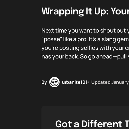
Wrapping It Up: Yo
Next time you want to shout out y
“posse” like a pro. It’s a slang g
you’re posting selfies with your 
has your back. So go ahead—pull 
By
urbanite101
Updated
January
Got a Different 