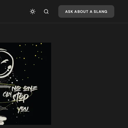
ASK ABOUT A SLANG