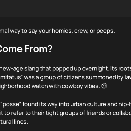
rmal way to say your homies, crew, or peeps.
 Come From?
 new-age slang that popped up overnight. Its root
 comitatus” was a group of citizens summoned by 
 neighborhood watch with cowboy vibes. 🤠
“posse” found its way into urban culture and hip-h
o refer to their tight groups of friends or collabo
ural lines.