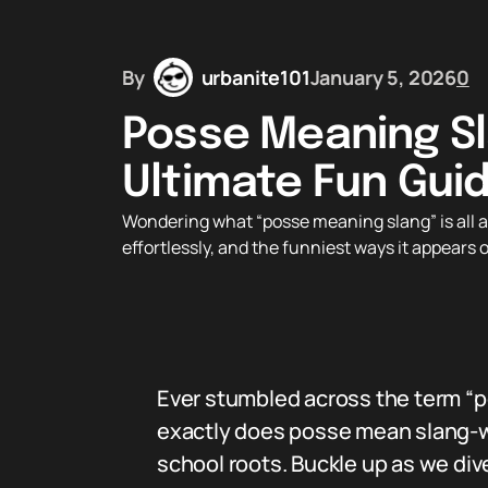
By
urbanite101
January 5, 2026
0
Posse Meaning Sl
Ultimate Fun Gui
Wondering what “posse meaning slang” is all abo
effortlessly, and the funniest ways it appears
Ever stumbled across the term “p
exactly does posse mean slang-wis
school roots. Buckle up as we dive