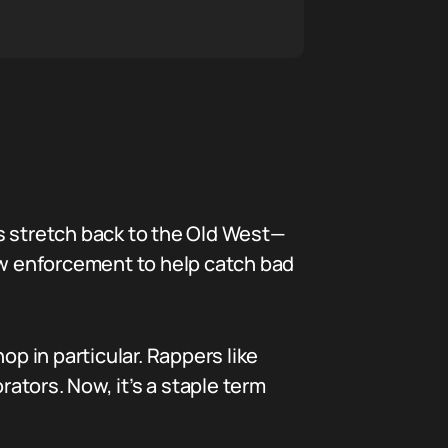
s stretch back to the Old West—
law enforcement to help catch bad
op in particular. Rappers like
rators. Now, it’s a staple term