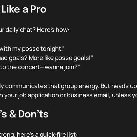
Like a Pro
ur daily chat? Here’s how:
 with my posse tonight.”
ad goals? More like posse goals!”
g to the concert—wanna join?”
tantly communicates that group energy. But heads u
on your job application or business email, unless 
’s & Don’ts
ng, here’s a quick-fire list: