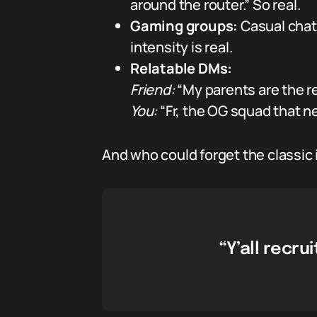
around the router.” So real.
Gaming groups:
Casual chat 
intensity is real.
Relatable DMs:
Friend:
“My parents are the re
You:
“Fr, the OG squad that ne
And who could forget the classic
“Y’all recr