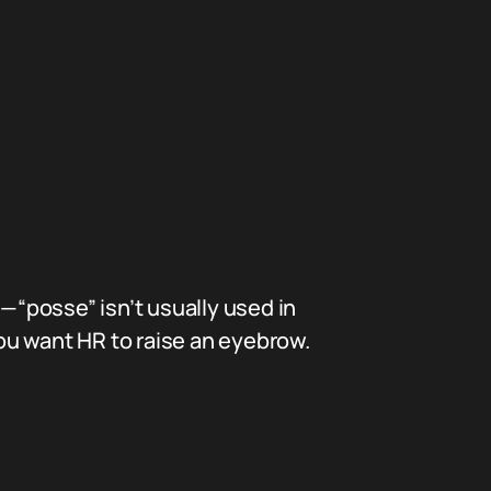
p—“posse” isn’t usually used in
you want HR to raise an eyebrow.