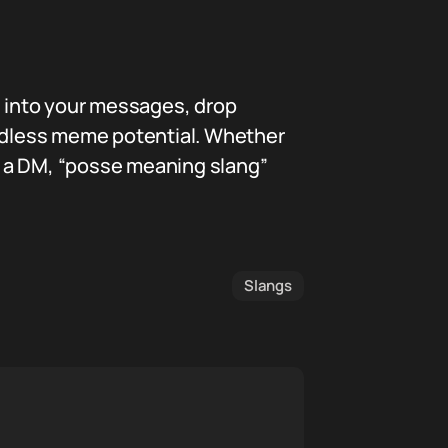
s into your messages, drop
d endless meme potential. Whether
in a DM, “posse meaning slang”
Slangs