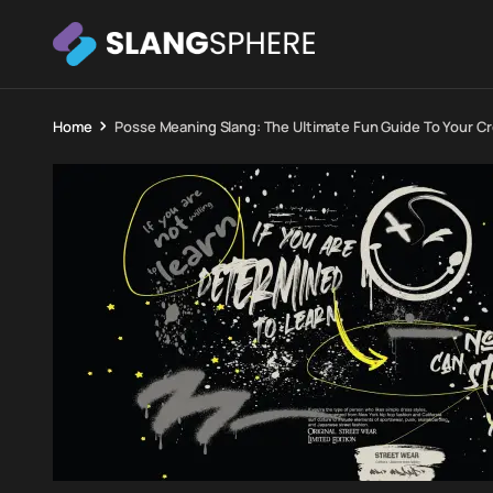
Home
Posse Meaning Slang: The Ultimate Fun Guide To Your C