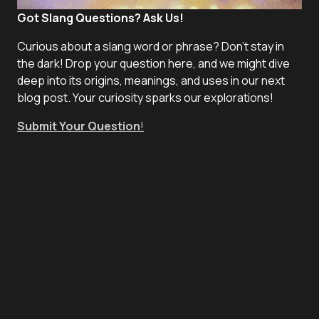
Got Slang Questions? Ask Us!
Curious about a slang word or phrase? Don't stay in
the dark! Drop your question here, and we might dive
deep into its origins, meanings, and uses in our next
blog post. Your curiosity sparks our explorations!
Submit Your Question
!