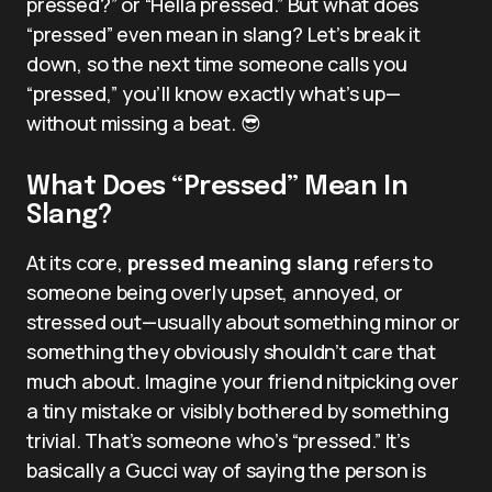
pressed?” or “Hella pressed.” But what does
“pressed” even mean in slang? Let’s break it
down, so the next time someone calls you
“pressed,” you’ll know exactly what’s up—
without missing a beat. 😎
What Does “Pressed” Mean In
Slang?
At its core,
pressed meaning slang
refers to
someone being overly upset, annoyed, or
stressed out—usually about something minor or
something they obviously shouldn’t care that
much about. Imagine your friend nitpicking over
a tiny mistake or visibly bothered by something
trivial. That’s someone who’s “pressed.” It’s
basically a Gucci way of saying the person is