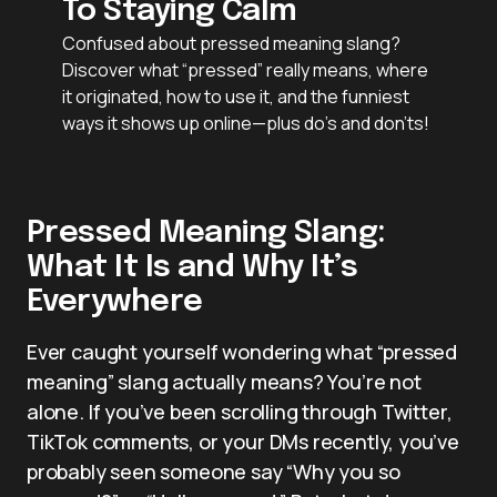
To Staying Calm
Confused about pressed meaning slang?
Discover what “pressed” really means, where
it originated, how to use it, and the funniest
ways it shows up online—plus do’s and don’ts!
Pressed Meaning Slang:
What It Is and Why It’s
Everywhere
Ever caught yourself wondering what “pressed
meaning” slang actually means? You’re not
alone. If you’ve been scrolling through Twitter,
TikTok comments, or your DMs recently, you’ve
probably seen someone say “Why you so