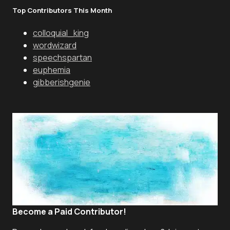
Top Contributors This Month
colloquial_king
wordwizard
speechspartan
euphemia
gibberishgenie
Become a Paid Contributor!