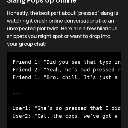
Slang Pops Up Online
Honestly, the best part about “pressed” slang is
watching it crash online conversations like an
unexpected plot twist. Here are a few hilarious
snippets you might spot or want to drop into
your group chat:
Friend 1: "Did you see that typo in hi
Friend 2: "Yeah, he’s mad pressed rn l
Friend 1: "Bro, chill. It’s just a twe
---

User1: "She’s so pressed that I didn’
User2: "Call the cops, we’ve got a 911