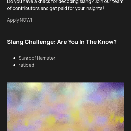
Do you have a knack for decoding slang? Join our team
of contributors and get paid for your insights!
Apply NOW!
Slang Challenge: Are You In The Know?
Sunroof Hamster
ratioed