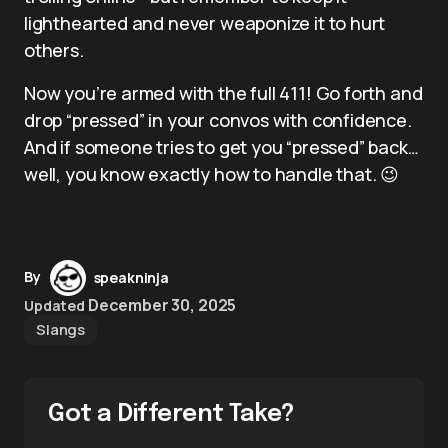
lighthearted and never weaponize it to hurt
others.
Now you’re armed with the full 411! Go forth and
drop “pressed” in your convos with confidence.
And if someone tries to get you “pressed” back…
well, you know exactly how to handle that. 😉
By
speakninja
December 30, 2025
Updated
Slangs
Got a Different Take?