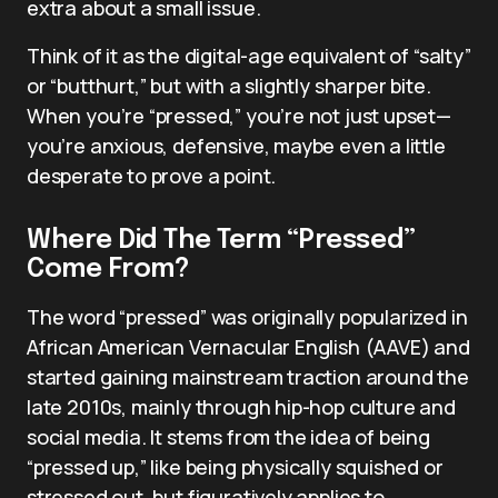
extra about a small issue.
Think of it as the digital-age equivalent of “salty”
or “butthurt,” but with a slightly sharper bite.
When you’re “pressed,” you’re not just upset—
you’re anxious, defensive, maybe even a little
desperate to prove a point.
Where Did The Term “Pressed”
Come From?
The word “pressed” was originally popularized in
African American Vernacular English (AAVE) and
started gaining mainstream traction around the
late 2010s, mainly through hip-hop culture and
social media. It stems from the idea of being
“pressed up,” like being physically squished or
stressed out, but figuratively applies to