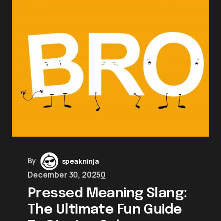
By
speakninja
December 30, 2025
0
Pressed Meaning Slang:
The Ultimate Fun Guide