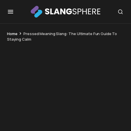
Home
Pressed Meaning Slang: The Ultimate Fun Guide To
Staying Calm