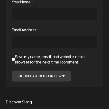
Your Name
*
Email Address
*
Save my name, email, and website in this
browser for the next time I comment.
SUBMIT YOUR DEFINITION!
Discover Slang