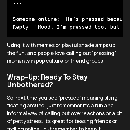
---

Someone online: "He’s pressed because
Reply: "Mood. I’m pressed too, but I 
Using it with memes or playful shade amps up
the fun, and people love calling out “pressing”
moments in pop culture or friend groups.
Wrap-Up: Ready To Stay
Unbothered?
So next time you see “pressed” meaning slang
floating around, just remember it’s a fun and
informal way of calling out overreactions or a bit
of petty stress. It’s great for teasing friends or
trolling online—but remember to keep it