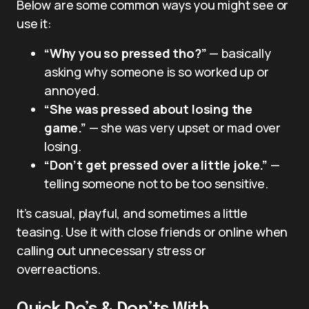
Below are some common ways you might see or
use it:
“Why you so pressed tho?”
— basically
asking why someone is so worked up or
annoyed.
“She was pressed about losing the
game.”
— she was very upset or mad over
losing.
“Don’t get pressed over a little joke.”
—
telling someone not to be too sensitive.
It’s casual, playful, and sometimes a little
teasing. Use it with close friends or online when
calling out unnecessary stress or
overreactions.