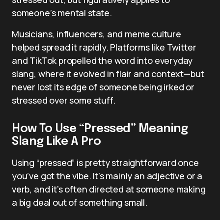
someone’s mental state.
Musicians, influencers, and meme culture
helped spread it rapidly. Platforms like Twitter
and TikTok propelled the word into everyday
slang, where it evolved in flair and context—but
never lost its edge of someone being irked or
stressed over some stuff.
How To Use “Pressed” Meaning
Slang Like A Pro
Using “pressed” is pretty straightforward once
you’ve got the vibe. It’s mainly an adjective or a
verb, and it’s often directed at someone making
a big deal out of something small.