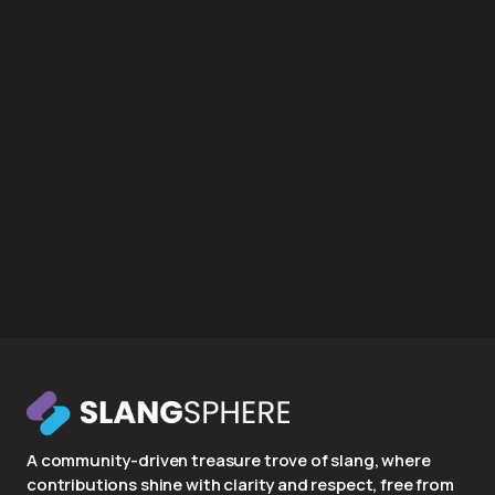
A community-driven treasure trove of slang, where
contributions shine with clarity and respect, free from