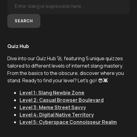
SEARCH
Quiz Hub
Dive into our Quiz Hub 🚀, featuring 5 unique quizzes
tailored to different levels of internet slang mastery.
From the basics to the obscure, discover where you
stand. Ready to find your level? Let's go! 😎👾
Level 1: Slang Newbie Zone
Level 2: Casual Browser Boulevard
Level 3: Meme Street Savvy
Level 4: Digital Native Territory
Level 5: Cyberspace Connoisseur Realm