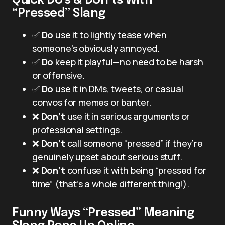
Quick Do’s & Don’ts With
“Pressed” Slang
✅
Do
use it to lightly tease when
someone’s obviously annoyed.
✅
Do
keep it playful—no need to be harsh
or offensive.
✅
Do
use it in DMs, tweets, or casual
convos for memes or banter.
❌
Don’t
use it in serious arguments or
professional settings.
❌
Don’t
call someone “pressed” if they’re
genuinely upset about serious stuff.
❌
Don’t
confuse it with being “pressed for
time” (that’s a whole different thing!).
Funny Ways “Pressed” Meaning