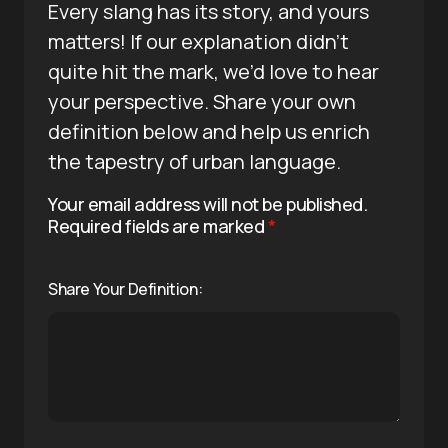
Every slang has its story, and yours
matters! If our explanation didn’t
quite hit the mark, we’d love to hear
your perspective. Share your own
definition below and help us enrich
the tapestry of urban language.
Your email address will not be published.
Required fields are marked
*
Share Your Definition: