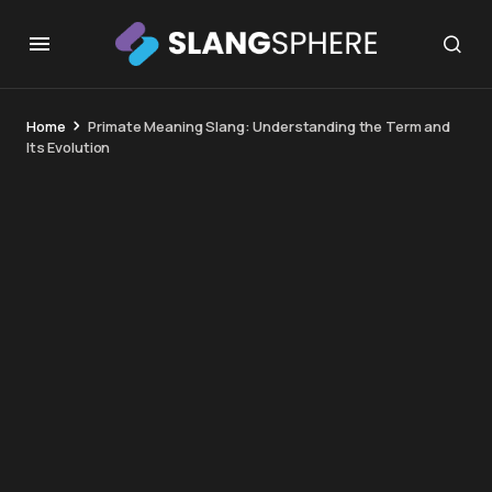
Home
Primate Meaning Slang: Understanding the Term and
Its Evolution