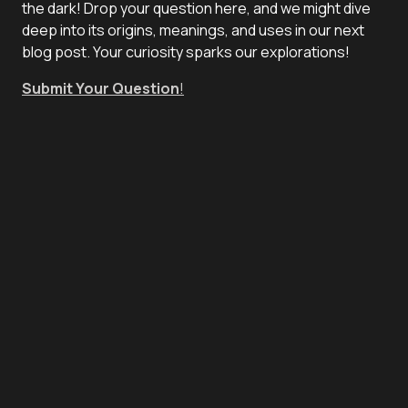
the dark! Drop your question here, and we might dive
deep into its origins, meanings, and uses in our next
blog post. Your curiosity sparks our explorations!
Submit Your Question
!