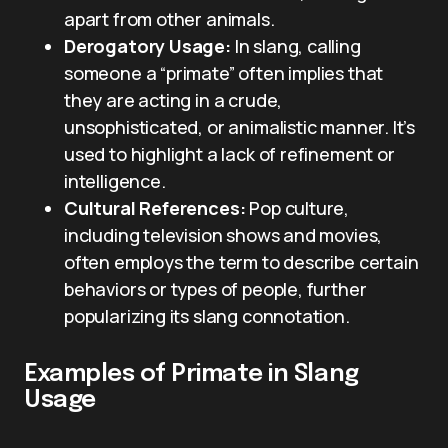
apart from other animals.
Derogatory Usage:
In slang, calling
someone a “primate” often implies that
they are acting in a crude,
unsophisticated, or animalistic manner. It’s
used to highlight a lack of refinement or
intelligence.
Cultural References:
Pop culture,
including television shows and movies,
often employs the term to describe certain
behaviors or types of people, further
popularizing its slang connotation.
Examples of Primate in Slang
Usage