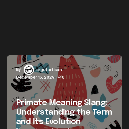
By
argotartisan
December 16, 2024
0
Primate Meaning Slang:
Understanding the Term
and Its Evolution