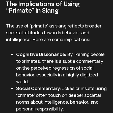
The Implications of Using
“Primate” in Slang
The use of “primate” as slang reflects broader
societal attitudes towards behavior and
intelligence. Here are some implications:
Cognitive Dissonance:
By likening people
to primates, there is a subtle commentary
on the perceived regression of social
behavior, especially in a highly digitized
world.
Social Commentary:
Jokes or insults using
“primate” often touch on deeper societal
norms about intelligence, behavior, and
personal responsibility.