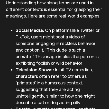
Understanding how slang terms are used in
different contexts is essential for grasping their
meanings. Here are some real-world examples:
Social Media:
On platforms like Twitter or
TikTok, users might post a video of
someone engaging in reckless behavior
and caption it, “This dude is such a
primate!” This usage implies the person is
exhibiting foolish or wild behavior.
Television Shows:
In hit TV comedies,
characters often refer to others as
“primates” in a humorous context,
suggesting that they are acting
unintelligently, similar to how one might
describe a cat or dog acting silly.