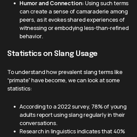
Humor and Connection:
Using such terms
can create a sense of camaraderie among
peers, as it evokes shared experiences of
witnessing or embodying less-than-refined
behavior.
Statistics on Slang Usage
To understand how prevalent slang terms like
“primate” have become, we can look at some
statistics:
According to a 2022 survey, 78% of young
adults report using slang regularly in their
conversations.
Research in linguistics indicates that 40%