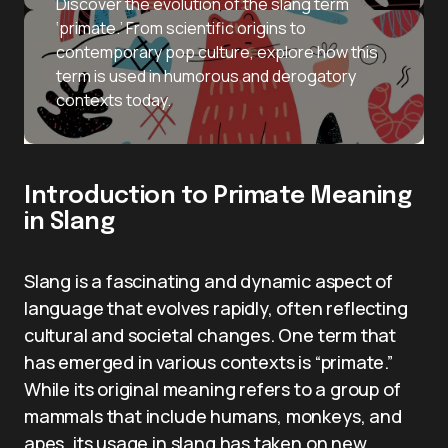
Discover the evolution of the slang term
‘primate.’ From scientific origins to
contemporary pop culture, explore how this
term is used in humorous and derogatory
contexts today.
Introduction to Primate Meaning
in Slang
Slang is a fascinating and dynamic aspect of
language that evolves rapidly, often reflecting
cultural and societal changes. One term that
has emerged in various contexts is “primate.”
While its original meaning refers to a group of
mammals that include humans, monkeys, and
apes, its usage in slang has taken on new