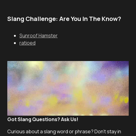
Slang Challenge: Are You In The Know?
Sunroof Hamster
ratioed
Got Slang Questions? Ask Us!
Curious about a slang word or phrase? Don't stay in