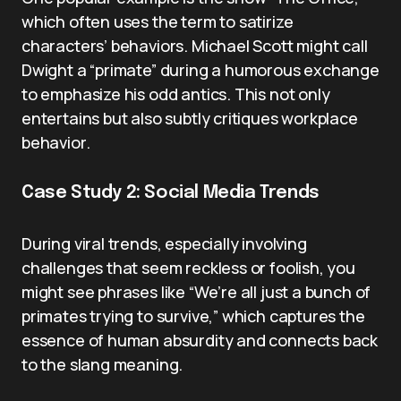
which often uses the term to satirize
characters’ behaviors. Michael Scott might call
Dwight a “primate” during a humorous exchange
to emphasize his odd antics. This not only
entertains but also subtly critiques workplace
behavior.
Case Study 2: Social Media Trends
During viral trends, especially involving
challenges that seem reckless or foolish, you
might see phrases like “We’re all just a bunch of
primates trying to survive,” which captures the
essence of human absurdity and connects back
to the slang meaning.