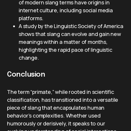
of modern slang terms have origins in
internet culture, including social media
platforms.
A study by the Linguistic Society of America
shows that slang can evolve and gain new
meanings within a matter of months,
highlighting the rapid pace of linguistic
change.
Conclusion
The term “primate,” while rooted in scientific
classification, has transitioned into a versatile
piece of slang that encapsulates human
behavior’s complexities. Whether used
humorously or derisively, it speaks to our