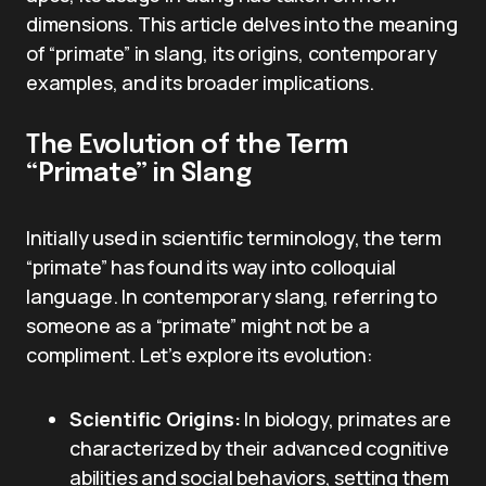
dimensions. This article delves into the meaning
of “primate” in slang, its origins, contemporary
examples, and its broader implications.
The Evolution of the Term
“Primate” in Slang
Initially used in scientific terminology, the term
“primate” has found its way into colloquial
language. In contemporary slang, referring to
someone as a “primate” might not be a
compliment. Let’s explore its evolution:
Scientific Origins:
In biology, primates are
characterized by their advanced cognitive
abilities and social behaviors, setting them