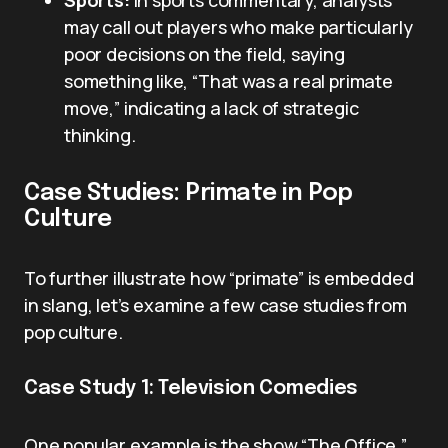
Sports:
In sports commentary, analysts
may call out players who make particularly
poor decisions on the field, saying
something like, “That was a real primate
move,” indicating a lack of strategic
thinking.
Case Studies: Primate in Pop
Culture
To further illustrate how “primate” is embedded
in slang, let’s examine a few case studies from
pop culture.
Case Study 1: Television Comedies
One popular example is the show “The Office,”