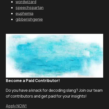
wordwizard
speechspartan
euphemia
gibberishgenie
Become a Paid Contributor!
Do you have a knack for decoding slang? Join our team
of contributors and get paid for your insights!
Apply NOW!