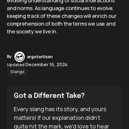
evolving understanding of social interactions
and norms. As language continues to evolve,
keeping track of these changes will enrich our
comprehension of both the terms we use and
the society we live in.
By
argotartisan
December 16, 2024
Updated
Slangs
Got a Different Take?
Every slang has its story, and yours
matters! If our explanation didn’t
quite hit the mark, we’d love to hear