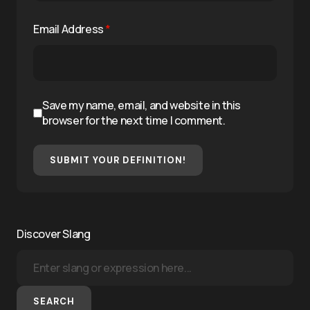
Email Address
*
Save my name, email, and website in this
browser for the next time I comment.
SUBMIT YOUR DEFINITION!
Discover Slang
SEARCH