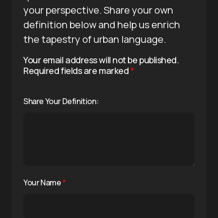
your perspective. Share your own
definition below and help us enrich
the tapestry of urban language.
Your email address will not be published.
Required fields are marked
*
Share Your Definition:
Your Name
*