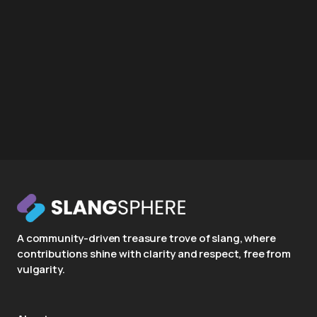
A community-driven treasure trove of slang, where
contributions shine with clarity and respect, free from
vulgarity.