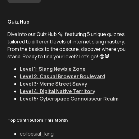
Quiz Hub
Dive into our Quiz Hub 🚀, featuring 5 unique quizzes
tailored to different levels of internet slang mastery.
From the basics to the obscure, discover where you
stand. Ready to find your level? Let's go! 😎👾
Level 1: Slang Newbie Zone
Level 2: Casual Browser Boulevard
Level 3: Meme Street Savvy
Level 4: Digital Native Territory
Level 5: Cyberspace Connoisseur Realm
Top Contributors This Month
colloquial_king