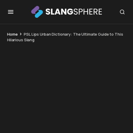
Home
PSL Lips Urban Dictionary: The Ultimate Guide to This
Hilarious Slang