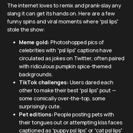
The internet loves to remix and prank-slay any
slang it can get its hands on. Here are a few
funny spins and viral moments where “psl lips”
stole the show:
Meme gold:
Photoshopped pics of
celebrities with “psl lips” captions have
circulated as jokes on Twitter, often paired
with ridiculous pumpkin spice-themed
backgrounds.
TikTok challenges:
Users dared each
other to make their best “psl lips” pout —
some comically over-the-top, some
surprisingly cute.
Pet editions:
People posting pets with
their tongues out or attempting kiss faces
captioned as “puppy psl lips” or “cat psl lips”