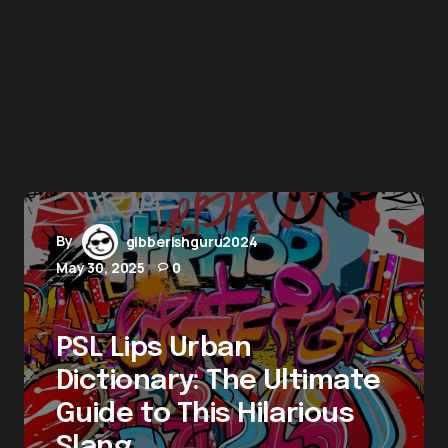
By
gibberishguru2024
May 30, 2025
0
PSL Lips Urban
Dictionary: The Ultimate
Guide to This Hilarious
Slang