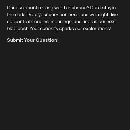
Curious about a slang word or phrase? Don't stay in
the dark! Drop your question here, and we might dive
deep into its origins, meanings, and uses in our next
blog post. Your curiosity sparks our explorations!
Submit Your Question
!