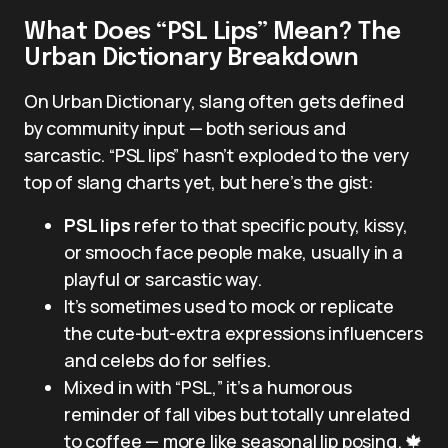
What Does “PSL Lips” Mean? The
Urban Dictionary Breakdown
On Urban Dictionary, slang often gets defined
by community input — both serious and
sarcastic. “PSL lips” hasn’t exploded to the very
top of slang charts yet, but here’s the gist:
PSL lips
refer to that specific pouty, kissy,
or smooch face people make, usually in a
playful or sarcastic way.
It’s sometimes used to mock or replicate
the cute-but-extra expressions influencers
and celebs do for selfies.
Mixed in with “PSL,” it’s a humorous
reminder of fall vibes but totally unrelated
to coffee — more like seasonal lip posing. 🍁