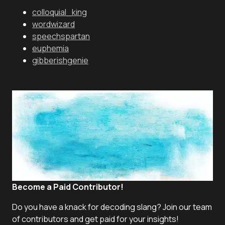
colloquial_king
wordwizard
speechspartan
euphemia
gibberishgenie
Become a Paid Contributor!
Do you have a knack for decoding slang? Join our team
of contributors and get paid for your insights!