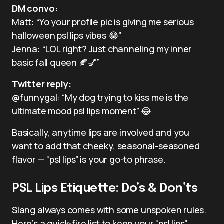
DM convo:
Matt: “Yo your profile pic is giving me serious
halloween psl lips vibes 😂”
Jenna: “LOL right? Just channeling my inner
basic fall queen 🍂💅”
Twitter reply:
@funnygal: “My dog trying to kiss me is the
ultimate mood psl lips moment” 😂
Basically, anytime lips are involved and you
want to add that cheeky, seasonal-seasoned
flavor — “psl lips” is your go-to phrase.
PSL Lips Etiquette: Do’s & Don’ts
Slang always comes with some unspoken rules.
Here’s a quick-fire list to keep your “psl lips”