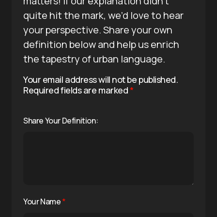
matters! If our explanation didn’t
quite hit the mark, we’d love to hear
your perspective. Share your own
definition below and help us enrich
the tapestry of urban language.
Your email address will not be published.
Required fields are marked
*
Share Your Definition:
Your Name
*