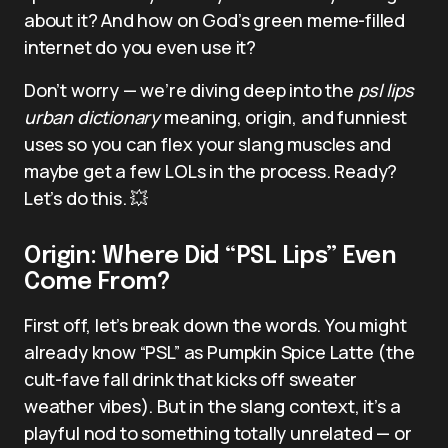
about it? And how on God’s green meme-filled
internet do you even use it?
Don’t worry — we’re diving deep into the
psl lips
urban dictionary
meaning, origin, and funniest
uses so you can flex your slang muscles and
maybe get a few LOLs in the process. Ready?
Let’s do this. 💥
Origin: Where Did “PSL Lips” Even
Come From?
First off, let’s break down the words. You might
already know “PSL” as Pumpkin Spice Latte (the
cult-fave fall drink that kicks off sweater
weather vibes). But in the slang context, it’s a
playful nod to something totally unrelated — or