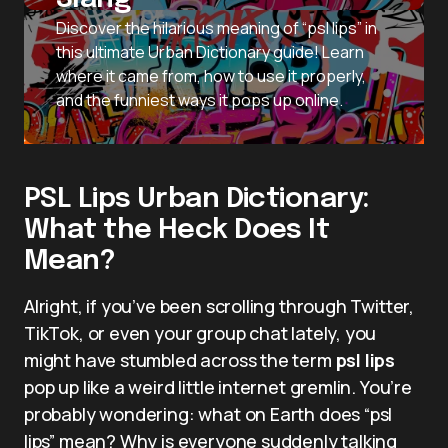
Discover the hilarious meaning of “psl lips” in
this ultimate Urban Dictionary guide! Learn
where it came from, how to use it properly,
and the funniest ways it pops up online.
PSL Lips Urban Dictionary:
What the Heck Does It
Mean?
Alright, if you’ve been scrolling through Twitter,
TikTok, or even your group chat lately, you
might have stumbled across the term
psl lips
pop up like a weird little internet gremlin. You’re
probably wondering: what on Earth does “psl
lips” mean? Why is everyone suddenly talking