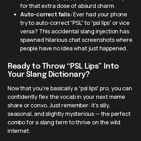
for that extra dose of absurd charm.
Auto-correct fails:
Ever had your phone
try to auto-correct “PSL” to “psl lips” or vice
versa? This accidental slang injection has
spawned hilarious chat screenshots where
people have no idea what just happened.
Ready to Throw “PSL Lips” Into
Your Slang Dictionary?
Now that you’re basically a “psl lips” pro, you can
confidently flex the vocab in your next meme
share or convo. Just remember: it’s silly,
seasonal, and slightly mysterious — the perfect
combo for a slang term to thrive on the wild
internet.