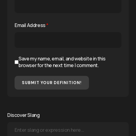
Email Address
*
Save my name, email, and website in this
browser for the next time I comment.
SUBMIT YOUR DEFINITION!
Discover Slang