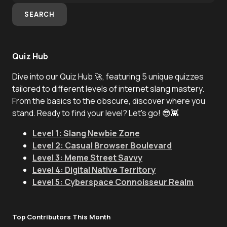
SEARCH
Quiz Hub
Dive into our Quiz Hub 🚀, featuring 5 unique quizzes
tailored to different levels of internet slang mastery.
From the basics to the obscure, discover where you
stand. Ready to find your level? Let's go! 😎👾
Level 1: Slang Newbie Zone
Level 2: Casual Browser Boulevard
Level 3: Meme Street Savvy
Level 4: Digital Native Territory
Level 5: Cyberspace Connoisseur Realm
Top Contributors This Month