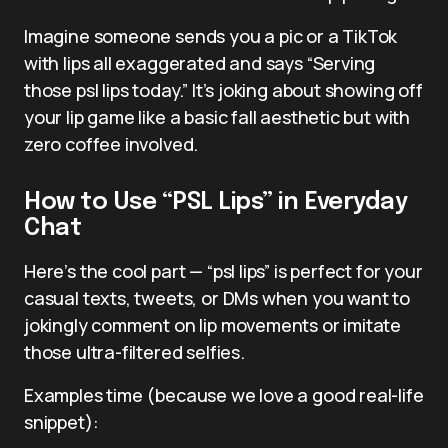
Imagine someone sends you a pic or a TikTok
with lips all exaggerated and says “Serving
those psl lips today.” It’s joking about showing off
your lip game like a basic fall aesthetic but with
zero coffee involved.
How to Use “PSL Lips” in Everyday
Chat
Here’s the cool part — “psl lips” is perfect for your
casual texts, tweets, or DMs when you want to
jokingly comment on lip movements or imitate
those ultra-filtered selfies.
Examples time (because we love a good real-life
snippet):