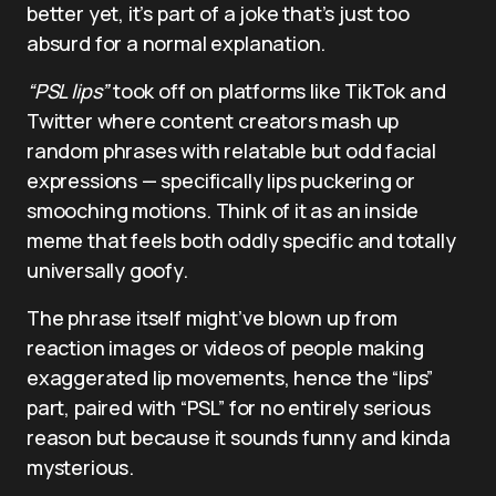
better yet, it’s part of a joke that’s just too
absurd for a normal explanation.
“PSL lips”
took off on platforms like TikTok and
Twitter where content creators mash up
random phrases with relatable but odd facial
expressions — specifically lips puckering or
smooching motions. Think of it as an inside
meme that feels both oddly specific and totally
universally goofy.
The phrase itself might’ve blown up from
reaction images or videos of people making
exaggerated lip movements, hence the “lips”
part, paired with “PSL” for no entirely serious
reason but because it sounds funny and kinda
mysterious.