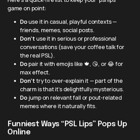
game on point:
Do
use it in casual, playful contexts —
friends, memes, social posts.
Don’t
use it in serious or professional
conversations (save your coffee talk for
the real PSL).
Do
pair it with emojis like 🍁, 😘, or 😂 for
max effect.
Don’t
try to over-explain it — part of the
charm is that it’s delightfully mysterious.
Do
jump on relevant fall or pout-related
memes where it naturally fits.
Funniest Ways “PSL Lips” Pops Up
Online