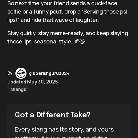
So next time your friend sends a duck-face
selfie or a funny pout, drop a “Serving those psl
lips!” and ride that wave of laughter.
Stay quirky, stay meme-ready, and keep slaying
those lips, seasonal style. 🍂😘
By
gibberishguru2024
May 30, 2025
Updated
Slangs
Got a Different Take?
Every slang has its story, and yours