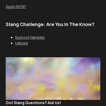
Apply NOW!
Slang Challenge: Are You In The Know?
Sunroof Hamster
ratioed
Got Slang Questions? Ask Us!