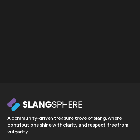
A community-driven treasure trove of slang, where
contributions shine with clarity and respect, free from
vulgarity.