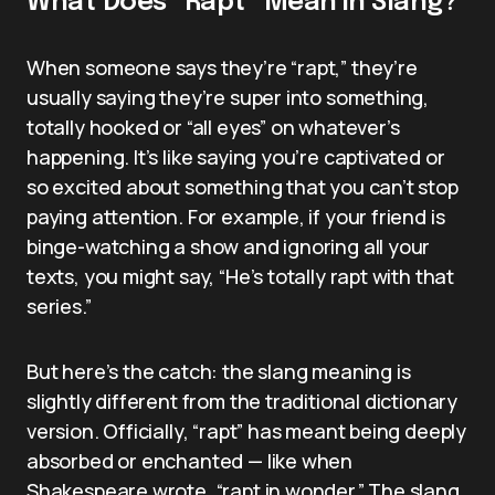
What Does “Rapt” Mean in Slang?
When someone says they’re “rapt,” they’re
usually saying they’re super into something,
totally hooked or “all eyes” on whatever’s
happening. It’s like saying you’re captivated or
so excited about something that you can’t stop
paying attention. For example, if your friend is
binge-watching a show and ignoring all your
texts, you might say, “He’s totally rapt with that
series.”
But here’s the catch: the slang meaning is
slightly different from the traditional dictionary
version. Officially, “rapt” has meant being deeply
absorbed or enchanted — like when
Shakespeare wrote, “rapt in wonder.” The slang