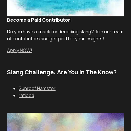
Become a Paid Contributor!
Do you have a knack for decoding slang? Join our team
of contributors and get paid for your insights!
Apply NOW!
Slang Challenge: Are You In The Know?
Sunroof Hamster
ratioed