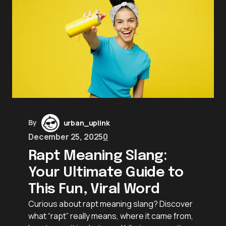
By
urban_uplink
December 25, 2025
0
Rapt Meaning Slang:
Your Ultimate Guide to
This Fun, Viral Word
Curious about rapt meaning slang? Discover
what “rapt” really means, where it came from,