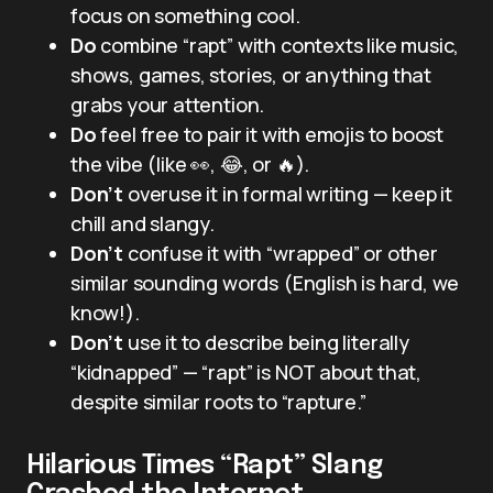
focus on something cool.
Do
combine “rapt” with contexts like music,
shows, games, stories, or anything that
grabs your attention.
Do
feel free to pair it with emojis to boost
the vibe (like 👀, 😂, or 🔥).
Don’t
overuse it in formal writing — keep it
chill and slangy.
Don’t
confuse it with “wrapped” or other
similar sounding words (English is hard, we
know!).
Don’t
use it to describe being literally
“kidnapped” — “rapt” is NOT about that,
despite similar roots to “rapture.”
Hilarious Times “Rapt” Slang