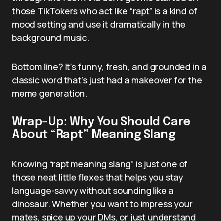
those TikTokers who act like “rapt” is a kind of
mood setting and use it dramatically in the
background music.
Bottom line? It’s funny, fresh, and grounded in a
classic word that’s just had a makeover for the
meme generation.
Wrap-Up: Why You Should Care
About “Rapt” Meaning Slang
Knowing “rapt meaning slang” is just one of
those neat little flexes that helps you stay
language-savvy without sounding like a
dinosaur. Whether you want to impress your
mates, spice up your DMs, or just understand