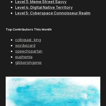
Level 3: Meme Street Savvy
Level 4: Digital Native Territory
Level 5: Cyberspace Connoisseur Realm
Top Contributors This Month
colloquial_king
wordwizard
speechspartan
euphemia
gibberishgenie