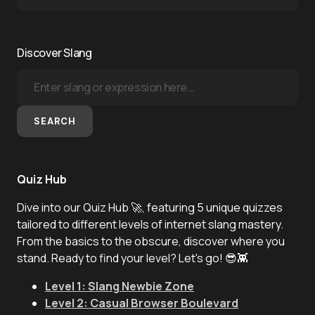
Discover Slang
SEARCH
Quiz Hub
Dive into our Quiz Hub 🚀, featuring 5 unique quizzes
tailored to different levels of internet slang mastery.
From the basics to the obscure, discover where you
stand. Ready to find your level? Let's go! 😎👾
Level 1: Slang Newbie Zone
Level 2: Casual Browser Boulevard