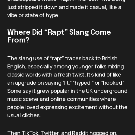
just stripped it down and made it casual, like a
vibe or state of hype.
Where Did “Rapt” Slang Come
From?
The slang use of “rapt” traces back to British
English, especially among younger folks mixing
classic words with a fresh twist. It’s kind of like
an upgrade on saying “lit,” “hyped,” or “hooked.”
Some say it grew popular in the UK underground
music scene and online communities where
people loved expressing excitement without the
usual cliches.
Then TikTok, Twitter, and Reddit hopped on,