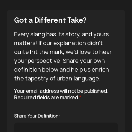
Got a Different Take?
Every slang has its story, and yours
matters! If our explanation didn’t
quite hit the mark, we’d love to hear
your perspective. Share your own
definition below and help us enrich
the tapestry of urban language.
Your email address will not be published.
Required fields are marked
*
Share Your Definition: