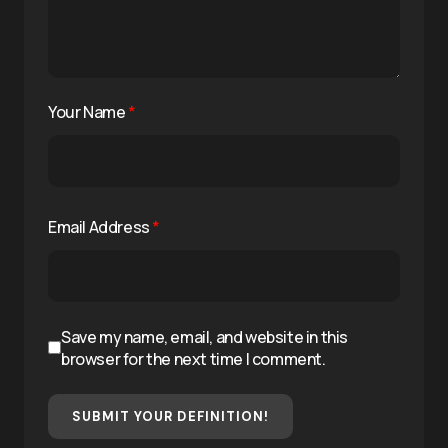
Your Name
*
Email Address
*
Save my name, email, and website in this
browser for the next time I comment.
SUBMIT YOUR DEFINITION!