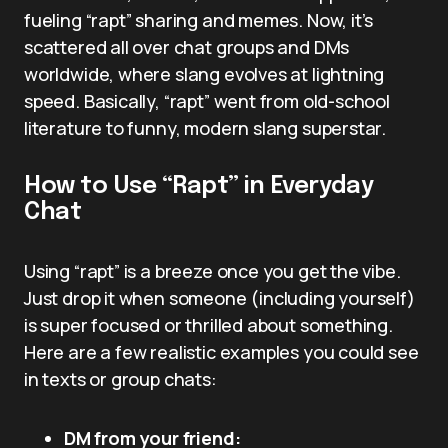
fueling “rapt” sharing and memes. Now, it’s
scattered all over chat groups and DMs
worldwide, where slang evolves at lightning
speed. Basically, “rapt” went from old-school
literature to funny, modern slang superstar.
How to Use “Rapt” in Everyday
Chat
Using “rapt” is a breeze once you get the vibe.
Just drop it when someone (including yourself)
is super focused or thrilled about something.
Here are a few realistic examples you could see
in texts or group chats:
DM from your friend: