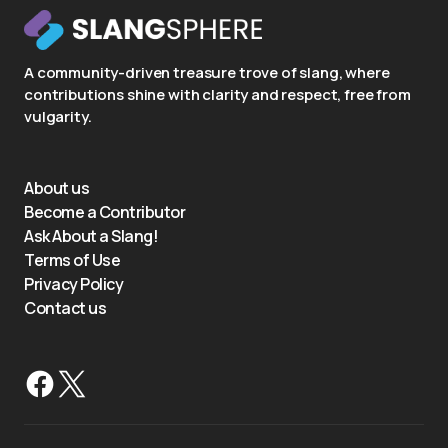
A community-driven treasure trove of slang, where
contributions shine with clarity and respect, free from
vulgarity.
About us
Become a Contributor
Ask About a Slang!
Terms of Use
Privacy Policy
Contact us