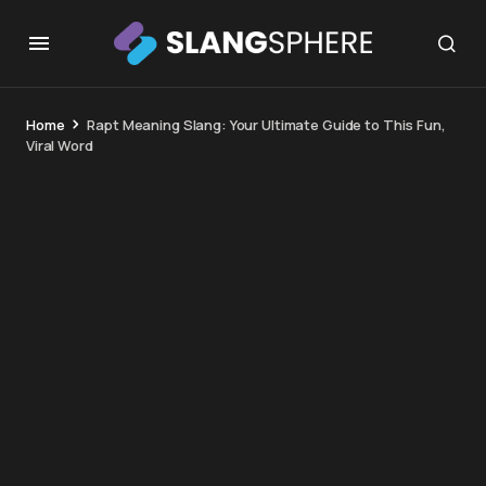
Home
Rapt Meaning Slang: Your Ultimate Guide to This Fun,
Viral Word