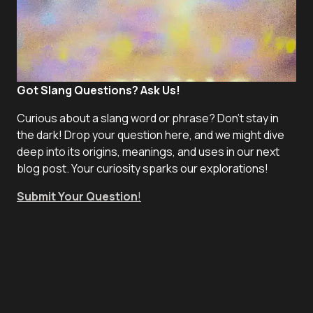
Got Slang Questions? Ask Us!
Curious about a slang word or phrase? Don't stay in
the dark! Drop your question here, and we might dive
deep into its origins, meanings, and uses in our next
blog post. Your curiosity sparks our explorations!
Submit Your Question
!