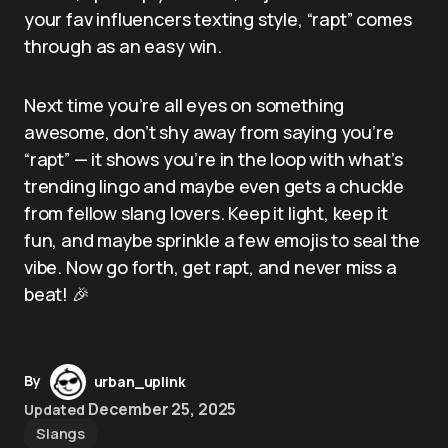
your fav influencers texting style, “rapt” comes
through as an easy win.
Next time you’re all eyes on something
awesome, don’t shy away from saying you’re
“rapt” — it shows you’re in the loop with what’s
trending lingo and maybe even gets a chuckle
from fellow slang lovers. Keep it light, keep it
fun, and maybe sprinkle a few emojis to seal the
vibe. Now go forth, get rapt, and never miss a
beat! 🎉
By
urban_uplink
December 25, 2025
Updated
Slangs