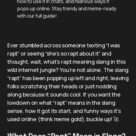
how to use it in chats, and hilarious ways it
pops up online. Stay trendy and meme-ready
with our full guide!
Ever stumbled across someone texting “I was
rapt” or seeing “she’s so rapt about it” and
thought, wait, what’s rapt meaning slang in this
wild internet jungle? You’re not alone. The slang
“rapt” has been popping up left and right, leaving
folks scratching their heads or just nodding
along because it sounds cool. If you want the
lowdown on what “rapt” means in the slang
sense, how it got its start, and funny ways it’s
used online (think meme gold), buckle up! 🚀