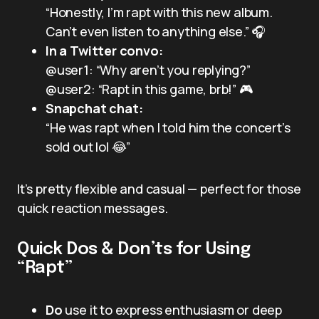
“Honestly, I’m rapt with this new album.
Can’t even listen to anything else.” 🎧
In a Twitter convo:
@user1: “Why aren’t you replying?”
@user2: “Rapt in this game, brb!” 🎮
Snapchat chat:
“He was rapt when I told him the concert’s
sold out lol 😂”
It’s pretty flexible and casual — perfect for those
quick reaction messages.
Quick Dos & Don’ts for Using
“Rapt”
Do
use it to express enthusiasm or deep