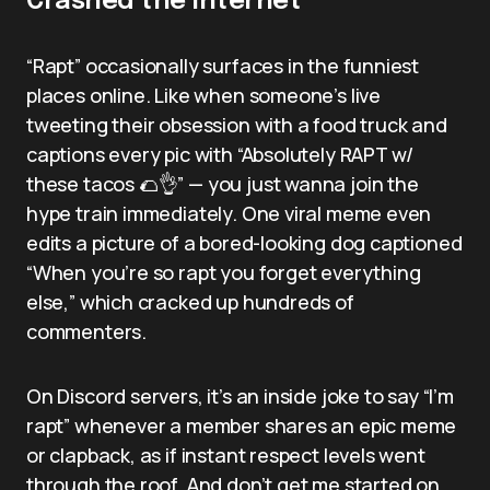
Crashed the Internet
“Rapt” occasionally surfaces in the funniest
places online. Like when someone’s live
tweeting their obsession with a food truck and
captions every pic with “Absolutely RAPT w/
these tacos 🌮👌” — you just wanna join the
hype train immediately. One viral meme even
edits a picture of a bored-looking dog captioned
“When you’re so rapt you forget everything
else,” which cracked up hundreds of
commenters.
On Discord servers, it’s an inside joke to say “I’m
rapt” whenever a member shares an epic meme
or clapback, as if instant respect levels went
through the roof. And don’t get me started on