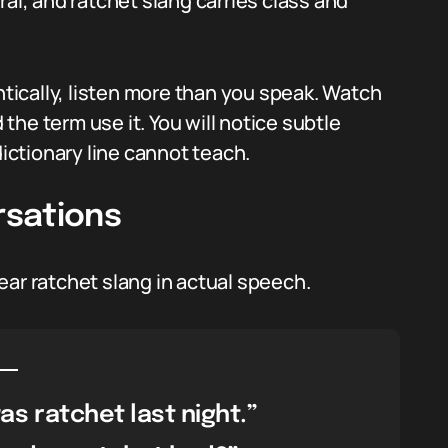
ral, and ratchet slang carries class and
ntically, listen more than you speak. Watch
he term use it. You will notice subtle
dictionary line cannot teach.
rsations
ear ratchet slang in actual speech.
as ratchet last night.”