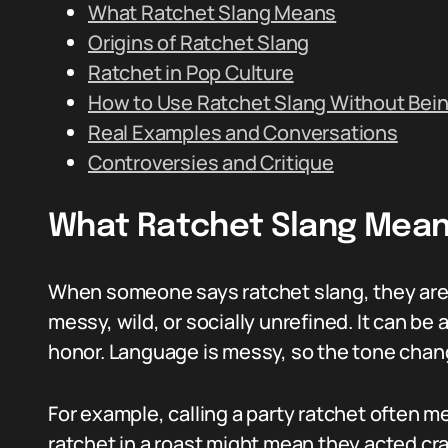
What Ratchet Slang Means
Origins of Ratchet Slang
Ratchet in Pop Culture
How to Use Ratchet Slang Without Bei
Real Examples and Conversations
Controversies and Critique
What Ratchet Slang Mea
When someone says ratchet slang, they are u
messy, wild, or socially unrefined. It can be a
honor. Language is messy, so the tone chan
For example, calling a party ratchet often m
ratchet in a roast might mean they acted cr