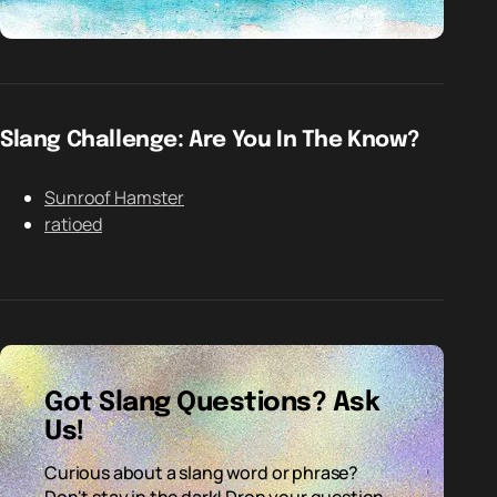
Slang Challenge: Are You In The Know?
Sunroof Hamster
ratioed
Got Slang Questions? Ask
Us!
Curious about a slang word or phrase?