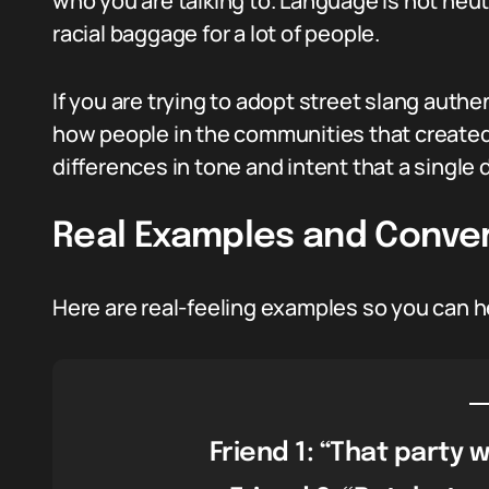
who you are talking to. Language is not neut
racial baggage for a lot of people.
If you are trying to adopt street slang authe
how people in the communities that created t
differences in tone and intent that a single 
Real Examples and Conve
Here are real-feeling examples so you can h
Friend 1: “That party w