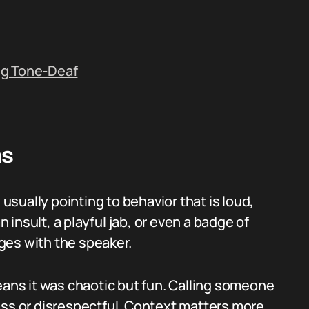
ng Tone-Deaf
ns
sually pointing to behavior that is loud,
n insult, a playful jab, or even a badge of
ges with the speaker.
eans it was chaotic but fun. Calling someone
ass or disrespectful. Context matters more