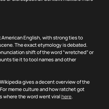
 American English, with strong ties to
 scene. The exact etymology is debated.
onunciation shift of the word “wretched” or
unts tie it to tool names and other
, Wikipedia gives a decent overview of the
. For meme culture and how ratchet got
 where the word went viral
here
.