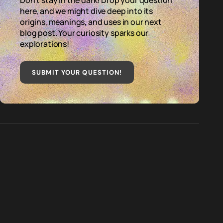
Don't stay in the dark! Drop your question
here, and we might dive deep into its
origins, meanings, and uses in our next
blog post. Your curiosity sparks our
explorations!
SUBMIT YOUR QUESTION
!