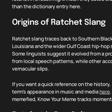
than the dictionary entry here.
Origins of Ratchet Slang
Ratchet slang traces back to Southern Black
Louisiana and the wider Gulf Coast hip-hop
Some linguists suggest it evolved from a pr
from local speech patterns, while other acco
vernacular slips.
If you want a quick reference on the history
term’s appearance in music and media
here
memefied, Know Your Meme tracks moments