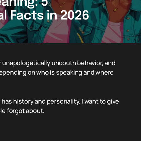
aning: 5
l Facts in 2026
r unapologetically uncouth behavior, and
s depending on who is speaking and where
 has history and personality. I want to give
le forgot about.