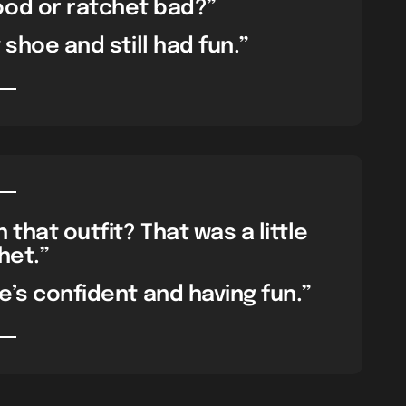
ood or ratchet bad?”
y shoe and still had fun.”
that outfit? That was a little
het.”
e’s confident and having fun.”