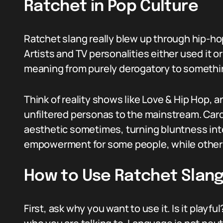
Ratchet in Pop Culture
Ratchet slang really blew up through hip-ho
Artists and TV personalities either used it or
meaning from purely derogatory to somethi
Think of reality shows like Love & Hip Hop, a
unfiltered personas to the mainstream. Cardi
aesthetic sometimes, turning bluntness into 
empowerment for some people, while others sti
How to Use Ratchet Slang
First, ask why you want to use it. Is it playf