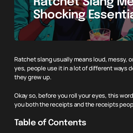
Ratchet Slang Me
Shocking Essentia
Ratchet slang usually means loud, messy, o
yes, people use it in a lot of different way
they grew up.
Okay so, before you roll your eyes, this word
you both the receipts and the receipts peop
Table of Contents