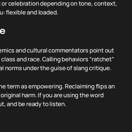
 or celebration depending on tone, context,
u: flexible and loaded.
ue
demics and cultural commentators point out
class and race. Calling behaviors “ratchet”
al norms under the guise of slang critique.
he term as empowering. Reclaiming flips an
e original harm. If you are using the word
t, and be ready to listen.