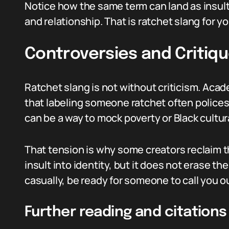
Notice how the same term can land as insult
and relationship. That is ratchet slang for yo
Controversies and Critiq
Ratchet slang is not without criticism. Aca
that labeling someone ratchet often polices 
can be a way to mock poverty or Black cultur
That tension is why some creators reclaim t
insult into identity, but it does not erase th
casually, be ready for someone to call you ou
Further reading and citations