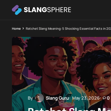
Home
Ratchet Slang Meaning: 5 Shocking Essential Facts in 2
By
Slang Guru
May 23, 2026
0