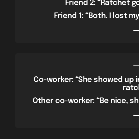
Friend 2: “Ratchet g
Friend 1: “Both. I lost m
Co-worker: “She showed up in 
ratc
Other co-worker: “Be nice, sh