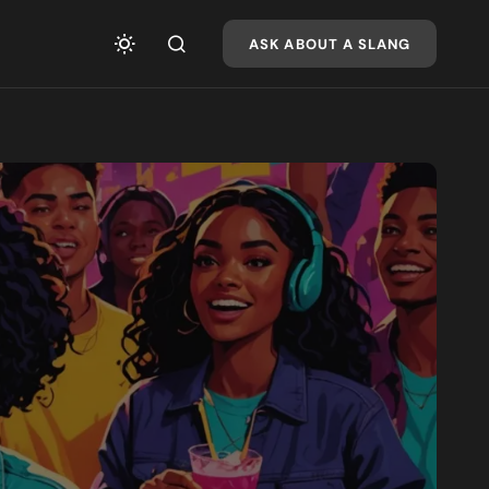
ASK ABOUT A SLANG