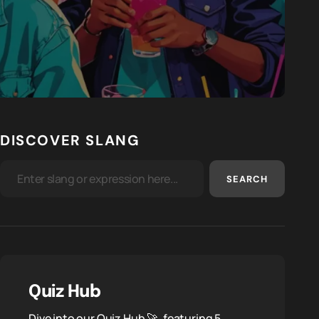
DISCOVER SLANG
SEARCH
Quiz Hub
Dive into our Quiz Hub 🚀, featuring 5