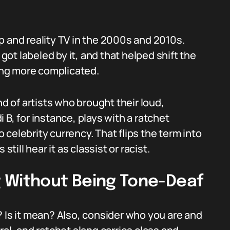
p and reality TV in the 2000s and 2010s.
 got labeled by it, and that helped shift the
ng more complicated.
nd of artists who brought their loud,
 B, for instance, plays with a ratchet
celebrity currency. That flips the term into
ll hear it as classist or racist.
 Without Being Tone-Deaf
ul? Is it mean? Also, consider who you are and