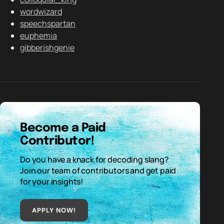
wordwizard
speechspartan
euphemia
gibberishgenie
Become a Paid
Contributor!
Do you have a knack for decoding slang?
Join our team of contributors and get paid
for your insights!
APPLY NOW!