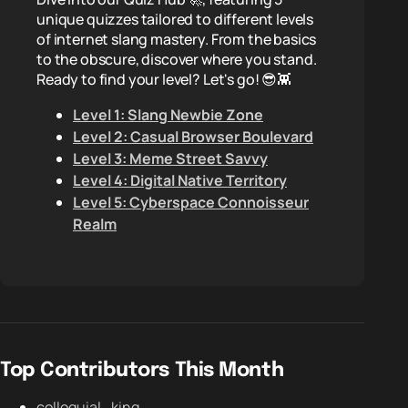
unique quizzes tailored to different levels
of internet slang mastery. From the basics
to the obscure, discover where you stand.
Ready to find your level? Let's go! 😎👾
Level 1: Slang Newbie Zone
Level 2: Casual Browser Boulevard
Level 3: Meme Street Savvy
Level 4: Digital Native Territory
Level 5: Cyberspace Connoisseur
Realm
Top Contributors This Month
colloquial_king