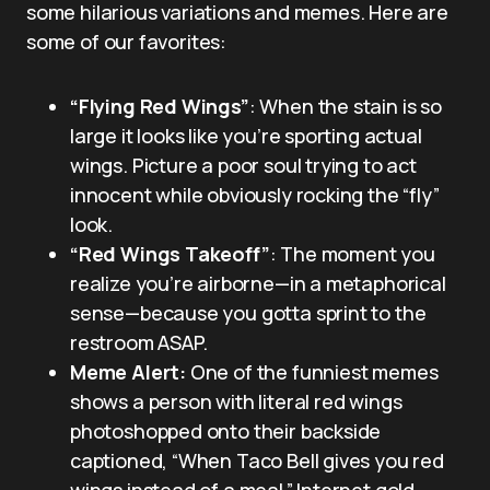
some hilarious variations and memes. Here are
some of our favorites:
“Flying Red Wings”
: When the stain is so
large it looks like you’re sporting actual
wings. Picture a poor soul trying to act
innocent while obviously rocking the “fly”
look.
“Red Wings Takeoff”
: The moment you
realize you’re airborne—in a metaphorical
sense—because you gotta sprint to the
restroom ASAP.
Meme Alert:
One of the funniest memes
shows a person with literal red wings
photoshopped onto their backside
captioned, “When Taco Bell gives you red
wings instead of a meal.” Internet gold.