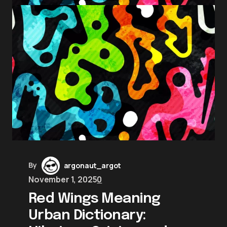
By
argonaut_argot
November 1, 2025
0
Red Wings Meaning
Urban Dictionary: