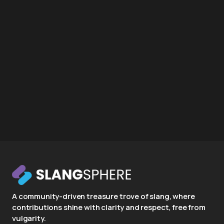
A community-driven treasure trove of slang, where
contributions shine with clarity and respect, free from
vulgarity.