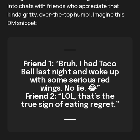
into chats with friends who appreciate that
kinda gritty, over-the-top humor. Imagine this
DM snippet:
Friend 1:
“Bruh, I had Taco
Bell last night and woke up
with some serious red
wings. No lie. 😂”
Friend 2:
“LOL, that’s the
true sign of eating regret.”