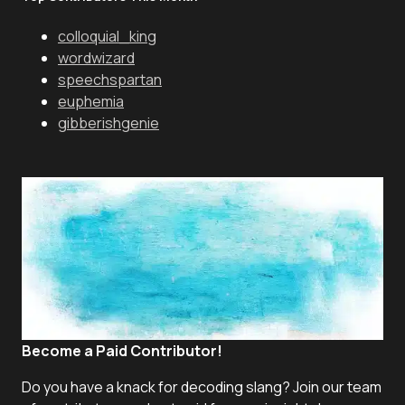
colloquial_king
wordwizard
speechspartan
euphemia
gibberishgenie
Become a Paid Contributor!
Do you have a knack for decoding slang? Join our team