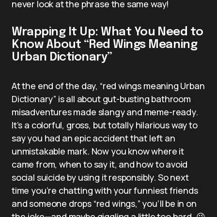
never look at the phrase the same way!
Wrapping It Up: What You Need to
Know About “Red Wings Meaning
Urban Dictionary”
At the end of the day, “red wings meaning Urban
Dictionary” is all about gut-busting bathroom
misadventures made slangy and meme-ready.
It’s a colorful, gross, but totally hilarious way to
say you had an epic accident that left an
unmistakable mark. Now you know where it
came from, when to say it, and how to avoid
social suicide by using it responsibly. So next
time you’re chatting with your funniest friends
and someone drops “red wings,” you’ll be in on
the joke—and maybe giggling a little too hard. 😉