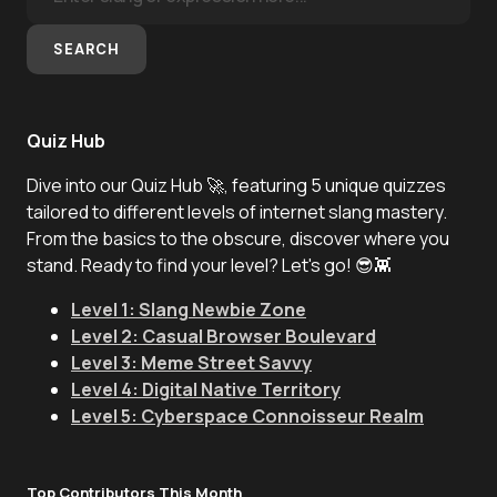
SEARCH
Quiz Hub
Dive into our Quiz Hub 🚀, featuring 5 unique quizzes
tailored to different levels of internet slang mastery.
From the basics to the obscure, discover where you
stand. Ready to find your level? Let's go! 😎👾
Level 1: Slang Newbie Zone
Level 2: Casual Browser Boulevard
Level 3: Meme Street Savvy
Level 4: Digital Native Territory
Level 5: Cyberspace Connoisseur Realm
Top Contributors This Month