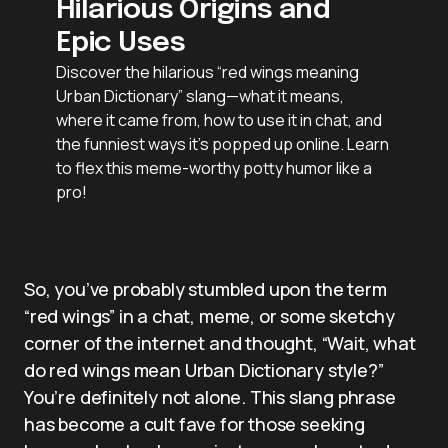
Hilarious Origins and
Epic Uses
Discover the hilarious “red wings meaning
Urban Dictionary” slang—what it means,
where it came from, how to use it in chat, and
the funniest ways it’s popped up online. Learn
to flex this meme-worthy potty humor like a
pro!
So, you’ve probably stumbled upon the term
“red wings” in a chat, meme, or some sketchy
corner of the internet and thought, “Wait, what
do red wings mean Urban Dictionary style?”
You’re definitely not alone. This slang phrase
has become a cult fave for those seeking