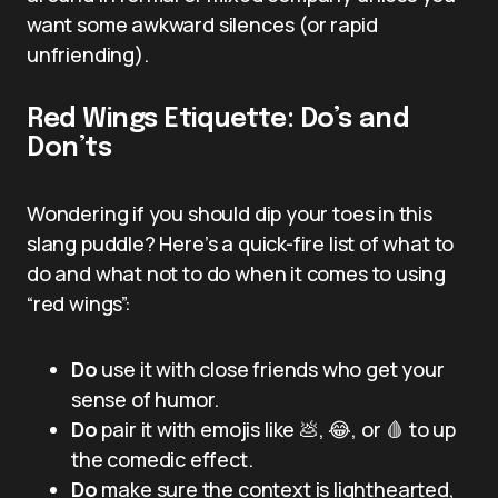
want some awkward silences (or rapid
unfriending).
Red Wings Etiquette: Do’s and
Don’ts
Wondering if you should dip your toes in this
slang puddle? Here’s a quick-fire list of what to
do and what not to do when it comes to using
“red wings”:
Do
use it with close friends who get your
sense of humor.
Do
pair it with emojis like 💩, 😂, or 🩸 to up
the comedic effect.
Do
make sure the context is lighthearted,