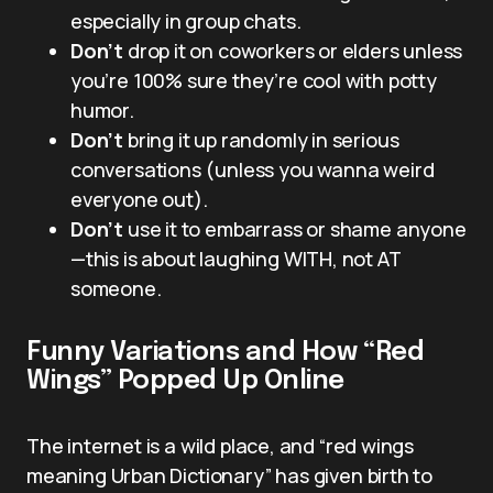
especially in group chats.
Don’t
drop it on coworkers or elders unless
you’re 100% sure they’re cool with potty
humor.
Don’t
bring it up randomly in serious
conversations (unless you wanna weird
everyone out).
Don’t
use it to embarrass or shame anyone
—this is about laughing WITH, not AT
someone.
Funny Variations and How “Red
Wings” Popped Up Online
The internet is a wild place, and “red wings
meaning Urban Dictionary” has given birth to