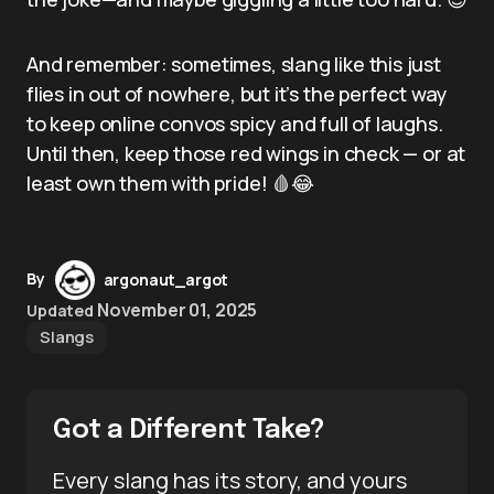
And remember: sometimes, slang like this just
flies in out of nowhere, but it’s the perfect way
to keep online convos spicy and full of laughs.
Until then, keep those red wings in check — or at
least own them with pride! 🩸😂
By
argonaut_argot
November 01, 2025
Updated
Slangs
Got a Different Take?
Every slang has its story, and yours