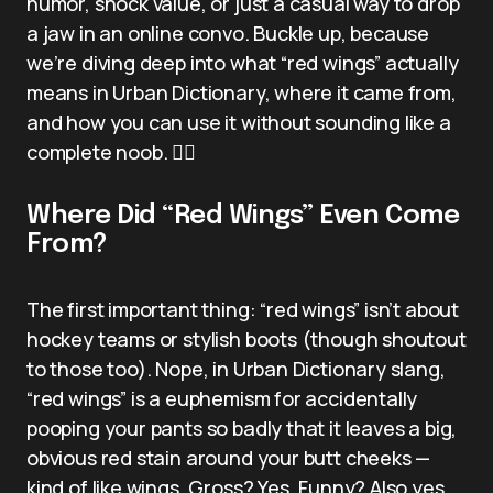
humor, shock value, or just a casual way to drop
a jaw in an online convo. Buckle up, because
we’re diving deep into what “red wings” actually
means in Urban Dictionary, where it came from,
and how you can use it without sounding like a
complete noob. 🕵️‍♂️
Where Did “Red Wings” Even Come
From?
The first important thing: “red wings” isn’t about
hockey teams or stylish boots (though shoutout
to those too). Nope, in Urban Dictionary slang,
“red wings” is a euphemism for accidentally
pooping your pants so badly that it leaves a big,
obvious red stain around your butt cheeks —
kind of like wings. Gross? Yes. Funny? Also yes.