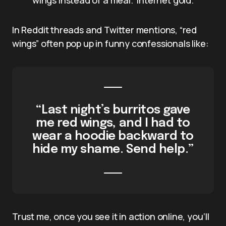
In Reddit threads and Twitter mentions, “red
wings” often pop up in funny confessionals like:
“Last night’s burritos gave
me red wings, and I had to
wear a hoodie backward to
hide my shame. Send help.”
Trust me, once you see it in action online, you’ll