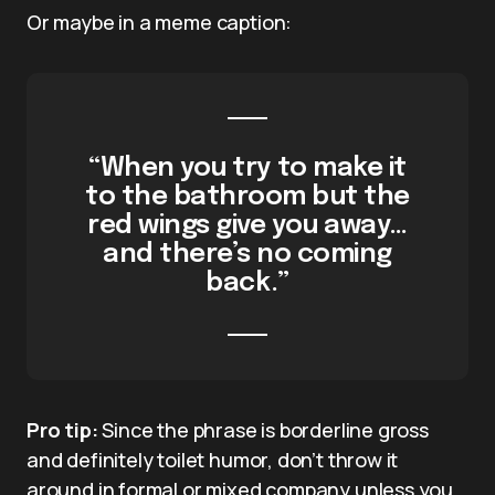
Or maybe in a meme caption:
“When you try to make it
to the bathroom but the
red wings give you away…
and there’s no coming
back.”
Pro tip:
Since the phrase is borderline gross
and definitely toilet humor, don’t throw it
around in formal or mixed company unless you