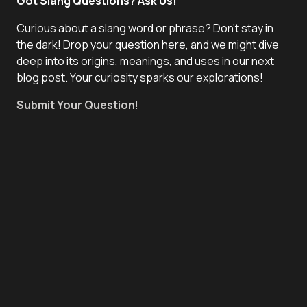
Got Slang Questions? Ask Us!
Curious about a slang word or phrase? Don't stay in
the dark! Drop your question here, and we might dive
deep into its origins, meanings, and uses in our next
blog post. Your curiosity sparks our explorations!
Submit Your Question
!