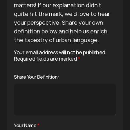
matters! If our explanation didn’t
quite hit the mark, we’d love to hear
your perspective. Share your own
definition below and help us enrich
the tapestry of urban language.
Your email address will not be published.
Required fields are marked
*
Share Your Definition:
Your Name
*