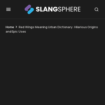
Home
Red Wings Meaning Urban Dictionary: Hilarious Origins
and Epic Uses