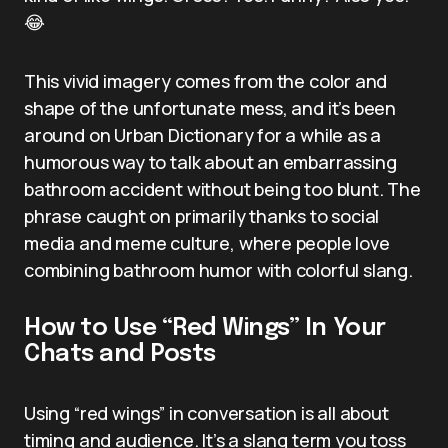
😂
This vivid imagery comes from the color and
shape of the unfortunate mess, and it’s been
around on Urban Dictionary for a while as a
humorous way to talk about an embarrassing
bathroom accident without being too blunt. The
phrase caught on primarily thanks to social
media and meme culture, where people love
combining bathroom humor with colorful slang.
How to Use “Red Wings” In Your
Chats and Posts
Using “red wings” in conversation is all about
timing and audience. It’s a slang term you toss