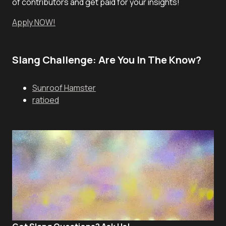
of contributors and get paid for your insights!
Apply NOW!
Slang Challenge: Are You In The Know?
Sunroof Hamster
ratioed