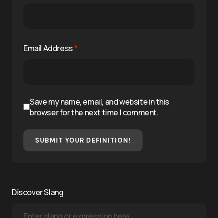
Email Address
*
Save my name, email, and website in this
browser for the next time I comment.
SUBMIT YOUR DEFINITION!
Discover Slang