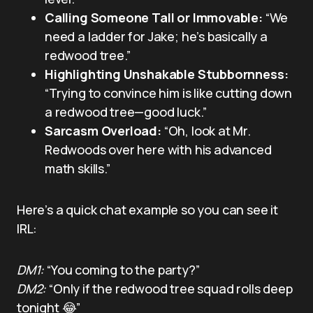
Calling Someone Tall or Immovable:
“We
need a ladder for Jake; he’s basically a
redwood tree.”
Highlighting Unshakable Stubbornness:
“Trying to convince him is like cutting down
a redwood tree—good luck.”
Sarcasm Overload:
“Oh, look at Mr.
Redwoods over here with his advanced
math skills.”
Here’s a quick chat example so you can see it
IRL:
DM1:
“You coming to the party?”
DM2:
“Only if the redwood tree squad rolls deep
tonight 😂”