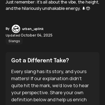
Just remember: it’s all about the vibe, the height,
and the hilariously unshakable energy. 🌲😎
By
urban_uplink
October 04, 2025
Updated
Slangs
Got a Different Take?
Every slang has its story, and yours
matters! If our explanation didn’t
quite hit the mark, we’d love to hear
your perspective. Share your own
definition below and help us enrich