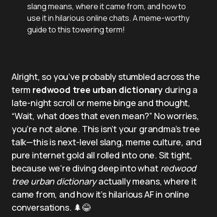
slang means, where it came from, and how to
use it in hilarious online chats. A meme-worthy
guide to this towering term!
Alright, so you’ve probably stumbled across the
term
redwood tree urban dictionary
during a
late-night scroll or meme binge and thought,
“Wait, what does that even mean?” No worries,
you’re not alone. This isn’t your grandma’s tree
talk—this is next-level slang, meme culture, and
pure internet gold all rolled into one. Sit tight,
because we’re diving deep into what
redwood
tree urban dictionary
actually means, where it
came from, and how it’s hilarious AF in online
conversations. 🌲😂