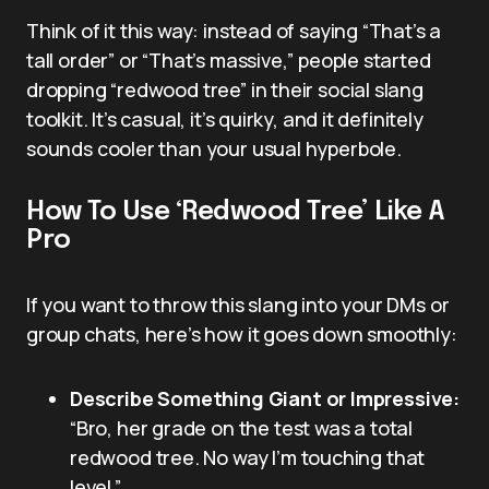
Think of it this way: instead of saying “That’s a
tall order” or “That’s massive,” people started
dropping “redwood tree” in their social slang
toolkit. It’s casual, it’s quirky, and it definitely
sounds cooler than your usual hyperbole.
How To Use ‘Redwood Tree’ Like A
Pro
If you want to throw this slang into your DMs or
group chats, here’s how it goes down smoothly:
Describe Something Giant or Impressive:
“Bro, her grade on the test was a total
redwood tree. No way I’m touching that
level.”