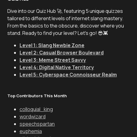
Dive into our Quiz Hub 🚀, featuring 5 unique quizzes
tailored to different levels of internet slang mastery.
From the basics to the obscure, discover where you
stand. Ready to find your level? Let's go! 😎👾
Level 1: Slang Newbie Zone
Level 2: Casual Browser Boulevard
Level 3: Meme Street Savvy
Level 4: Digital Native Territory
Level 5: Cyberspace Connoisseur Realm
Top Contributors This Month
colloquial_king
wordwizard
speechspartan
euphemia