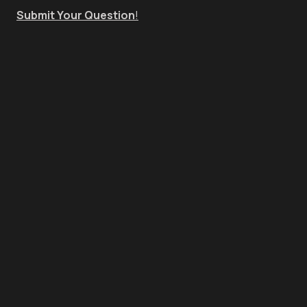
Submit Your Question
!