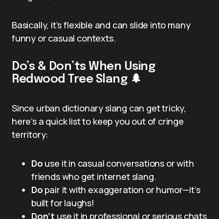
Basically, it’s flexible and can slide into many
funny or casual contexts.
Do’s & Don’ts When Using
Redwood Tree Slang 🌲
Since urban dictionary slang can get tricky,
here’s a quick list to keep you out of cringe
territory:
Do
use it in casual conversations or with
friends who get internet slang.
Do
pair it with exaggeration or humor—it’s
built for laughs!
Don’t
use it in professional or serious chats