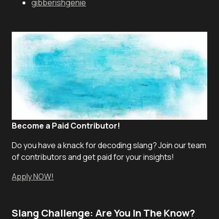
gibberishgenie
Become a Paid Contributor!
Do you have a knack for decoding slang? Join our team
of contributors and get paid for your insights!
Apply NOW!
Slang Challenge: Are You In The Know?