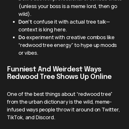
(unless your boss is a meme lord, then go
wild).
Don’t
confuse it with actual tree talk—
context is king here.
Do
experiment with creative combos like
“redwood tree energy” to hype up moods
or vibes.
Funniest And Weirdest Ways
Redwood Tree Shows Up Online
One of the best things about “redwood tree”
from the urban dictionary is the wild, meme-
infused ways people throw it around on Twitter,
TikTok, and Discord.