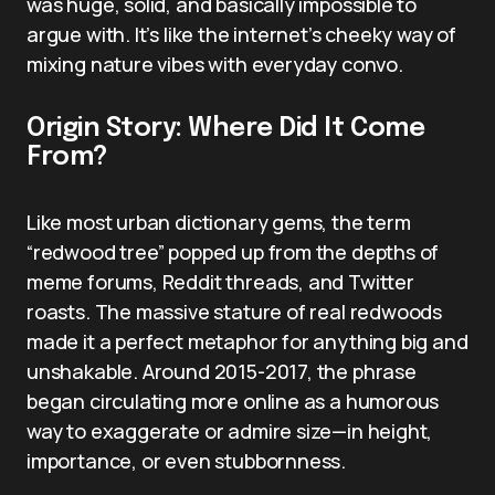
was huge, solid, and basically impossible to
argue with. It’s like the internet’s cheeky way of
mixing nature vibes with everyday convo.
Origin Story: Where Did It Come
From?
Like most urban dictionary gems, the term
“redwood tree” popped up from the depths of
meme forums, Reddit threads, and Twitter
roasts. The massive stature of real redwoods
made it a perfect metaphor for anything big and
unshakable. Around 2015-2017, the phrase
began circulating more online as a humorous
way to exaggerate or admire size—in height,
importance, or even stubbornness.