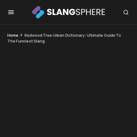
Home
Redwood Tree Urban Dictionary: Ultimate Guide To
The Funniest Slang