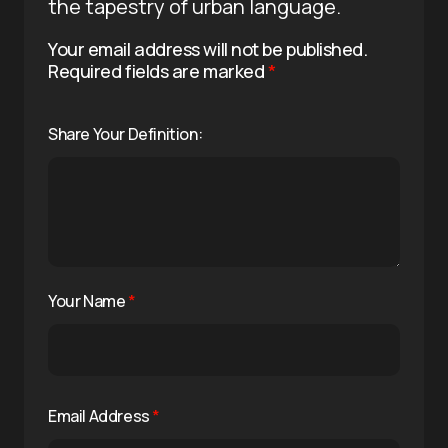
the tapestry of urban language.
Your email address will not be published.
Required fields are marked
*
Share Your Definition:
Your Name
*
Email Address
*