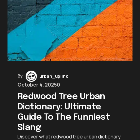
By
urban_uplink
October 4, 2025
0
Redwood Tree Urban
Dictionary: Ultimate
Guide To The Funniest
Slang
Discover what redwood tree urban dictionary