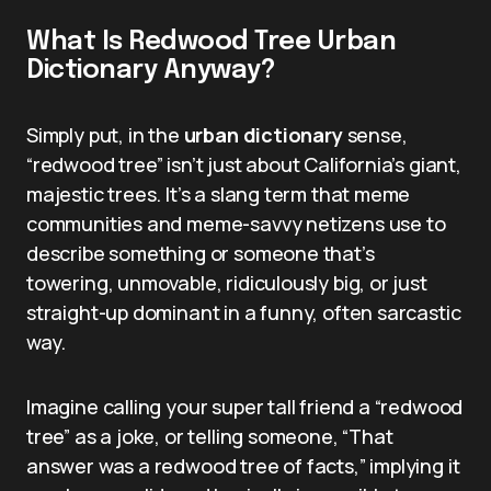
What Is Redwood Tree Urban
Dictionary Anyway?
Simply put, in the
urban dictionary
sense,
“redwood tree” isn’t just about California’s giant,
majestic trees. It’s a slang term that meme
communities and meme-savvy netizens use to
describe something or someone that’s
towering, unmovable, ridiculously big, or just
straight-up dominant in a funny, often sarcastic
way.
Imagine calling your super tall friend a “redwood
tree” as a joke, or telling someone, “That
answer was a redwood tree of facts,” implying it