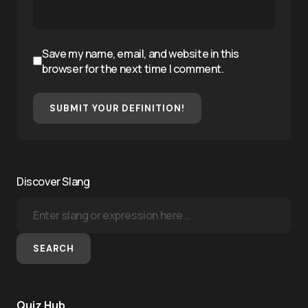
Save my name, email, and website in this
browser for the next time I comment.
SUBMIT YOUR DEFINITION!
Discover Slang
SEARCH
Quiz Hub