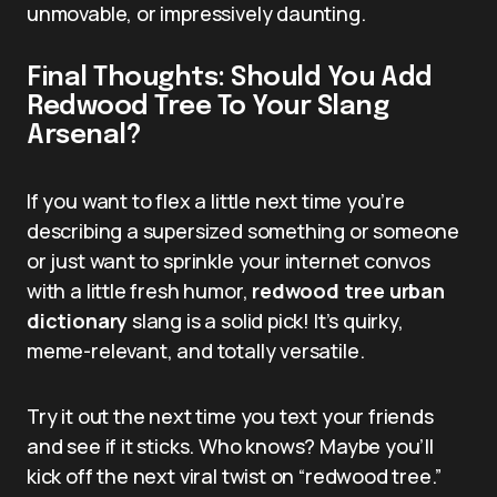
unmovable, or impressively daunting.
Final Thoughts: Should You Add
Redwood Tree To Your Slang
Arsenal?
If you want to flex a little next time you’re
describing a supersized something or someone
or just want to sprinkle your internet convos
with a little fresh humor,
redwood tree urban
dictionary
slang is a solid pick! It’s quirky,
meme-relevant, and totally versatile.
Try it out the next time you text your friends
and see if it sticks. Who knows? Maybe you’ll
kick off the next viral twist on “redwood tree.”