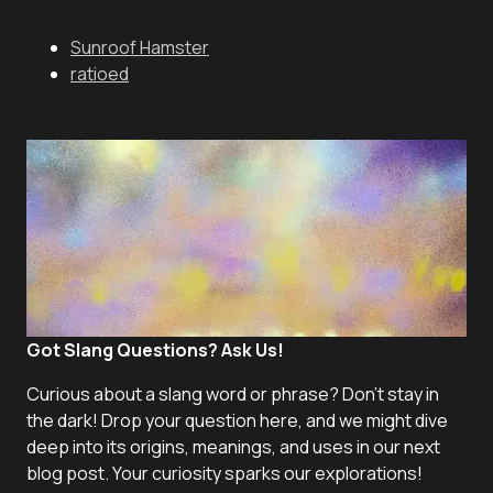
Sunroof Hamster
ratioed
Got Slang Questions? Ask Us!
Curious about a slang word or phrase? Don't stay in
the dark! Drop your question here, and we might dive
deep into its origins, meanings, and uses in our next
blog post. Your curiosity sparks our explorations!