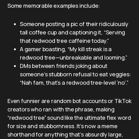
Some memorable examples include:
Someone posting a pic of their ridiculously
tall coffee cup and captioning it, “Serving
that redwood tree caffeine today.”
A gamer boasting, “My kill streak is a
redwood tree—unbreakable and looming.”
DMs between friends joking about
someone’s stubborn refusal to eat veggies:
“Nah fam, that’s a redwood tree-level ‘no’.”
Even funnier are random bot accounts or TikTok
creators who ran with the phrase, making
“redwood tree” sound like the ultimate flex word
for size and stubbornness. It’s now a meme
shorthand for anything that’s absurdly large,