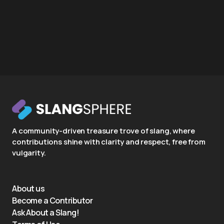
A community-driven treasure trove of slang, where
contributions shine with clarity and respect, free from
vulgarity.
About us
Become a Contributor
Ask About a Slang!