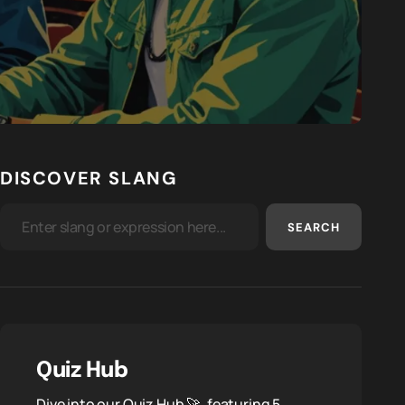
DISCOVER SLANG
SEARCH
Quiz Hub
Dive into our Quiz Hub 🚀, featuring 5