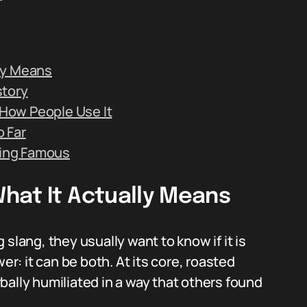
ly Means
story
How People Use It
 Far
ing Famous
hat It Actually Means
ang, they usually want to know if it is
er: it can be both. At its core, roasted
bally humiliated in a way that others found