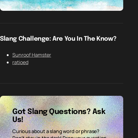
Slang Challenge: Are You In The Know?
Sunroof Hamster
ratioed
Got Slang Questions? Ask
Us!
Curious about a slang word or phrase?