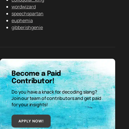
wordwizard
speechspartan
euphemia
gibberishgenie
Become a Paid
Contributor!
Do you have a knack for decoding slang?
Join our team of contributors and get paid
for your insights!
APPLY NOW!