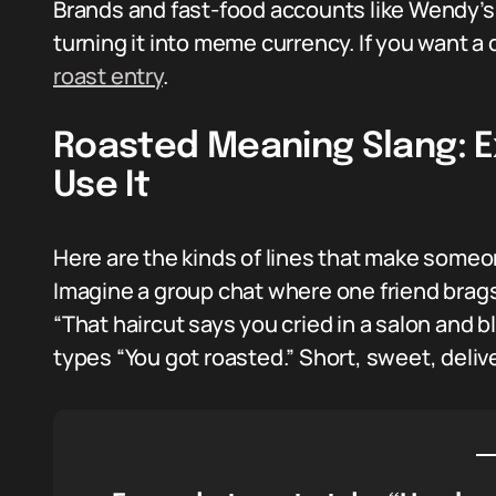
Brands and fast-food accounts like Wendy’s 
turning it into meme currency. If you want a 
roast entry
.
Roasted Meaning Slang: 
Use It
Here are the kinds of lines that make someo
Imagine a group chat where one friend brags 
“That haircut says you cried in a salon an
types “You got roasted.” Short, sweet, delive