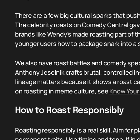
There are a few big cultural sparks that pus
The celebrity roasts on Comedy Central gave
brands like Wendy’s made roasting part of th
younger users how to package snark into a s
We also have roast battles and comedy spec
Anthony Jeselnik crafts brutal, controlled in
lineage matters because it shows a roast can
on roasting in meme culture, see
Know You
How to Roast Responsibly
Roasting responsibly is a real skill. Aim for 
permanent traits. Use timing and tone. If in 