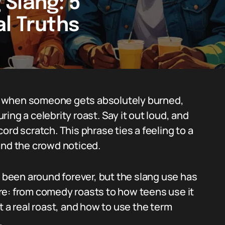
Slang: 5
l Truths
e when someone gets absolutely burned,
uring a celebrity roast. Say it out loud, and
ord scratch. This phrase ties a feeling to a
d the crowd noticed.
s been around forever, but the slang use has
here: from comedy roasts to how teens use it
t a real roast, and how to use the term
.