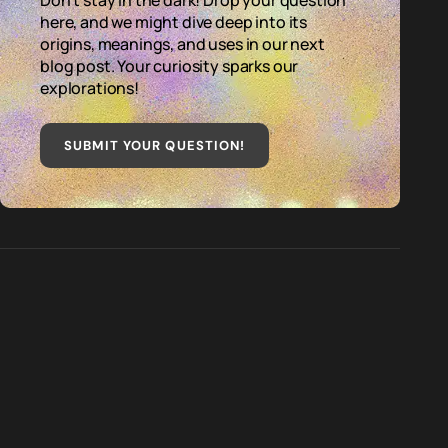
Don't stay in the dark! Drop your question
here, and we might dive deep into its
origins, meanings, and uses in our next
blog post. Your curiosity sparks our
explorations!
SUBMIT YOUR QUESTION
!