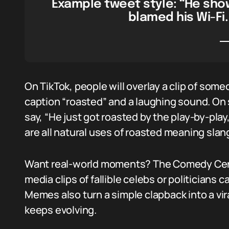
Example tweet style: “He sho
blamed his Wi-Fi.
On TikTok, people will overlay a clip of some
caption “roasted” and a laughing sound. On
say, “He just got roasted by the play-by-play
are all natural uses of roasted meaning slan
Want real-world moments? The Comedy Centr
media clips of fallible celebs or politicians 
Memes also turn a simple clapback into a vi
keeps evolving.