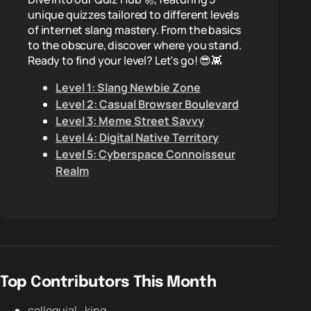
unique quizzes tailored to different levels
of internet slang mastery. From the basics
to the obscure, discover where you stand.
Ready to find your level? Let's go! 😎👾
Level 1: Slang Newbie Zone
Level 2: Casual Browser Boulevard
Level 3: Meme Street Savvy
Level 4: Digital Native Territory
Level 5: Cyberspace Connoisseur
Realm
Top Contributors This Month
colloquial_king