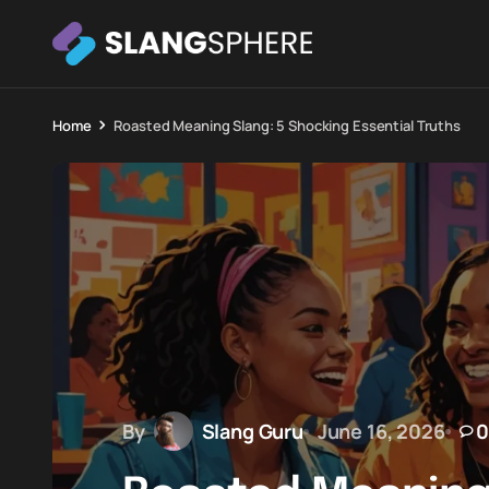
Home
Roasted Meaning Slang: 5 Shocking Essential Truths
By
Slang Guru
June 16, 2026