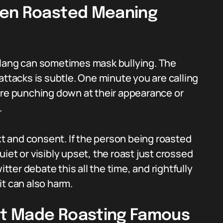
hen Roasted Meaning
slang can sometimes mask bullying. The
attacks is subtle. One minute you are calling
are punching down at their appearance or
.
 and consent. If the person being roasted
quiet or visibly upset, the roast just crossed
itter debate this all the time, and rightfully
 it can also harm.
t Made Roasting Famous