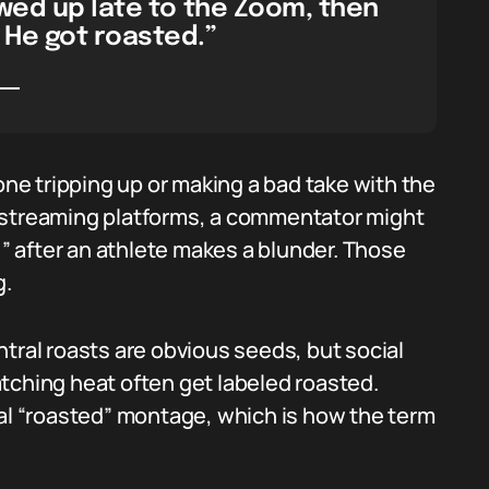
wed up late to the Zoom, then
 He got roasted.”
one tripping up or making a bad take with the
 streaming platforms, a commentator might
,” after an athlete makes a blunder. Those
g.
al roasts are obvious seeds, but social
catching heat often get labeled roasted.
ral “roasted” montage, which is how the term