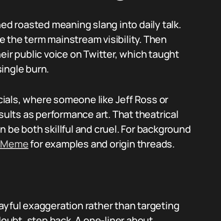
hed roasted meaning slang into daily talk.
 the term mainstream visibility. Then
eir public voice on Twitter, which taught
ingle burn.
ials, where someone like Jeff Ross or
sults as performance art. That theatrical
 be both skillful and cruel. For background
r Meme
for examples and origin threads.
playful exaggeration rather than targeting
doubt, step back. A one-liner about