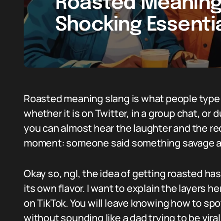
Roasted Meaning 
Shocking Essentia
Roasted meaning slang is what people typ
whether it is on Twitter, in a group chat, or d
you can almost hear the laughter and the rec
moment: someone said something savage an
Okay so, ngl, the idea of getting roasted ha
its own flavor. I want to explain the layers 
on TikTok. You will leave knowing how to spo
without sounding like a dad trying to be viral