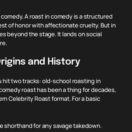
m comedy. A roast in comedy is a structured
t of honor with affectionate cruelty. But in
s beyond the stage. It lands on social
re.
rigins and History
 hit two tracks: old-school roasting in
comedy roast has been a thing for decades,
n Celebrity Roast format. For a basic
e shorthand for any savage takedown.