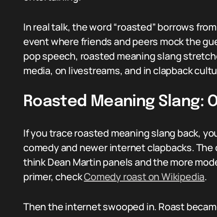
In real talk, the word “roasted” borrows fro
event where friends and peers mock the gues
pop speech, roasted meaning slang stretche
media, on livestreams, and in clapback cultu
Roasted Meaning Slang: O
If you trace roasted meaning slang back, you
comedy and newer internet clapbacks. The 
think Dean Martin panels and the more moder
primer, check
Comedy roast on Wikipedia
.
Then the internet swooped in. Roast becam