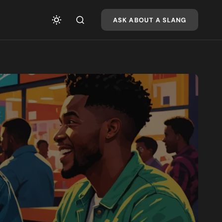
ASK ABOUT A SLANG