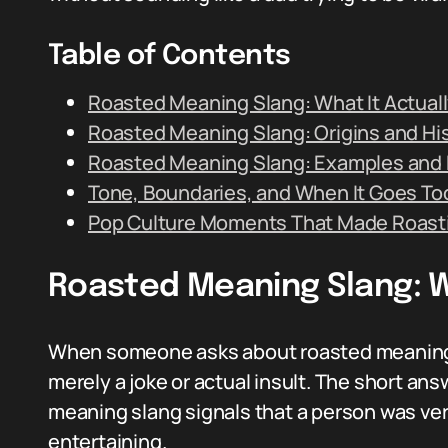
Table of Contents
Roasted Meaning Slang: What It Actual
Roasted Meaning Slang: Origins and Hi
Roasted Meaning Slang: Examples and 
Tone, Boundaries, and When It Goes Too
Pop Culture Moments That Made Roast
Roasted Meaning Slang: W
When someone asks about roasted meaning sl
merely a joke or actual insult. The short answ
meaning slang signals that a person was ver
entertaining.