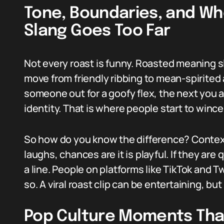
Tone, Boundaries, and W
Slang Goes Too Far
Not every roast is funny. Roasted meaning 
move from friendly ribbing to mean-spirited 
someone out for a goofy flex, the next you 
identity. That is where people start to wince
So how do you know the difference? Context
laughs, chances are it is playful. If they are 
a line. People on platforms like TikTok and Tw
so. A viral roast clip can be entertaining, but
Pop Culture Moments Tha