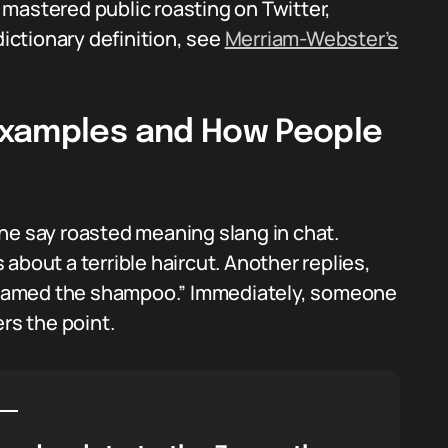
mastered public roasting on Twitter,
dictionary definition, see
Merriam-Webster’s
Examples and How People
ne say roasted meaning slang in chat.
about a terrible haircut. Another replies,
d blamed the shampoo.” Immediately, someone
rs the point.