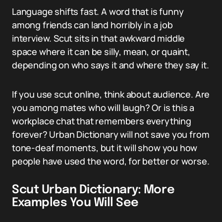
Language shifts fast. A word that is funny
among friends can land horribly in a job
interview. Scut sits in that awkward middle
space where it can be silly, mean, or quaint,
depending on who says it and where they say it.
If you use scut online, think about audience. Are
you among mates who will laugh? Or is this a
workplace chat that remembers everything
forever? Urban Dictionary will not save you from
tone-deaf moments, but it will show you how
people have used the word, for better or worse.
Scut Urban Dictionary: More
Examples You Will See