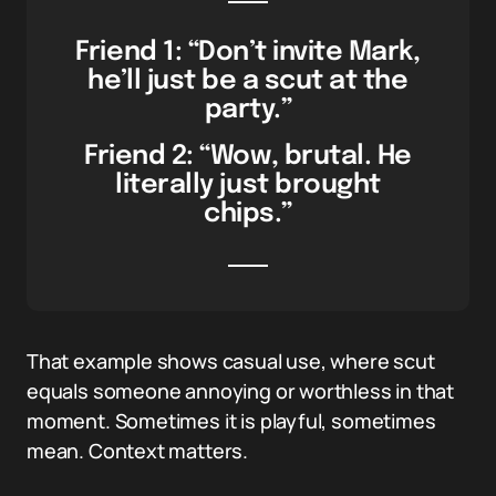
Friend 1: “Don’t invite Mark,
he’ll just be a scut at the
party.”
Friend 2: “Wow, brutal. He
literally just brought
chips.”
That example shows casual use, where scut
equals someone annoying or worthless in that
moment. Sometimes it is playful, sometimes
mean. Context matters.