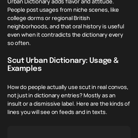
Urban Dictionary adds flavor and attitude.
People post usages from niche scenes, like
college dorms or regional British
neighborhoods, and that oral history is useful
even when it contradicts the dictionary every
so often.
Scut Urban Dictionary: Usage &
Examples
How do people actually use scut in real convos,
not just in dictionary entries? Mostly as an
insult or a dismissive label. Here are the kinds of
lines you will see on feeds and in texts.