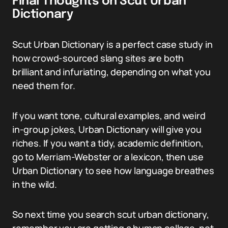
Final Thoughts on Scut Urban
Dictionary
Scut Urban Dictionary is a perfect case study in
how crowd-sourced slang sites are both
brilliant and infuriating, depending on what you
need them for.
If you want tone, cultural examples, and weird
in-group jokes, Urban Dictionary will give you
riches. If you want a tidy, academic definition,
go to Merriam-Webster or a lexicon, then use
Urban Dictionary to see how language breathes
in the wild.
So next time you search scut urban dictionary,