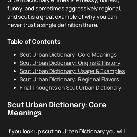
Urban Dictionary entries are messy, honest,
funny, and sometimes aggressively regional,
and scut is a great example of why you can
never trust a single definition there.
Table of Contents
Scut Urban Dictionary: Core Meanings
Scut Urban Dictionary: Origins & History
Scut Urban Dictionary: Usage & Examples
Scut Urban Dictionary: Regional Flavors
Final Thoughts on Scut Urban Dictionary
Scut Urban Dictionary: Core
Meanings
If you look up scut on Urban Dictionary you will