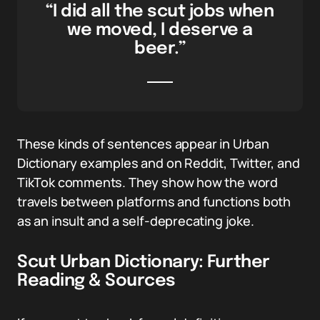
“I did all the scut jobs when
we moved, I deserve a
beer.”
These kinds of sentences appear in Urban
Dictionary examples and on Reddit, Twitter, and
TikTok comments. They show how the word
travels between platforms and functions both
as an insult and a self-deprecating joke.
Scut Urban Dictionary: Further
Reading & Sources