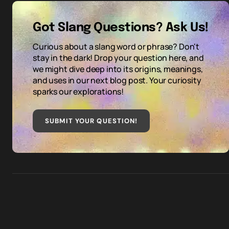
Got Slang Questions? Ask Us!
Curious about a slang word or phrase? Don't
stay in the dark! Drop your question here, and
we might dive deep into its origins, meanings,
and uses in our next blog post. Your curiosity
sparks our explorations!
SUBMIT YOUR QUESTION
!