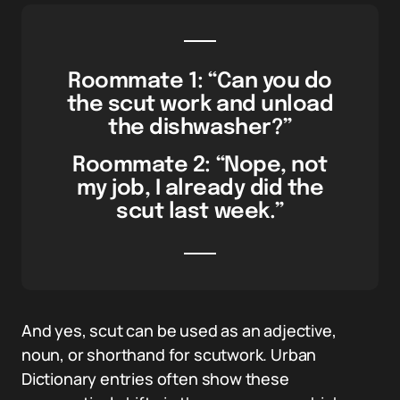
Roommate 1: “Can you do
the scut work and unload
the dishwasher?”
Roommate 2: “Nope, not
my job, I already did the
scut last week.”
And yes, scut can be used as an adjective,
noun, or shorthand for scutwork. Urban
Dictionary entries often show these