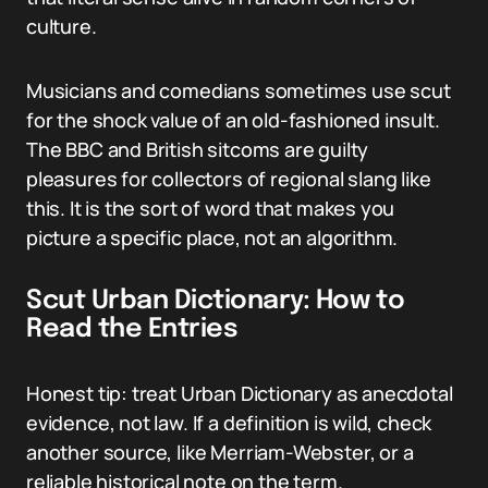
culture.
Musicians and comedians sometimes use scut
for the shock value of an old-fashioned insult.
The BBC and British sitcoms are guilty
pleasures for collectors of regional slang like
this. It is the sort of word that makes you
picture a specific place, not an algorithm.
Scut Urban Dictionary: How to
Read the Entries
Honest tip: treat Urban Dictionary as anecdotal
evidence, not law. If a definition is wild, check
another source, like Merriam-Webster, or a
reliable historical note on the term.