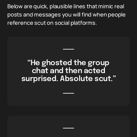
Below are quick, plausible lines that mimic real
posts and messages you will find when people
reference scut on social platforms.
“He ghosted the group
chat and then acted
surprised. Absolute scut.”