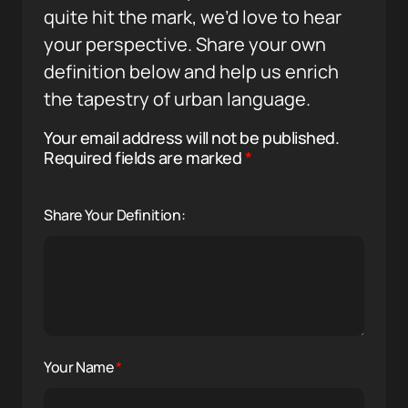
quite hit the mark, we’d love to hear
your perspective. Share your own
definition below and help us enrich
the tapestry of urban language.
Your email address will not be published.
Required fields are marked
*
Share Your Definition:
Your Name
*