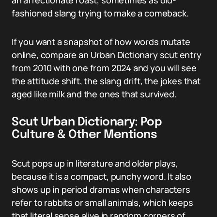
an affectionate roast, sometimes as old-
fashioned slang trying to make a comeback.
If you want a snapshot of how words mutate
online, compare an Urban Dictionary scut entry
from 2010 with one from 2024 and you will see
the attitude shift, the slang drift, the jokes that
aged like milk and the ones that survived.
Scut Urban Dictionary: Pop
Culture & Other Mentions
Scut pops up in literature and older plays,
because it is a compact, punchy word. It also
shows up in period dramas when characters
refer to rabbits or small animals, which keeps
that literal sense alive in random corners of