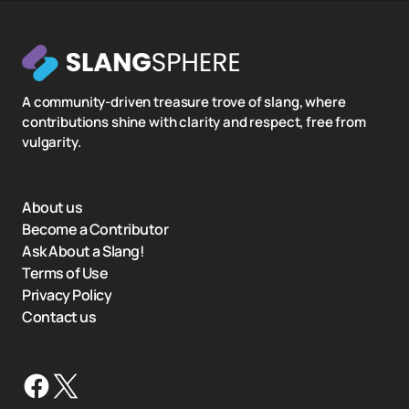
A community-driven treasure trove of slang, where
contributions shine with clarity and respect, free from
vulgarity.
About us
Become a Contributor
Ask About a Slang!
Terms of Use
Privacy Policy
Contact us