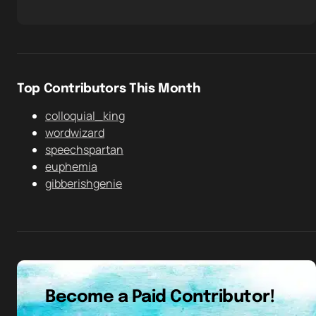
Top Contributors This Month
colloquial_king
wordwizard
speechspartan
euphemia
gibberishgenie
Become a Paid Contributor!