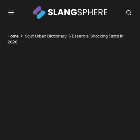
Home
Scut Urban Dictionary: 5 Essential Shocking Facts in
2026