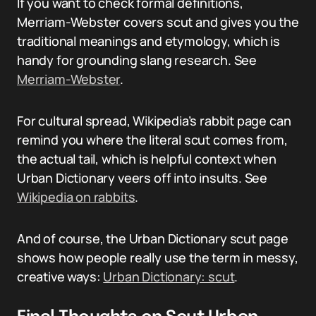
If you want to check formal definitions,
Merriam-Webster covers scut and gives you the
traditional meanings and etymology, which is
handy for grounding slang research. See
Merriam-Webster
.
For cultural spread, Wikipedia’s rabbit page can
remind you where the literal scut comes from,
the actual tail, which is helpful context when
Urban Dictionary veers off into insults. See
Wikipedia on rabbits
.
And of course, the Urban Dictionary scut page
shows how people really use the term in messy,
creative ways:
Urban Dictionary: scut
.