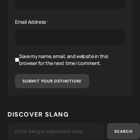
Email Address
*
Save my name, email, and website in this
browser for the next time I comment.
SUBMIT YOUR DEFINITION!
DISCOVER SLANG
SEARCH