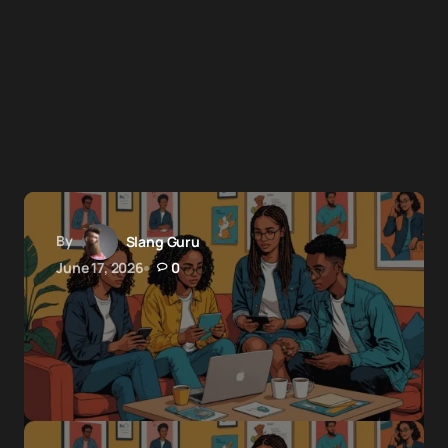
By
Slang Guru
June 17, 2026
0