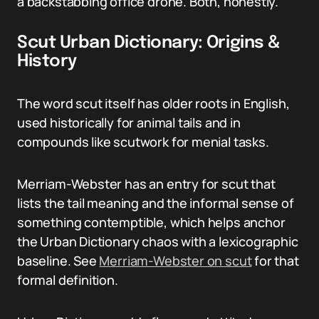
a backstabbing office drone. Both, honestly.
Scut Urban Dictionary: Origins &
History
The word scut itself has older roots in English,
used historically for animal tails and in
compounds like scutwork for menial tasks.
Merriam-Webster has an entry for scut that
lists the tail meaning and the informal sense of
something contemptible, which helps anchor
the Urban Dictionary chaos with a lexicographic
baseline. See
Merriam-Webster on scut
for that
formal definition.