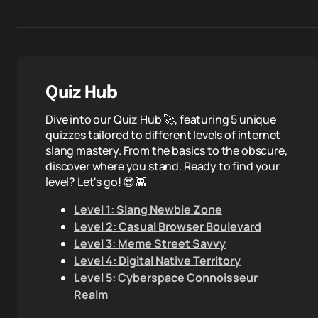
Quiz Hub
Dive into our Quiz Hub 🚀, featuring 5 unique
quizzes tailored to different levels of internet
slang mastery. From the basics to the obscure,
discover where you stand. Ready to find your
level? Let's go! 😎👾
Level 1: Slang Newbie Zone
Level 2: Casual Browser Boulevard
Level 3: Meme Street Savvy
Level 4: Digital Native Territory
Level 5: Cyberspace Connoisseur
Realm