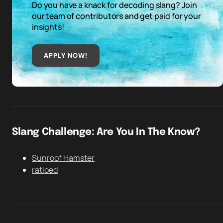
Do you have a knack for decoding slang? Join
our team of contributors and get paid for your
insights!
APPLY NOW!
Slang Challenge: Are You In The Know?
Sunroof Hamster
ratioed