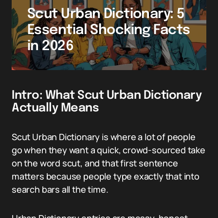
Scut Urban Dictionary: 5
Essential Shocking Facts
in 2026
Intro: What Scut Urban Dictionary
Actually Means
Scut Urban Dictionary is where a lot of people
go when they want a quick, crowd-sourced take
on the word scut, and that first sentence
matters because people type exactly that into
search bars all the time.