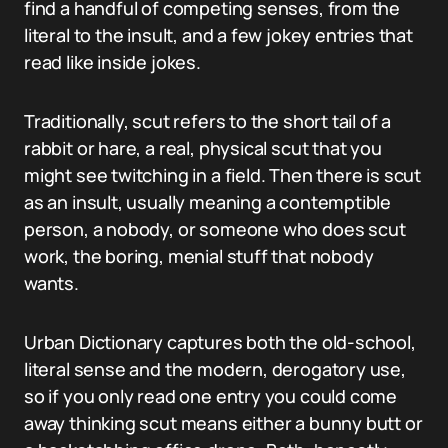
find a handful of competing senses, from the
literal to the insult, and a few jokey entries that
read like inside jokes.
Traditionally, scut refers to the short tail of a
rabbit or hare, a real, physical scut that you
might see twitching in a field. Then there is scut
as an insult, usually meaning a contemptible
person, a nobody, or someone who does scut
work, the boring, menial stuff that nobody
wants.
Urban Dictionary captures both the old-school,
literal sense and the modern, derogatory use,
so if you only read one entry you could come
away thinking scut means either a bunny butt or