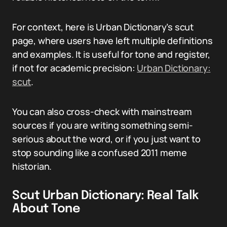
For context, here is Urban Dictionary’s scut
page, where users have left multiple definitions
and examples. It is useful for tone and register,
if not for academic precision:
Urban Dictionary:
scut
.
You can also cross-check with mainstream
sources if you are writing something semi-
serious about the word, or if you just want to
stop sounding like a confused 2011 meme
historian.
Scut Urban Dictionary: Real Talk
About Tone