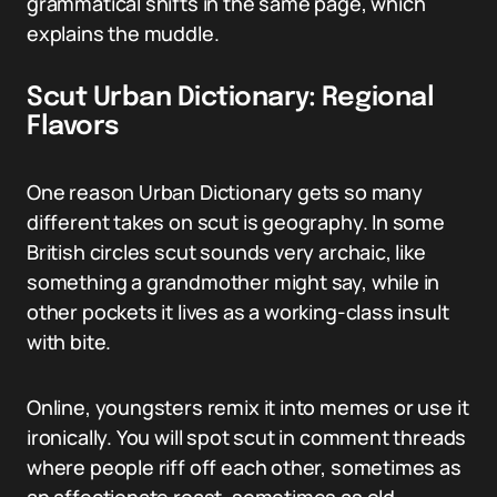
grammatical shifts in the same page, which
explains the muddle.
Scut Urban Dictionary: Regional
Flavors
One reason Urban Dictionary gets so many
different takes on scut is geography. In some
British circles scut sounds very archaic, like
something a grandmother might say, while in
other pockets it lives as a working-class insult
with bite.
Online, youngsters remix it into memes or use it
ironically. You will spot scut in comment threads
where people riff off each other, sometimes as