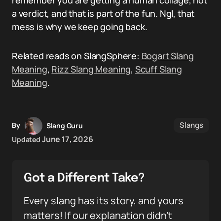
remember you are getting a human collage, not
a verdict, and that is part of the fun. Ngl, that
mess is why we keep going back.
Related reads on SlangSphere:
Bogart Slang
Meaning
,
Rizz Slang Meaning
,
Scuff Slang
Meaning
.
Slangs
By
Slang Guru
June 17, 2026
Updated
Got a Different Take?
Every slang has its story, and yours
matters! If our explanation didn’t