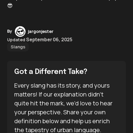
😎
By
jargonjester
September 06, 2025
Updated
Slangs
Got a Different Take?
Every slang has its story, and yours
matters! If our explanation didn’t
quite hit the mark, we’d love to hear
your perspective. Share your own
definition below and help us enrich
the tapestry of urban language.