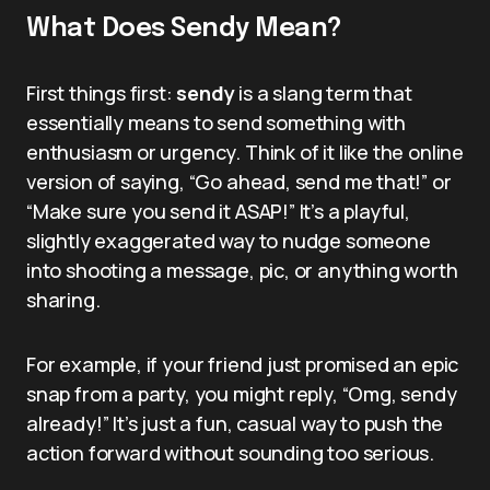
What Does Sendy Mean?
First things first:
sendy
is a slang term that
essentially means to send something with
enthusiasm or urgency. Think of it like the online
version of saying, “Go ahead, send me that!” or
“Make sure you send it ASAP!” It’s a playful,
slightly exaggerated way to nudge someone
into shooting a message, pic, or anything worth
sharing.
For example, if your friend just promised an epic
snap from a party, you might reply, “Omg, sendy
already!” It’s just a fun, casual way to push the
action forward without sounding too serious.