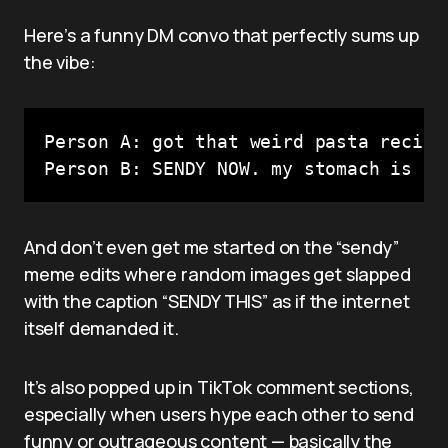
Here’s a funny DM convo that perfectly sums up
the vibe:
Person A: got that weird pasta recipe
Person B: SENDY NOW. my stomach is re
And don’t even get me started on the “sendy”
meme edits where random images get slapped
with the caption “SENDY THIS” as if the internet
itself demanded it.
It’s also popped up in TikTok comment sections,
especially when users hype each other to send
funny or outrageous content — basically the