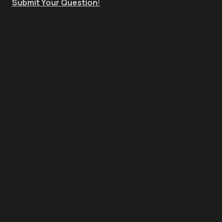
Submit Your Question
!