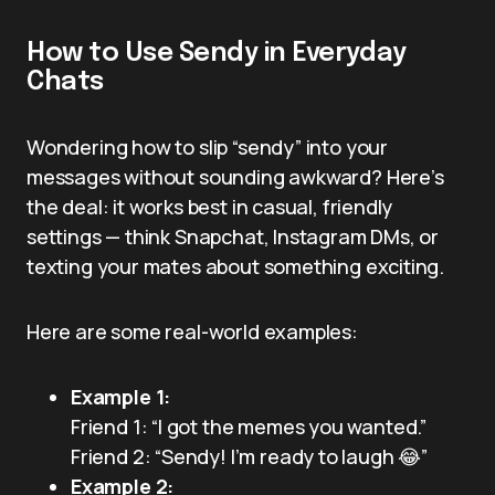
How to Use Sendy in Everyday
Chats
Wondering how to slip “sendy” into your
messages without sounding awkward? Here’s
the deal: it works best in casual, friendly
settings — think Snapchat, Instagram DMs, or
texting your mates about something exciting.
Here are some real-world examples:
Example 1:
Friend 1: “I got the memes you wanted.”
Friend 2: “Sendy! I’m ready to laugh 😂”
Example 2: