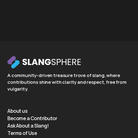
A community-driven treasure trove of slang, where
contributions shine with clarity and respect, free from
vulgarity.
About us
Become a Contributor
Ask About a Slang!
Terms of Use