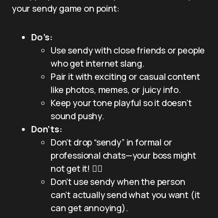
your sendy game on point:
Do’s:
Use sendy with close friends or people
who get internet slang.
Pair it with exciting or casual content
like photos, memes, or juicy info.
Keep your tone playful so it doesn’t
sound pushy.
Don’ts:
Don’t drop “sendy” in formal or
professional chats—your boss might
not get it! 🤦‍♂️
Don’t use sendy when the person
can’t actually send what you want (it
can get annoying).