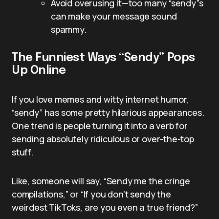
Avoid overusing it—too many “sendy”s
can make your message sound
spammy.
The Funniest Ways “Sendy” Pops
Up Online
If you love memes and witty internet humor,
“sendy” has some pretty hilarious appearances.
One trend is people turning it into a verb for
sending absolutely ridiculous or over-the-top
stuff.
Like, someone will say, “Sendy me the cringe
compilations,” or “If you don’t sendy the
weirdest TikToks, are you even a true friend?”