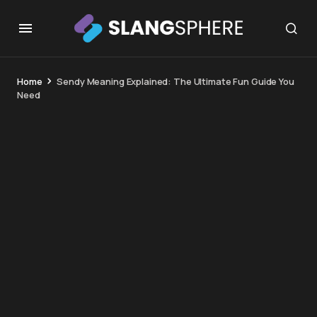
Home
Sendy Meaning Explained: The Ultimate Fun Guide You
Need