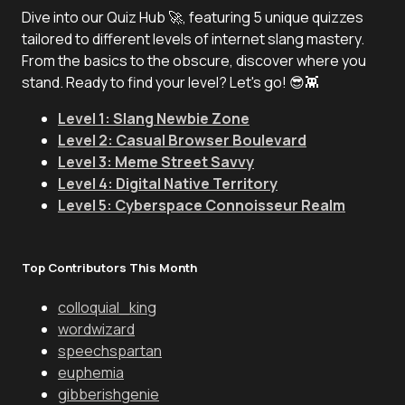
Dive into our Quiz Hub 🚀, featuring 5 unique quizzes
tailored to different levels of internet slang mastery.
From the basics to the obscure, discover where you
stand. Ready to find your level? Let's go! 😎👾
Level 1: Slang Newbie Zone
Level 2: Casual Browser Boulevard
Level 3: Meme Street Savvy
Level 4: Digital Native Territory
Level 5: Cyberspace Connoisseur Realm
Top Contributors This Month
colloquial_king
wordwizard
speechspartan
euphemia
gibberishgenie