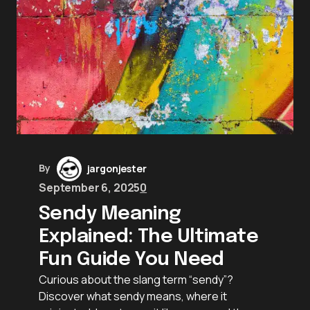
By
jargonjester
September 6, 2025
0
Sendy Meaning
Explained: The Ultimate
Fun Guide You Need
Curious about the slang term “sendy”?
Discover what sendy means, where it