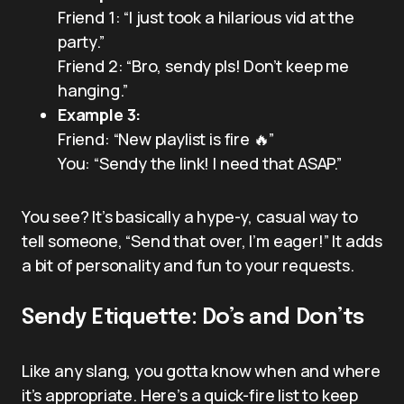
Friend 1: “I just took a hilarious vid at the
party.”
Friend 2: “Bro, sendy pls! Don’t keep me
hanging.”
Example 3:
Friend: “New playlist is fire 🔥”
You: “Sendy the link! I need that ASAP.”
You see? It’s basically a hype-y, casual way to
tell someone, “Send that over, I’m eager!” It adds
a bit of personality and fun to your requests.
Sendy Etiquette: Do’s and Don’ts
Like any slang, you gotta know when and where
it’s appropriate. Here’s a quick-fire list to keep