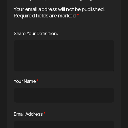
Your email address will not be published.
Required fields are marked
*
Share Your Definition:
Your Name
*
Email Address
*