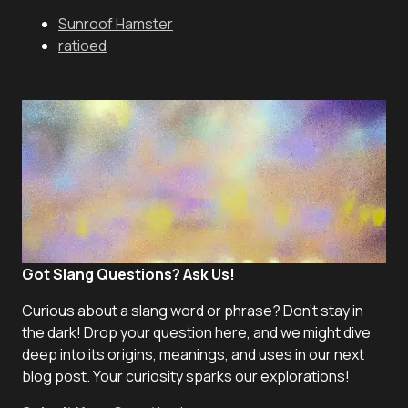
Sunroof Hamster
ratioed
Got Slang Questions? Ask Us!
Curious about a slang word or phrase? Don't stay in
the dark! Drop your question here, and we might dive
deep into its origins, meanings, and uses in our next
blog post. Your curiosity sparks our explorations!