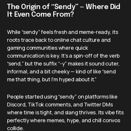
The Origin of “Sendy” — Where Did
It Even Come From?
While “sendy” feels fresh and meme-ready, its
roots trace back to online chat culture and
gaming communities where quick
communication is key. It’s a spin-off of the verb
“send,” but the suffix “-y” makes it sound cuter,
informal, and a bit cheeky — kind of like “send
me that thing, but I’m hyped about it.”
People started using “sendy” on platforms like
Discord, TikTok comments, and Twitter DMs
where time is tight, and slang thrives. Its vibe fits
perfectly where memes, hype, and chill convos
collide.