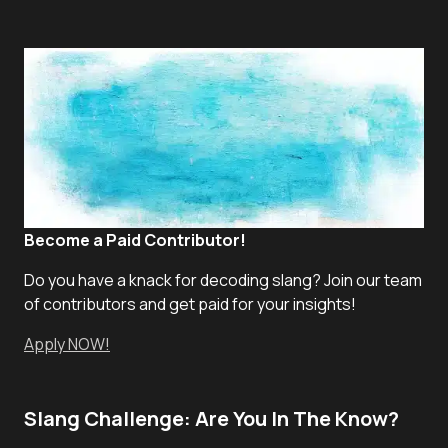
Become a Paid Contributor!
Do you have a knack for decoding slang? Join our team
of contributors and get paid for your insights!
Apply NOW!
Slang Challenge: Are You In The Know?