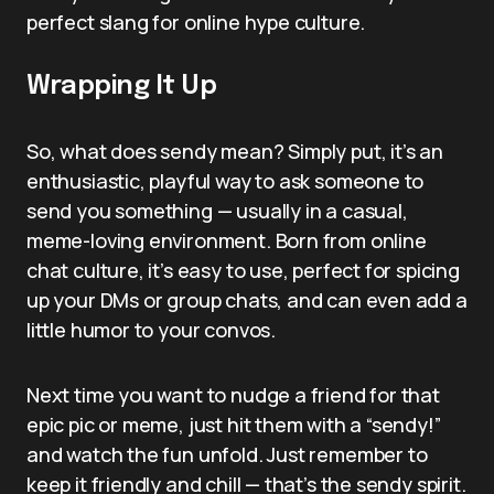
perfect slang for online hype culture.
Wrapping It Up
So, what does sendy mean? Simply put, it’s an
enthusiastic, playful way to ask someone to
send you something — usually in a casual,
meme-loving environment. Born from online
chat culture, it’s easy to use, perfect for spicing
up your DMs or group chats, and can even add a
little humor to your convos.
Next time you want to nudge a friend for that
epic pic or meme, just hit them with a “sendy!”
and watch the fun unfold. Just remember to
keep it friendly and chill — that’s the sendy spirit.