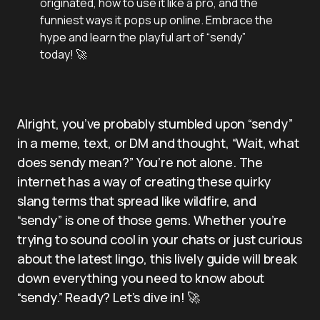
originated, how to use it like a pro, and the
funniest ways it pops up online. Embrace the
hype and learn the playful art of “sendy”
today! 🚀
Alright, you’ve probably stumbled upon “sendy”
in a meme, text, or DM and thought, “Wait, what
does sendy mean?” You’re not alone. The
internet has a way of creating these quirky
slang terms that spread like wildfire, and
“sendy” is one of those gems. Whether you’re
trying to sound cool in your chats or just curious
about the latest lingo, this lively guide will break
down everything you need to know about
“sendy.” Ready? Let’s dive in! 🚀