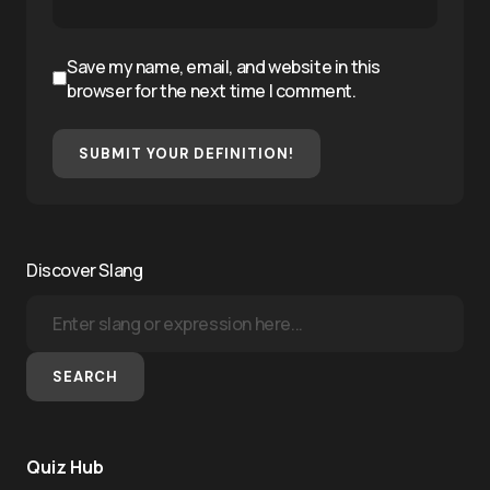
Save my name, email, and website in this
browser for the next time I comment.
SUBMIT YOUR DEFINITION!
Discover Slang
SEARCH
Quiz Hub