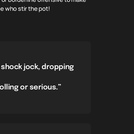
le who stir the pot!
 shock jock, dropping
olling or serious.”