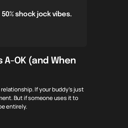
 50% shock jock vibes.
Is A-OK (and When
relationship. If your buddy’s just
ent. But if someone uses it to
e entirely.