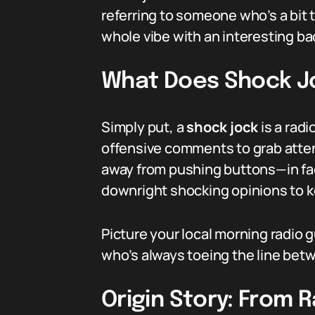
referring to someone who’s a bit to
whole vibe with an interesting ba
What Does Shock J
Simply put, a
shock jock
is a rad
offensive comments to grab atten
away from pushing buttons—in fac
downright shocking opinions to k
Picture your local morning radio 
who’s always toeing the line betw
Origin Story: From