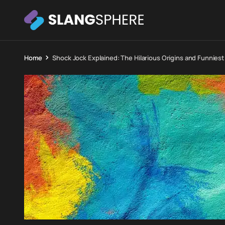
Home
Shock Jock Explained: The Hilarious Origins and Funnies