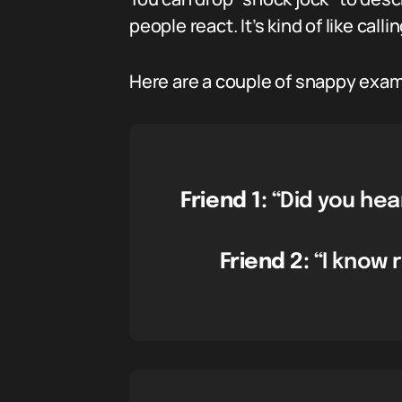
people react. It’s kind of like cal
Here are a couple of snappy exam
Friend 1:
“Did you hea
Friend 2:
“I know r