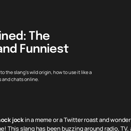
ined: The
 and Funniest
the slang’s wild origin, how to use it like a
s and chats online.
ock jock
in a meme or a Twitter roast and wonder
e! This slang has been buzzing around radio, TV, a