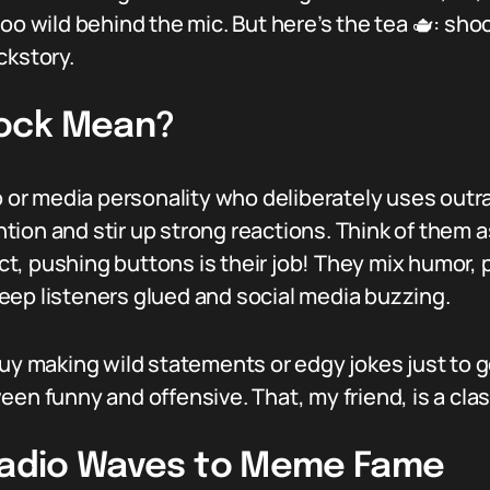
o wild behind the mic. But here’s the tea 🫖: shock 
ckstory.
ock Mean?
io or media personality who deliberately uses outr
tion and stir up strong reactions. Think of them
t, pushing buttons is their job! They mix humor,
eep listeners glued and social media buzzing.
guy making wild statements or edgy jokes just to g
een funny and offensive. That, my friend, is a cla
 Radio Waves to Meme Fame