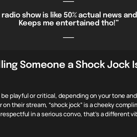
 radio show is like 50% actual news and
Keeps me entertained tho!”
lling Someone a Shock Jock 
e playful or critical, depending on your tone and 
on their stream, “shock jock” is a cheeky complim
espectful in a serious convo, that’s a different vib