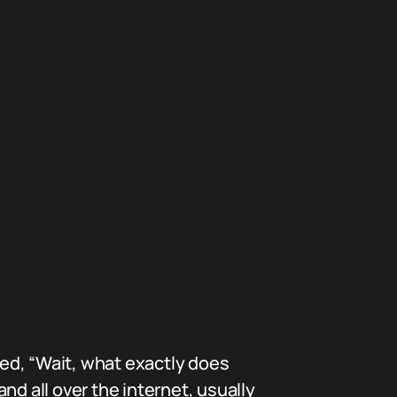
ed, “Wait, what exactly does
nd all over the internet, usually