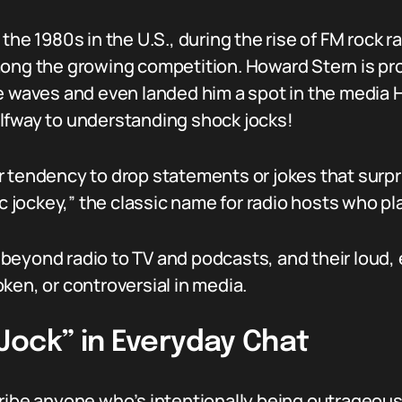
the 1980s in the U.S., during the rise of FM rock r
mong the growing competition. Howard Stern is pr
e waves and even landed him a spot in the media Ha
lfway to understanding shock jocks!
 tendency to drop statements or jokes that surpri
sc jockey,” the classic name for radio hosts who p
beyond radio to TV and podcasts, and their loud,
ken, or controversial in media.
Jock” in Everyday Chat
ribe anyone who’s intentionally being outrageous