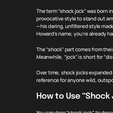
The term “shock jock” was born in 
provocative style to stand out a
—his daring, unfiltered style mad
Howard’s name, you’re already ha
The “shock” part comes from their
Meanwhile, “jock” is short for “di
Over time, shock jocks expanded 
reference for anyone wild, outspo
How to Use “Shock 
You can drop “shock jock” to desc