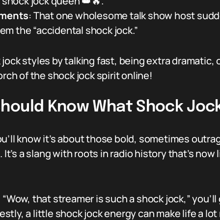
e shock jock queen 👑🔥.”
oments
: That one wholesome talk show host sudde
m the “accidental shock jock.”
ock styles by talking fast, being extra dramatic, 
rch of the shock jock spirit online!
Should Know What Shock Joc
ou’ll know it’s about those bold, sometimes outr
It’s a slang with roots in radio history that’s now l
, “Wow, that streamer is such a shock jock,” you’l
ly, a little shock jock energy can make life a lot 