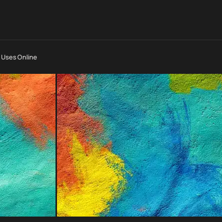
t Uses Online