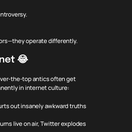
ntroversy.
rs—they operate differently.
net 😂
over-the-top antics often get
ently in internet culture:
urts out insanely awkward truths
rns live on air, Twitter explodes