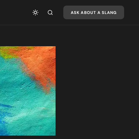
ASK ABOUT A SLANG