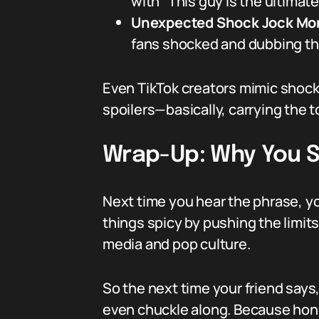
with “This guy is the ultimat
Unexpected Shock Jock M
fans shocked and dubbing the
Even TikTok creators mimic shock j
spoilers—basically, carrying the to
Wrap-Up: Why You 
Next time you hear the phrase, y
things spicy by pushing the limits. 
media and pop culture.
So the next time your friend says
even chuckle along. Because honest