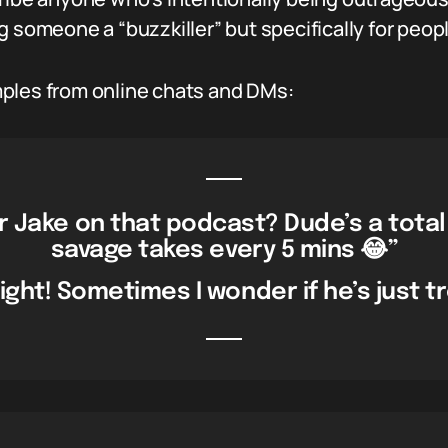
ling someone a “buzzkiller” but specifically for peop
ples from online chats and DMs:
r Jake on that podcast? Dude’s a total
savage takes every 5 mins 😂”
ight! Sometimes I wonder if he’s just tr