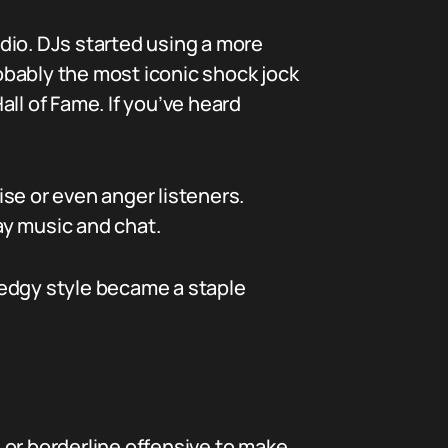
adio. DJs started using a more
obably the most iconic shock jock
ll of Fame. If you’ve heard
se or even anger listeners.
lay music and chat.
 edgy style became a staple
 or borderline offensive to make