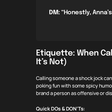
DM:
“Honestly, Anna’s
Etiquette: When Ca
It’s Not)
Calling someone a shock jock can b
poking fun with some spicy humor 
brand a person as offensive or disr
Quick DOs & DON’Ts: