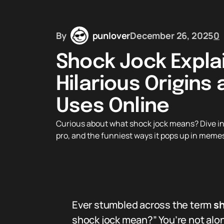
By
punlover
December 26, 2025
0
Shock Jock Expla
Hilarious Origins
Uses Online
Curious about what shock jock means? Dive into 
pro, and the funniest ways it pops up in meme
Ever stumbled across the term
sh
shock jock mean?” You’re not alon