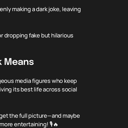
nly making a dark joke, leaving
or dropping fake but hilarious
k Means
ageous media figures who keep
iving its best life across social
l get the full picture—and maybe
more entertaining! 🎙️🔥