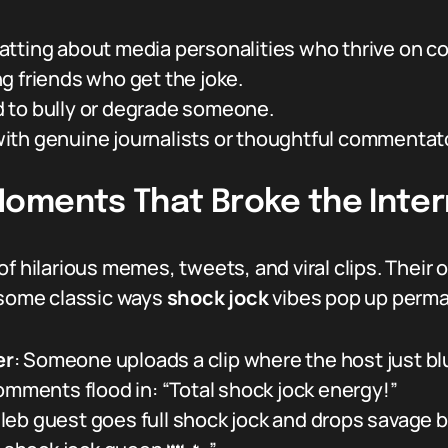
tting about media personalities who thrive on co
g friends who get the joke.
 to bully or degrade someone.
ith genuine journalists or thoughtful commentato
oments That Broke the Inter
f hilarious memes, tweets, and viral clips. Their 
e some classic ways
shock jock
vibes pop up perman
er
: Someone uploads a clip where the host just bl
omments flood in: “Total shock jock energy!”
leb guest goes full shock jock and drops savage bu