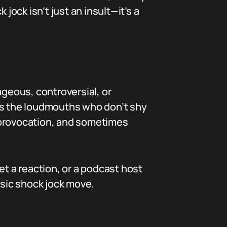
jock isn’t just an insult—it’s a
ageous, controversial, or
 as the loudmouths who don’t shy
 provocation, and sometimes
et a reaction, or a podcast host
ssic shock jock move.