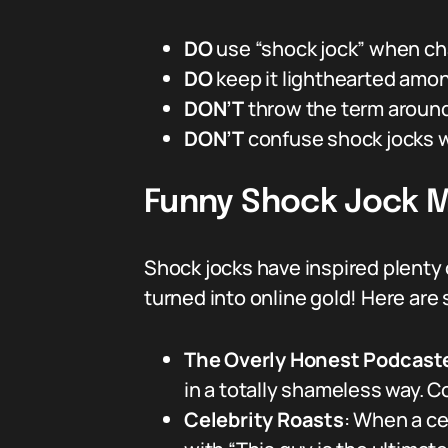
DO
use “shock jock” when cha
DO
keep it lighthearted amon
DON’T
throw the term around
DON’T
confuse shock jocks w
Funny Shock Jock M
Shock jocks have inspired plenty o
turned into online gold! Here ar
The Overly Honest Podcast
in a totally shameless way. C
Celebrity Roasts
: When a ce