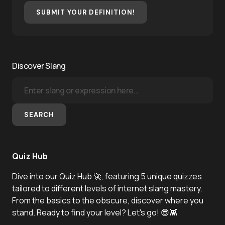
SUBMIT YOUR DEFINITION!
Discover Slang
SEARCH
Quiz Hub
Dive into our Quiz Hub 🚀, featuring 5 unique quizzes
tailored to different levels of internet slang mastery.
From the basics to the obscure, discover where you
stand. Ready to find your level? Let's go! 😎👾