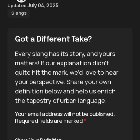
July 04, 2025
Updated
Slangs
Got a Different Take?
Every slang has its story, and yours
matters! If our explanation didn’t
quite hit the mark, we’d love to hear
your perspective. Share your own
definition below and help us enrich
the tapestry of urban language.
Your email address will not be published.
Required fields are marked
*