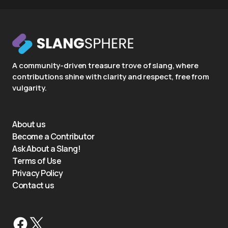
A community-driven treasure trove of slang, where
contributions shine with clarity and respect, free from
vulgarity.
About us
Become a Contributor
Ask About a Slang!
Terms of Use
Privacy Policy
Contact us