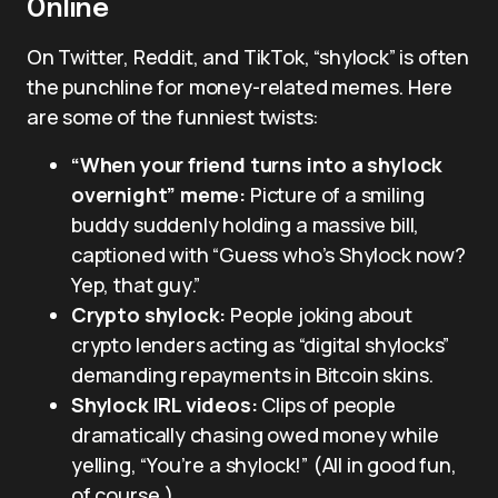
Online
On Twitter, Reddit, and TikTok, “shylock” is often
the punchline for money-related memes. Here
are some of the funniest twists:
“When your friend turns into a shylock
overnight” meme:
Picture of a smiling
buddy suddenly holding a massive bill,
captioned with “Guess who’s Shylock now?
Yep, that guy.”
Crypto shylock:
People joking about
crypto lenders acting as “digital shylocks”
demanding repayments in Bitcoin skins.
Shylock IRL videos:
Clips of people
dramatically chasing owed money while
yelling, “You’re a shylock!” (All in good fun,
of course.)