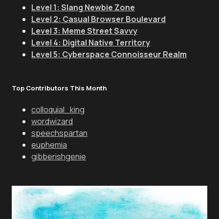
Level 1: Slang Newbie Zone
Level 2: Casual Browser Boulevard
Level 3: Meme Street Savvy
Level 4: Digital Native Territory
Level 5: Cyberspace Connoisseur Realm
Top Contributors This Month
colloquial_king
wordwizard
speechspartan
euphemia
gibberishgenie