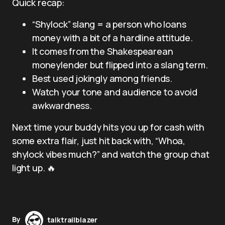
Quick recap:
“Shylock” slang = a person who loans
money with a bit of a hardline attitude.
It comes from the Shakespearean
moneylender but flipped into a slang term.
Best used jokingly among friends.
Watch your tone and audience to avoid
awkwardness.
Next time your buddy hits you up for cash with
some extra flair, just hit back with, “Whoa,
shylock vibes much?” and watch the group chat
light up. 🔥
By
talktrailblazer