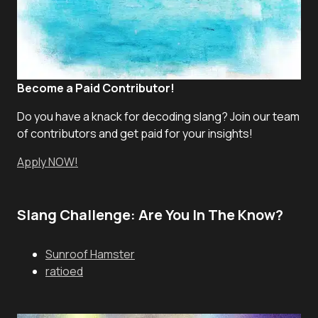
Become a Paid Contributor!
Do you have a knack for decoding slang? Join our team
of contributors and get paid for your insights!
Apply NOW!
Slang Challenge: Are You In The Know?
Sunroof Hamster
ratioed