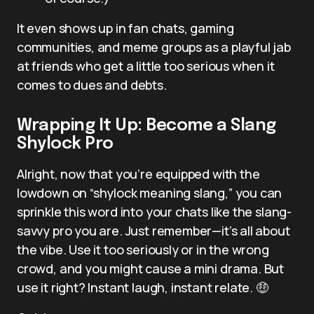
It even shows up in fan chats, gaming
communities, and meme groups as a playful jab
at friends who get a little too serious when it
comes to dues and debts.
Wrapping It Up: Become a Slang
Shylock Pro
Alright, now that you’re equipped with the
lowdown on “shylock meaning slang,” you can
sprinkle this word into your chats like the slang-
savvy pro you are. Just remember—it’s all about
the vibe. Use it too seriously or in the wrong
crowd, and you might cause a mini drama. But
use it right? Instant laugh, instant relate. 🤑