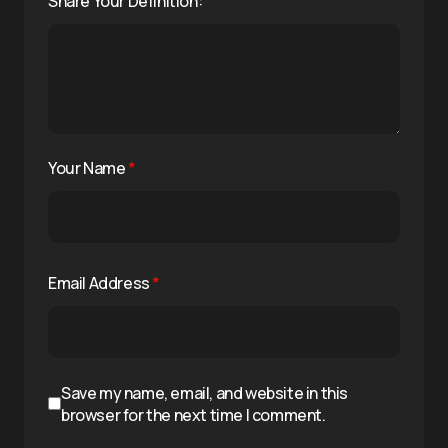
Share Your Definition:
Your Name
*
Email Address
*
Save my name, email, and website in this
browser for the next time I comment.