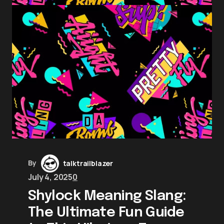
By
talktrailblazer
July 4, 2025
0
Shylock Meaning Slang:
The Ultimate Fun Guide