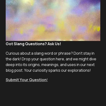
Got Slang Questions? Ask Us!
Curious about a slang word or phrase? Don't stay in
the dark! Drop your question here, and we might dive
deep into its origins, meanings, and uses in our next
blog post. Your curiosity sparks our explorations!
Submit Your Question
!