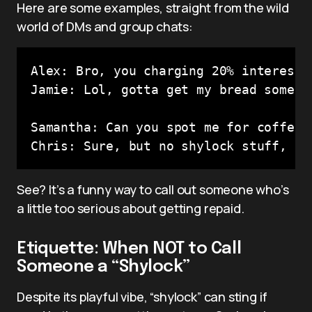
Here are some examples, straight from the wild
world of DMs and group chats:
Alex: Bro, you charging 20% interest 
Jamie: Lol, gotta get my bread someho
Samantha: Can you spot me for coffee?

See? It’s a funny way to call out someone who’s
a little too serious about getting repaid.
Etiquette: When NOT to Call
Someone a “Shylock”
Despite its playful vibe, “shylock” can sting if