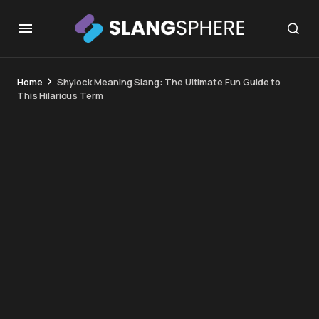
Home
Shylock Meaning Slang: The Ultimate Fun Guide to
This Hilarious Term