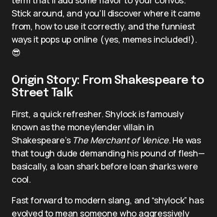
Stick around, and you’ll discover where it came
from, how to use it correctly, and the funniest
ways it pops up online (yes, memes included!).
😎
Origin Story: From Shakespeare to
Street Talk
First, a quick refresher. Shylock is famously
known as the moneylender villain in
Shakespeare’s
The Merchant of Venice
. He was
that tough dude demanding his pound of flesh—
basically, a loan shark before loan sharks were
cool.
Fast forward to modern slang, and “shylock” has
evolved to mean someone who aggressively