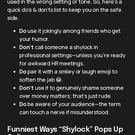
used in the wrong setting or tone. So, here’s a
quick do’s & don’ts list to keep you on the safe
side.
Do
use it jokingly among friends who get
your humor.
Don’t
call someone a shylock in
professional settings—unless you’re ready
for awkward HR meetings.
Do
pair it with a smiley or laugh emoji to
soften the jab 😂.
Don’t
use it to genuinely shame someone
over money matters; that’s just rude.
Do
be aware of your audience—the term
can touch a nerve if misunderstood.
Funniest Ways “Shylock” Pops Up