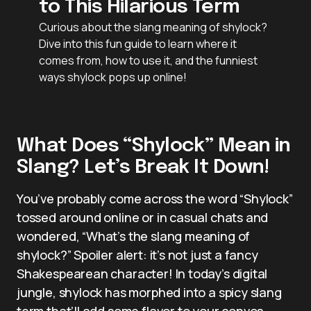
to This Hilarious Term
Curious about the slang meaning of shylock?
Dive into this fun guide to learn where it
comes from, how to use it, and the funniest
ways shylock pops up online!
What Does “Shylock” Mean in
Slang? Let’s Break It Down!
You’ve probably come across the word “Shylock”
tossed around online or in casual chats and
wondered, “What’s the slang meaning of
shylock?” Spoiler alert: it’s not just a fancy
Shakespearean character! In today’s digital
jungle, shylock has morphed into a spicy slang
term that’ll add some flavor to your convos.