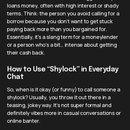
loans money, often with high interest or shady
terms. Think: the person you avoid calling for a
borrow because you don’t want to get stuck
paying back more than you bargained for.
Essentially, it’s a slang term for a moneylender
or a person who’s a bit… intense about getting
their cash back.
How to Use “Shylock” in Everyday
Chat
So, when is it okay (or funny) to call someone a
shylock? Usually, you throw it out there in a
teasing, jokey way. It’s not super formal and
definitely vibes more in casual conversations or
online banter.