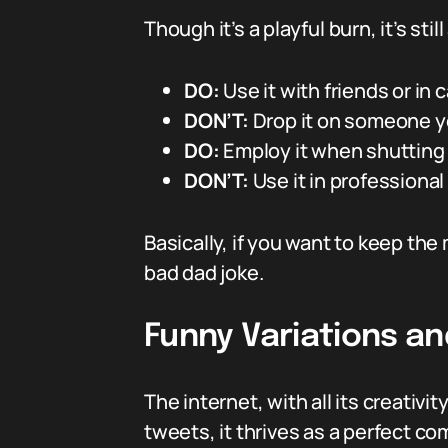
Though it’s a playful burn, it’s stil
DO:
Use it with friends or in
DON’T:
Drop it on someone yo
DO:
Employ it when shutting 
DON’T:
Use it in professional
Basically, if you want to keep the 
bad dad joke.
Funny Variations an
The internet, with all its creativi
tweets, it thrives as a perfect co