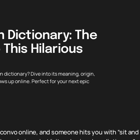
n Dictionary: The
 This Hilarious
 dictionary? Dive into its meaning, origin,
ows up online. Perfect for your next epic
onvo online, and someone hits you with “sit and s