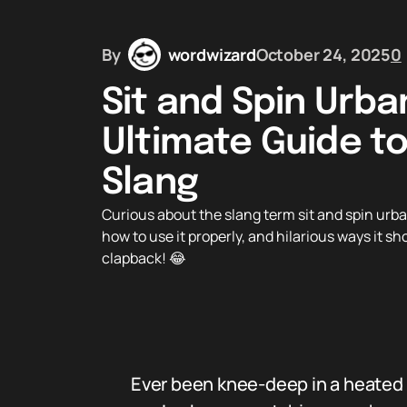
By
wordwizard
October 24, 2025
0
Sit and Spin Urba
Ultimate Guide to
Slang
Curious about the slang term sit and spin urban
how to use it properly, and hilarious ways it sh
clapback! 😂
Ever been knee-deep in a heated c