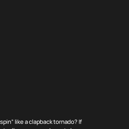
pin” like a clapback tornado? If