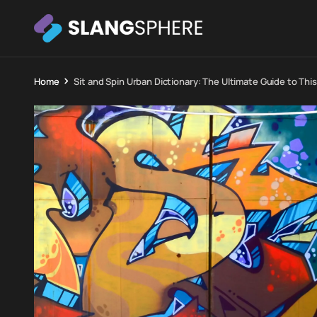
Home
Sit and Spin Urban Dictionary: The Ultimate Guide to This