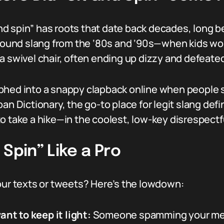
 and spin” has roots that date back decades, long b
ground slang from the ‘80s and ‘90s—when kids would
a swivel chair, often ending up dizzy and defeated
hed into a snappy clapback online when people sta
an Dictionary, the go-to place for legit slang def
o take a hike—in the coolest, low-key disrespectf
Spin” Like a Pro
our texts or tweets? Here’s the lowdown:
t to keep it light:
Someone spamming your ment