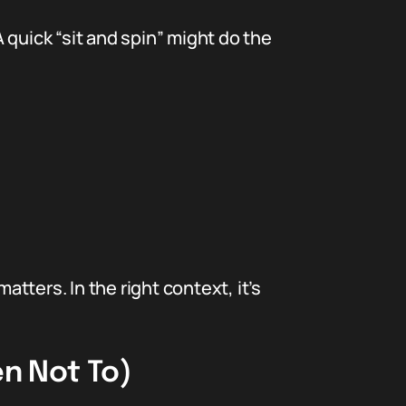
 quick “sit and spin” might do the
ters. In the right context, it’s
en Not To)