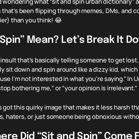
 wondering what “sit and spin urban dictionary” a
rm that’s been flipping through memes, DMs, and
ier) than you think! 😂
Spin” Mean? Let’s Break It D
 insult that’s basically telling someone to get lost…
ly sit down and spin around like a dizzy kid, whic
e I’m not interested in what you’re saying.” In Ur
stop bothering me,” or “your opinion is irrelevant.”
’s got this quirky image that makes it less harsh tha
, haters, or just someone being obnoxious withou
here Did “Sit and Spin” Come