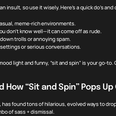
l an insult, so use it wisely. Here’s a quick do’s and 
 casual, meme-rich environments.
u don’t know well—it can come off as rude.
down trolls or annoying spam.
 settings or serious conversations.
mood light and funny, “sit and spin” is your go-to. 
d How “Sit and Spin” Pops Up 
ty, has found tons of hilarious, evolved ways to dr
mbo of sass + dismissal.