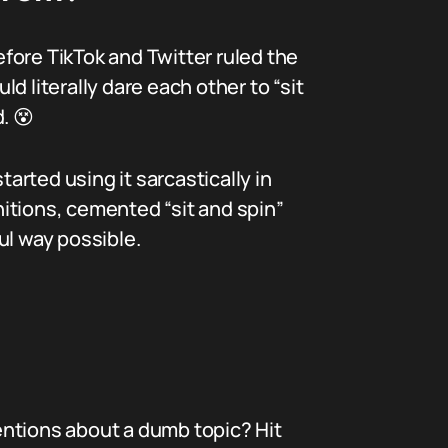
efore TikTok and Twitter ruled the
 literally dare each other to “sit
. 😵
rted using it sarcastically in
initions, cemented “sit and spin”
ul way possible.
ions about a dumb topic? Hit