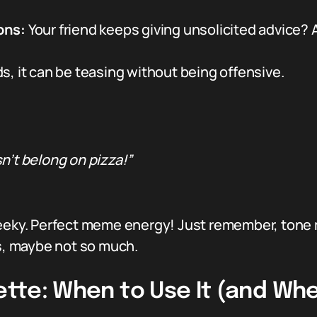
ons:
Your friend keeps giving unsolicited advice? A
, it can be teasing without being offensive.
n’t belong on pizza!”
eeky. Perfect meme energy! Just remember, tone mat
rs, maybe not so much.
uette: When to Use It (and Wh