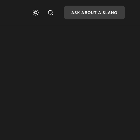
ASK ABOUT A SLANG