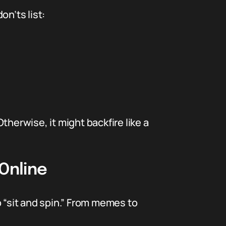
don’ts list:
Otherwise, it might backfire like a
Online
op “sit and spin.” From memes to