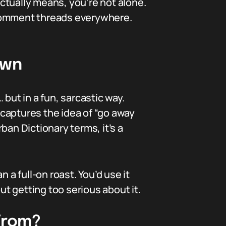
ctually means, you’re not alone.
 comment threads everywhere.
own
 but in a fun, sarcastic way.
h captures the idea of “go away
ban Dictionary terms, it’s a
n a full-on roast. You’d use it
t getting too serious about it.
 From?