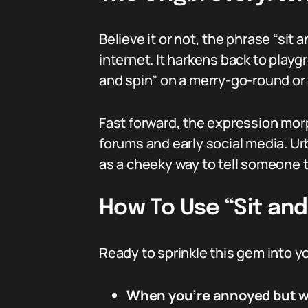
Believe it or not, the phrase “sit
internet. It harkens back to play
and spin” on a merry-go-round or 
Fast forward, the expression morp
forums and early social media. Urb
as a cheeky way to tell someone t
How To Use “Sit and 
Ready to sprinkle this gem into y
When you’re annoyed but wan