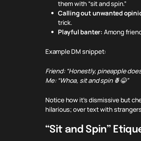
them with “sit and spin.”
Calling out unwanted opini
trick.
Playful banter:
Among friends
Example DM snippet:
Friend: “Honestly, pineapple does
Me: “Whoa, sit and spin 🍍😂”
Notice how it’s dismissive but ch
hilarious; over text with strange
“Sit and Spin” Etiq