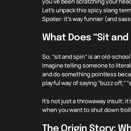
you’ve been scratching your head
Let’s unpack this spicy slang te
Spoiler: it’s way funnier (and sass
What Does “Sit and 
So, “sit and spin” is an old-school
Imagine telling someone to literal
and do something pointless becaus
playful way of saying “buzz off,” “
It’s not just a throwaway insult; it
when you want to shut down trolls
The Origin Story: W