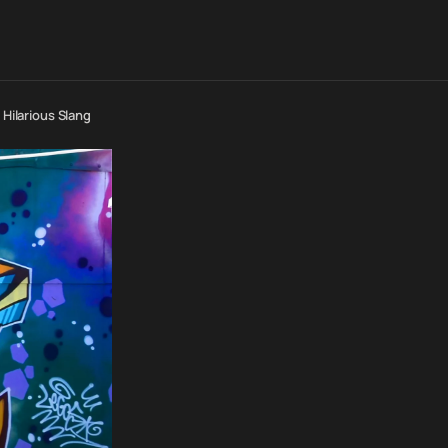
 Hilarious Slang