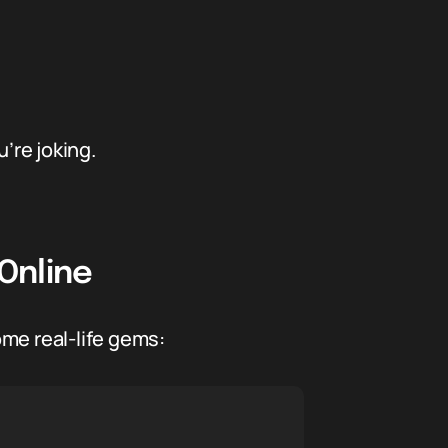
’re joking.
Online
me real-life gems: