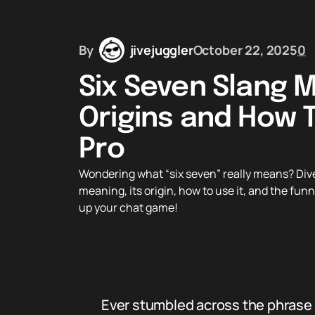
By
jivejuggler
October 22, 2025
0
Six Seven Slang M
Origins and How T
Pro
Wondering what “six seven” really means? Dive 
meaning, its origin, how to use it, and the funn
up your chat game!
Ever stumbled across the phrase 