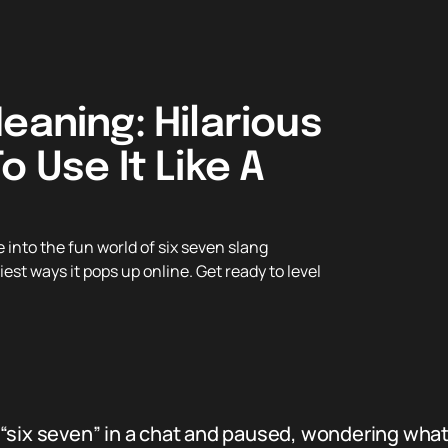
eaning: Hilarious
o Use It Like A
into the fun world of six seven slang
iest ways it pops up online. Get ready to level
“six seven” in a chat and paused, wondering what 