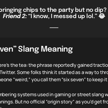
ringing chips to the party but no dip? 
Friend 2:
“I know, I messed up lol.” 😂
Seven” Slang Meaning
here’s the tea: the phrase reportedly gained tract
witter. Some folks think it started as a way to t
omeone “weird,” you call them “six seven” to keep 
umbering systems used in gaming or street slan
ings. But no official “origin story” as you’d get 