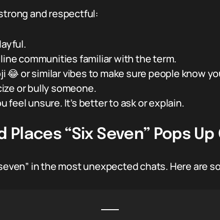
strong and respectful:
ayful.
line communities familiar with the term.
ji 😂 or similar vibes to make sure people know you
icize or bully someone.
ou feel unsure. It’s better to ask or explain.
 Places “Six Seven” Pops Up 
 seven” in the most unexpected chats. Here are so