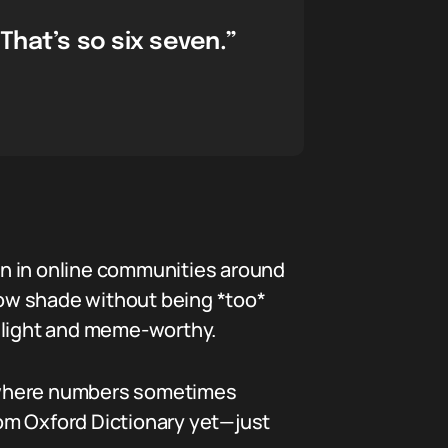
That’s so six seven.”
ion in online communities around
hrow shade without being *too*
it light and meme-worthy.
g where numbers sometimes
from Oxford Dictionary yet—just