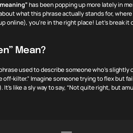
g meaning”
has been popping up more lately in me
 about what this phrase actually stands for, where
p online), you’re in the right place! Let’s break 
ven” Mean?
 phrase used to describe someone who’s slightly off
le off-kilter.” Imagine someone trying to flex but fa
It’s like a sly way to say, “Not quite right, but amu