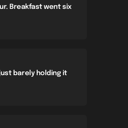
ur. Breakfast went six
just barely holding it