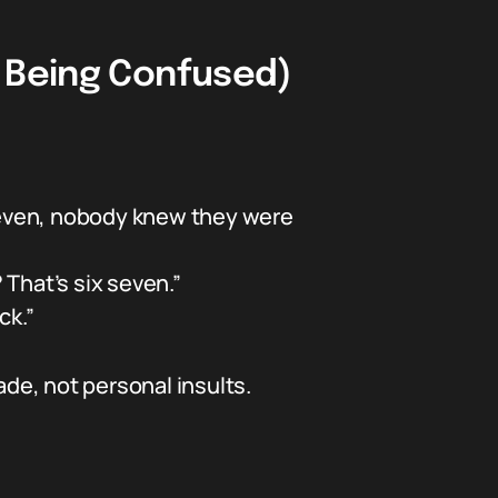
t Being Confused)
seven, nobody knew they were
 That’s six seven.”
ck.”
ade, not personal insults.