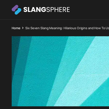
Home
Six Seven Slang Meaning: Hilarious Origins and How To Use