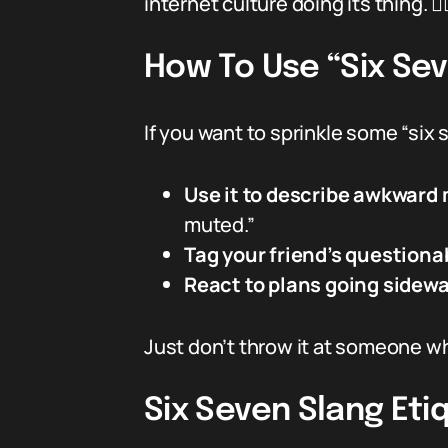
internet culture doing its thing. 🤷‍♂
How To Use “Six Se
If you want to sprinkle some “six 
Use it to describe awkward
muted.”
Tag your friend’s questiona
React to plans going sidewa
Just don’t throw it at someone who
Six Seven Slang Eti