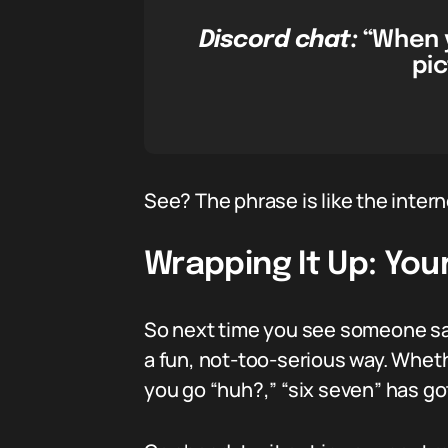
Discord chat:
“When y
pic
See? The phrase is like the intern
Wrapping It Up: You
So next time you see someone say 
a fun, not-too-serious way. Whethe
you go “huh?,” “six seven” has go