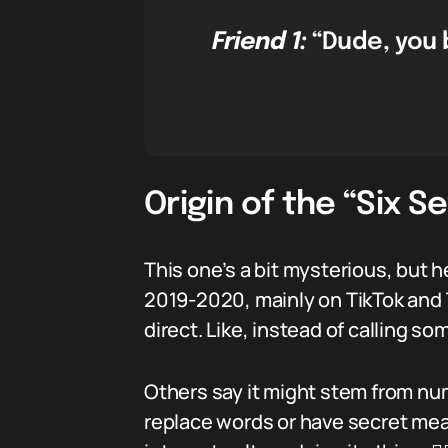
Friend 1:
“Dude, you b
Origin of the “Six 
This one’s a bit mysterious, but 
2019-2020, mainly on TikTok and T
direct. Like, instead of calling s
Others say it might stem from n
replace words or have secret mean