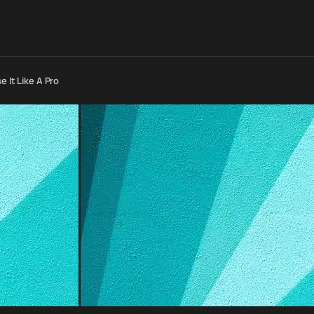
 It Like A Pro