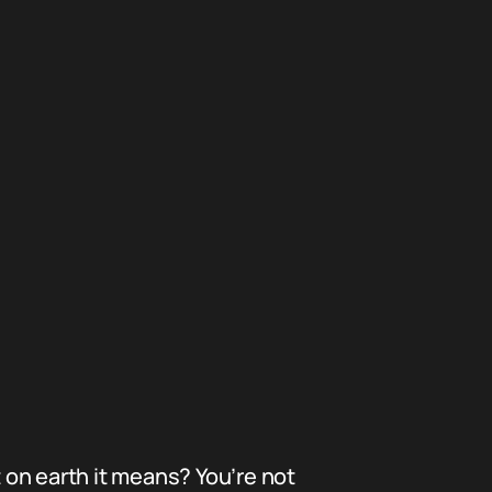
on earth it means? You’re not