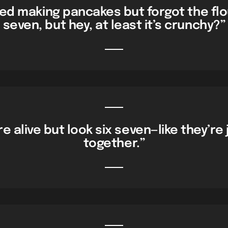
ied making pancakes but forgot the flo
seven, but hey, at least it’s crunchy?”
e alive but look six seven—like they’re 
together.”