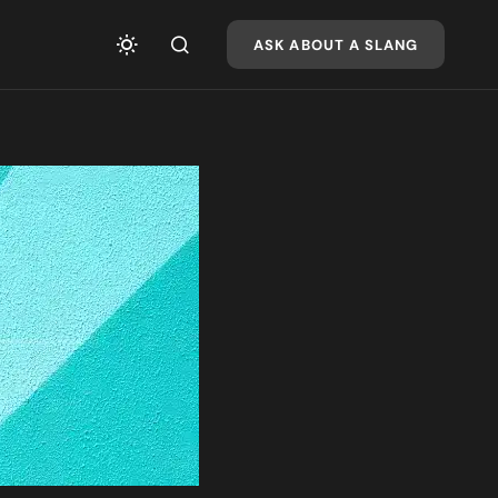
ASK ABOUT A SLANG