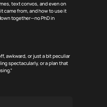
mes, text convos, and even on
 it came from, and how to use it
it down together—no PhD in
, awkward, or just a bit peculiar
iling spectacularly, or a plan that
sing.”