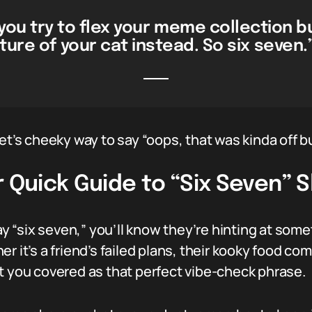
ou try to flex your meme collection bu
ture of your cat instead. So six seven.
et’s cheeky way to say “oops, that was kinda off bu
r Quick Guide to “Six Seven” 
“six seven,” you’ll know they’re hinting at someth
r it’s a friend’s failed plans, their kooky food c
t you covered as that perfect vibe-check phrase.