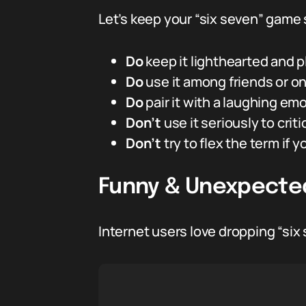
Let’s keep your “six seven” game 
Do
keep it lighthearted and pl
Do
use it among friends or on
Do
pair it with a laughing emo
Don’t
use it seriously to crit
Don’t
try to flex the term if y
Funny & Unexpected
Internet users love dropping “six