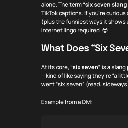
alone. The term
“six seven slan
TikTok captions. If you’re curious
(plus the funniest ways it shows u
internet lingo required. 😎
What Does “Six Se
At its core,
“six seven”
is a slang
—kind of like saying they’re “a litt
went “six seven” (read: sideways). 
Example from a DM: