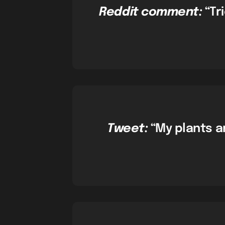
Reddit comment:
“Tr
Tweet:
“My plants ar