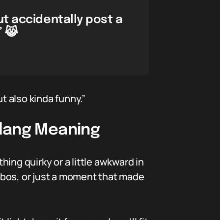
t accidentally post a
” 😹
t also kinda funny.”
Slang Meaning
ing quirky or a little awkward in
ombos, or just a moment that made