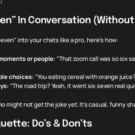
️
ven” In Conversation (Withou
seven” into your chats like a pro, here’s how:
 moments or people:
“That zoom call was so six 
ble choices:
“You eating cereal with orange juice?
ys:
“The road trip? Yeah, it went six seven real qui
 might not get the joke yet. It’s casual, funny sh
quette: Do’s & Don’ts