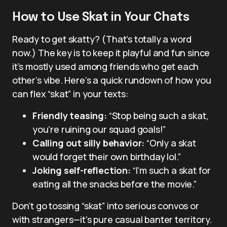
How to Use Skat in Your Chats
Ready to get skatty? (That’s totally a word
now.) The key is to keep it playful and fun since
it’s mostly used among friends who get each
other’s vibe. Here’s a quick rundown of how you
can flex “skat” in your texts:
Friendly teasing:
“Stop being such a skat,
you’re ruining our squad goals!”
Calling out silly behavior:
“Only a skat
would forget their own birthday lol.”
Joking self-reflection:
“I’m such a skat for
eating all the snacks before the movie.”
Don’t go tossing “skat” into serious convos or
with strangers—it’s pure casual banter territory.