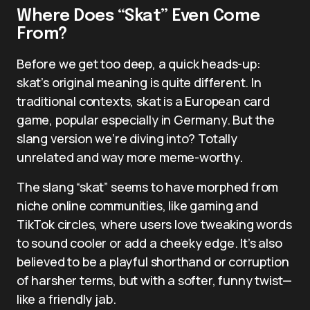
Where Does “Skat” Even Come
From?
Before we get too deep, a quick heads-up:
skat’s original meaning is quite different. In
traditional contexts, skat is a European card
game, popular especially in Germany. But the
slang version we’re diving into? Totally
unrelated and way more meme-worthy.
The slang “skat” seems to have morphed from
niche online communities, like gaming and
TikTok circles, where users love tweaking words
to sound cooler or add a cheeky edge. It’s also
believed to be a playful shorthand or corruption
of harsher terms, but with a softer, funny twist—
like a friendly jab.