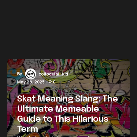
By
colloquial_kid
May 28, 2025
0
Skat Meaning Slang: The
Ultimate Memeable
Guide to This Hilarious
Term