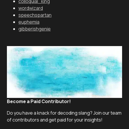
colloquial_king
wordwizard
speechspartan
euphemia
gibberishgenie
Become a Paid Contributor!
Do you have a knack for decoding slang? Join our team
of contributors and get paid for your insights!