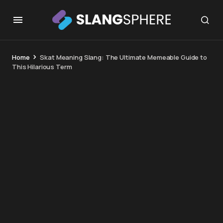
Home
Skat Meaning Slang: The Ultimate Memeable Guide to
This Hilarious Term