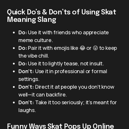
Quick Do’s & Don’ts of Using Skat
Meaning Slang
Do:
Use it with friends who appreciate
meme culture.
Do:
Pair it with emojis like 😂 or 😜 to keep
the vibe chill.
Do:
Use it to lightly tease, not insult.
Don’t:
Use it in professional or formal
settings.
Don’t:
Direct it at people you don’t know
well—it can backfire.
Don’t:
Take it too seriously; it’s meant for
laughs.
Funny Ways Skat Pops Up Online