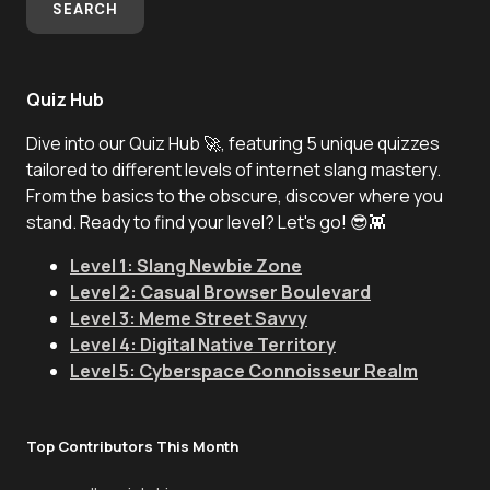
SEARCH
Quiz Hub
Dive into our Quiz Hub 🚀, featuring 5 unique quizzes
tailored to different levels of internet slang mastery.
From the basics to the obscure, discover where you
stand. Ready to find your level? Let's go! 😎👾
Level 1: Slang Newbie Zone
Level 2: Casual Browser Boulevard
Level 3: Meme Street Savvy
Level 4: Digital Native Territory
Level 5: Cyberspace Connoisseur Realm
Top Contributors This Month