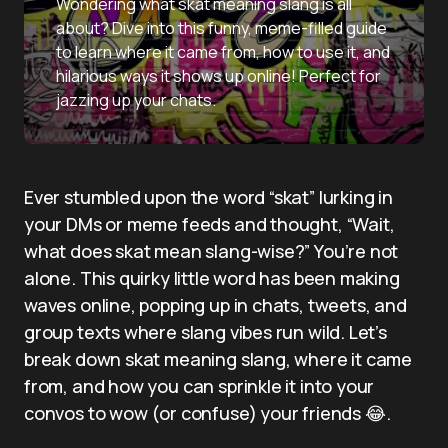
Wondering what skat meaning slang is all
about? Dive into this funny, meme-filled guide
to learn where it came from, how to use it, and
hilarious ways it shows up online! Perfect for
jazzing up your chats.
Ever stumbled upon the word “skat” lurking in
your DMs or meme feeds and thought, “Wait,
what does skat mean slang-wise?” You’re not
alone. This quirky little word has been making
waves online, popping up in chats, tweets, and
group texts where slang vibes run wild. Let’s
break down skat meaning slang, where it came
from, and how you can sprinkle it into your
convos to wow (or confuse) your friends 😂.