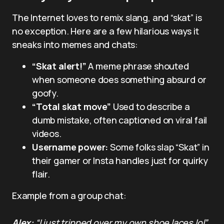
The Internet loves to remix slang, and “skat” is
no exception. Here are a few hilarious ways it
sneaks into memes and chats:
“Skat alert!”
A meme phrase shouted
when someone does something absurd or
goofy.
“Total skat move”
Used to describe a
dumb mistake, often captioned on viral fail
videos.
Username power:
Some folks slap “Skat” in
their gamer or Insta handles just for quirky
flair.
Example from a group chat:
Alex:
“I just tripped over my own shoe laces lol”