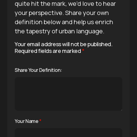
quite hit the mark, we’d love to hear
your perspective. Share your own
definition below and help us enrich
the tapestry of urban language.
Your email address will not be published.
Required fields are marked
*
Share Your Definition:
Your Name
*