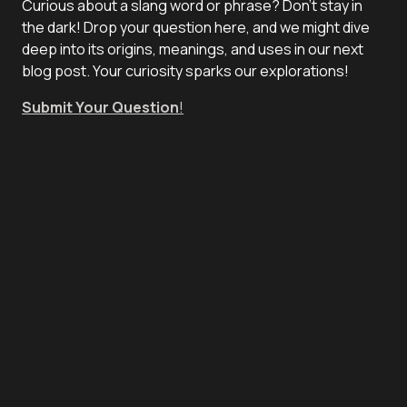
Curious about a slang word or phrase? Don't stay in
the dark! Drop your question here, and we might dive
deep into its origins, meanings, and uses in our next
blog post. Your curiosity sparks our explorations!
Submit Your Question
!