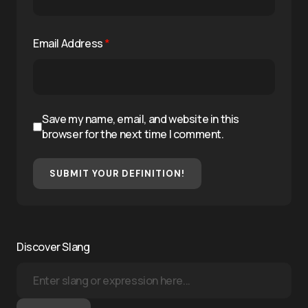
Email Address
*
Save my name, email, and website in this
browser for the next time I comment.
SUBMIT YOUR DEFINITION!
Discover Slang