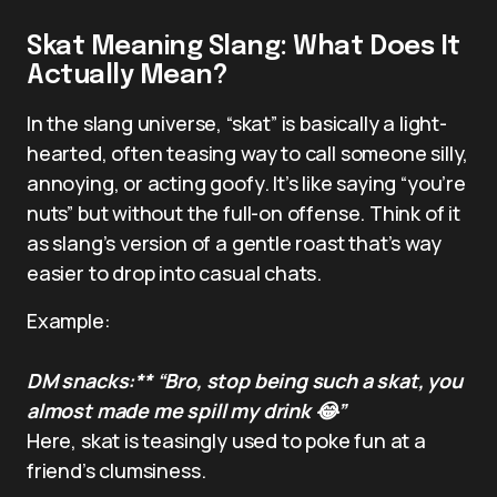
Skat Meaning Slang: What Does It
Actually Mean?
In the slang universe, “skat” is basically a light-
hearted, often teasing way to call someone silly,
annoying, or acting goofy. It’s like saying “you’re
nuts” but without the full-on offense. Think of it
as slang’s version of a gentle roast that’s way
easier to drop into casual chats.
Example:
DM snacks:** “Bro, stop being such a skat, you
almost made me spill my drink 😂”
Here, skat is teasingly used to poke fun at a
friend’s clumsiness.