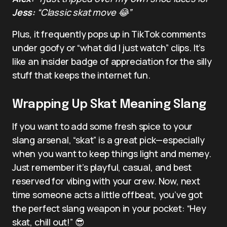
Jess:
“Classic skat move 😂”
Plus, it frequently pops up in TikTok comments
under goofy or “what did I just watch” clips. It’s
like an insider badge of appreciation for the silly
stuff that keeps the internet fun.
Wrapping Up Skat Meaning Slang
If you want to add some fresh spice to your
slang arsenal, “skat” is a great pick—especially
when you want to keep things light and memey.
Just remember it’s playful, casual, and best
reserved for vibing with your crew. Now, next
time someone acts a little offbeat, you’ve got
the perfect slang weapon in your pocket: “Hey
skat, chill out!” 😎