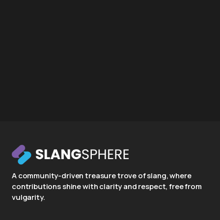
A community-driven treasure trove of slang, where
contributions shine with clarity and respect, free from
vulgarity.