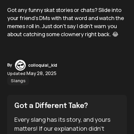
Got any funny skat stories or chats? Slide into
your friend’s DMs with that word and watch the
memes roll in. Just don’t say I didn’t warn you
about catching some clownery right back. 😂
By
colloquial_kid
May 28, 2025
Updated
Slangs
Got a Different Take?
Every slang has its story, and yours
matters! If our explanation didn’t