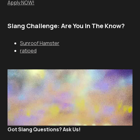
Apply NOW!
Slang Challenge: Are You In The Know?
Sunroof Hamster
ratioed
Got Slang Questions? Ask Us!