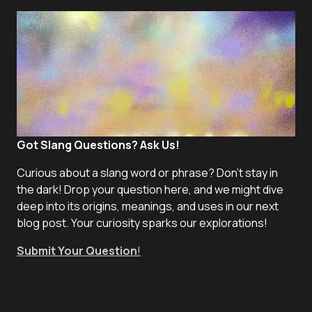
Got Slang Questions? Ask Us!
Curious about a slang word or phrase? Don't stay in
the dark! Drop your question here, and we might dive
deep into its origins, meanings, and uses in our next
blog post. Your curiosity sparks our explorations!
Submit Your Question
!