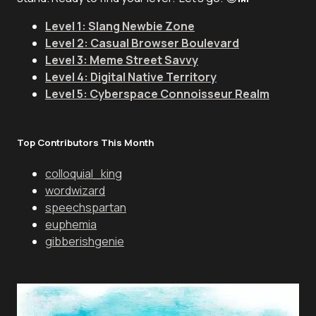
Level 1: Slang Newbie Zone
Level 2: Casual Browser Boulevard
Level 3: Meme Street Savvy
Level 4: Digital Native Territory
Level 5: Cyberspace Connoisseur Realm
Top Contributors This Month
colloquial_king
wordwizard
speechspartan
euphemia
gibberishgenie