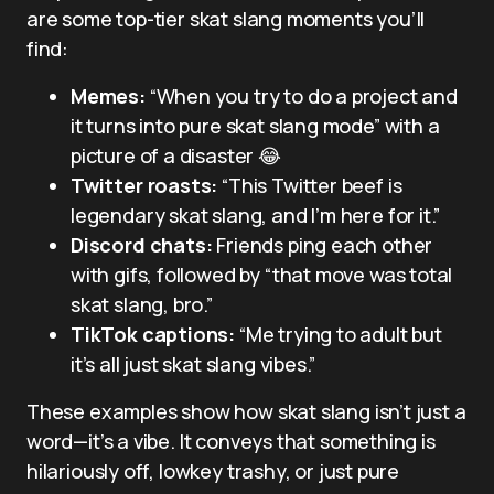
are some top-tier skat slang moments you’ll
find:
Memes:
“When you try to do a project and
it turns into pure skat slang mode” with a
picture of a disaster 😂
Twitter roasts:
“This Twitter beef is
legendary skat slang, and I’m here for it.”
Discord chats:
Friends ping each other
with gifs, followed by “that move was total
skat slang, bro.”
TikTok captions:
“Me trying to adult but
it’s all just skat slang vibes.”
These examples show how skat slang isn’t just a
word—it’s a vibe. It conveys that something is
hilariously off, lowkey trashy, or just pure