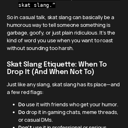
skat slang.”
So in casual talk, skat slang can basically be a
humorous way to tell someone something is
garbage, goofy, or just plain ridiculous. It’s the
kind of word you use when you want to roast
without sounding too harsh.
Skat Slang Etiquette: When To
Drop It (And When Not To)
Just like any slang, skat slang has its place—and
a few red flags:
Do
use it with friends who get your humor.
Do
drop it in gaming chats, meme threads,
or casual DMs.
Don’t
use it in professional or serious