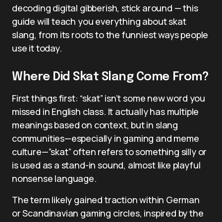
decoding digital gibberish, stick around — this
guide will teach you everything about skat
slang, from its roots to the funniest ways people
use it today.
Where Did Skat Slang Come From?
First things first: “skat” isn’t some new word you
missed in English class. It actually has multiple
meanings based on context, but in slang
communities—especially in gaming and meme
culture—”skat” often refers to something silly or
is used as a stand-in sound, almost like playful
nonsense language.
The term likely gained traction within German
or Scandinavian gaming circles, inspired by the