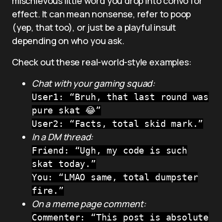
mischievous little word you drop into convo for
effect. It can mean nonsense, refer to poop
(yep, that too), or just be a playful insult
depending on who you ask.
Check out these real-world-style examples:
Chat with your gaming squad:
User1: “Bruh, that last round was
pure skat 😂”
User2: “Facts, total skid mark.”
In a DM thread:
Friend: “Ugh, my code is such
skat today.”
You: “LMAO same, total dumpster
fire.”
On a meme page comment:
Commenter: “This post is absolute