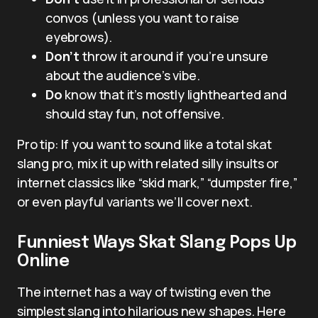
convos (unless you want to raise
eyebrows).
Don’t
throw it around if you’re unsure
about the audience’s vibe.
Do
know that it’s mostly lighthearted and
should stay fun, not offensive.
Pro tip: If you want to sound like a total skat
slang pro, mix it up with related silly insults or
internet classics like “skid mark,” “dumpster fire,”
or even playful variants we’ll cover next.
Funniest Ways Skat Slang Pops Up
Online
The internet has a way of twisting even the
simplest slang into hilarious new shapes. Here