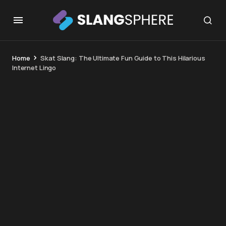
Home
Skat Slang: The Ultimate Fun Guide to This Hilarious
Internet Lingo