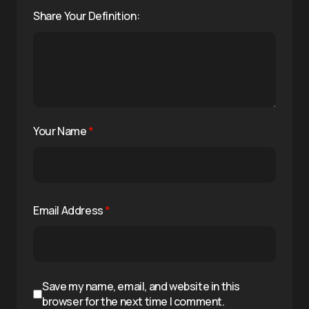
Share Your Definition:
Your Name
*
Email Address
*
Save my name, email, and website in this
browser for the next time I comment.