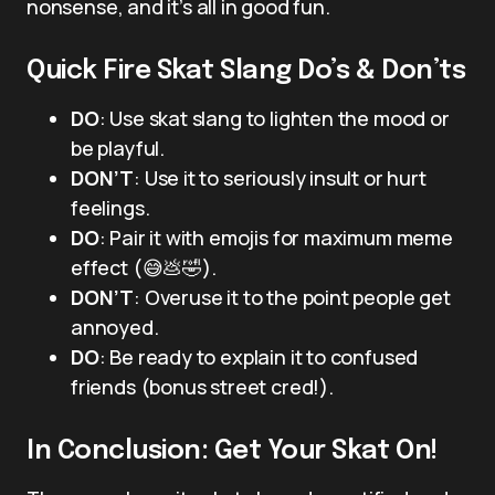
nonsense, and it’s all in good fun.
Quick Fire Skat Slang Do’s & Don’ts
DO
: Use skat slang to lighten the mood or
be playful.
DON’T
: Use it to seriously insult or hurt
feelings.
DO
: Pair it with emojis for maximum meme
effect (😅💩🤣).
DON’T
: Overuse it to the point people get
annoyed.
DO
: Be ready to explain it to confused
friends (bonus street cred!).
In Conclusion: Get Your Skat On!