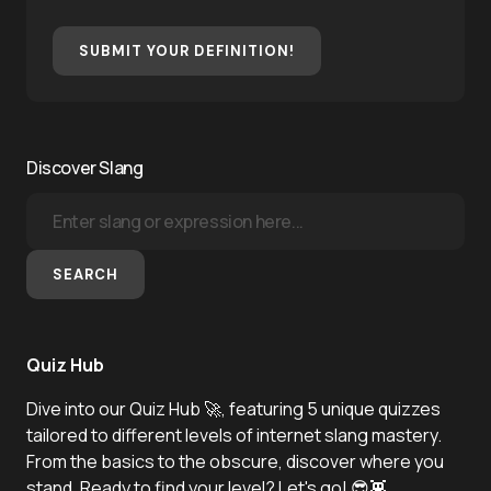
SUBMIT YOUR DEFINITION!
Discover Slang
SEARCH
Quiz Hub
Dive into our Quiz Hub 🚀, featuring 5 unique quizzes
tailored to different levels of internet slang mastery.
From the basics to the obscure, discover where you
stand. Ready to find your level? Let's go! 😎👾