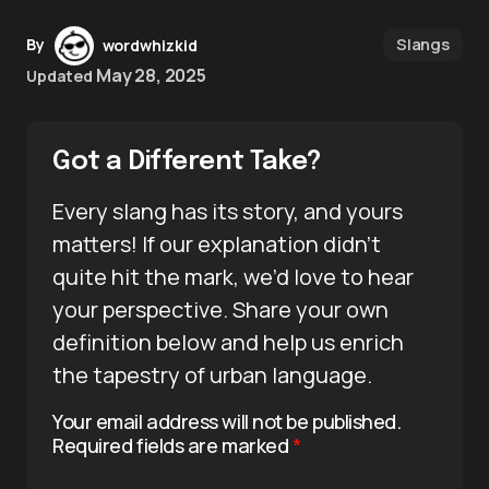
Slangs
By
wordwhizkid
May 28, 2025
Updated
Got a Different Take?
Every slang has its story, and yours
matters! If our explanation didn’t
quite hit the mark, we’d love to hear
your perspective. Share your own
definition below and help us enrich
the tapestry of urban language.
Your email address will not be published.
Required fields are marked
*