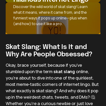
Discover the wild world of skat slang! Learn
what it means, where it came from, and the
funniest ways it pops up online—plus when
(and how) to use it like a pro.
Skat Slang: What Is It and
Why Are People Obsessed?
Okay, brace yourself, because if you’ve
stumbled upon the term
skat slang
online,
you’re about to dive into one of the quirkiest,
most meme-tastic corners of internet lingo. But
what exactly is skat slang? And why does it pop
up in the weirdest chats, tweets, and DMs? 🤔
Whether you’re a curious newbie or just love