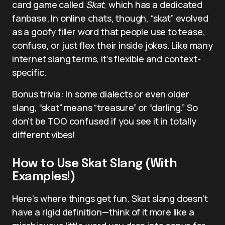
card game called
Skat
, which has a dedicated
fanbase. In online chats, though, “skat” evolved
as a goofy filler word that people use to tease,
confuse, or just flex their inside jokes. Like many
internet slang terms, it’s flexible and context-
specific.
Bonus trivia: In some dialects or even older
slang, “skat” means “treasure” or “darling.” So
don’t be TOO confused if you see it in totally
different vibes!
How to Use Skat Slang (With
Examples!)
Here’s where things get fun. Skat slang doesn’t
have a rigid definition—think of it more like a