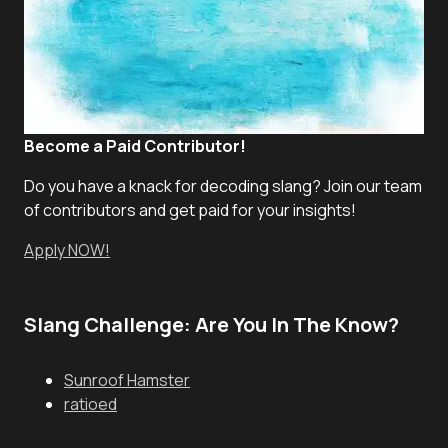
Become a Paid Contributor!
Do you have a knack for decoding slang? Join our team
of contributors and get paid for your insights!
Apply NOW!
Slang Challenge: Are You In The Know?
Sunroof Hamster
ratioed