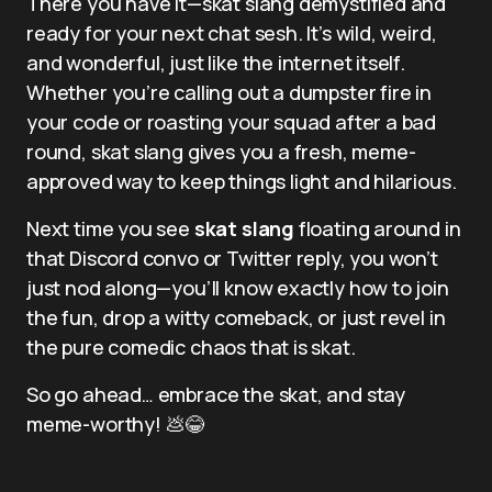
There you have it—skat slang demystified and
ready for your next chat sesh. It’s wild, weird,
and wonderful, just like the internet itself.
Whether you’re calling out a dumpster fire in
your code or roasting your squad after a bad
round, skat slang gives you a fresh, meme-
approved way to keep things light and hilarious.
Next time you see
skat slang
floating around in
that Discord convo or Twitter reply, you won’t
just nod along—you’ll know exactly how to join
the fun, drop a witty comeback, or just revel in
the pure comedic chaos that is skat.
So go ahead… embrace the skat, and stay
meme-worthy! 💩😂