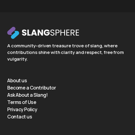
A community-driven treasure trove of slang, where
contributions shine with clarity and respect, free from
vulgarity.
About us
Become a Contributor
Ask About a Slang!
Terms of Use
Privacy Policy
Contact us