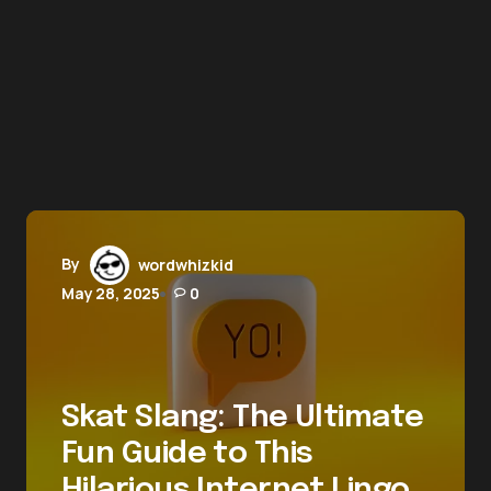
By
wordwhizkid
May 28, 2025
0
Skat Slang: The Ultimate
Fun Guide to This
Hilarious Internet Lingo