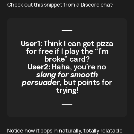
Check out this snippet from a Discord chat:
User1:
Think I can get pizza
for free if I play the “I’m
broke” card?
User2:
Haha, you’re no
slang for smooth
persuader
, but points for
trying!
Notice how it pops in naturally, totally relatable