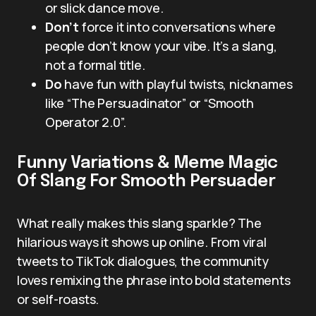
or slick dance move.
Don’t
force it into conversations where
people don’t know your vibe. It’s a slang,
not a formal title.
Do
have fun with playful twists, nicknames
like “The Persuadinator” or “Smooth
Operator 2.0”.
Funny Variations & Meme Magic
Of Slang For Smooth Persuader
What really makes this slang sparkle? The
hilarious ways it shows up online. From viral
tweets to TikTok dialogues, the community
loves remixing the phrase into bold statements
or self-roasts.