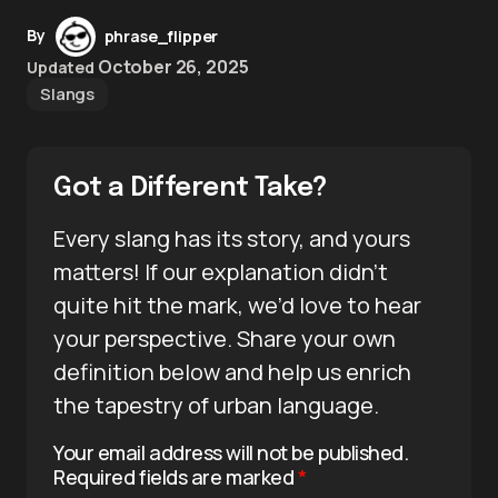
By
phrase_flipper
October 26, 2025
Updated
Slangs
Got a Different Take?
Every slang has its story, and yours
matters! If our explanation didn’t
quite hit the mark, we’d love to hear
your perspective. Share your own
definition below and help us enrich
the tapestry of urban language.
Your email address will not be published.
Required fields are marked
*