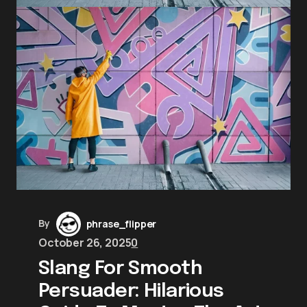
By
phrase_flipper
October 26, 2025
0
Slang For Smooth
Persuader: Hilarious