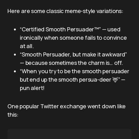
Here are some classic meme-style variations:
“Certified Smooth Persuader™” — used
ironically when someone fails to convince
at all.
“Smooth Persuader, but make it awkward”
— because sometimes the charm is… off.
“When you try to be the smooth persuader
but end up the smooth persua-deer 🦌” —
pun alert!
One popular Twitter exchange went down like
this: