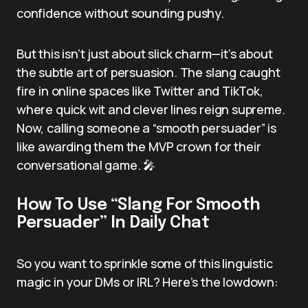
confidence without sounding pushy.
But this isn’t just about slick charm—it’s about
the subtle art of persuasion. The slang caught
fire in online spaces like Twitter and TikTok,
where quick wit and clever lines reign supreme.
Now, calling someone a “smooth persuader” is
like awarding them the MVP crown for their
conversational game. 🎤
How To Use “Slang For Smooth
Persuader” In Daily Chat
So you want to sprinkle some of this linguistic
magic in your DMs or IRL? Here’s the lowdown: