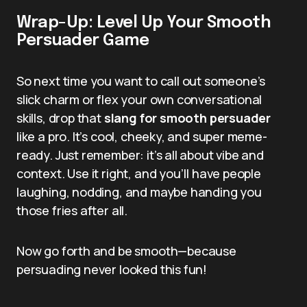
Wrap-Up: Level Up Your Smooth
Persuader Game
So next time you want to call out someone’s
slick charm or flex your own conversational
skills, drop that
slang for smooth persuader
like a pro. It’s cool, cheeky, and super meme-
ready. Just remember: it’s all about vibe and
context. Use it right, and you’ll have people
laughing, nodding, and maybe handing you
those fries after all.
Now go forth and be smooth—because
persuading never looked this fun!