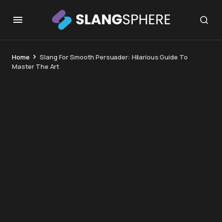
Home
Slang For Smooth Persuader: Hilarious Guide To
Master The Art