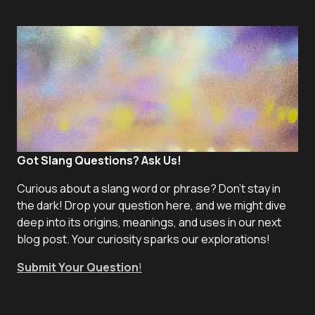
Got Slang Questions? Ask Us!
Curious about a slang word or phrase? Don't stay in
the dark! Drop your question here, and we might dive
deep into its origins, meanings, and uses in our next
blog post. Your curiosity sparks our explorations!
Submit Your Question
!