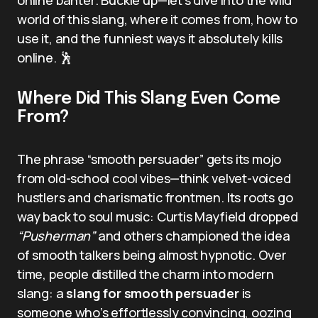
world of this slang, where it comes from, how to
use it, and the funniest ways it absolutely kills
online. 🕺
Where Did This Slang Even Come
From?
The phrase “smooth persuader” gets its mojo
from old-school cool vibes—think velvet-voiced
hustlers and charismatic frontmen. Its roots go
way back to soul music: Curtis Mayfield dropped
“Pusherman”
and others championed the idea
of smooth talkers being almost hypnotic. Over
time, people distilled the charm into modern
slang: a
slang for smooth persuader
is
someone who’s effortlessly convincing, oozing