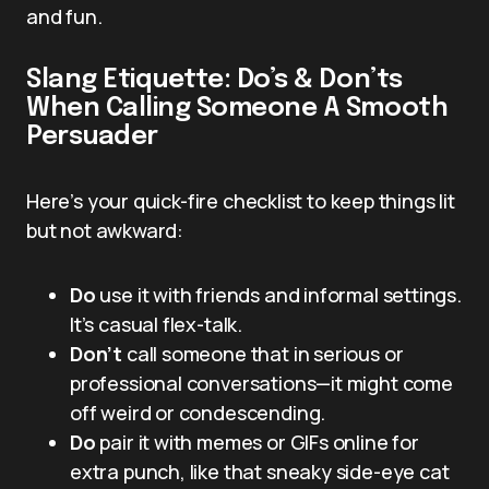
and fun.
Slang Etiquette: Do’s & Don’ts
When Calling Someone A Smooth
Persuader
Here’s your quick-fire checklist to keep things lit
but not awkward:
Do
use it with friends and informal settings.
It’s casual flex-talk.
Don’t
call someone that in serious or
professional conversations—it might come
off weird or condescending.
Do
pair it with memes or GIFs online for
extra punch, like that sneaky side-eye cat