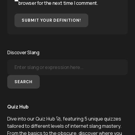
browser for the next time I comment.
SUBMIT YOUR DEFINITION!
Discover Slang
SEARCH
Quiz Hub
Dive into our Quiz Hub 🚀, featuring 5 unique quizzes
tailored to different levels of internet slang mastery.
From the basics to the obscure, discover where you