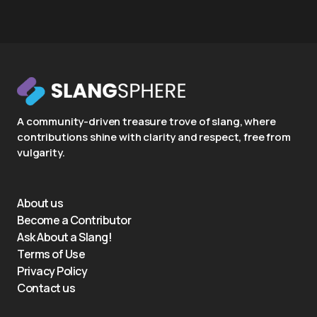
A community-driven treasure trove of slang, where
contributions shine with clarity and respect, free from
vulgarity.
About us
Become a Contributor
Ask About a Slang!
Terms of Use
Privacy Policy
Contact us