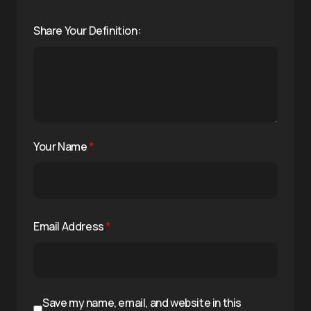
Share Your Definition:
Your Name
*
Email Address
*
Save my name, email, and website in this