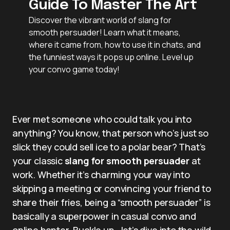
Guide To Master The Art
Discover the vibrant world of slang for
smooth persuader! Learn what it means,
where it came from, how to use it in chats, and
the funniest ways it pops up online. Level up
your convo game today!
Ever met someone who could talk you into
anything? You know, that person who’s just so
slick they could sell ice to a polar bear? That’s
your classic
slang for smooth persuader
at
work. Whether it’s charming your way into
skipping a meeting or convincing your friend to
share their fries, being a “smooth persuader” is
basically a superpower in casual convo and
online banter. Buckle up—let’s dive into the wild