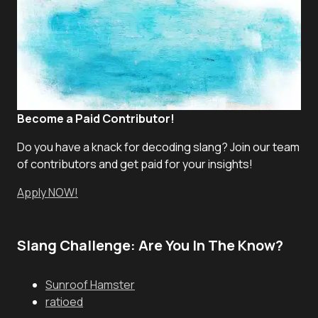
Become a Paid Contributor!
Do you have a knack for decoding slang? Join our team
of contributors and get paid for your insights!
Apply NOW!
Slang Challenge: Are You In The Know?
Sunroof Hamster
ratioed