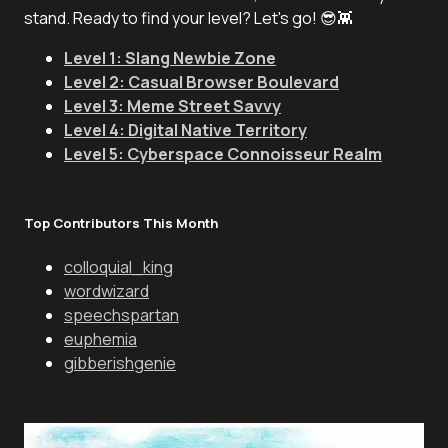
stand. Ready to find your level? Let's go! 😎👾
Level 1: Slang Newbie Zone
Level 2: Casual Browser Boulevard
Level 3: Meme Street Savvy
Level 4: Digital Native Territory
Level 5: Cyberspace Connoisseur Realm
Top Contributors This Month
colloquial_king
wordwizard
speechspartan
euphemia
gibberishgenie