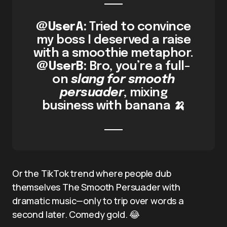
@UserA:
Tried to convince
my boss I deserved a raise
with a smoothie metaphor.
@UserB:
Bro, you’re a full-
on
slang for smooth
persuader
, mixing
business with banana 🍌
Or the TikTok trend where people dub
themselves The Smooth Persuader with
dramatic music—only to trip over words a
second later. Comedy gold. 😂