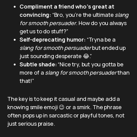
Compliment a friend who’s great at
convincing:
“Bro, you’re the ultimate
slang
for smooth persuader
. How do you always
get us to do stuff?”
Self-deprecating humor:
“Tryna be a
slang for smooth persuader
but ended up
just sounding desperate 😂.”
Subtle shade:
“Nice try, but you gotta be
more of a
slang for smooth persuader
than
that!”
The key is to keep it casual and maybe add a
knowing smile emoji 😉 or a smirk. The phrase
often pops up in sarcastic or playful tones, not
just serious praise.