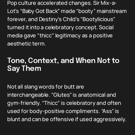
Pop culture accelerated changes. Sir Mix-a-
Lot’s “Baby Got Back” made “booty” mainstream
forever, and Destiny’s Child’s “Bootylicious”
turned it into a celebratory concept. Social
media gave “thicc” legitimacy as a positive
aesthetic term.
Tone, Context, and When Not to
Say Them
Not all slang words for butt are
interchangeable. “Glutes” is anatomical and
gym-friendly. “Thicc” is celebratory and often
used for body-positive compliments. “Ass” is
blunt and can be offensive if used aggressively.