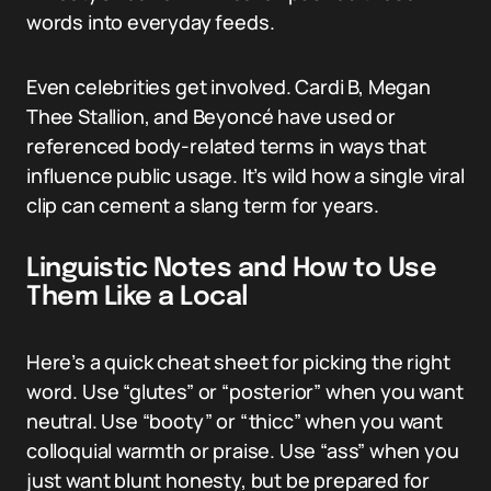
words into everyday feeds.
Even celebrities get involved. Cardi B, Megan
Thee Stallion, and Beyoncé have used or
referenced body-related terms in ways that
influence public usage. It’s wild how a single viral
clip can cement a slang term for years.
Linguistic Notes and How to Use
Them Like a Local
Here’s a quick cheat sheet for picking the right
word. Use “glutes” or “posterior” when you want
neutral. Use “booty” or “thicc” when you want
colloquial warmth or praise. Use “ass” when you
just want blunt honesty, but be prepared for