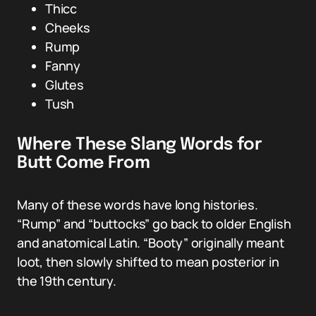
Thicc
Cheeks
Rump
Fanny
Glutes
Tush
Where These Slang Words for
Butt Come From
Many of these words have long histories.
“Rump” and “buttocks” go back to older English
and anatomical Latin. “Booty” originally meant
loot, then slowly shifted to mean posterior in
the 19th century.