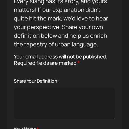
Every slang has its story, and yours
matters! If our explanation didn’t
quite hit the mark, we’d love to hear
your perspective. Share your own
definition below and help us enrich
the tapestry of urban language.
Your email address will not be published.
Required fields are marked
*
Share Your Definition: