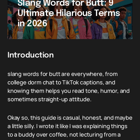
Slang Words for Butt: 9
Ultimate Hilarious Terms
in 2026
Introduction
slang words for butt are everywhere, from
college dorm chat to TikTok captions, and
knowing them helps you read tone, humor, and
sometimes straight-up attitude.
Okay so, this guide is casual, honest, and maybe
a little silly. I wrote it like I was explaining things
to a buddy over coffee, not lecturing from a