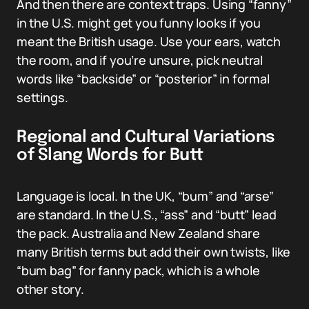
And then there are context traps. Using “fanny”
in the U.S. might get you funny looks if you
meant the British usage. Use your ears, watch
the room, and if you’re unsure, pick neutral
words like “backside” or “posterior” in formal
settings.
Regional and Cultural Variations
of Slang Words for Butt
Language is local. In the UK, “bum” and “arse”
are standard. In the U.S., “ass” and “butt” lead
the pack. Australia and New Zealand share
many British terms but add their own twists, like
“bum bag” for fanny pack, which is a whole
other story.