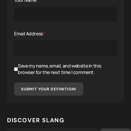
Your Name
*
Email Address
*
Save my name, email, and website in this
browser for the next time I comment.
SUBMIT YOUR DEFINITION!
DISCOVER SLANG