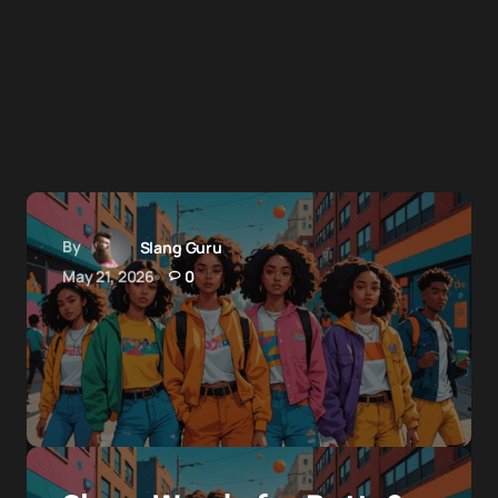
By
Slang Guru
May 21, 2026
0