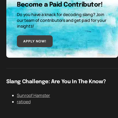
Become a Paid Contributor!
Do you have a knack for decoding slang? Join
our team of contributors and get paid for your
insights!
APPLY NOW!
Slang Challenge: Are You In The Know?
Sunroof Hamster
ratioed