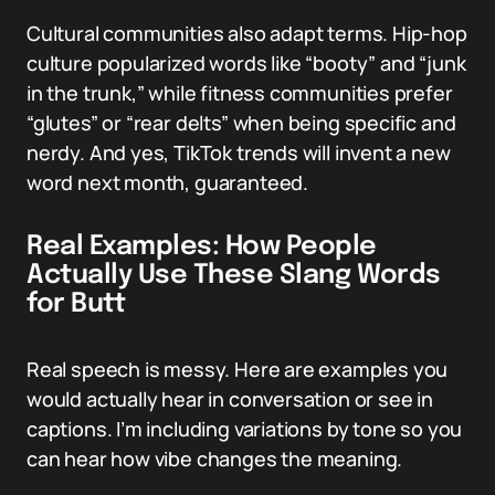
Cultural communities also adapt terms. Hip-hop
culture popularized words like “booty” and “junk
in the trunk,” while fitness communities prefer
“glutes” or “rear delts” when being specific and
nerdy. And yes, TikTok trends will invent a new
word next month, guaranteed.
Real Examples: How People
Actually Use These Slang Words
for Butt
Real speech is messy. Here are examples you
would actually hear in conversation or see in
captions. I’m including variations by tone so you
can hear how vibe changes the meaning.