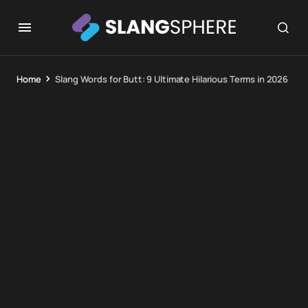
Home
Slang Words for Butt: 9 Ultimate Hilarious Terms in 2026