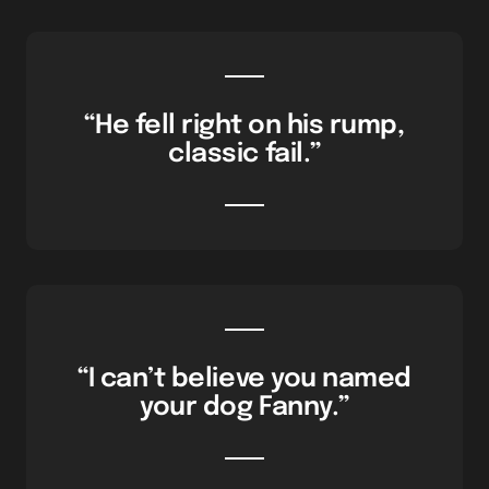
“He fell right on his rump,
classic fail.”
“I can’t believe you named
your dog Fanny.”