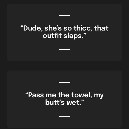
“Dude, she’s so thicc, that
outfit slaps.”
“Pass me the towel, my
butt’s wet.”