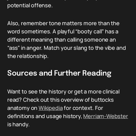
potential offense.
Also, remember tone matters more than the
word sometimes. A playful “booty call” has a
different meaning than calling someone an
“ass” in anger. Match your slang to the vibe and
the relationship.
Sources and Further Reading
Want to see the history or get a more clinical
read? Check out this overview of buttocks
anatomy on
Wikipedia
for context. For
definitions and usage history,
Merriam-Webster
is handy.