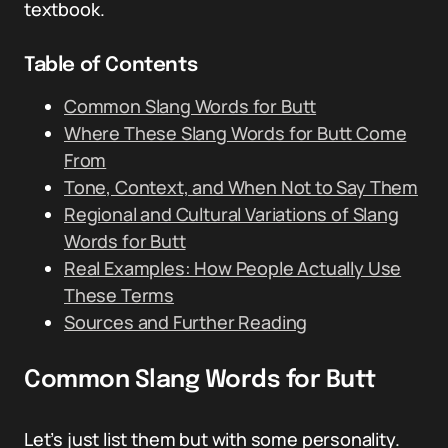
textbook.
Table of Contents
Common Slang Words for Butt
Where These Slang Words for Butt Come
From
Tone, Context, and When Not to Say Them
Regional and Cultural Variations of Slang
Words for Butt
Real Examples: How People Actually Use
These Terms
Sources and Further Reading
Common Slang Words for Butt
Let’s just list them but with some personality.