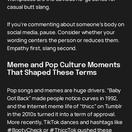
casual butt slang.
If you’re commenting about someone’s body on
social media, pause. Consider whether your
wording centers the person or reduces them.
Empathy first, slang second.
Meme and Pop Culture Moments
That Shaped These Terms
Pop songs and memes are huge drivers. “Baby
Got Back” made people notice curves in 1992,
and the Internet meme life of “thicc” on Tumblr
in the 2010s turned it into a term of approval.
More recently, TikTok dances and hashtags like
#BootyCheck or #ThiccTok pushed these