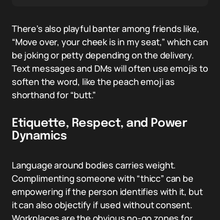
There’s also playful banter among friends like,
“Move over, your cheek is in my seat,” which can
be joking or petty depending on the delivery.
Text messages and DMs will often use emojis to
soften the word, like the peach emoji as
shorthand for “butt.”
Etiquette, Respect, and Power
Dynamics
Language around bodies carries weight.
Complimenting someone with “thicc” can be
empowering if the person identifies with it, but
it can also objectify if used without consent.
Workplaces are the obvious no-go zones for