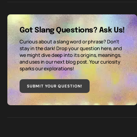
Got Slang Questions? Ask Us!
Curious about a slang word or phrase? Don't
stay in the dark! Drop your question here, and
we might dive deep into its origins, meanings,
and uses in our next blog post. Your curiosity
sparks our explorations!
SUBMIT YOUR QUESTION
!