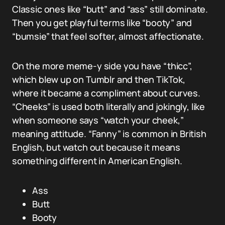
Classic ones like “butt” and “ass” still dominate.
Then you get playful terms like “booty” and
“bumsie” that feel softer, almost affectionate.
On the more meme-y side you have “thicc”,
which blew up on Tumblr and then TikTok,
where it became a compliment about curves.
“Cheeks” is used both literally and jokingly, like
when someone says “watch your cheek,”
meaning attitude. “Fanny” is common in British
English, but watch out because it means
something different in American English.
Ass
Butt
Booty