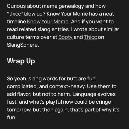
Curious about meme genealogy and how
“thicc” blew up? Know Your Meme has a neat
timeline
Know Your Meme
. And if you want to
read related slang entries, I wrote about similar
culture terms over at
Booty
and
Thicc
on
SlangSphere.
Wrap Up
So yeah, slang words for butt are fun,
complicated, and context-heavy. Use them to
add flavor, but not to harm. Language evolves
fast, and what’s playful now could be cringe
tomorrow, but then again, that’s part of why it’s
fun.