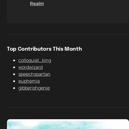
Realm
Top Contributors This Month
colloquial_king
wordwizard
speechspartan
euphemia
gibberishgenie