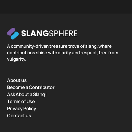
A community-driven treasure trove of slang, where
contributions shine with clarity and respect, free from
vulgarity.
About us
Become a Contributor
Ask About a Slang!
Terms of Use
Privacy Policy
Contact us