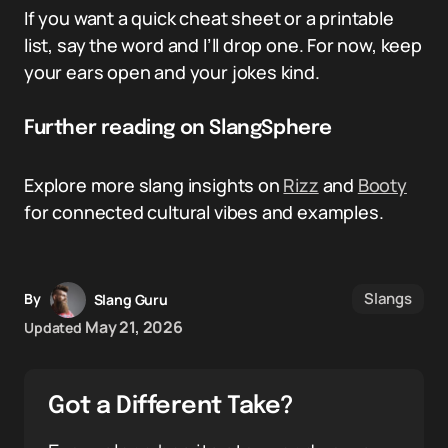
If you want a quick cheat sheet or a printable
list, say the word and I’ll drop one. For now, keep
your ears open and your jokes kind.
Further reading on SlangSphere
Explore more slang insights on
Rizz
and
Booty
for connected cultural vibes and examples.
Slangs
By
Slang Guru
May 21, 2026
Updated
Got a Different Take?