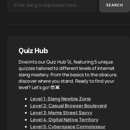
SEARCH
Quiz Hub
Dive into our Quiz Hub 🚀, featuring 5 unique
quizzes tailored to different levels of internet
slang mastery. From the basics to the obscure,
discover where you stand. Ready to find your
level? Let's go! 😎👾
Level 1: Slang Newbie Zone
Level 2: Casual Browser Boulevard
Level 3: Meme Street Savvy
Level 4: Digital Native Territory
Level 5: Cyberspace Connoisseur