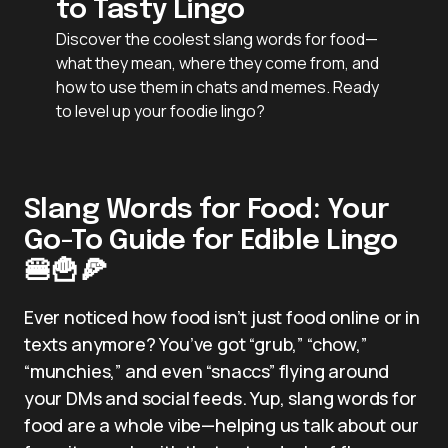
to Tasty Lingo
Discover the coolest slang words for food—
what they mean, where they come from, and
how to use them in chats and memes. Ready
to level up your foodie lingo?
Slang Words for Food: Your
Go-To Guide for Edible Lingo
🍔🍟🍕
Ever noticed how food isn’t just food online or in
texts anymore? You’ve got “grub,” “chow,”
“munchies,” and even “snaccs” flying around
your DMs and social feeds. Yup, slang words for
food are a whole vibe—helping us talk about our