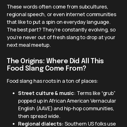
These words often come from subcultures,
regional speech, or even internet communities
that like to put a spin on everyday language.
The best part? They’re constantly evolving, so
you’re never out of fresh slang to drop at your
next meal meetup.
The Origins: Where Did All This
Food Slang Come From?
Food slang has roots in a ton of places:
Street culture & music
: Terms like “grub”
popped up in African American Vernacular
English (AAVE) and hip-hop communities,
then spread wide.
Regional dialects:
Southern US folks use