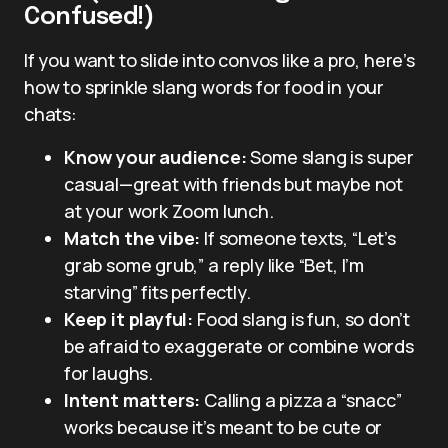
Confused!)
If you want to slide into convos like a pro, here’s
how to sprinkle slang words for food in your
chats:
Know your audience:
Some slang is super
casual—great with friends but maybe not
at your work Zoom lunch.
Match the vibe:
If someone texts, “Let’s
grab some grub,” a reply like “Bet, I’m
starving” fits perfectly.
Keep it playful:
Food slang is fun, so don’t
be afraid to exaggerate or combine words
for laughs.
Intent matters:
Calling a pizza a “snacc”
works because it’s meant to be cute or