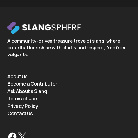
A community-driven treasure trove of slang, where
contributions shine with clarity and respect, free from
vulgarity.
About us
Become a Contributor
Ask About a Slang!
Terms of Use
Privacy Policy
Contact us