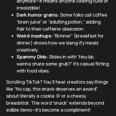
anymore—it means anyone looking cute or
irresistible!
Dark humor grains:
Some folks call coffee
“brain juice” or “adulting potion,” adding
flair to their caffeine obsession.
Weird mashups:
“Brinner” (breakfast for
dinner) shows how we slang-ify meals
creatively.
Spammy DMs:
Slides in with “Hey bb,
wanna share some grub?” It’s casual flirting
with food vibes.
Scrolling TikTok? You’ll hear creators say things
like “No cap, this snack deserves an award”
about literally a cookie 🍪 or a cheesy
breadstick. The word “snack” extends beyond
edible items—it’s become a compliment!