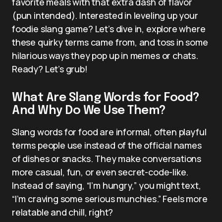
favorite meals with that extra dash of flavor
(pun intended). Interested in leveling up your
foodie slang game? Let’s dive in, explore where
these quirky terms came from, and toss in some
hilarious ways they pop up in memes or chats.
Ready? Let’s grub!
What Are Slang Words for Food?
And Why Do We Use Them?
Slang words for food are informal, often playful
terms people use instead of the official names
of dishes or snacks. They make conversations
more casual, fun, or even secret-code-like.
Instead of saying, “I’m hungry,” you might text,
“I’m craving some serious munchies.” Feels more
relatable and chill, right?