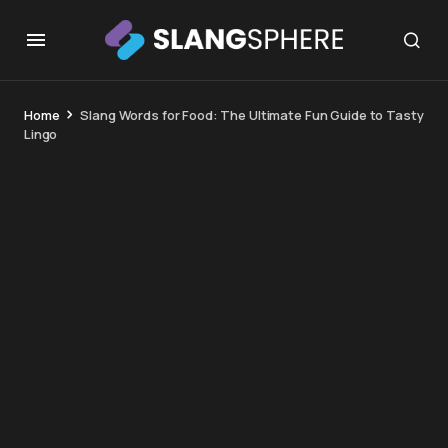
Home
Slang Words for Food: The Ultimate Fun Guide to Tasty
Lingo