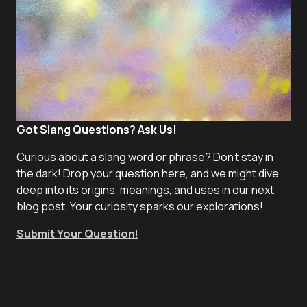
Got Slang Questions? Ask Us!
Curious about a slang word or phrase? Don't stay in
the dark! Drop your question here, and we might dive
deep into its origins, meanings, and uses in our next
blog post. Your curiosity sparks our explorations!
Submit Your Question
!