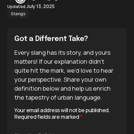
July 13, 2025
Updated
Slangs
Got a Different Take?
Every slang has its story, and yours
matters! If our explanation didn’t
quite hit the mark, we’d love to hear
your perspective. Share your own
definition below and help us enrich
the tapestry of urban language.
Your email address will not be published.
Required fields are marked
*