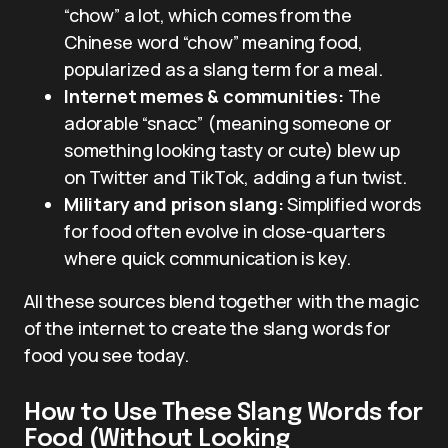
“chow” a lot, which comes from the
Chinese word “chow” meaning food,
popularized as a slang term for a meal.
Internet memes & communities:
The
adorable “snacc” (meaning someone or
something looking tasty or cute) blew up
on Twitter and TikTok, adding a fun twist.
Military and prison slang:
Simplified words
for food often evolve in close-quarters
where quick communication is key.
All these sources blend together with the magic
of the internet to create the slang words for
food you see today.
How to Use These Slang Words for
Food (Without Looking