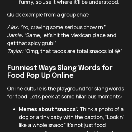
funny, so use it where it’ll be understood.
Quick example from a group chat:
Alex:
“Yo, craving some serious chow rn.”
Jamie:
“Same, let’s hit the Mexican place and
get that spicy grub!”
Taylor:
“Omg, that tacos are total snaccs lol 😂”
Funniest Ways Slang Words for
Food Pop Up Online
Online culture is the playground for slang words
for food. Let’s peek at some hilarious moments:
Memes about “snaccs”:
Think a photo of a
dog or a tiny baby with the caption, “Lookin’
like a whole snacc.” It’s not just food