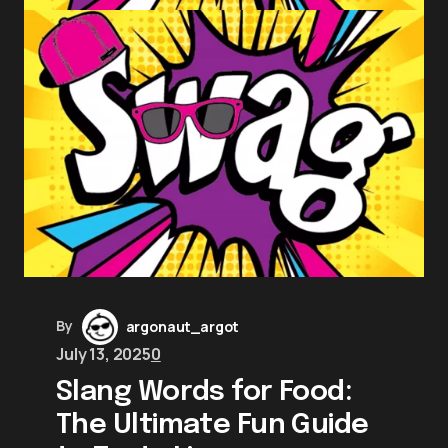
By
argonaut_argot
July 13, 2025
0
Slang Words for Food:
The Ultimate Fun Guide