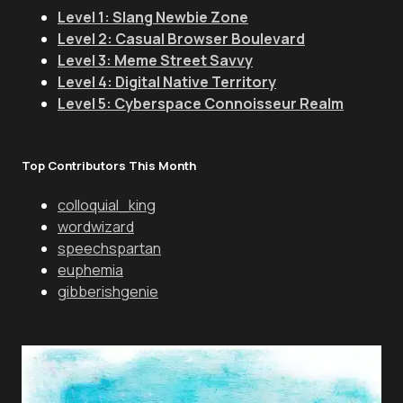
Level 1: Slang Newbie Zone
Level 2: Casual Browser Boulevard
Level 3: Meme Street Savvy
Level 4: Digital Native Territory
Level 5: Cyberspace Connoisseur Realm
Top Contributors This Month
colloquial_king
wordwizard
speechspartan
euphemia
gibberishgenie