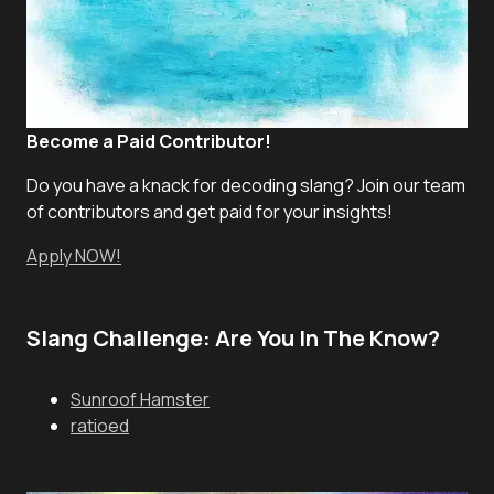
Become a Paid Contributor!
Do you have a knack for decoding slang? Join our team
of contributors and get paid for your insights!
Apply NOW!
Slang Challenge: Are You In The Know?
Sunroof Hamster
ratioed