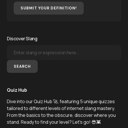
SUBMIT YOUR DEFINITION!
Discover Slang
SEARCH
Quiz Hub
Dive into our Quiz Hub 🚀, featuring 5 unique quizzes
tailored to different levels of internet slang mastery.
From the basics to the obscure, discover where you
stand. Ready to find your level? Let's go! 😎👾