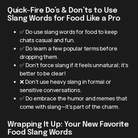
Quick-Fire Do’s & Don’ts to Use
Slang Words for Food Like a Pro
✅ Do use slang words for food to keep
chats casual and fun.
✅ Do learn a few popular terms before
dropping them.
✅ Don’t force slang if it feels unnatural; it’s
better to be clear!
❌ Don’t use heavy slang in formal or
sensitive conversations.
✅ Do embrace the humor and memes that
come with slang—it’s part of the charm.
Wrapping It Up: Your New Favorite
Food Slang Words