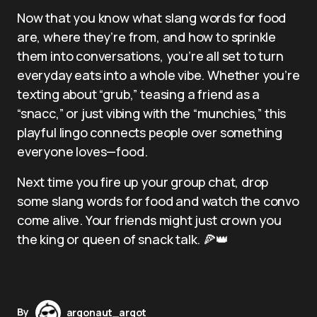
Now that you know what slang words for food
are, where they’re from, and how to sprinkle
them into conversations, you’re all set to turn
everyday eats into a whole vibe. Whether you’re
texting about “grub,” teasing a friend as a
“snacc,” or just vibing with the “munchies,” this
playful lingo connects people over something
everyone loves—food.
Next time you fire up your group chat, drop
some slang words for food and watch the convo
come alive. Your friends might just crown you
the king or queen of snack talk. 🍕👑
By
argonaut_argot