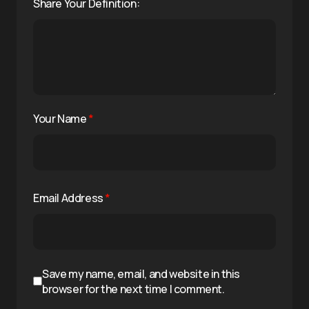
Share Your Definition:
Your Name
*
Email Address
*
Save my name, email, and website in this
browser for the next time I comment.