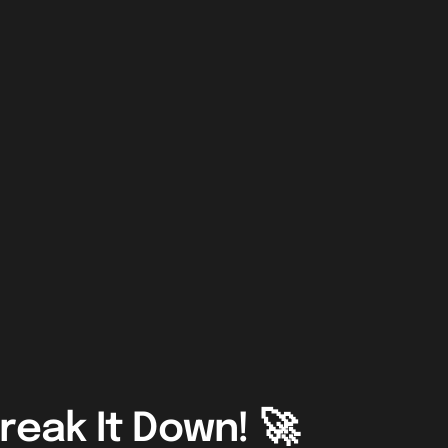
reak It Down! 🚀