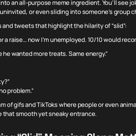
 into an all-purpose meme ingredient. You’ll see j
 uninvited, or even sliding into someone’s group cha
nd tweets that highlight the hilarity of “slid”:
 for a raise… now I’m unemployed. 10/10 would rec
e he wanted more treats. Same energy.”
ty?”
 no problem.”
am of gifs and TikToks where people or even animal
 that smooth yet sneaky entrance.