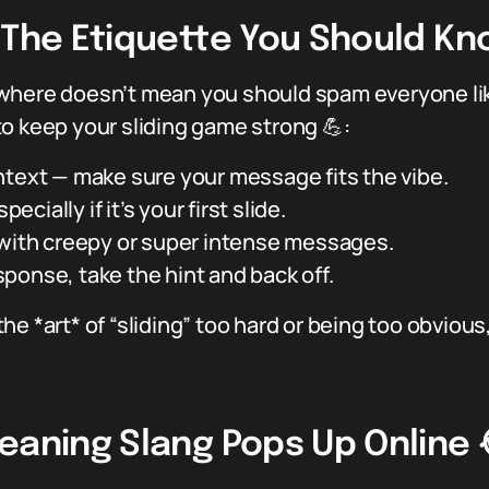
: The Etiquette You Should K
where doesn’t mean you should spam everyone like
o keep your sliding game strong 💪:
ntext — make sure your message fits the vibe.
ecially if it’s your first slide.
 with creepy or super intense messages.
response, take the hint and back off.
he *art* of “sliding” too hard or being too obviou
eaning Slang Pops Up Online 