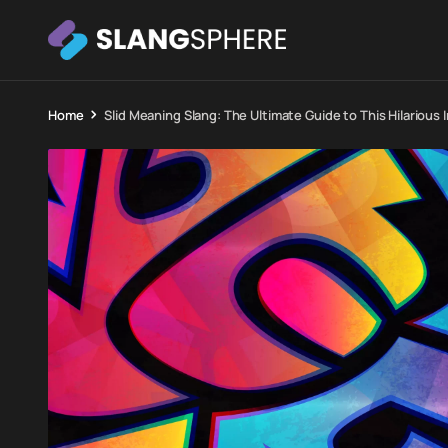
Home
Slid Meaning Slang: The Ultimate Guide to This Hilarious