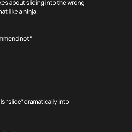
okes about sliding into the wrong
t like a ninja.
ommend not.”
s “slide” dramatically into