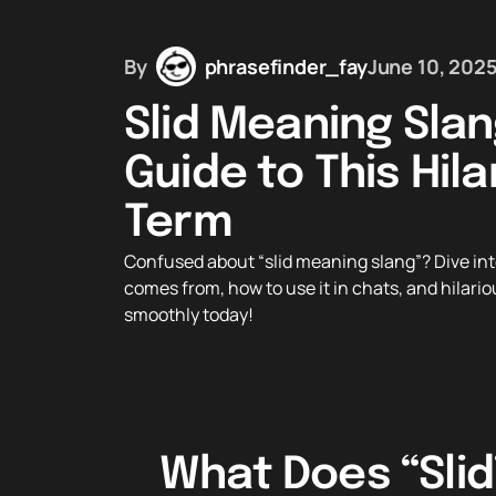
By
phrasefinder_fay
June 10, 202
Slid Meaning Slan
Guide to This Hila
Term
Confused about “slid meaning slang”? Dive into
comes from, how to use it in chats, and hilariou
smoothly today!
What Does “Slid