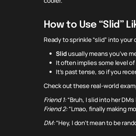
cooler.
How to Use “Slid” Lik
Ready to sprinkle “slid” into your 
Slid
usually means you’ve me
It often implies some level of 
It’s past tense, so if you re
Check out these real-world exampl
Friend 1:
“Bruh, I slid into her DMs
Friend 2:
“Lmao, finally making m
DM:
“Hey, I don’t mean to be rand