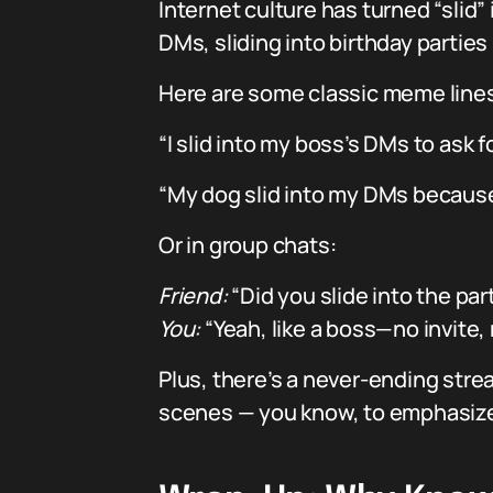
Internet culture has turned “slid”
DMs, sliding into birthday parties
Here are some classic meme lines a
“I slid into my boss’s DMs to ask
“My dog slid into my DMs becaus
Or in group chats:
Friend:
“Did you slide into the par
You:
“Yeah, like a boss—no invite,
Plus, there’s a never-ending stre
scenes — you know, to emphasize