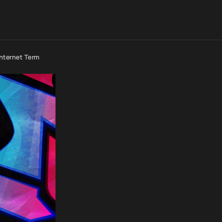
 Internet Term