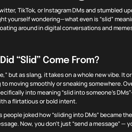
Twitter, TikTok, or Instagram DMs and stumbled up
t yourself wondering—what even is “slid” meaning
loating around in digital conversations and meme
 Did “Slid” Come From?
ide,” but as slang, it takes on a whole new vibe. It 
ing to moving smoothly or sneaking somewhere. Ove
specifically into meaning “slid into someone’s D
h a flirtatious or bold intent.
 as people joked how “sliding into DMs” became th
essage. Now, you don’t just “send a message” — yo