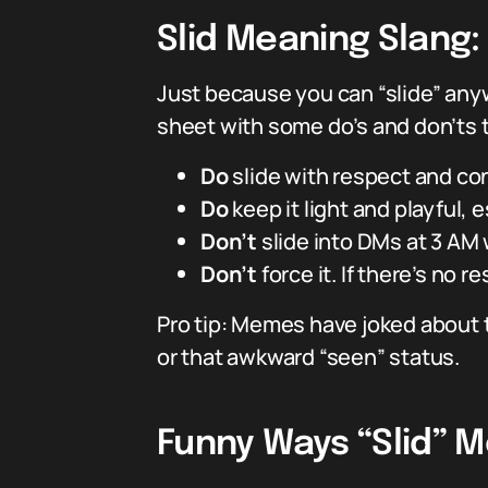
Slid Meaning Slang
Just because you can “slide” any
sheet with some do’s and don’ts t
Do
slide with respect and co
Do
keep it light and playful, esp
Don’t
slide into DMs at 3 AM
Don’t
force it. If there’s no 
Pro tip: Memes have joked about t
or that awkward “seen” status.
Funny Ways “Slid” M