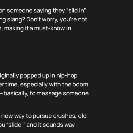
on someone saying they “slid in”
 slang? Don’t worry, you’re not
s, making it a must-know in
originally popped up in hip-hop
r time, especially with the boom
Ms”—basically, to message someone
e new way to pursue crushes, old
u “slide,” and it sounds way