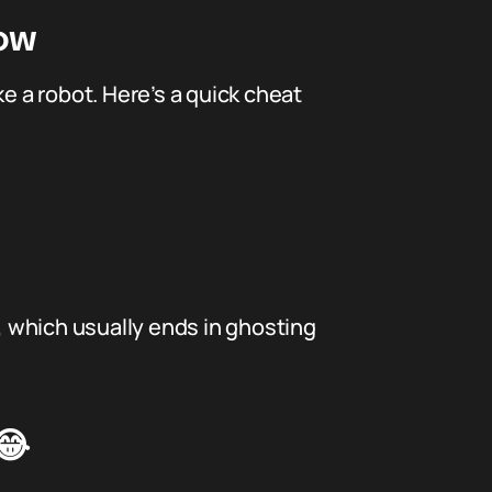
now
 a robot. Here’s a quick cheat
s, which usually ends in ghosting
😂