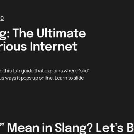
5
0
g: The Ultimate
rious Internet
 this fun guide that explains where “slid”
s ways it pops up online. Learn to slide
” Mean in Slang? Let’s B