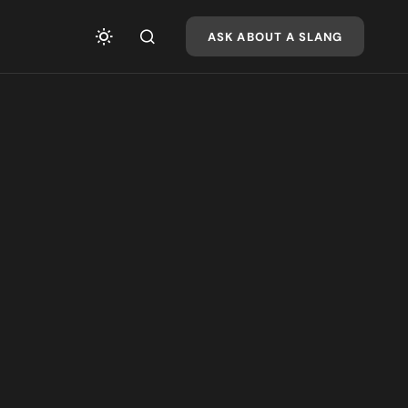
ASK ABOUT A SLANG