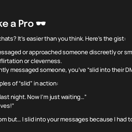
e a Pro 🕶️
chats? It’s easier than you think. Here’s the gist:
ssaged or approached someone discreetly or sm
flirtation or cleverness.
cently messaged someone, you’ve “slid into their D
es of “slid” in action:
 last night. Now I’m just waiting…”
oves!”
om but… I slid into your messages because I had to