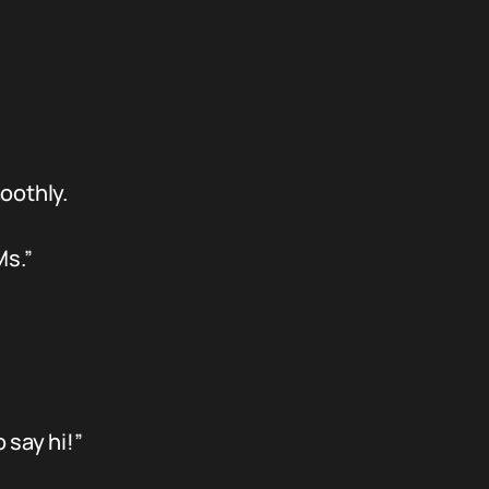
oothly.
Ms.”
 say hi!”