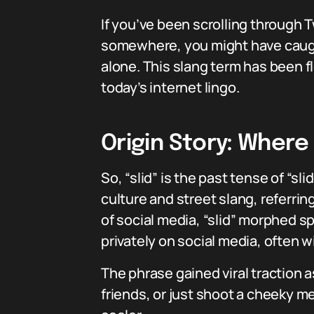
If you’ve been scrolling through 
somewhere, you might have caugh
alone. This slang term has been f
today’s internet lingo.
Origin Story: Where
So, “slid” is the past tense of “sl
culture and street slang, referr
of social media, “slid” morphed 
privately on social media, often wit
The phrase gained viral traction
friends, or just shoot a cheeky m