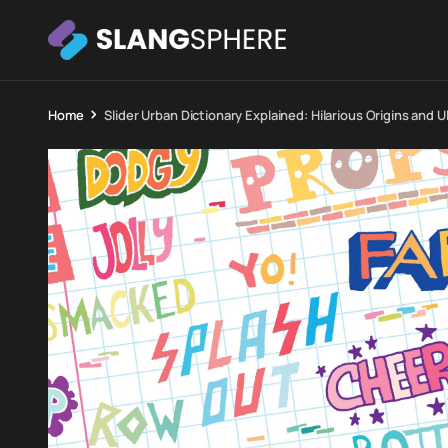
Home
Slider Urban Dictionary Explained: Hilarious Origins and 