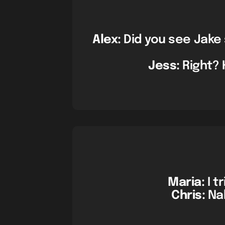
Alex:
Did you see Jake 
Jess:
Right? 
Maria:
I t
Chris:
Nah