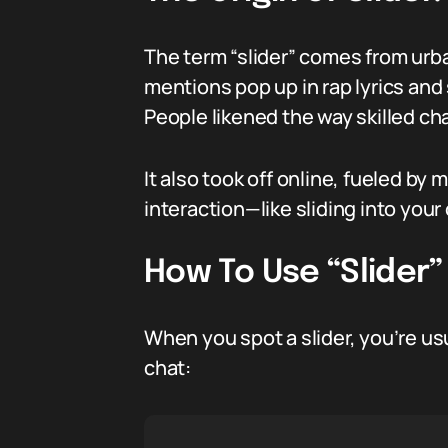
The term “slider” comes from urb
mentions pop up in rap lyrics and
People likened the way skilled cha
It also took off online, fueled by
interaction—like sliding into you
How To Use “Slider”
When you spot a slider, you’re us
chat: