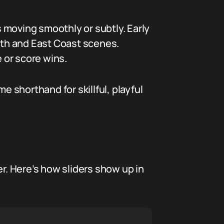
 moving smoothly or subtly. Early
outh and East Coast scenes.
e or score wins.
e shorthand for skillful, playful
er. Here’s how sliders show up in