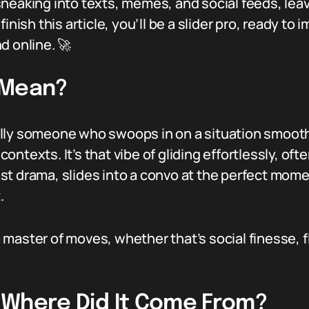
sneaking into texts, memes, and social feeds, lea
inish this article, you’ll be a slider pro, ready to 
d online. 🚀
 Mean?
ically someone who swoops in on a situation smoothly
 contexts. It’s that vibe of gliding effortlessly, oft
t drama, slides into a convo at the perfect momen
.
 a master of moves, whether that’s social finesse, f
r: Where Did It Come From?