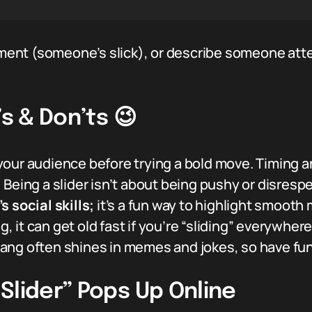
liment (someone’s slick), or describe someone att
’s & Don’ts 😉
our audience before trying a bold move. Timing a
:
Being a slider isn’t about being pushy or disrespe
 social skills;
it’s a fun way to highlight smooth
ng, it can get old fast if you’re “sliding” everywhere
lang often shines in memes and jokes, so have fun 
Slider” Pops Up Online