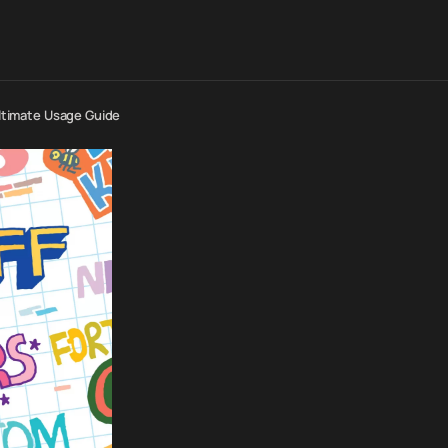
Ultimate Usage Guide