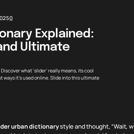
2025
0
ionary Explained:
 and Ultimate
iscover what ‘slider’ really means, its cool
st ways it’s used online. Slide into this ultimate
ider urban dictionary
style and thought, “Wait, wh