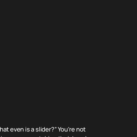
at even is a slider?” You’re not