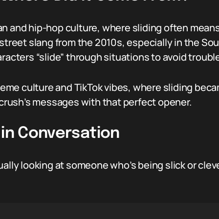
an and hip-hop culture, where sliding often means
 street slang from the 2010s, especially in the S
racters “slide” through situations to avoid troubl
 meme culture and TikTok vibes, where sliding becam
r crush’s messages with that perfect opener.
 in Conversation
ually looking at someone who’s being slick or clev