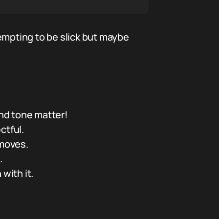
empting to be slick but maybe
nd tone matter!
ctful.
 moves.
.
with it.