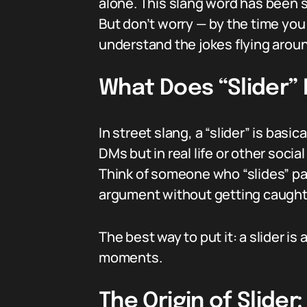
alone. This slang word has been 
But don’t worry — by the time you f
understand the jokes flying aroun
What Does “Slider”
In street slang, a “slider” is bas
DMs but in real life or other social
Think of someone who “slides” pas
argument without getting caught
The best way to put it: a slider is
moments.
The Origin of Slide