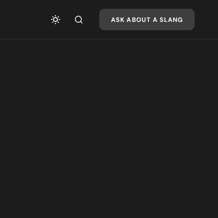
ASK ABOUT A SLANG