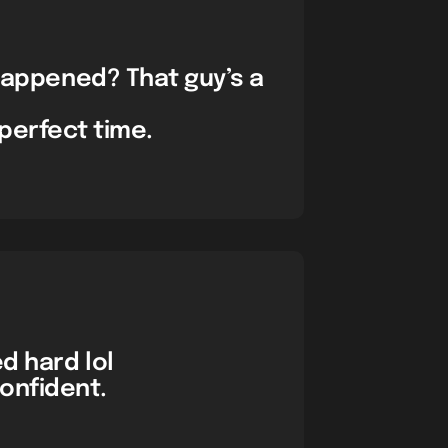
 happened? That guy’s a
perfect time.
ed hard lol
onfident.