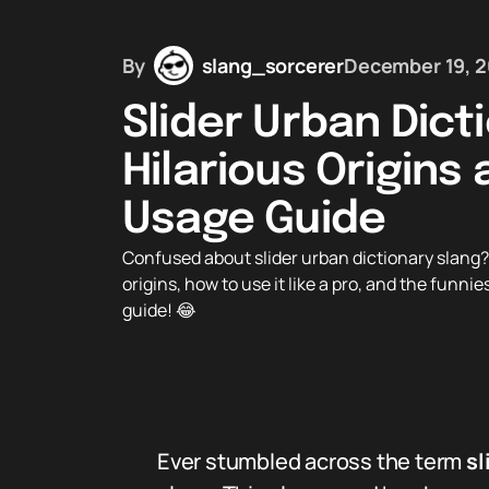
By
slang_sorcerer
December 19, 
Slider Urban Dict
Hilarious Origins
Usage Guide
Confused about slider urban dictionary slang? D
origins, how to use it like a pro, and the funnie
guide! 😂
Ever stumbled across the term
sl