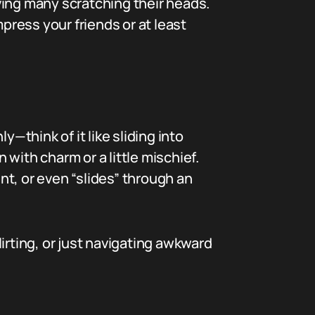
ving many scratching their heads.
impress your friends or at least
—think of it like sliding into
en with charm or a little mischief.
t, or even “slides” through an
lirting, or just navigating awkward