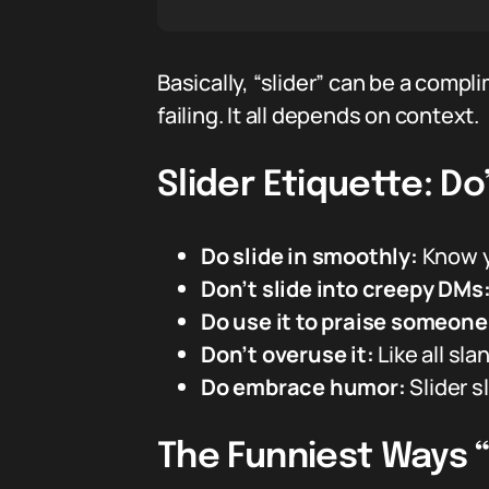
Basically, “slider” can be a comp
failing. It all depends on context.
Slider Etiquette: Do
Do slide in smoothly:
Know y
Don’t slide into creepy DMs
Do use it to praise someone’s
Don’t overuse it:
Like all sla
Do embrace humor:
Slider s
The Funniest Ways “