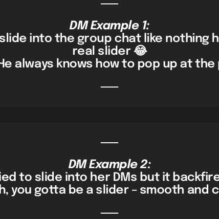
DM Example 1:
slide into the group chat like nothing
real slider 😂
He always knows how to pop up at the 
DM Example 2:
ried to slide into her DMs but it backfir
, you gotta be a slider – smooth and c