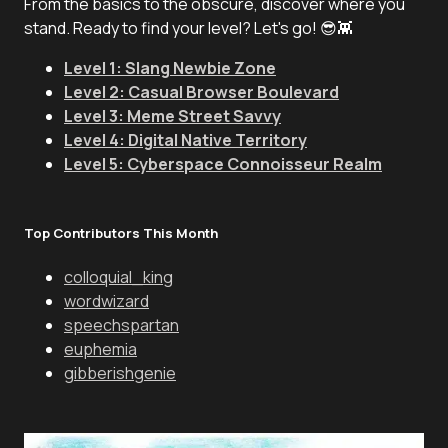
From the basics to the obscure, discover where you
stand. Ready to find your level? Let's go! 😎👾
Level 1: Slang Newbie Zone
Level 2: Casual Browser Boulevard
Level 3: Meme Street Savvy
Level 4: Digital Native Territory
Level 5: Cyberspace Connoisseur Realm
Top Contributors This Month
colloquial_king
wordwizard
speechspartan
euphemia
gibberishgenie