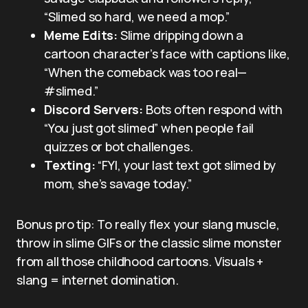
“Slimed so hard, we need a mop.”
Meme Edits:
Slime dripping down a
cartoon character’s face with captions like,
“When the comeback was too real—
#slimed.”
Discord Servers:
Bots often respond with
“You just got slimed” when people fail
quizzes or bot challenges.
Texting:
“FYI, your last text got slimed by
mom, she’s savage today.”
Bonus pro tip: To really flex your slang muscle,
throw in slime GIFs or the classic slime monster
from all those childhood cartoons. Visuals +
slang = internet domination.