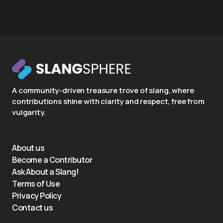
A community-driven treasure trove of slang, where
contributions shine with clarity and respect, free from
vulgarity.
About us
Become a Contributor
Ask About a Slang!
Terms of Use
Privacy Policy
Contact us