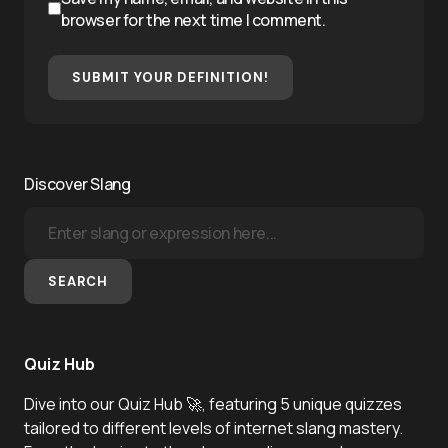
browser for the next time I comment.
SUBMIT YOUR DEFINITION!
Discover Slang
SEARCH
Quiz Hub
Dive into our Quiz Hub 🚀, featuring 5 unique quizzes
tailored to different levels of internet slang mastery.