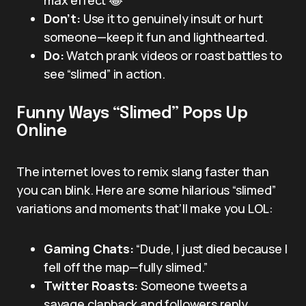
Don’t:
Use it to genuinely insult or hurt
someone—keep it fun and lighthearted.
Do:
Watch prank videos or roast battles to
see “slimed” in action.
Funny Ways “Slimed” Pops Up
Online
The internet loves to remix slang faster than
you can blink. Here are some hilarious “slimed”
variations and moments that’ll make you LOL:
Gaming Chats:
“Dude, I just died because I
fell off the map—fully slimed.”
Twitter Roasts:
Someone tweets a
savage clapback and followers reply,