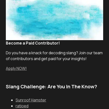
Become a Paid Contributor!
Do you have a knack for decoding slang? Join our team
of contributors and get paid for your insights!
Apply NOW!
Slang Challenge: Are You In The Know?
Sunroof Hamster
ratioed