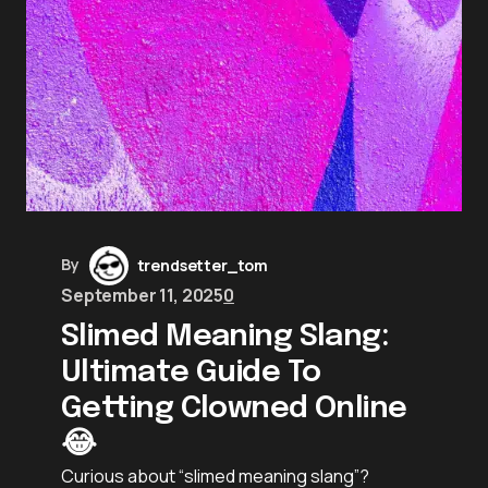
By
trendsetter_tom
September 11, 2025
0
Slimed Meaning Slang:
Ultimate Guide To
Getting Clowned Online
😂
Curious about “slimed meaning slang”?