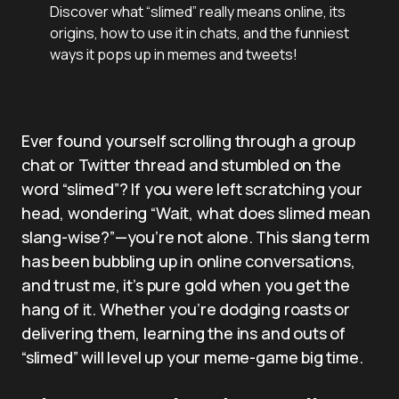
Discover what “slimed” really means online, its
origins, how to use it in chats, and the funniest
ways it pops up in memes and tweets!
Ever found yourself scrolling through a group
chat or Twitter thread and stumbled on the
word “slimed”? If you were left scratching your
head, wondering “Wait, what does slimed mean
slang-wise?”—you’re not alone. This slang term
has been bubbling up in online conversations,
and trust me, it’s pure gold when you get the
hang of it. Whether you’re dodging roasts or
delivering them, learning the ins and outs of
“slimed” will level up your meme-game big time.