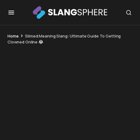
Home
Slimed Meaning Slang: Ultimate Guide To Getting
Clowned Online 😂