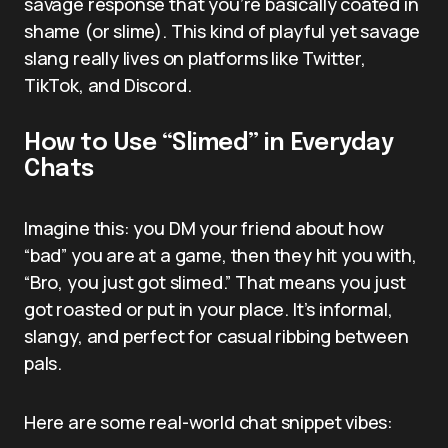
savage response that you’re basically coated in
shame (or slime). This kind of playful yet savage
slang really lives on platforms like Twitter,
TikTok, and Discord.
How to Use “Slimed” in Everyday
Chats
Imagine this: you DM your friend about how
“bad” you are at a game, then they hit you with,
“Bro, you just got slimed.” That means you just
got roasted or put in your place. It’s informal,
slangy, and perfect for casual ribbing between
pals.
Here are some real-world chat snippet vibes: