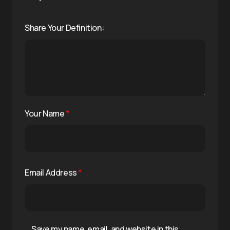
Share Your Definition:
Your Name
*
Email Address
*
Save my name, email, and website in this