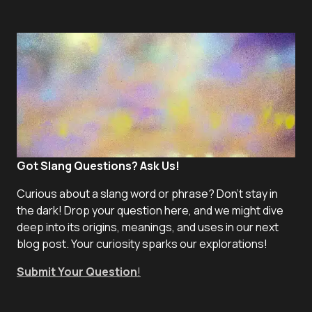
Got Slang Questions? Ask Us!
Curious about a slang word or phrase? Don't stay in
the dark! Drop your question here, and we might dive
deep into its origins, meanings, and uses in our next
blog post. Your curiosity sparks our explorations!
Submit Your Question
!