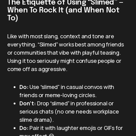
The Etiquette of Using “Slimed” —
When To Rock It (and When Not
To)
Like with most slang, context and tone are
everything. “Slimed” works best among friends
or communities that vibe with playful teasing.
Using it too seriously might confuse people or
come off as aggressive.
Do:
Use “slimed” in casual convos with
friends or meme-loving circles.
Don’t:
Drop “slimed” in professional or
serious chats (no one needs workplace
slime drama).
Do:
Pair it with laughter emojis or GIFs for
max effect 😂