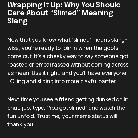
Wrapping It Up: Why You Should
Care About “Slimed” Meaning
Slang
Now that you know what “slimed” means slang-
wise, you’re ready to join in when the goofs
come out. It’s a cheeky way to say someone got
roasted or embarrassed without coming across
as mean. Use it right, and you’ll have everyone
LOLing and sliding into more playful banter.
Next time you see a friend getting dunked on in
chat, just type, “You got slimed” and watch the
fun unfold. Trust me, your meme status will
thank you.