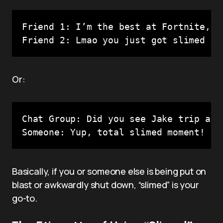
Friend 1: I’m the best at Fortnite, no
Friend 2: Lmao you just got slimed 😂
Or:
Chat Group: Did you see Jake trip and 
Someone: Yup, total slimed moment!
Basically, if you or someone else is being put on
blast or awkwardly shut down, “slimed” is your
go-to.