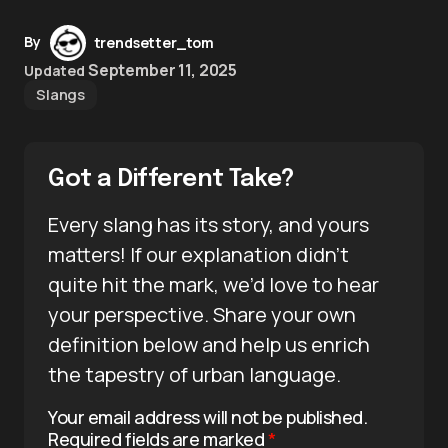
By
trendsetter_tom
September 11, 2025
Updated
Slangs
Got a Different Take?
Every slang has its story, and yours
matters! If our explanation didn’t
quite hit the mark, we’d love to hear
your perspective. Share your own
definition below and help us enrich
the tapestry of urban language.
Your email address will not be published.
Required fields are marked
*