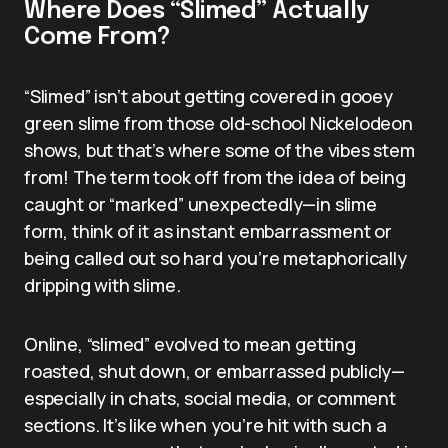
Where Does “Slimed” Actually
Come From?
“Slimed” isn’t about getting covered in gooey
green slime from those old-school Nickelodeon
shows, but that’s where some of the vibes stem
from! The term took off from the idea of being
caught or “marked” unexpectedly—in slime
form, think of it as instant embarrassment or
being called out so hard you’re metaphorically
dripping with slime.
Online, “slimed” evolved to mean getting
roasted, shut down, or embarrassed publicly—
especially in chats, social media, or comment
sections. It’s like when you’re hit with such a