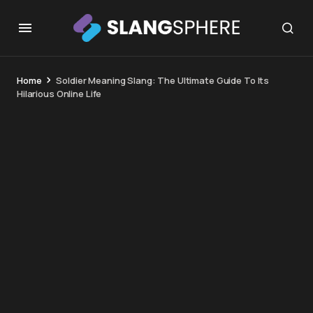
Home
Soldier Meaning Slang: The Ultimate Guide To Its
Hilarious Online Life