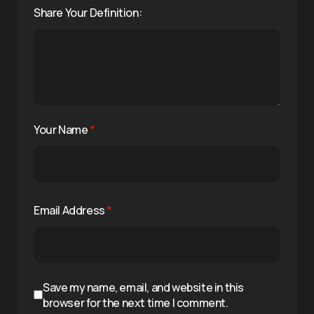
Share Your Definition:
Your Name
*
Email Address
*
Save my name, email, and website in this
browser for the next time I comment.