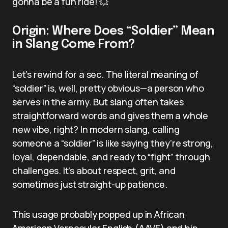
gonna be a fun ride! 💥
Origin: Where Does “Soldier” Mean
in Slang Come From?
Let’s rewind for a sec. The literal meaning of
“soldier” is, well, pretty obvious—a person who
serves in the army. But slang often takes
straightforward words and gives them a whole
new vibe, right? In modern slang, calling
someone a “soldier” is like saying they’re strong,
loyal, dependable, and ready to “fight” through
challenges. It’s about respect, grit, and
sometimes just straight-up patience.
This usage probably popped up in African
American Vernacular English (AAVE) and hip-