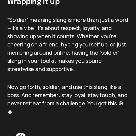
Wrapping It Up
“Soldier” meaning slang is more than just a word
—it’s a vibe. It’s about respect, loyalty, and
showing up when it counts. Whether you’re
cheering on a friend, hyping yourself up, or just
meme-ing around online, having the “soldier”
slang in your toolkit makes you sound
streetwise and supportive.
Now go forth, soldier, and use this slang like a
boss. And remember: stay loyal, stay tough, and
never retreat from a challenge. You got this 🪖
🔥