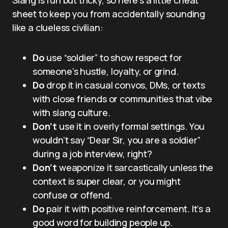
sheet to keep you from accidentally sounding
like a clueless civilian:
Do
use “soldier” to show respect for
someone’s hustle, loyalty, or grind.
Do
drop it in casual convos, DMs, or texts
with close friends or communities that vibe
with slang culture.
Don’t
use it in overly formal settings. You
wouldn’t say “Dear Sir, you are a soldier”
during a job interview, right?
Don’t
weaponize it sarcastically unless the
context is super clear, or you might
confuse or offend.
Do
pair it with positive reinforcement. It’s a
good word for building people up.