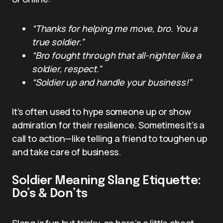
“Thanks for helping me move, bro. You a
true soldier.”
“Bro fought through that all-nighter like a
soldier, respect.”
“Soldier up and handle your business!”
It’s often used to hype someone up or show
admiration for their resilience. Sometimes it’s a
call to action—like telling a friend to toughen up
and take care of business.
Soldier Meaning Slang Etiquette:
Do’s & Don’ts
Slang is fun but tricky, so here’s a little cheat