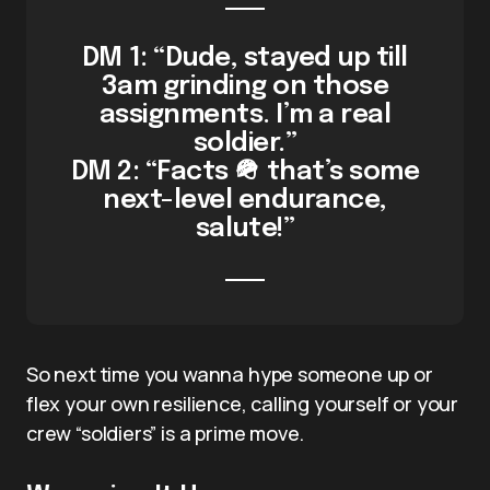
DM 1: “Dude, stayed up till
3am grinding on those
assignments. I’m a real
soldier.”
DM 2: “Facts 🪖 that’s some
next-level endurance,
salute!”
So next time you wanna hype someone up or
flex your own resilience, calling yourself or your
crew “soldiers” is a prime move.