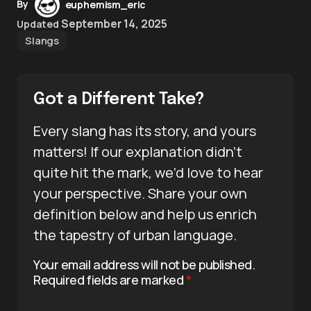
By
euphemism_eric
September 14, 2025
Updated
Slangs
Got a Different Take?
Every slang has its story, and yours
matters! If our explanation didn’t
quite hit the mark, we’d love to hear
your perspective. Share your own
definition below and help us enrich
the tapestry of urban language.
Your email address will not be published.
Required fields are marked
*