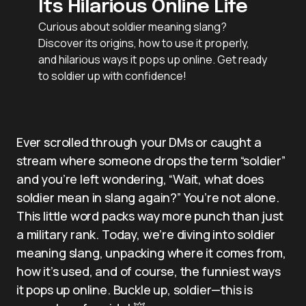
Its Hilarious Online Life
Curious about soldier meaning slang?
Discover its origins, how to use it properly,
and hilarious ways it pops up online. Get ready
to soldier up with confidence!
Ever scrolled through your DMs or caught a
stream where someone drops the term “soldier”
and you’re left wondering, “Wait, what does
soldier mean in slang again?” You’re not alone.
This little word packs way more punch than just
a military rank. Today, we’re diving into soldier
meaning slang, unpacking where it comes from,
how it’s used, and of course, the funniest ways
it pops up online. Buckle up, soldier—this is