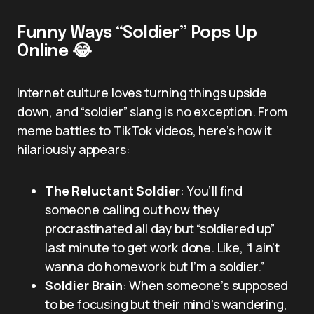
Funny Ways “Soldier” Pops Up
Online 😂
Internet culture loves turning things upside
down, and “soldier” slang is no exception. From
meme battles to TikTok videos, here’s how it
hilariously appears:
The Reluctant Soldier
: You’ll find
someone calling out how they
procrastinated all day but “soldiered up”
last minute to get work done. Like, “I ain’t
wanna do homework but I’m a soldier.”
Soldier Brain
: When someone’s supposed
to be focusing but their mind’s wandering,