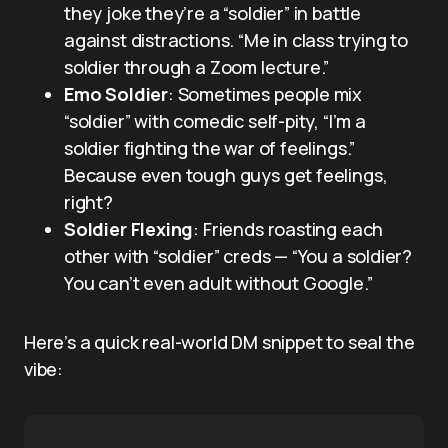
they joke they’re a “soldier” in battle
against distractions. “Me in class trying to
soldier through a Zoom lecture.”
Emo Soldier
: Sometimes people mix
“soldier” with comedic self-pity, “I’m a
soldier fighting the war of feelings.”
Because even tough guys get feelings,
right?
Soldier Flexing
: Friends roasting each
other with “soldier” creds — “You a soldier?
You can’t even adult without Google.”
Here’s a quick real-world DM snippet to seal the
vibe: