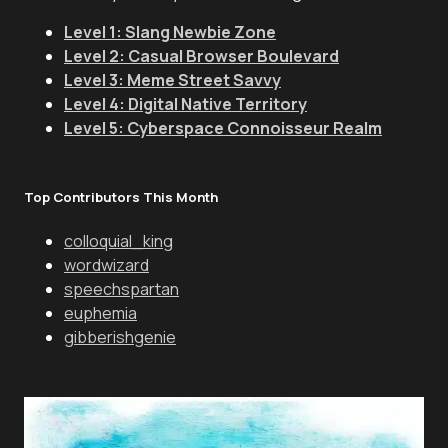
Level 1: Slang Newbie Zone
Level 2: Casual Browser Boulevard
Level 3: Meme Street Savvy
Level 4: Digital Native Territory
Level 5: Cyberspace Connoisseur Realm
Top Contributors This Month
colloquial_king
wordwizard
speechspartan
euphemia
gibberishgenie