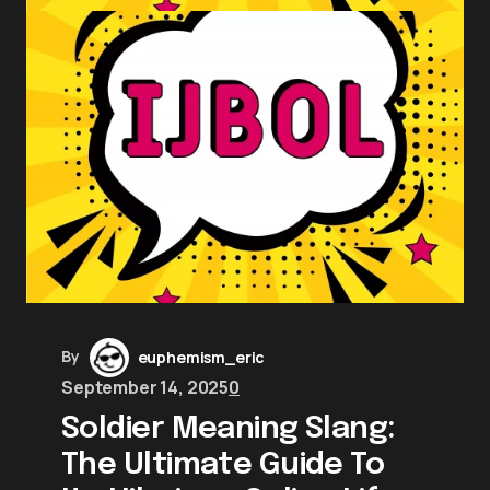
By
euphemism_eric
September 14, 2025
0
Soldier Meaning Slang:
The Ultimate Guide To