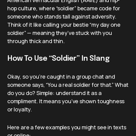
hop culture, where “soldier” became code for
someone who stands tall against adversity.
Think of it like calling your bestie “my day one
soldier” — meaning they’ve stuck with you
through thick and thin.
How To Use “Soldier” In Slang
Okay, so you’re caught in a group chat and
someone says, “You a real soldier for that.” What
do you do? Simple: understand it as a
compliment. It means you’ve shown toughness
or loyalty.
Here are a few examples you might see in texts
or online: