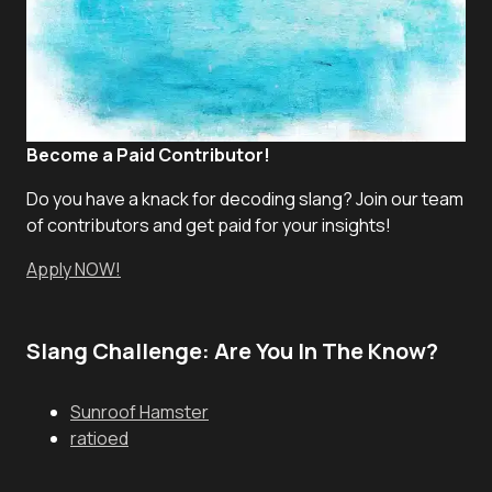
Become a Paid Contributor!
Do you have a knack for decoding slang? Join our team
of contributors and get paid for your insights!
Apply NOW!
Slang Challenge: Are You In The Know?
Sunroof Hamster
ratioed