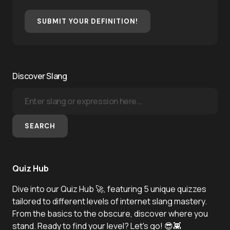
SUBMIT YOUR DEFINITION!
Discover Slang
SEARCH
Quiz Hub
Dive into our Quiz Hub 🚀, featuring 5 unique quizzes
tailored to different levels of internet slang mastery.
From the basics to the obscure, discover where you
stand. Ready to find your level? Let's go! 😎👾