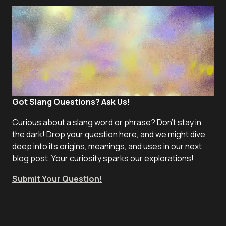
Got Slang Questions? Ask Us!
Curious about a slang word or phrase? Don't stay in
the dark! Drop your question here, and we might dive
deep into its origins, meanings, and uses in our next
blog post. Your curiosity sparks our explorations!
Submit Your Question
!