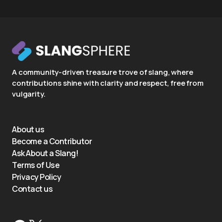
A community-driven treasure trove of slang, where
contributions shine with clarity and respect, free from
vulgarity.
About us
Become a Contributor
Ask About a Slang!
Terms of Use
Privacy Policy
Contact us