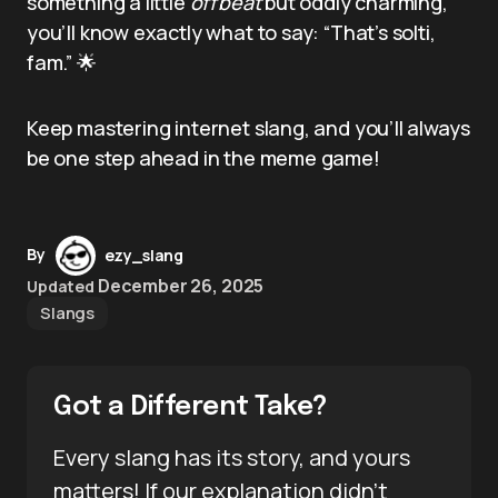
something a little
offbeat
but oddly charming,
you’ll know exactly what to say: “That’s solti,
fam.” 🌟
Keep mastering internet slang, and you’ll always
be one step ahead in the meme game!
By
ezy_slang
December 26, 2025
Updated
Slangs
Got a Different Take?
Every slang has its story, and yours
matters! If our explanation didn’t