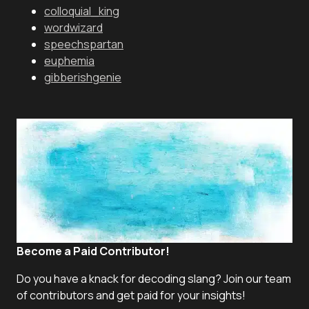
colloquial_king
wordwizard
speechspartan
euphemia
gibberishgenie
Become a Paid Contributor!
Do you have a knack for decoding slang? Join our team
of contributors and get paid for your insights!