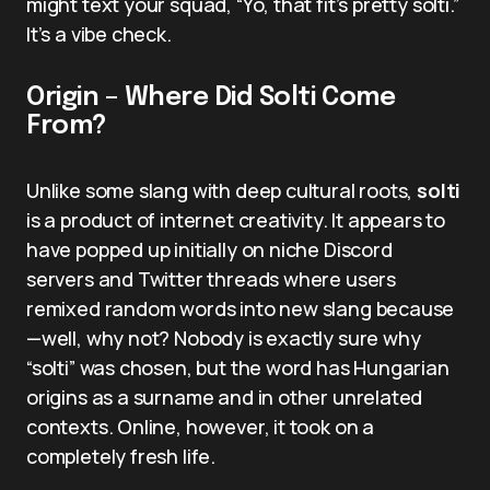
might text your squad, “Yo, that fit’s pretty solti.”
It’s a vibe check.
Origin – Where Did Solti Come
From?
Unlike some slang with deep cultural roots,
solti
is a product of internet creativity. It appears to
have popped up initially on niche Discord
servers and Twitter threads where users
remixed random words into new slang because
—well, why not? Nobody is exactly sure why
“solti” was chosen, but the word has Hungarian
origins as a surname and in other unrelated
contexts. Online, however, it took on a
completely fresh life.