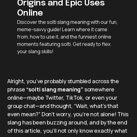
Origins and Epic Uses
Online
Discover the solti slang meaning with our fun,
meme-savvy guide! Learn where it came
from, how to use it, and the funniest online
moments featuring solti. Get ready to flex
your slang skills!
Alright, you’ve probably stumbled across the
phrase
“solti slang meaning”
somewhere
online—maybe Twitter, TikTok, or even your
group chat—and thought, “Wait, what’s that
even mean?” Don’t worry, you’re not alone! This
slang has been buzzing around, and by the end
of this article, you’ll not only know exactly what