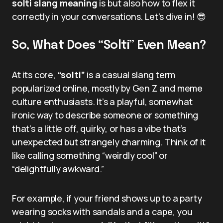
solti slang meaning
is but also how to flex it
correctly in your conversations. Let’s dive in! 😎
So, What Does “Solti” Even Mean?
At its core,
“solti”
is a casual slang term
popularized online, mostly by Gen Z and meme
culture enthusiasts. It’s a playful, somewhat
ironic way to describe someone or something
that’s a little off, quirky, or has a vibe that’s
unexpected but strangely charming. Think of it
like calling something “weirdly cool” or
“delightfully awkward.”
For example, if your friend shows up to a party
wearing socks with sandals and a cape, you