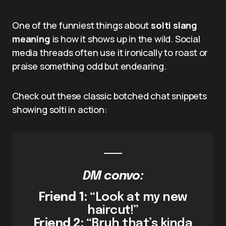
One of the funniest things about
solti slang
meaning
is how it shows up in the wild. Social
media threads often use it ironically to roast or
praise something odd but endearing.
Check out these classic botched chat snippets
showing solti in action:
DM convo:
Friend 1:
“Look at my new
haircut!”
Friend 2:
“Bruh that’s kinda