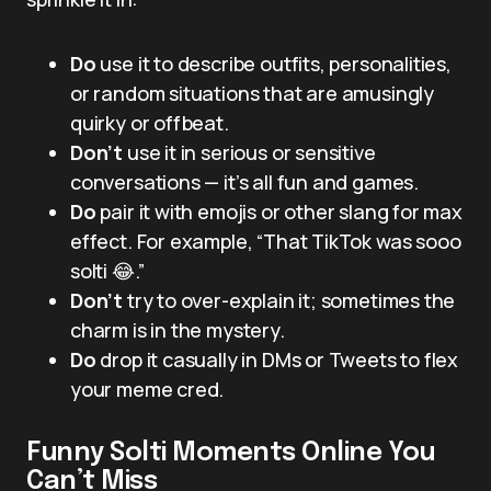
Do
use it to describe outfits, personalities,
or random situations that are amusingly
quirky or offbeat.
Don’t
use it in serious or sensitive
conversations — it’s all fun and games.
Do
pair it with emojis or other slang for max
effect. For example, “That TikTok was sooo
solti 😂.”
Don’t
try to over-explain it; sometimes the
charm is in the mystery.
Do
drop it casually in DMs or Tweets to flex
your meme cred.
Funny Solti Moments Online You
Can’t Miss