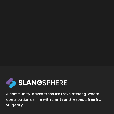
A community-driven treasure trove of slang, where
contributions shine with clarity and respect, free from
vulgarity.