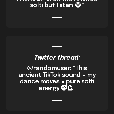
solti but I stan 😂”
Twitter thread:
@randomuser: “This
ancient TikTok sound + my
dance moves = pure solti
energy 🤡🔮”