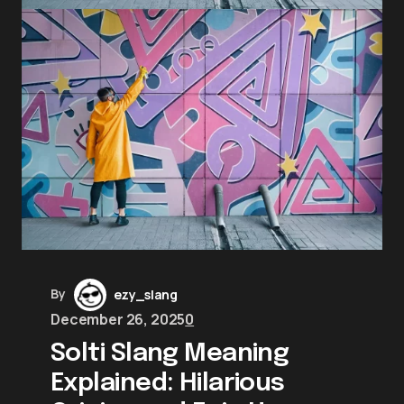
By
ezy_slang
December 26, 2025
0
Solti Slang Meaning
Explained: Hilarious