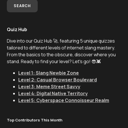
SEARCH
Quiz Hub
Dive into our Quiz Hub 🚀, featuring 5 unique quizzes
tailored to different levels of internet slang mastery.
From the basics to the obscure, discover where you
stand. Ready to find your level? Let's go! 😎👾
Level 1: Slang Newbie Zone
Level 2: Casual Browser Boulevard
Level 3: Meme Street Savvy
Level 4: Digital Native Territory
Level 5: Cyberspace Connoisseur Realm
Top Contributors This Month