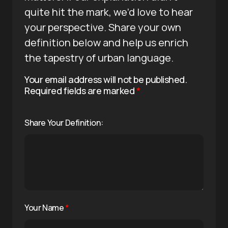
quite hit the mark, we’d love to hear
your perspective. Share your own
definition below and help us enrich
the tapestry of urban language.
Your email address will not be published.
Required fields are marked
*
Share Your Definition:
Your Name
*