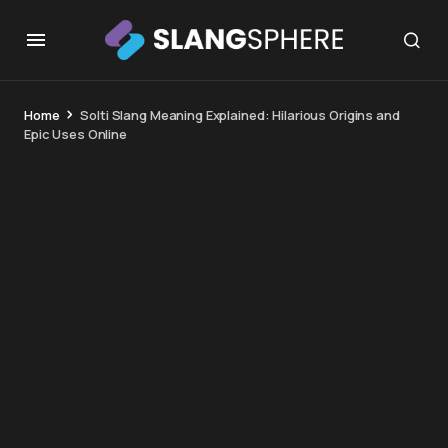
Home
Solti Slang Meaning Explained: Hilarious Origins and
Epic Uses Online