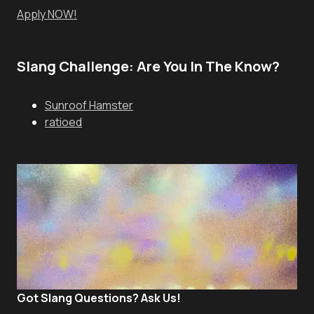
Apply NOW!
Slang Challenge: Are You In The Know?
Sunroof Hamster
ratioed
Got Slang Questions? Ask Us!