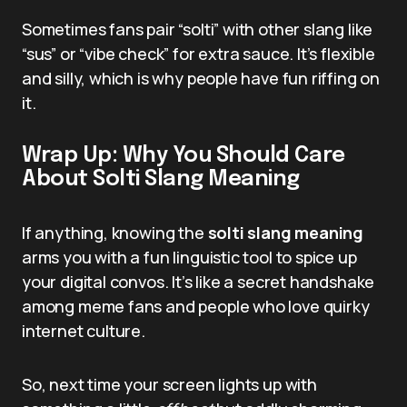
Sometimes fans pair “solti” with other slang like
“sus” or “vibe check” for extra sauce. It’s flexible
and silly, which is why people have fun riffing on
it.
Wrap Up: Why You Should Care
About Solti Slang Meaning
If anything, knowing the
solti slang meaning
arms you with a fun linguistic tool to spice up
your digital convos. It’s like a secret handshake
among meme fans and people who love quirky
internet culture.
So, next time your screen lights up with