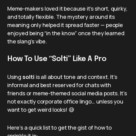
Meme-makers loved it because it’s short, quirky,
and totally flexible. The mystery around its
meaning only helped it spread faster — people
enjoyed being “in the know” once they learned
the slang’s vibe.
How To Use “Solti” Like A Pro
Using
solti
is all about tone and context. It’s
informal and best reserved for chats with
friends or meme-themed social media posts. It’s
not exactly corporate office lingo… unless you
want to get weird looks! 😅
Here’s a quick list to get the gist of how to
sprinkle it in: