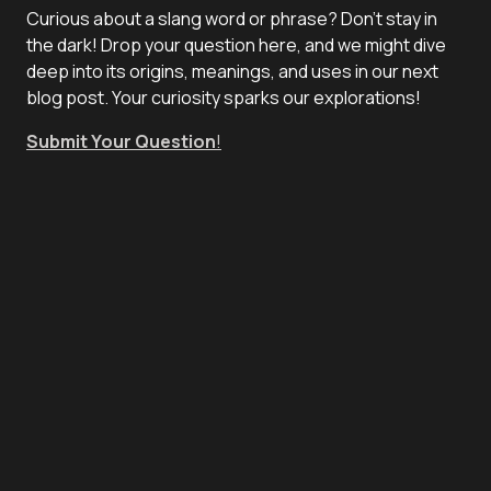
Curious about a slang word or phrase? Don't stay in
the dark! Drop your question here, and we might dive
deep into its origins, meanings, and uses in our next
blog post. Your curiosity sparks our explorations!
Submit Your Question
!