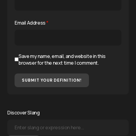
Email Address
*
Save my name, email, and website in this
browser for the next time I comment.
SUBMIT YOUR DEFINITION!
Discover Slang