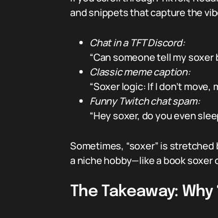
and snippets that capture the vib
Chat in a TFT Discord:
“Can someone tell my soxer b
Classic meme caption:
“Soxer logic: If I don’t move, 
Funny Twitch chat spam:
“Hey soxer, do you even sleep 
Sometimes, “soxer” is stretched 
a niche hobby—like a book soxer or
The Takeaway: Why “