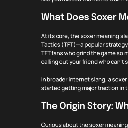
What Does Soxer M
At its core, the soxer meaning s
Tactics (TFT)—a popular strategy 
TFT fans who grind the game so muc
calling out your friend who can’t 
In broader internet slang, a soxer
started getting major traction in
The Origin Story: 
Curious about the soxer meaning s