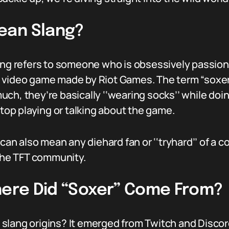
ean Slang?
lang refers to someone who is obsessively passi
video game made by Riot Games. The term “soxer” i
h, they’re basically ‘‘wearing socks’’ while doing
stop playing or talking about the game.
 can also mean any diehard fan or ‘‘tryhard’’ of a 
 the TFT community.
Where Did “Soxer” Come From?
lang origins? It emerged from Twitch and Discord