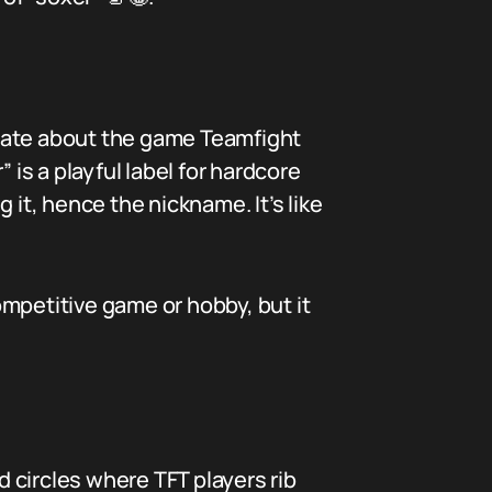
onate about the game Teamfight
s a playful label for hardcore
 it, hence the nickname. It’s like
competitive game or hobby, but it
 circles where TFT players rib