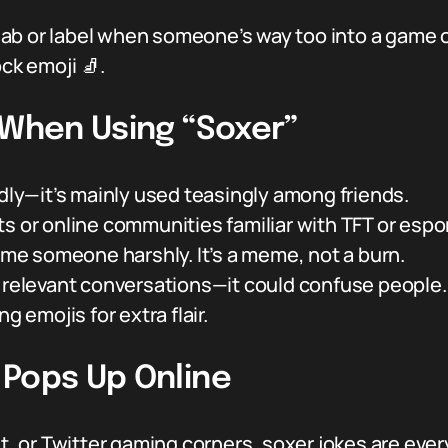
d jab or label when someone’s way too into a game 
ock emoji 🧦.
 When Using “Soxer”
ndly—it’s mainly used teasingly among friends.
s or online communities familiar with TFT or espo
hame someone harshly. It’s a meme, not a burn.
f relevant conversations—it could confuse people.
g emojis for extra flair.
 Pops Up Online
dit, or Twitter gaming corners, soxer jokes are 