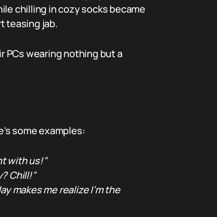
ile chilling in cozy socks became
t teasing jab.
eir PCs wearing nothing but a
ere’s some examples:
t with us!”
? Chill!”
y makes me realize I’m the