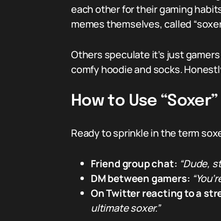
each other for their gaming habit
memes themselves, called “soxers.
Others speculate it’s just gamers
comfy hoodie and socks. Honestly,
How to Use “Soxer”
Ready to sprinkle in the term sox
Friend group chat:
“Dude, st
DM between gamers:
“You’r
On Twitter reacting to a st
ultimate soxer.”