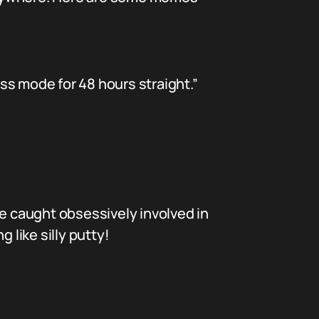
ss mode for 48 hours straight.”
 caught obsessively involved in
 like silly putty!