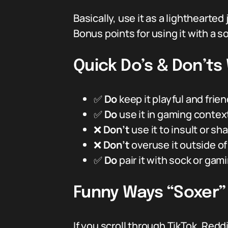
Basically, use it as a lighthearte
Bonus points for using it with a s
Quick Do’s & Don’ts
✅
Do
keep it playful and frie
✅
Do
use it in gaming context
❌
Don’t
use it to insult or s
❌
Don’t
overuse it outside o
✅
Do
pair it with sock or gamin
Funny Ways “Soxer”
If you scroll through TikTok, Red