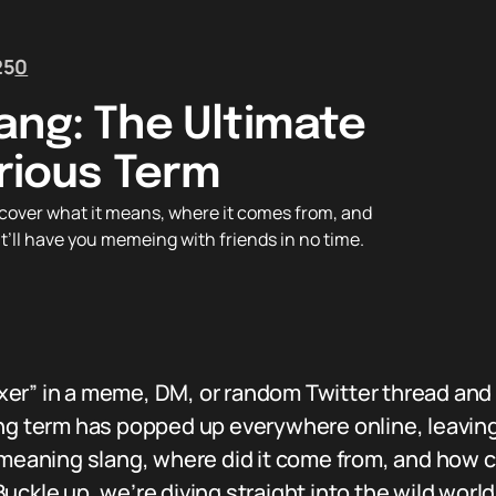
25
0
ang: The Ultimate
arious Term
over what it means, where it comes from, and
t’ll have you memeing with friends in no time.
er” in a meme, DM, or random Twitter thread and
ng term has popped up everywhere online, leaving 
r meaning slang, where did it come from, and how 
ckle up, we’re diving straight into the wild world 