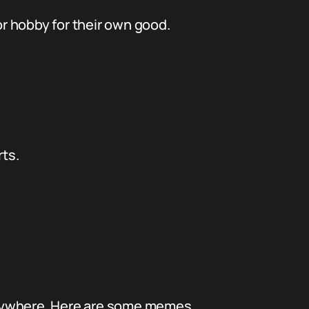
or hobby for their own good.
rts.
everywhere. Here are some memes