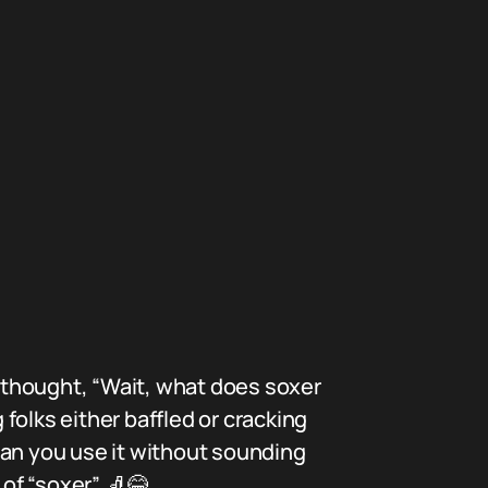
 thought, “Wait, what does soxer
folks either baffled or cracking
can you use it without sounding
of “soxer” 🧦😂.