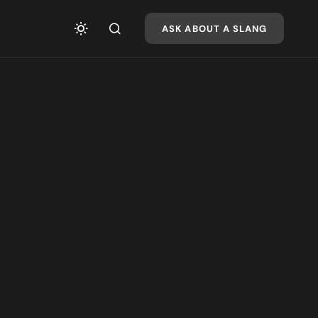
ASK ABOUT A SLANG