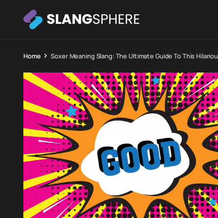
Home
Soxer Meaning Slang: The Ultimate Guide To This Hilario