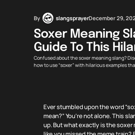
By
slangsprayer
December 29, 20
Soxer Meaning Sl
Guide To This Hil
Confused about the soxer meaning slang? Disc
how to use “soxer” with hilarious examples tha
Ever stumbled upon the word “sox
mean?” You’re not alone. This sla
up. But what exactly is the soxe
like you missed the meme train? Bu