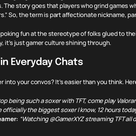
s. The story goes that players who grind games wh
” So, the term is part affectionate nickname, par
 poking fun at the stereotype of folks glued to th
 it’s just gamer culture shining through.
 in Everyday Chats
er into your convos? It’s easier than you think. H
op being such a soxer with TFT, come play Valoran
e officially the biggest soxer I know, 12 hours today
reamer:
“Watching @GamerXYZ streaming TFT all da