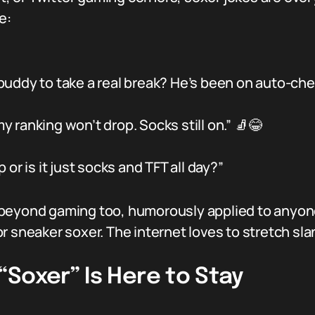
e:
uddy to take a real break? He’s been on auto-che
my ranking won’t drop. Socks still on.” 🧦😂
or is it just socks and TFT all day?”
beyond gaming too, humorously applied to anyone
 sneaker soxer. The internet loves to stretch slang
Soxer” Is Here to Stay