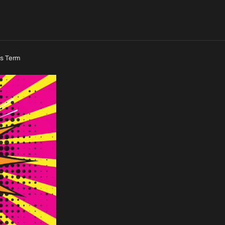
us Term