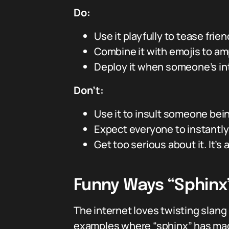
Do:
Use it playfully to tease frie
Combine it with emojis to amp 
Deploy it when someone’s inte
Don’t:
Use it to insult someone bein
Expect everyone to instantl
Get too serious about it. It’s
Funny Ways “Sphinx
The internet loves twisting slang
examples where “sphinx” has mad