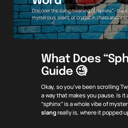
Word
Discover the slang meaning of “sphinx”—the
mysterious, silent, or cryptic in chats and onl
What Does “Sphi
Guide 🧐
Okay, so you’ve been scrolling T
a way that makes you pause. Is it
“sphinx” is a whole vibe of myst
slang
really is, where it popped 