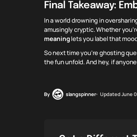
Final Takeaway: Em
In a world drowning in oversharing
amusingly cryptic. Whether you’re
meaning
lets you label that mood
So next time you’re ghosting ques
the fun unfold. And hey, if anyone
By
slangspinner
Updated
June 0