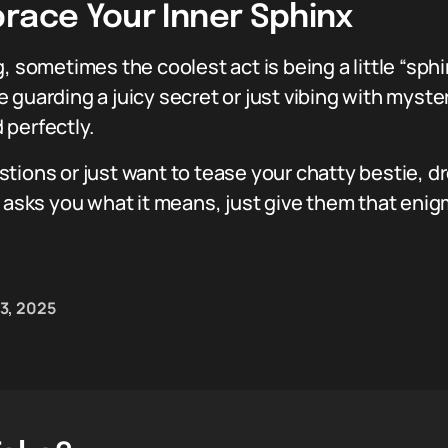
brace Your Inner Sphinx
, sometimes the coolest act is being a little “sph
 guarding a juicy secret or just vibing with myste
 perfectly.
tions or just want to tease your chatty bestie, 
 asks you what it means, just give them that enigm
3, 2025