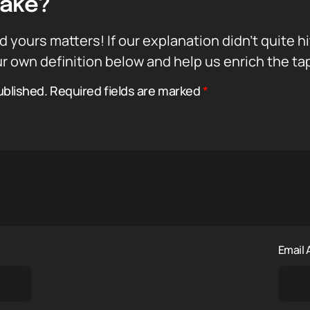
Take?
d yours matters! If our explanation didn’t quite h
r own definition below and help us enrich the ta
ublished.
Required fields are marked
*
Email