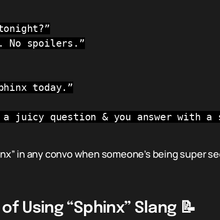
tonight?”
. No spoilers.”
phinx today.”
 a juicy question & you answer with a 
hinx” in any convo when someone’s being super se
 of Using “Sphinx” Slang 📝