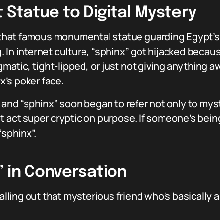
t Statue to Digital Mystery
, that famous monumental statue guarding Egypt’s
ing. In internet culture, “sphinx” got hijacked bec
atic, tight-lipped, or just not giving anything 
’s poker face.
, and “sphinx” soon began to refer not only to my
t act super cryptic on purpose. If someone’s bein
“sphinx”.
” in Conversation
calling out that mysterious friend who’s basically 