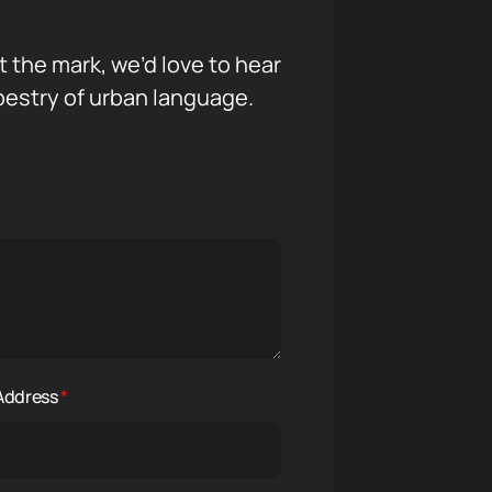
it the mark, we’d love to hear
pestry of urban language.
 Address
*