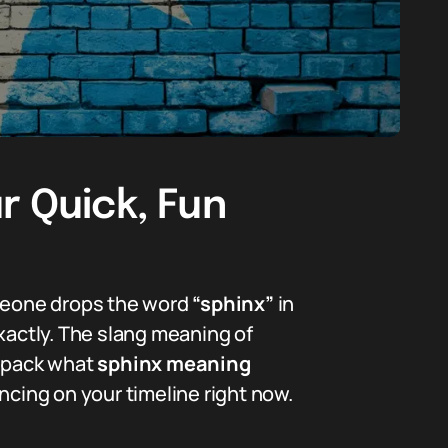
r Quick, Fun
omeone drops the word
“sphinx”
in
xactly. The slang meaning of
unpack what
sphinx meaning
ncing on your timeline right now.