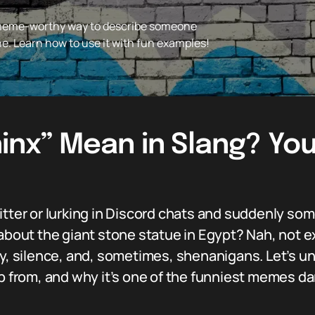
 meme-worthy way to describe someone
ine. Learn how to use it with fun examples!
nx” Mean in Slang? You
witter or lurking in Discord chats and suddenly s
 about the giant stone statue in Egypt? Nah, not e
ery, silence, and, sometimes, shenanigans. Let’s 
up from, and why it’s one of the funniest memes da