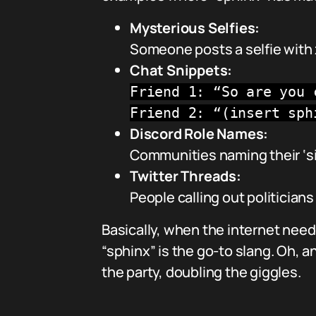
Mysterious Selfies:
Someone posts a selfie with 
Chat Snippets:
Friend 1: “So are you 
Friend 2: “(insert sph
Discord Role Names:
Communities naming their ‘s
Twitter Threads:
People calling out politicians
Basically, when the internet needs
“sphinx” is the go-to slang. Oh, 
the party, doubling the giggles.