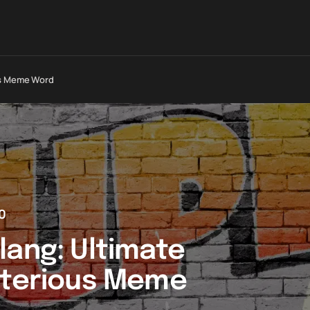
ous Meme Word
0
lang: Ultimate
sterious Meme