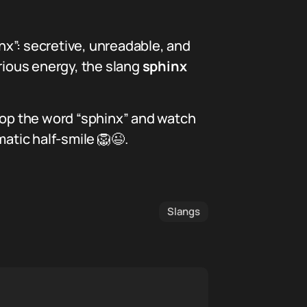
inx”: secretive, unreadable, and
rious energy, the slang
sphinx
drop the word “sphinx” and watch
atic half-smile 🦁😉.
Slangs