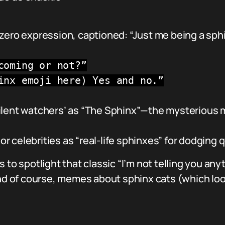
zero expression, captioned: “Just me being a sphi
coming or not?”
inx emoji here) Yes and no.”
ilent watchers’ as “The Sphinx”—the mysterious 
 or celebrities as “real-life sphinxes” for dodging 
 to spotlight that classic “I’m not telling you any
and of course, memes about sphinx cats (which loo