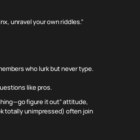
nx, unravel your own riddles.”
members who lurk but never type.
questions like pros.
thing—go figure it out” attitude,
k totally unimpressed) often join