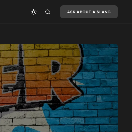
ASK ABOUT A SLANG