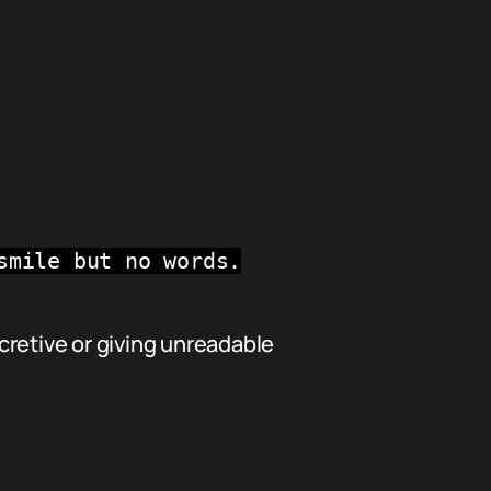
smile but no words.
cretive or giving unreadable