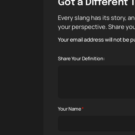
Got a Different 
Every slang has its story, an
your perspective. Share you
Your email address will not be p
Share Your Definition:
Your Name
*