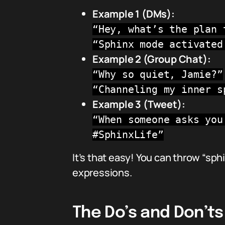
Example 1 (DMs):
“Hey, what’s the plan 
“Sphinx mode activated
Example 2 (Group Chat):
“Why so quiet, Jamie?”
“Channeling my inner s
Example 3 (Tweet):
“When someone asks you
#SphinxLife”
It’s that easy! You can throw “sp
expressions.
The Do’s and Don’ts