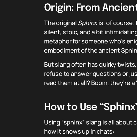
Origin: From Ancien
The original
Sphinx
is, of course
silent, stoic, and a bit intimidat
metaphor for someone who’s enigm
embodiment of the ancient Sphinx
But slang often has quirky twists
refuse to answer questions or jus
read them at all? Boom, they’re a 
How to Use “Sphinx
Using “sphinx” slang is all about 
how it shows up in chats: