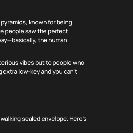
 pyramids, known for being
ause people saw the perfect
away—basically, the human
sterious vibes but to people who
g extra low-key and you can’t
a walking sealed envelope. Here’s