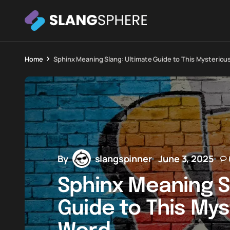
Home
Sphinx Meaning Slang: Ultimate Guide to This Mysteri
By
slangspinner
June 3, 2025
Sphinx Meaning S
Guide to This My