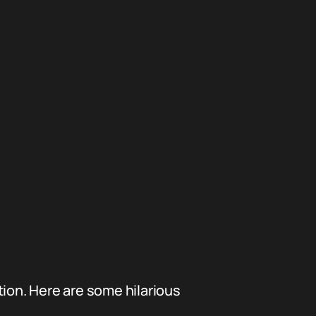
tion. Here are some hilarious