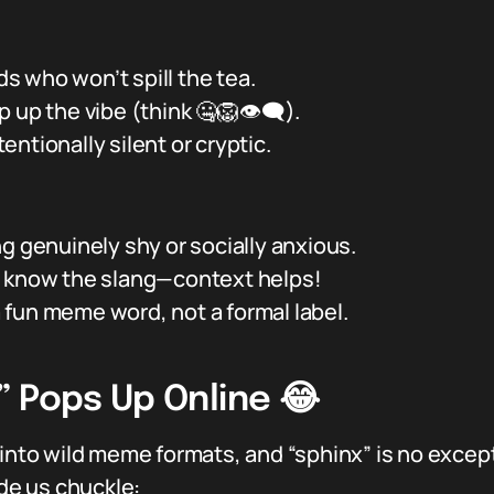
nds who won’t spill the tea.
up the vibe (think 🤐🦁👁️‍🗨️).
ntionally silent or cryptic.
g genuinely shy or socially anxious.
y know the slang—context helps!
 a fun meme word, not a formal label.
” Pops Up Online 😂
 into wild meme formats, and “sphinx” is no excep
e us chuckle: