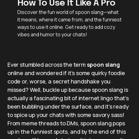
How To Use It Like A Pro
Discover the fun world of spoon slang—what
it means, where it came from, and the funniest
ways to use it online. Get ready to add cozy
vibes and humor to your chats!
Ever stumbled across the term
spoon slang
online and wondered if it’s some quirky foodie
code or, worse, a secret handshake you
missed? Well, buckle up because spoon slang is
actually a fascinating bit of internet lingo that’s
been bubbling under the surface, and it’s ready
to spice up your chats with some savory sass!
From meme threads to DMs, spoon slang pops
up in the funniest spots, and by the end of this