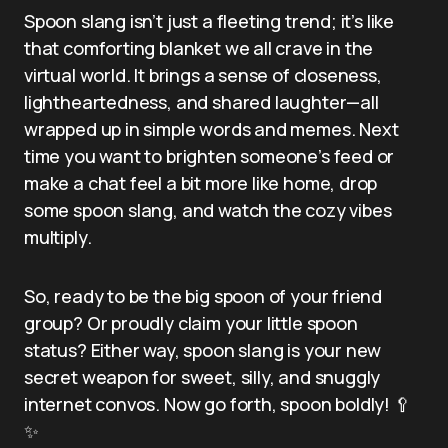
Spoon slang isn’t just a fleeting trend; it’s like
that comforting blanket we all crave in the
virtual world. It brings a sense of closeness,
lightheartedness, and shared laughter—all
wrapped up in simple words and memes. Next
time you want to brighten someone’s feed or
make a chat feel a bit more like home, drop
some spoon slang, and watch the cozy vibes
multiply.
So, ready to be the big spoon of your friend
group? Or proudly claim your little spoon
status? Either way, spoon slang is your new
secret weapon for sweet, silly, and snuggly
internet convos. Now go forth, spoon boldly! 🥄
✨