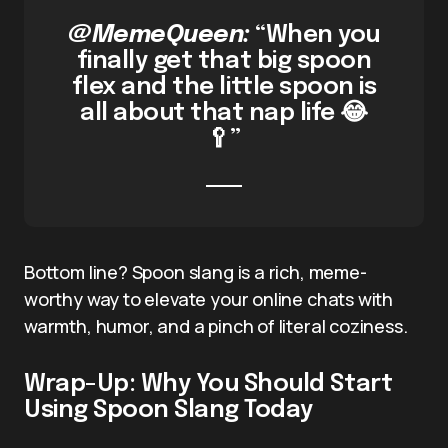
@MemeQueen:
“When you
finally get that big spoon
flex and the little spoon is
all about that nap life 😂
🥄”
Bottom line? Spoon slang is a rich, meme-
worthy way to elevate your online chats with
warmth, humor, and a pinch of literal coziness.
Wrap-Up: Why You Should Start
Using Spoon Slang Today