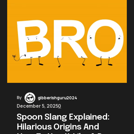
By
gibberishguru2024
December 5, 2025
0
Spoon Slang Explained:
Hilarious Origins And