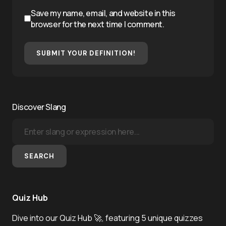
Save my name, email, and website in this
browser for the next time I comment.
SUBMIT YOUR DEFINITION!
Discover Slang
SEARCH
Quiz Hub
Dive into our Quiz Hub 🚀, featuring 5 unique quizzes