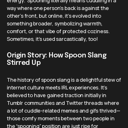
energy.” Spooning literally means cuddling in a
way where one person’s back is against the
other’s front, but online, it’s evolved into
something broader, symbolizing warmth,
comfort, or that vibe of protected coziness.
Sometimes, it’s used sarcastically, too!
Origin Story: How Spoon Slang
Stirred Up
The history of spoon slang is a delightful stew of
internet culture meets IRL experiences. It’s
believed to have gained traction initially in
Tumblr communities and Twitter threads where
a lot of cuddle-related memes and gifs thrived—
those comfy moments between two people in
the “spooning” position are just ripe for