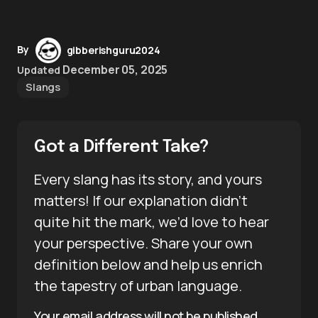
By
gibberishguru2024
December 05, 2025
Updated
Slangs
Got a Different Take?
Every slang has its story, and yours
matters! If our explanation didn’t
quite hit the mark, we’d love to hear
your perspective. Share your own
definition below and help us enrich
the tapestry of urban language.
Your email address will not be published.