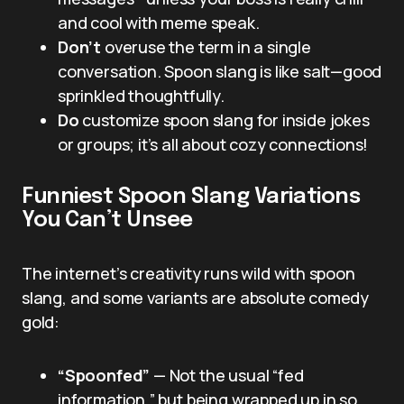
and cool with meme speak.
Don’t
overuse the term in a single
conversation. Spoon slang is like salt—good
sprinkled thoughtfully.
Do
customize spoon slang for inside jokes
or groups; it’s all about cozy connections!
Funniest Spoon Slang Variations
You Can’t Unsee
The internet’s creativity runs wild with spoon
slang, and some variants are absolute comedy
gold:
“Spoonfed”
— Not the usual “fed
information,” but being wrapped up in so