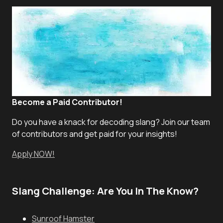
Become a Paid Contributor!
Do you have a knack for decoding slang? Join our team
of contributors and get paid for your insights!
Apply NOW!
Slang Challenge: Are You In The Know?
Sunroof Hamster