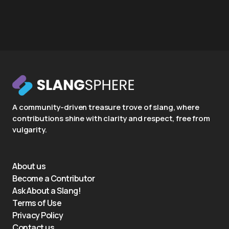
A community-driven treasure trove of slang, where
contributions shine with clarity and respect, free from
vulgarity.
About us
Become a Contributor
Ask About a Slang!
Terms of Use
Privacy Policy
Contact us