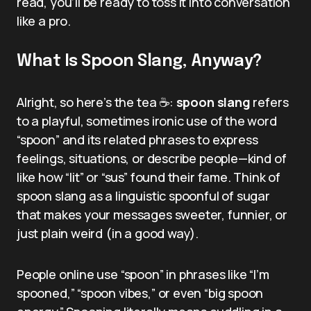
read, you’ll be ready to toss it into conversation
like a pro.
What Is Spoon Slang, Anyway?
Alright, so here’s the tea ☕:
spoon slang
refers
to a playful, sometimes ironic use of the word
“spoon” and its related phrases to express
feelings, situations, or describe people—kind of
like how “lit” or “sus” found their fame. Think of
spoon slang as a linguistic spoonful of sugar
that makes your messages sweeter, funnier, or
just plain weird (in a good way).
People online use “spoon” in phrases like “I’m
spooned,” “spoon vibes,” or even “big spoon