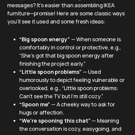
messages? It’s easier than assembling IKEA
furniture—promise! Here are some classic ways
you’ll see it used and some fresh ideas:
“Big spoon energy”
— When someone is
comfortably in control or protective, e.g.,
“She’s got that big spoon energy after
finishing the project early.”
“Little spoon problems”
— Used
humorously to depict feeling vulnerable or
overlooked, e.g., “Little spoon problems:
Can’t see the TV but I’m still cozy.”
“Spoon me”
— A cheeky way to ask for
hugs or affection.
“We’re spooning this chat”
— Meaning
the conversation is cozy, easygoing, and