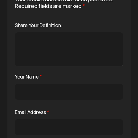
Required fields are marked
*
Share Your Definition:
Your Name
*
Email Address
*