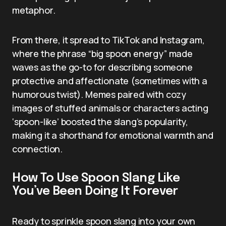
metaphor.
From there, it spread to TikTok and Instagram,
where the phrase “big spoon energy” made
waves as the go-to for describing someone
protective and affectionate (sometimes with a
humorous twist). Memes paired with cozy
images of stuffed animals or characters acting
‘spoon-like’ boosted the slang’s popularity,
making it a shorthand for emotional warmth and
connection.
How To Use Spoon Slang Like
You’ve Been Doing It Forever
Ready to sprinkle spoon slang into your own