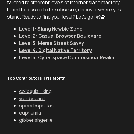
tailored to different levels of internet slang mastery.
From the basics to the obscure, discover where you
stand. Ready to find your level? Let's go! 😎👾
Level 1: Slang Newbie Zone
Level 2: Casual Browser Boulevard
Level 3: Meme Street Savvy
Level 4: Digital Native Territory
Level 5: Cyberspace Connoisseur Realm
Top Contributors This Month
colloquial_king
wordwizard
speechspartan
euphemia
gibberishgenie