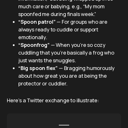
much care or babying, e.g., “My mom
spoonfed me during finals week.”
“Spoon patrol”
— For groups who are
always ready to cuddle or support
emotionally.
“Spoonfrog”
— When you’re so cozy
cuddling that you’re basically a frog who
just wants the snuggles.
“Big spoon flex”
— Bragging humorously
about how great you are at being the
protector or cuddler.
Here’s a Twitter exchange to illustrate: