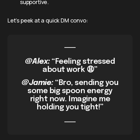
supportive.
Let’s peek at a quick DM convo:
@Alex:
“Feeling stressed
about work 😩”
@Jamie:
“Bro, sending you
some big spoon energy
right now. Imagine me
holding you tight!”