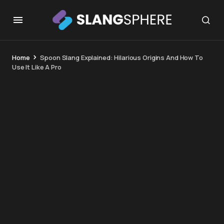
Home
Spoon Slang Explained: Hilarious Origins And How To
Use It Like A Pro