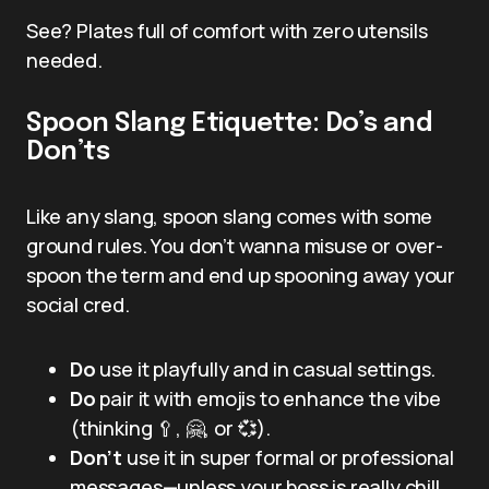
See? Plates full of comfort with zero utensils
needed.
Spoon Slang Etiquette: Do’s and
Don’ts
Like any slang, spoon slang comes with some
ground rules. You don’t wanna misuse or over-
spoon the term and end up spooning away your
social cred.
Do
use it playfully and in casual settings.
Do
pair it with emojis to enhance the vibe
(thinking 🥄, 🤗, or 💞).
Don’t
use it in super formal or professional
messages—unless your boss is really chill