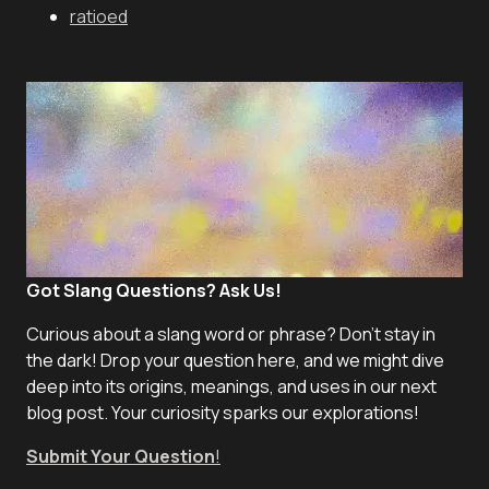
ratioed
Got Slang Questions? Ask Us!
Curious about a slang word or phrase? Don't stay in
the dark! Drop your question here, and we might dive
deep into its origins, meanings, and uses in our next
blog post. Your curiosity sparks our explorations!
Submit Your Question
!