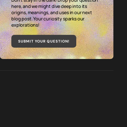
Don't stay in the dark! Drop your question
here, and we might dive deep into its
origins, meanings, and uses in our next
blog post. Your curiosity sparks our
explorations!
SUBMIT YOUR QUESTION
!