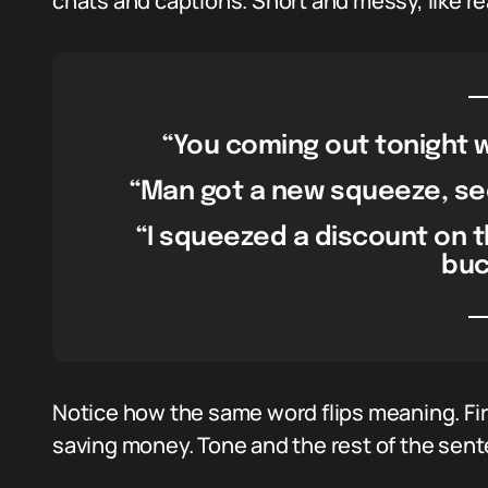
chats and captions. Short and messy, like r
“You coming out tonight 
“Man got a new squeeze, see
“I squeezed a discount on th
buc
Notice how the same word flips meaning. Firs
saving money. Tone and the rest of the sent