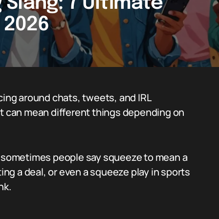
Slang: 7 Ultimate
n 2026
ng around chats, tweets, and IRL
it can mean different things depending on
f: sometimes people say squeeze to mean a
ting a deal, or even a squeeze play in sports
nk.