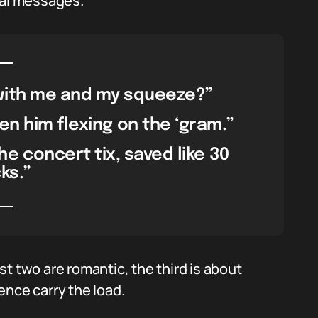
eal messages.
with me and my squeeze?”
n him flexing on the ‘gram.”
e concert tix, saved like 30
ks.”
t two are romantic, the third is about
ence carry the load.