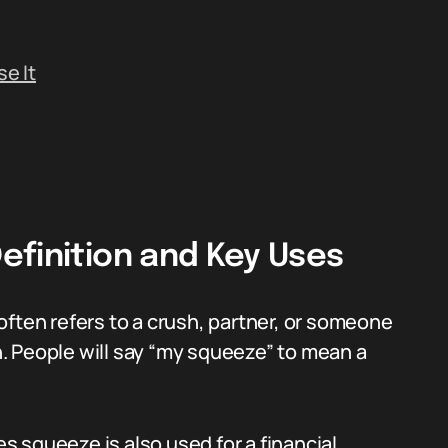
e It
efinition and Key Uses
often refers to a crush, partner, or someone
. People will say “my squeeze” to mean a
es squeeze is also used for a financial