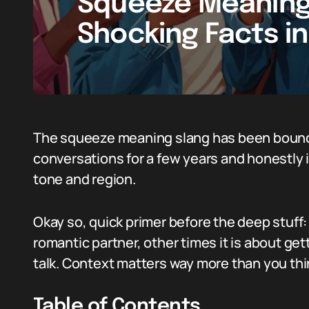
Squeeze Meaning 
Shocking Facts i
The squeeze meaning slang has been bounci
conversations for a few years and honestly 
tone and region.
Okay so, quick primer before the deep stuf
romantic partner, other times it is about get
talk. Context matters way more than you thi
Table of Contents