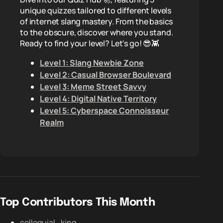
unique quizzes tailored to different levels
of internet slang mastery. From the basics
to the obscure, discover where you stand.
Ready to find your level? Let's go! 😎👾
Level 1: Slang Newbie Zone
Level 2: Casual Browser Boulevard
Level 3: Meme Street Savvy
Level 4: Digital Native Territory
Level 5: Cyberspace Connoisseur
Realm
Top Contributors This Month
colloquial_king