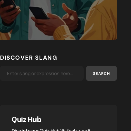
DISCOVER SLANG
SEARCH
Quiz Hub
Dive into our Quiz Hub 🚀, featuring 5