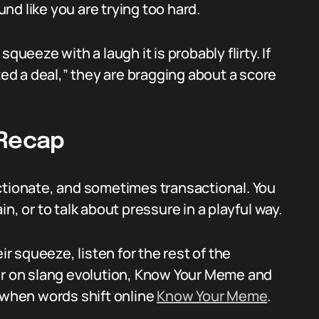
ound like you are trying too hard.
queeze with a laugh it is probably flirty. If
zed a deal,” they are bragging about a score
 Recap
ctionate, and sometimes transactional. You
ain, or to talk about pressure in a playful way.
 squeeze, listen for the rest of the
her on slang evolution, Know Your Meme and
g when words shift online
Know Your Meme
.