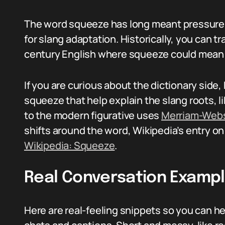
The word squeeze has long meant pressure o
for slang adaptation. Historically, you can 
century English where squeeze could mean a
If you are curious about the dictionary sid
squeeze that help explain the slang roots, l
to the modern figurative uses
Merriam-Webs
shifts around the word, Wikipedia’s entry o
Wikipedia: Squeeze
.
Real Conversation Examp
Here are real-feeling snippets so you can h