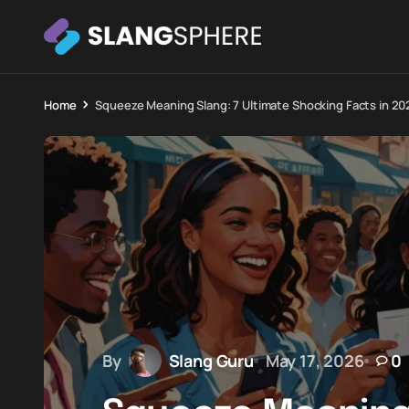
Home
Squeeze Meaning Slang: 7 Ultimate Shocking Facts in 20
By
Slang Guru
May 17, 2026
0