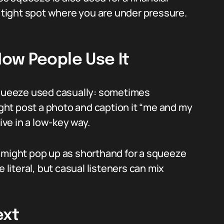
a tight spot where you are under pressure.
ow People Use It
 squeeze used casually: sometimes
ht post a photo and caption it “me and my
ve in a low-key way.
e might pop up as shorthand for a squeeze
 literal, but casual listeners can mix
ext