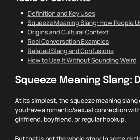
Definition and Key Uses
Squeeze Meaning Slang: How People Us
Origins and Cultural Context
Real Conversation Examples
Related Slang and Confusions
How to Use It Without Sounding Weird
Squeeze Meaning Slang: D
At its simplest, the squeeze meaning slang 
you have a romantic/sexual connection with
girlfriend, boyfriend, or regular hookup.
But that is not the whole story. In some circl