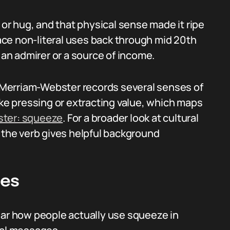
r hug, and that physical sense made it ripe
trace non-literal uses back through mid 20th
n admirer or a source of income.
e, Merriam-Webster records several senses of
ike pressing or extracting value, which maps
ter: squeeze
. For a broader look at cultural
n the verb gives helpful background
les
ear how people actually use squeeze in