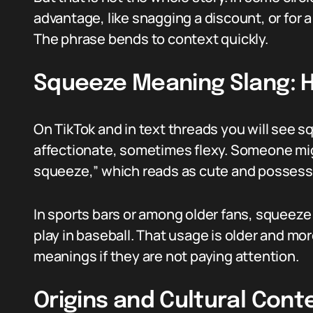
advantage, like snagging a discount, or for 
The phrase bends to context quickly.
Squeeze Meaning Slang: H
On TikTok and in text threads you will see
affectionate, sometimes flexy. Someone mig
squeeze,” which reads as cute and possessi
In sports bars or among older fans, squeez
play in baseball. That usage is older and more
meanings if they are not paying attention.
Origins and Cultural Cont