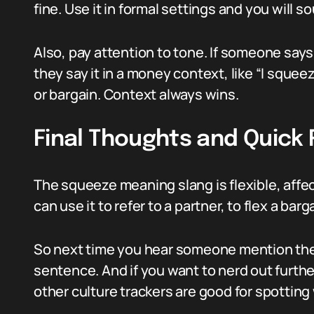
fine. Use it in formal settings and you will s
Also, pay attention to tone. If someone says s
they say it in a money context, like “I squee
or bargain. Context always wins.
Final Thoughts and Quick
The squeeze meaning slang is flexible, affe
can use it to refer to a partner, to flex a barg
So next time you hear someone mention their
sentence. And if you want to nerd out furt
other culture trackers are good for spottin