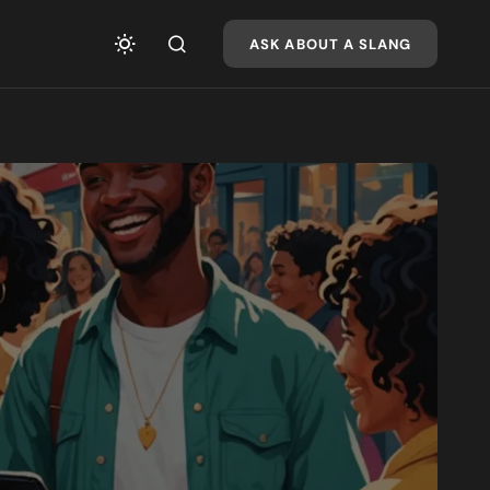
ASK ABOUT A SLANG