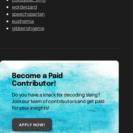
wordwizard
speechspartan
euphemia
gibberishgenie
Become a Paid
Contributor!
Do you have a knack for decoding slang?
Join our team of contributors and get paid
for your insights!
APPLY NOW!