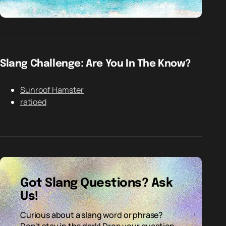
Slang Challenge: Are You In The Know?
Sunroof Hamster
ratioed
Got Slang Questions? Ask
Us!
Curious about a slang word or phrase?