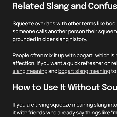
Related Slang and Confus
Squeeze overlaps with other terms like boo, 
someone calls another person their squeeze, 
grounded in older slang history.
People often mix it up with bogart, which i
affection. If you want a quick refresher on 
slang meaning
and
bogart slang meaning
to
How to Use It Without So
If you are trying squeeze meaning slang into
it with friends who already say things like “