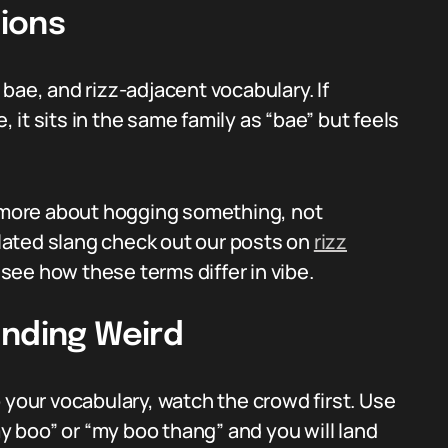
ions
bae, and rizz-adjacent vocabulary. If
it sits in the same family as “bae” but feels
s more about hogging something, not
related slang check out our posts on
rizz
 see how these terms differ in vibe.
unding Weird
 your vocabulary, watch the crowd first. Use
my boo” or “my boo thang” and you will land