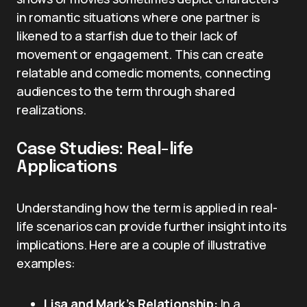
in romantic situations where one partner is
likened to a starfish due to their lack of
movement or engagement. This can create
relatable and comedic moments, connecting
audiences to the term through shared
realizations.
Case Studies: Real-life
Applications
Understanding how the term is applied in real-
life scenarios can provide further insight into its
implications. Here are a couple of illustrative
examples:
Lisa and Mark’s Relationship:
In a