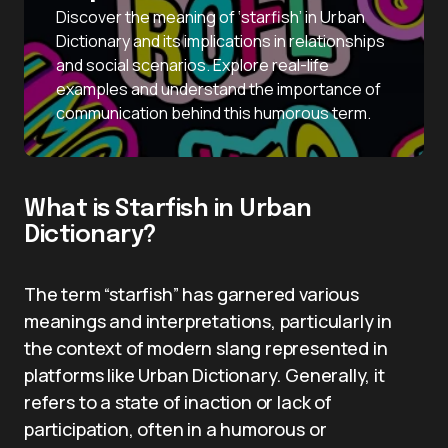
Discover the meaning of ‘starfish’ in Urban
Dictionary and its implications in relationships
and social scenarios. Explore real-life
examples and understand the importance of
communication behind this humorous term.
What is Starfish in Urban
Dictionary?
The term “starfish” has garnered various
meanings and interpretations, particularly in
the context of modern slang represented in
platforms like Urban Dictionary. Generally, it
refers to a state of inaction or lack of
participation, often in a humorous or