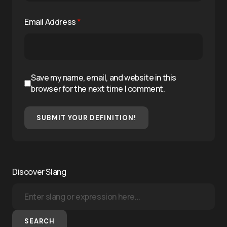
Email Address
*
Save my name, email, and website in this
browser for the next time I comment.
SUBMIT YOUR DEFINITION!
Discover Slang
SEARCH