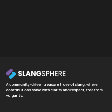
A community-driven treasure trove of slang, where
contributions shine with clarity and respect, free from
vulgarity.