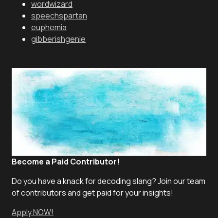
wordwizard
speechspartan
euphemia
gibberishgenie
Become a Paid Contributor!
Do you have a knack for decoding slang? Join our team
of contributors and get paid for your insights!
Apply NOW!