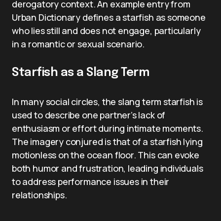
derogatory context. An example entry from
Urban Dictionary defines a starfish as someone
who lies still and does not engage, particularly
in a romantic or sexual scenario.
Starfish as a Slang Term
In many social circles, the slang term starfish is
used to describe one partner’s lack of
enthusiasm or effort during intimate moments.
The imagery conjured is that of a starfish lying
motionless on the ocean floor. This can evoke
both humor and frustration, leading individuals
to address performance issues in their
relationships.