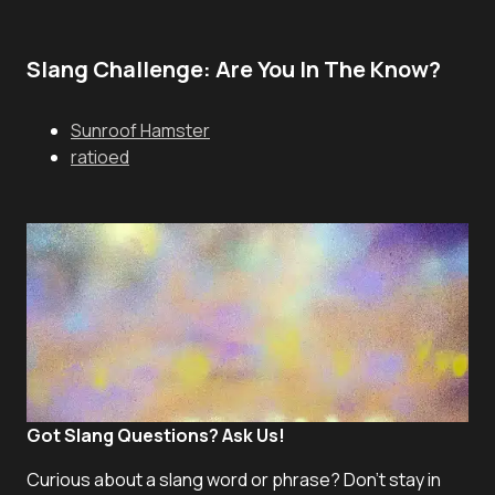
Slang Challenge: Are You In The Know?
Sunroof Hamster
ratioed
Got Slang Questions? Ask Us!
Curious about a slang word or phrase? Don't stay in