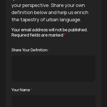
your perspective. Share your own
definition below and help us enrich
the tapestry of urban language.
Your email address will not be published.
Required fields are marked
*
Share Your Definition:
Your Name
*