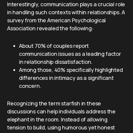
Interestingly, communication plays a crucial role
in handling such contexts within relationships. A
survey from the American Psychological
Association revealed the following:
About 70% of couples report
communication issues as a leading factor
in relationship dissatisfaction.
Among those, 40% specifically highlighted
differences in intimacy as a significant
concern.
Recognizing the term starfish in these
discussions can help individuals address the
elephant in the room. Instead of allowing
tension to build, using humorous yet honest