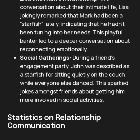
conversation about their intimate life, Lisa
jokingly remarked that Mark had been a
“starfish” lately, indicating that he hadn’t
been tuning into her needs. This playful
banter led to a deeper conversation about
reconnecting emotionally.
Social Gatherings:
During a friend’s
engagement party, John was described as
a starfish for sitting quietly on the couch
while everyone else danced. This sparked
jokes amongst friends about getting him
more involved in social activities.
Statistics on Relationship
Communication