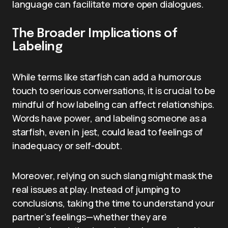
language can facilitate more open dialogues.
The Broader Implications of
Labeling
While terms like starfish can add a humorous
touch to serious conversations, it is crucial to be
mindful of how labeling can affect relationships.
Words have power, and labeling someone as a
starfish, even in jest, could lead to feelings of
inadequacy or self-doubt.
Moreover, relying on such slang might mask the
real issues at play. Instead of jumping to
conclusions, taking the time to understand your
partner’s feelings—whether they are