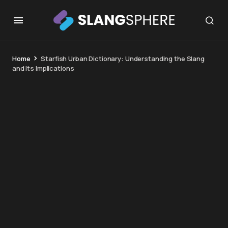
Home
Starfish Urban Dictionary: Understanding the Slang
and Its Implications