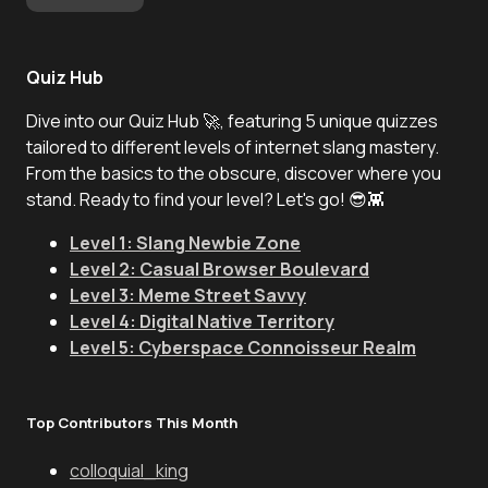
Quiz Hub
Dive into our Quiz Hub 🚀, featuring 5 unique quizzes
tailored to different levels of internet slang mastery.
From the basics to the obscure, discover where you
stand. Ready to find your level? Let's go! 😎👾
Level 1: Slang Newbie Zone
Level 2: Casual Browser Boulevard
Level 3: Meme Street Savvy
Level 4: Digital Native Territory
Level 5: Cyberspace Connoisseur Realm
Top Contributors This Month
colloquial_king