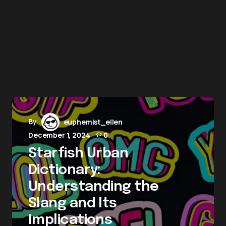
By
euphemist_ellen
December 1, 2024
0
Starfish Urban
Dictionary:
Understanding the
Slang and Its
Implications