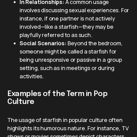
In Relationships:
A common usage
involves discussing sexual experiences. For
instance, if one partner is not actively
involved—like a starfish—they may be
playfully referred to as such.
Social Scenarios:
Beyond the bedroom,
someone might be called a starfish for
being unresponsive or passive in a group
setting, such as in meetings or during
activities.
Examples of the Term in Pop
Culture
The usage of starfish in popular culture often
highlights its humorous nature. For instance, TV
shows or movies sometimes depict characters