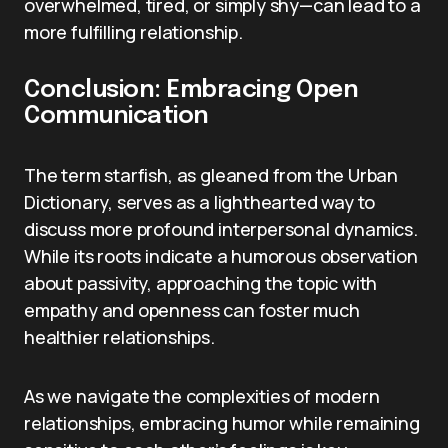
overwhelmed, tired, or simply shy—can lead to a
more fulfilling relationship.
Conclusion: Embracing Open
Communication
The term starfish, as gleaned from the Urban
Dictionary, serves as a lighthearted way to
discuss more profound interpersonal dynamics.
While its roots indicate a humorous observation
about passivity, approaching the topic with
empathy and openness can foster much
healthier relationships.
As we navigate the complexities of modern
relationships, embracing humor while remaining