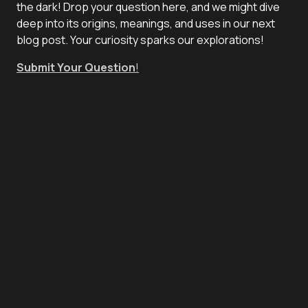
the dark! Drop your question here, and we might dive
deep into its origins, meanings, and uses in our next
blog post. Your curiosity sparks our explorations!
Submit Your Question
!