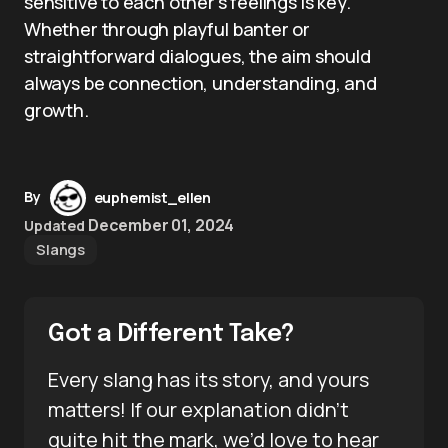
sensitive to each other’s feelings is key.
Whether through playful banter or
straightforward dialogues, the aim should
always be connection, understanding, and
growth.
By
euphemist_ellen
December 01, 2024
Updated
Slangs
Got a Different Take?
Every slang has its story, and yours
matters! If our explanation didn’t
quite hit the mark, we’d love to hear