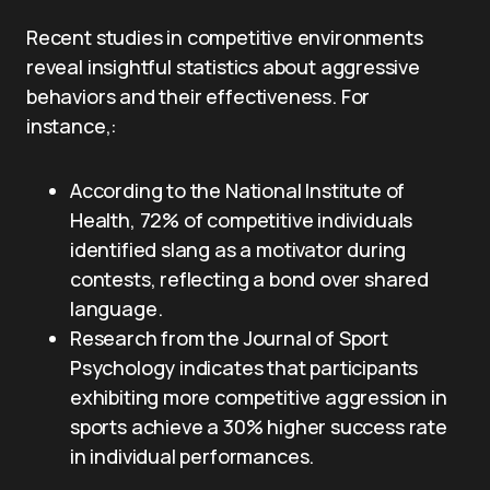
Recent studies in competitive environments
reveal insightful statistics about aggressive
behaviors and their effectiveness. For
instance,:
According to the National Institute of
Health, 72% of competitive individuals
identified slang as a motivator during
contests, reflecting a bond over shared
language.
Research from the Journal of Sport
Psychology indicates that participants
exhibiting more competitive aggression in
sports achieve a 30% higher success rate
in individual performances.