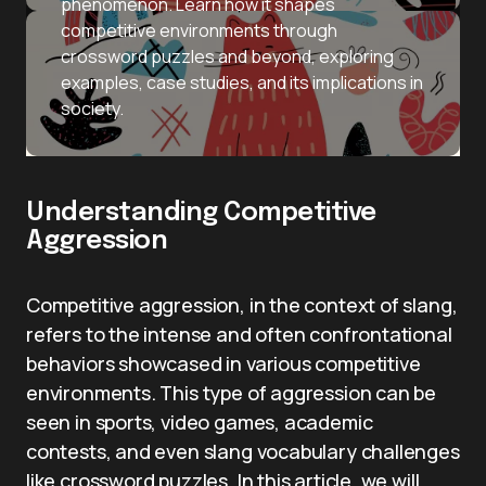
phenomenon. Learn how it shapes
competitive environments through
crossword puzzles and beyond, exploring
examples, case studies, and its implications in
society.
Understanding Competitive
Aggression
Competitive aggression, in the context of slang,
refers to the intense and often confrontational
behaviors showcased in various competitive
environments. This type of aggression can be
seen in sports, video games, academic
contests, and even slang vocabulary challenges
like crossword puzzles. In this article, we will