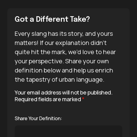
Got a Different Take?
Every slang has its story, and yours
matters! If our explanation didn’t
quite hit the mark, we’d love to hear
your perspective. Share your own
definition below and help us enrich
the tapestry of urban language.
Your email address will not be published.
Required fields are marked
*
Share Your Definition: