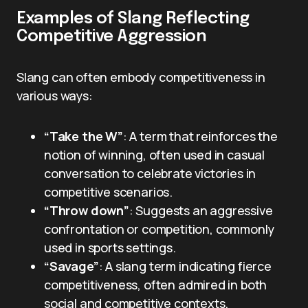
Examples of Slang Reflecting
Competitive Aggression
Slang can often embody competitiveness in
various ways:
“Take the W”
: A term that reinforces the
notion of winning, often used in casual
conversation to celebrate victories in
competitive scenarios.
“Throw down”
: Suggests an aggressive
confrontation or competition, commonly
used in sports settings.
“Savage”
: A slang term indicating fierce
competitiveness, often admired in both
social and competitive contexts.