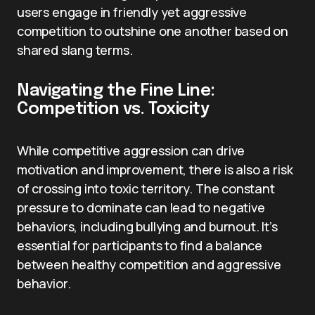
users engage in friendly yet aggressive
competition to outshine one another based on
shared slang terms.
Navigating the Fine Line:
Competition vs. Toxicity
While competitive aggression can drive
motivation and improvement, there is also a risk
of crossing into toxic territory. The constant
pressure to dominate can lead to negative
behaviors, including bullying and burnout. It’s
essential for participants to find a balance
between healthy competition and aggressive
behavior.