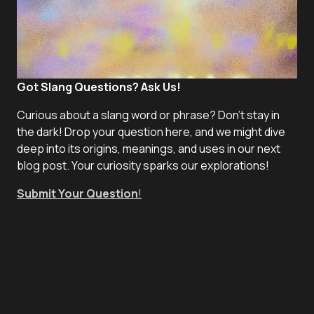
Got Slang Questions? Ask Us!
Curious about a slang word or phrase? Don't stay in
the dark! Drop your question here, and we might dive
deep into its origins, meanings, and uses in our next
blog post. Your curiosity sparks our explorations!
Submit Your Question
!