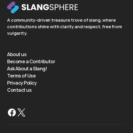
A community-driven treasure trove of slang, where
contributions shine with clarity and respect, free from
vulgarity.
About us
Become a Contributor
Ask About a Slang!
Terms of Use
Privacy Policy
Contact us