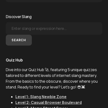
Discover Slang
SEARCH
Quiz Hub
Dive into our Quiz Hub 🚀, featuring 5 unique quizzes
tailored to different levels of internet slang mastery.
From the basics to the obscure, discover where you
stand. Ready to find your level? Let's go! 😎👾
Level 1: Slang Newbie Zone
Level 2: Casual Browser Boulevard