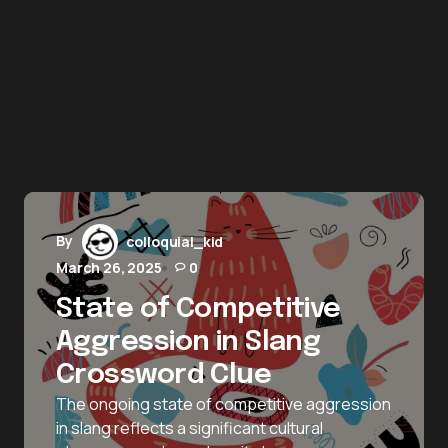
By
colloquial_kid
March 26, 2025
0
State of Competitive
Aggression in Slang
Crossword Clue
The ongoing state of competitive aggression
in slang reflects a significant cultural