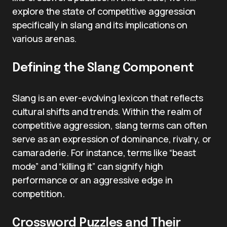
explore the state of competitive aggression
specifically in slang and its implications on
various arenas.
Defining the Slang Component
Slang is an ever-evolving lexicon that reflects
cultural shifts and trends. Within the realm of
competitive aggression, slang terms can often
serve as an expression of dominance, rivalry, or
camaraderie. For instance, terms like “beast
mode” and “killing it” can signify high
performance or an aggressive edge in
competition.
Crossword Puzzles and Their