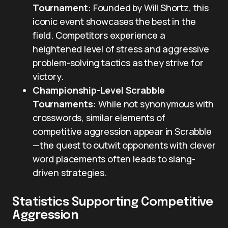
Tournament
: Founded by Will Shortz, this
iconic event showcases the best in the
field. Competitors experience a
heightened level of stress and aggressive
problem-solving tactics as they strive for
victory.
Championship-Level Scrabble
Tournaments
: While not synonymous with
crosswords, similar elements of
competitive aggression appear in Scrabble
—the quest to outwit opponents with clever
word placements often leads to slang-
driven strategies.
Statistics Supporting Competitive
Aggression