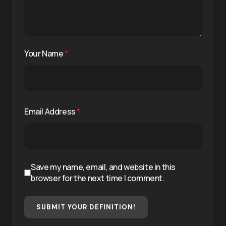
Your Name
*
Email Address
*
Save my name, email, and website in this
browser for the next time I comment.
SUBMIT YOUR DEFINITION!