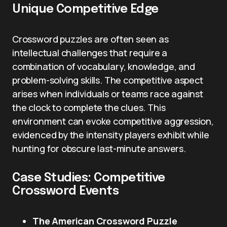
Unique Competitive Edge
Crossword puzzles are often seen as
intellectual challenges that require a
combination of vocabulary, knowledge, and
problem-solving skills. The competitive aspect
arises when individuals or teams race against
the clock to complete the clues. This
environment can evoke competitive aggression,
evidenced by the intensity players exhibit while
hunting for obscure last-minute answers.
Case Studies: Competitive
Crossword Events
The American Crossword Puzzle