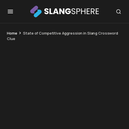
Home
State of Competitive Aggression in Slang Crossword
Clue