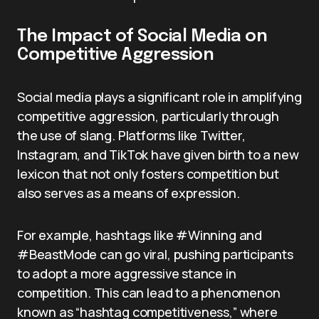
The Impact of Social Media on
Competitive Aggression
Social media plays a significant role in amplifying
competitive aggression, particularly through
the use of slang. Platforms like Twitter,
Instagram, and TikTok have given birth to a new
lexicon that not only fosters competition but
also serves as a means of expression.
For example, hashtags like #Winning and
#BeastMode can go viral, pushing participants
to adopt a more aggressive stance in
competition. This can lead to a phenomenon
known as “hashtag competitiveness,” where