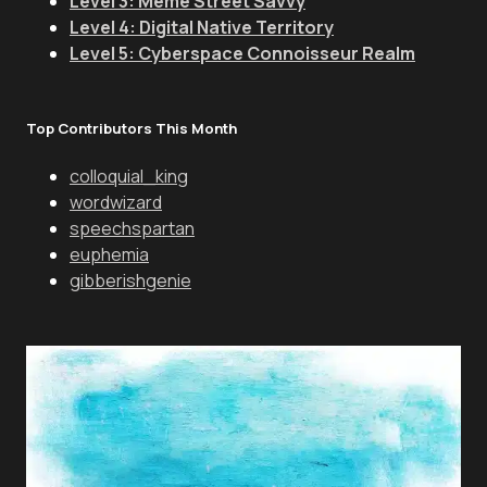
Level 3: Meme Street Savvy
Level 4: Digital Native Territory
Level 5: Cyberspace Connoisseur Realm
Top Contributors This Month
colloquial_king
wordwizard
speechspartan
euphemia
gibberishgenie