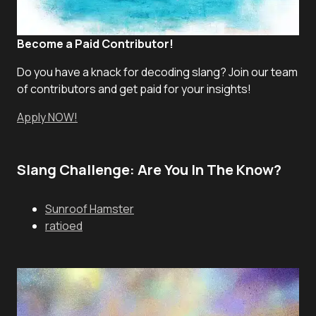
Become a Paid Contributor!
Do you have a knack for decoding slang? Join our team
of contributors and get paid for your insights!
Apply NOW!
Slang Challenge: Are You In The Know?
Sunroof Hamster
ratioed