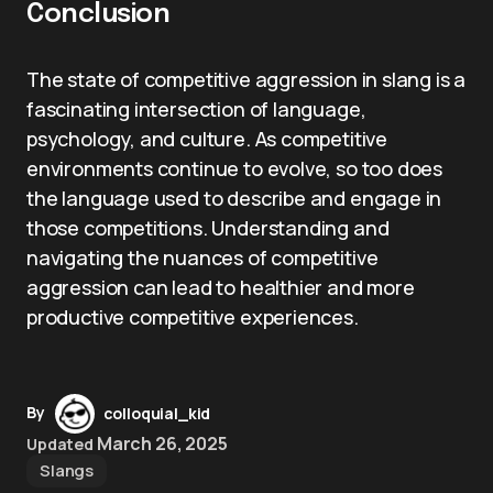
Conclusion
The state of competitive aggression in slang is a
fascinating intersection of language,
psychology, and culture. As competitive
environments continue to evolve, so too does
the language used to describe and engage in
those competitions. Understanding and
navigating the nuances of competitive
aggression can lead to healthier and more
productive competitive experiences.
By
colloquial_kid
March 26, 2025
Updated
Slangs