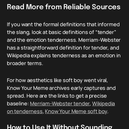
Read More from Reliable Sources
If you want the formal definitions that informed
the slang, look at basic definitions of “tender”
and the emotion tenderness. Merriam-Webster
has a straightforward definition for tender, and
Wikipedia explains tenderness as an emotion in
broader terms.
For how aesthetics like soft boy went viral,
Know Your Meme archives early captures and
spread. Here are the links to get a precise
baseline:
Merriam-Webster tender
,
Wikipedia
on tenderness
,
Know Your Meme soft boy
.
How to Use It Without Sounding