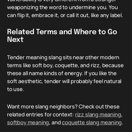
weaponizing the word to undermine you. You
can flip it, embrace it, or call it out, like any label.
Related Terms and Where to Go
Next
Tender meaning slang sits near other modern
terms like soft boy, coquette, and rizz, because
these all name kinds of energy. If you like the
soft aesthetic, tender will probably feel natural
to use.
Want more slang neighbors? Check out these
related entries for context:
rizz slang meaning
,
softboy meaning
, and
coquette slang meaning
.