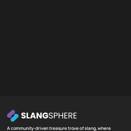
A community-driven treasure trove of slang, where