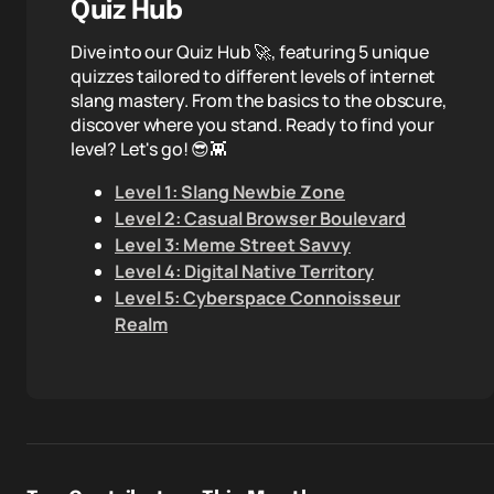
Quiz Hub
Dive into our Quiz Hub 🚀, featuring 5 unique
quizzes tailored to different levels of internet
slang mastery. From the basics to the obscure,
discover where you stand. Ready to find your
level? Let's go! 😎👾
Level 1: Slang Newbie Zone
Level 2: Casual Browser Boulevard
Level 3: Meme Street Savvy
Level 4: Digital Native Territory
Level 5: Cyberspace Connoisseur
Realm