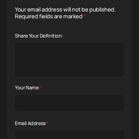
Your email address will not be published.
Required fields are marked
*
Share Your Definition:
Your Name
*
Email Address
*