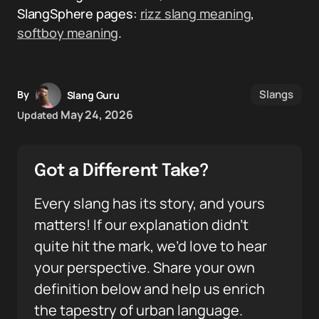
SlangSphere pages:
rizz slang meaning
,
softboy meaning
.
Slangs
By
Slang Guru
May 24, 2026
Updated
Got a Different Take?
Every slang has its story, and yours
matters! If our explanation didn’t
quite hit the mark, we’d love to hear
your perspective. Share your own
definition below and help us enrich
the tapestry of urban language.