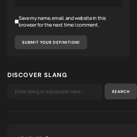
Save my name, email, and website in this
browser for the next time I comment.
SUBMIT YOUR DEFINITION!
DISCOVER SLANG
SEARCH