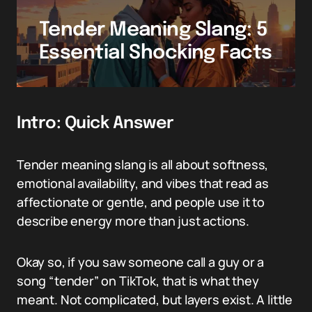
Tender Meaning Slang: 5
Essential Shocking Facts
Intro: Quick Answer
Tender meaning slang is all about softness,
emotional availability, and vibes that read as
affectionate or gentle, and people use it to
describe energy more than just actions.
Okay so, if you saw someone call a guy or a
song “tender” on TikTok, that is what they
meant. Not complicated, but layers exist. A little