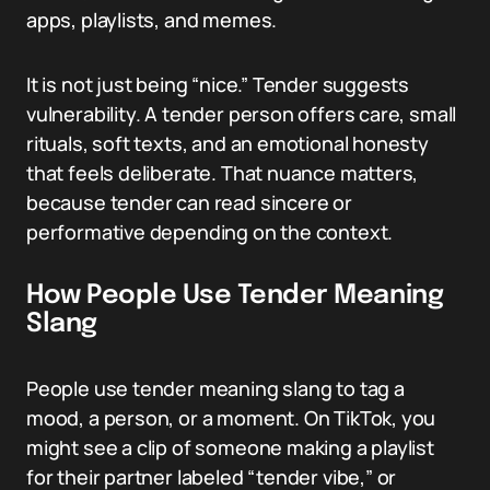
apps, playlists, and memes.
It is not just being “nice.” Tender suggests
vulnerability. A tender person offers care, small
rituals, soft texts, and an emotional honesty
that feels deliberate. That nuance matters,
because tender can read sincere or
performative depending on the context.
How People Use Tender Meaning
Slang
People use tender meaning slang to tag a
mood, a person, or a moment. On TikTok, you
might see a clip of someone making a playlist
for their partner labeled “tender vibe,” or