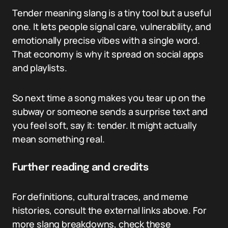
Tender meaning slang is a tiny tool but a useful
one. It lets people signal care, vulnerability, and
emotionally precise vibes with a single word.
That economy is why it spread on social apps
and playlists.
So next time a song makes you tear up on the
subway or someone sends a surprise text and
you feel soft, say it: tender. It might actually
mean something real.
Further reading and credits
For definitions, cultural traces, and meme
histories, consult the external links above. For
more slang breakdowns, check these