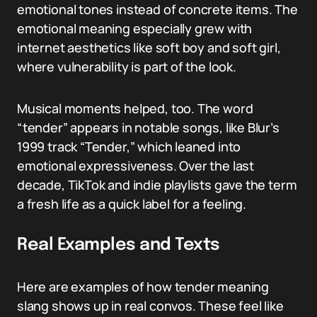
emotional tones instead of concrete items. The
emotional meaning especially grew with
internet aesthetics like soft boy and soft girl,
where vulnerability is part of the look.
Musical moments helped, too. The word
“tender” appears in notable songs, like Blur’s
1999 track “Tender,” which leaned into
emotional expressiveness. Over the last
decade, TikTok and indie playlists gave the term
a fresh life as a quick label for a feeling.
Real Examples and Texts
Here are examples of how tender meaning
slang shows up in real convos. These feel like