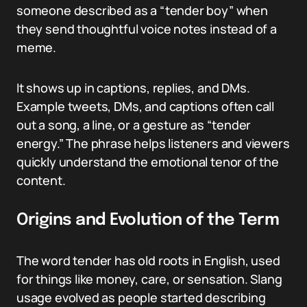
someone described as a “tender boy” when
they send thoughtful voice notes instead of a
meme.
It shows up in captions, replies, and DMs.
Example tweets, DMs, and captions often call
out a song, a line, or a gesture as “tender
energy.” The phrase helps listeners and viewers
quickly understand the emotional tenor of the
content.
Origins and Evolution of the Term
The word tender has old roots in English, used
for things like money, care, or sensation. Slang
usage evolved as people started describing