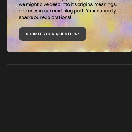
we might dive deep into its origins, meanings,
and uses in our next blog post. Your curiosity
sparks our explorations!
SUBMIT YOUR QUESTION
!