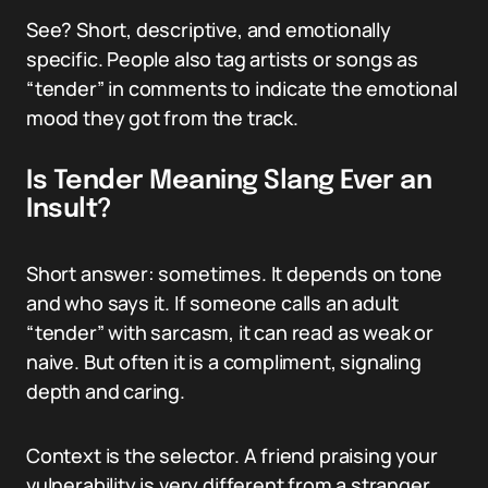
See? Short, descriptive, and emotionally
specific. People also tag artists or songs as
“tender” in comments to indicate the emotional
mood they got from the track.
Is Tender Meaning Slang Ever an
Insult?
Short answer: sometimes. It depends on tone
and who says it. If someone calls an adult
“tender” with sarcasm, it can read as weak or
naive. But often it is a compliment, signaling
depth and caring.
Context is the selector. A friend praising your
vulnerability is very different from a stranger