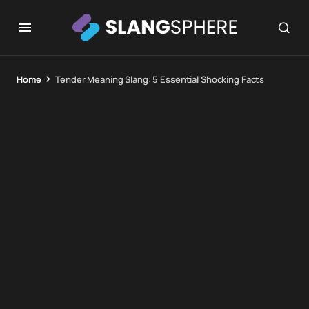
Home
Tender Meaning Slang: 5 Essential Shocking Facts