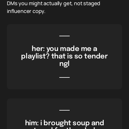
DMs you might actually get, not staged
influencer copy.
her: you made me a
playlist? that is so tender
ngl
him: i brought soup and