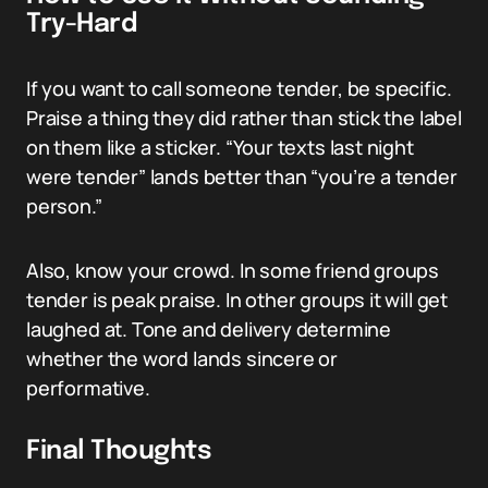
Try-Hard
If you want to call someone tender, be specific.
Praise a thing they did rather than stick the label
on them like a sticker. “Your texts last night
were tender” lands better than “you’re a tender
person.”
Also, know your crowd. In some friend groups
tender is peak praise. In other groups it will get
laughed at. Tone and delivery determine
whether the word lands sincere or
performative.
Final Thoughts