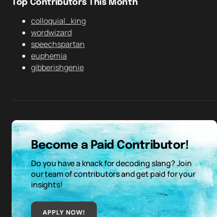
Top Contributors This Month
colloquial_king
wordwizard
speechspartan
euphemia
gibberishgenie
Become a Paid Contributor!
Do you have a knack for decoding slang? Join
our team of contributors and get paid for your
insights!
APPLY NOW!