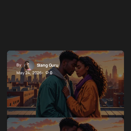
By
Slang Guru
May 24, 2026
0