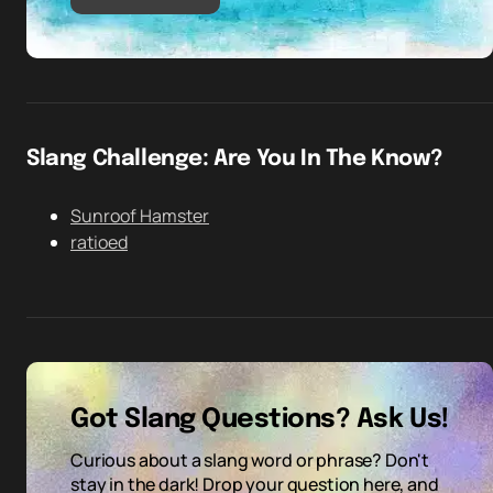
Slang Challenge: Are You In The Know?
Sunroof Hamster
ratioed
Got Slang Questions? Ask Us!
Curious about a slang word or phrase? Don't
stay in the dark! Drop your question here, and