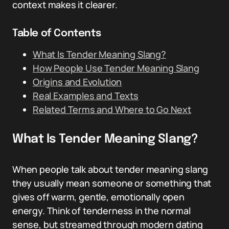
context makes it clearer.
Table of Contents
What Is Tender Meaning Slang?
How People Use Tender Meaning Slang
Origins and Evolution
Real Examples and Texts
Related Terms and Where to Go Next
What Is Tender Meaning Slang?
When people talk about tender meaning slang
they usually mean someone or something that
gives off warm, gentle, emotionally open
energy. Think of tenderness in the normal
sense, but streamed through modern dating