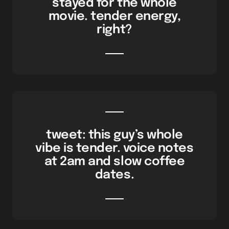
stayed for the whole
movie. tender energy,
right?
tweet: this guy’s whole
vibe is tender. voice notes
at 2am and slow coffee
dates.