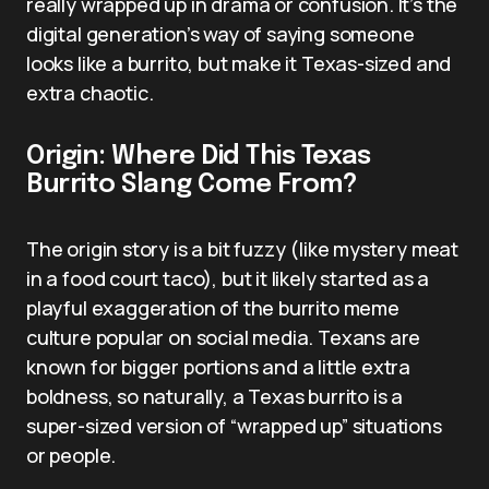
really wrapped up in drama or confusion. It’s the
digital generation’s way of saying someone
looks like a burrito, but make it Texas-sized and
extra chaotic.
Origin: Where Did This Texas
Burrito Slang Come From?
The origin story is a bit fuzzy (like mystery meat
in a food court taco), but it likely started as a
playful exaggeration of the burrito meme
culture popular on social media. Texans are
known for bigger portions and a little extra
boldness, so naturally, a Texas burrito is a
super-sized version of “wrapped up” situations
or people.