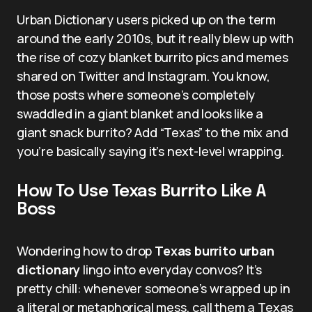
Urban Dictionary users picked up on the term
around the early 2010s, but it really blew up with
the rise of cozy blanket burrito pics and memes
shared on Twitter and Instagram. You know,
those posts where someone’s completely
swaddled in a giant blanket and looks like a
giant snack burrito? Add “Texas” to the mix and
you’re basically saying it’s next-level wrapping.
How To Use Texas Burrito Like A
Boss
Wondering how to drop
Texas burrito urban
dictionary
lingo into everyday convos? It’s
pretty chill: whenever someone’s wrapped up in
a literal or metaphorical mess, call them a Texas