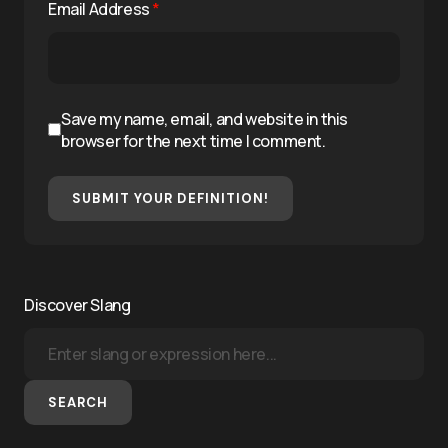
Email Address
*
Save my name, email, and website in this
browser for the next time I comment.
SUBMIT YOUR DEFINITION!
Discover Slang
SEARCH