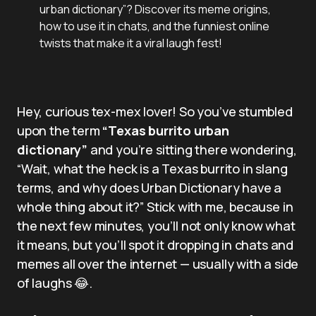
urban dictionary”? Discover its meme origins,
how to use it in chats, and the funniest online
twists that make it a viral laugh fest!
Hey, curious tex-mex lover! So you’ve stumbled
upon the term
“Texas burrito urban
dictionary”
and you’re sitting there wondering,
“Wait, what the heck is a Texas burrito in slang
terms, and why does Urban Dictionary have a
whole thing about it?” Stick with me, because in
the next few minutes, you’ll not only know what
it means, but you’ll spot it dropping in chats and
memes all over the internet — usually with a side
of laughs 😂.