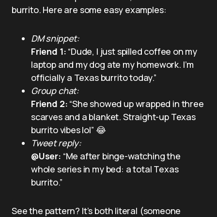
burrito. Here are some easy examples:
DM snippet:
Friend 1:
“Dude, I just spilled coffee on my
laptop and my dog ate my homework. I’m
officially a Texas burrito today.”
Group chat:
Friend 2:
“She showed up wrapped in three
scarves and a blanket. Straight-up Texas
burrito vibes lol” 😂
Tweet reply:
@User:
“Me after binge-watching the
whole series in my bed: a total Texas
burrito.”
See the pattern? It’s both literal (someone