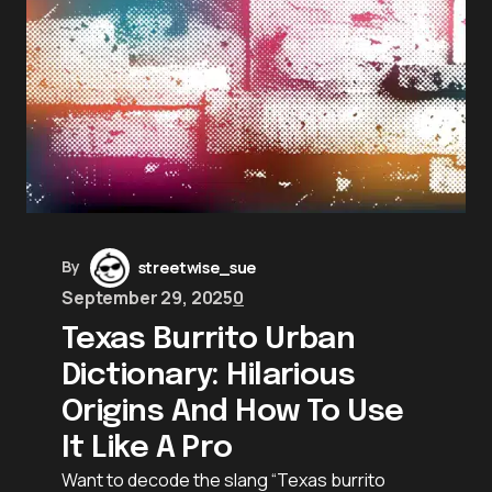
By
streetwise_sue
September 29, 2025
0
Texas Burrito Urban
Dictionary: Hilarious
Origins And How To Use
It Like A Pro
Want to decode the slang “Texas burrito