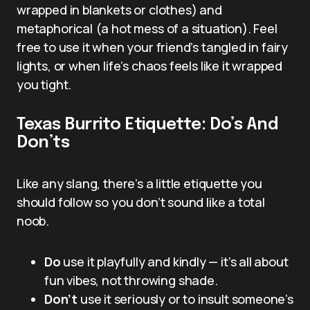
wrapped in blankets or clothes) and
metaphorical (a hot mess of a situation). Feel
free to use it when your friend’s tangled in fairy
lights, or when life’s chaos feels like it wrapped
you tight.
Texas Burrito Etiquette: Do’s And
Don’ts
Like any slang, there’s a little etiquette you
should follow so you don’t sound like a total
noob.
Do
use it playfully and kindly — it’s all about
fun vibes, not throwing shade.
Don’t
use it seriously or to insult someone’s