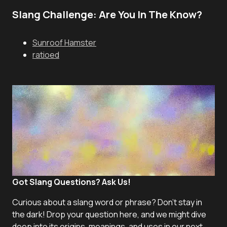
Slang Challenge: Are You In The Know?
Sunroof Hamster
ratioed
Got Slang Questions? Ask Us!
Curious about a slang word or phrase? Don't stay in
the dark! Drop your question here, and we might dive
deep into its origins, meanings, and uses in our next