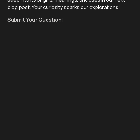
blog post. Your curiosity sparks our explorations!
Submit Your Question
!