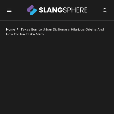
Home
Texas Burrito Urban Dictionary: Hilarious Origins And
How To Use It Like A Pro