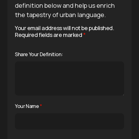
definition below and help us enrich
the tapestry of urban language.
Your email address will not be published.
Required fields are marked
*
Share Your Definition:
Your Name
*