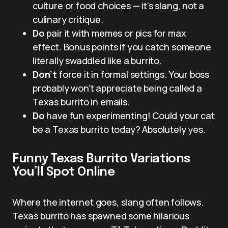
culture or food choices — it’s slang, not a
culinary critique.
Do
pair it with memes or pics for max
effect. Bonus points if you catch someone
literally swaddled like a burrito.
Don’t
force it in formal settings. Your boss
probably won’t appreciate being called a
Texas burrito in emails.
Do
have fun experimenting! Could your cat
be a Texas burrito today? Absolutely yes.
Funny Texas Burrito Variations
You’ll Spot Online
Where the internet goes, slang often follows.
Texas burrito has spawned some hilarious