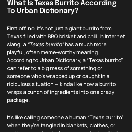
What Is Texas Burrito According
To Urban Dictionary?
First off, no, it’s not just a giant burrito from
Texas filled with BBQ brisket and chili. In Internet
slang, a
“Texas burrito”
has a much more
playful, often meme-worthy meaning.
According to Urban Dictionary, a “Texas burrito”
can refer to a big mess of something or
someone who’s wrapped up or caught in a
ridiculous situation — kinda like how a burrito
wraps a bunch of ingredients into one crazy
package.
It’s like calling someone a human “Texas burrito”
when they’re tangled in blankets, clothes, or