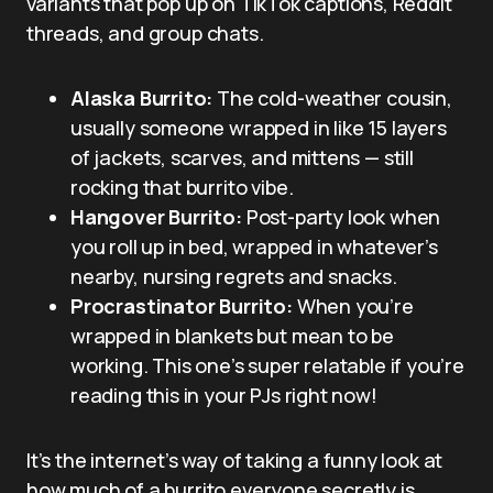
variants that pop up on TikTok captions, Reddit
threads, and group chats.
Alaska Burrito:
The cold-weather cousin,
usually someone wrapped in like 15 layers
of jackets, scarves, and mittens — still
rocking that burrito vibe.
Hangover Burrito:
Post-party look when
you roll up in bed, wrapped in whatever’s
nearby, nursing regrets and snacks.
Procrastinator Burrito:
When you’re
wrapped in blankets but mean to be
working. This one’s super relatable if you’re
reading this in your PJs right now!
It’s the internet’s way of taking a funny look at
how much of a burrito everyone secretly is