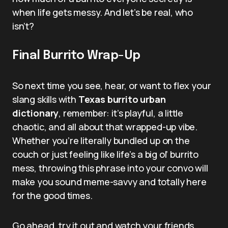
when life gets messy. And let’s be real, who
isn’t?
Final Burrito Wrap-Up
So next time you see, hear, or want to flex your
slang skills with
Texas burrito urban
dictionary
, remember: it’s playful, a little
chaotic, and all about that wrapped-up vibe.
Whether you’re literally bundled up on the
couch or just feeling like life’s a big ol’ burrito
mess, throwing this phrase into your convo will
make you sound meme-savvy and totally here
for the good times.
Go ahead, try it out and watch your friends