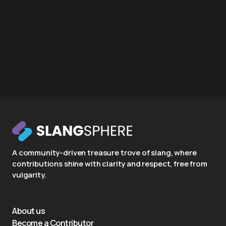
A community-driven treasure trove of slang, where
contributions shine with clarity and respect, free from
vulgarity.
About us
Become a Contributor