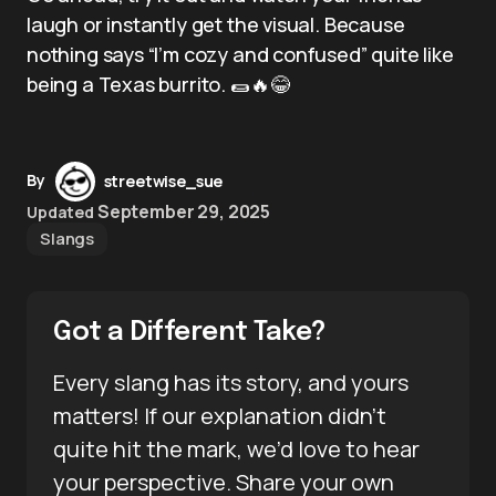
laugh or instantly get the visual. Because
nothing says “I’m cozy and confused” quite like
being a Texas burrito. 🌯🔥😂
By
streetwise_sue
September 29, 2025
Updated
Slangs
Got a Different Take?
Every slang has its story, and yours
matters! If our explanation didn’t
quite hit the mark, we’d love to hear
your perspective. Share your own