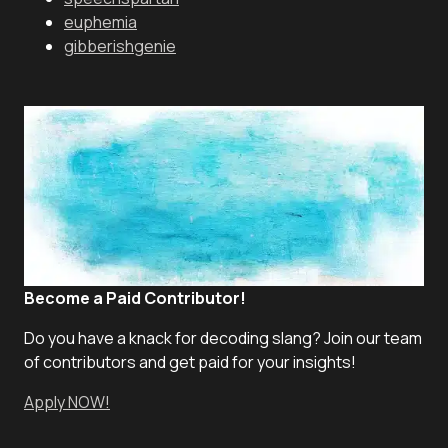
euphemia
gibberishgenie
Become a Paid Contributor!
Do you have a knack for decoding slang? Join our team
of contributors and get paid for your insights!
Apply NOW!