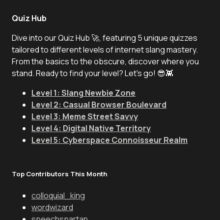
Quiz Hub
Dive into our Quiz Hub 🚀, featuring 5 unique quizzes
tailored to different levels of internet slang mastery.
From the basics to the obscure, discover where you
stand. Ready to find your level? Let's go! 😎👾
Level 1: Slang Newbie Zone
Level 2: Casual Browser Boulevard
Level 3: Meme Street Savvy
Level 4: Digital Native Territory
Level 5: Cyberspace Connoisseur Realm
Top Contributors This Month
colloquial_king
wordwizard
speechspartan