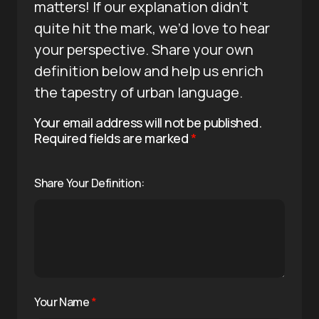
matters! If our explanation didn’t
quite hit the mark, we’d love to hear
your perspective. Share your own
definition below and help us enrich
the tapestry of urban language.
Your email address will not be published.
Required fields are marked
*
Share Your Definition:
Your Name
*