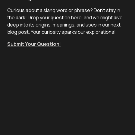
Curious about a slang word or phrase? Don't stay in
the dark! Drop your question here, and we might dive
deep into its origins, meanings, and uses in our next
blog post. Your curiosity sparks our explorations!
Submit Your Question
!