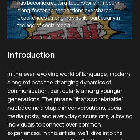
has become a cultural touchstone in modern
slang, fostering connections overshared
experiences among individuals, particularly in
the age of social media.
Introduction
In the ever-evolving world of language, modern
slang reflects the changing dynamics of
communication, particularly among younger
generations. The phrase “that’s so relatable”
has become a staple in conversations, social
media posts, and everyday discussions, allowing
individuals to connect over common
experiences. In this article, we’ll dive into the