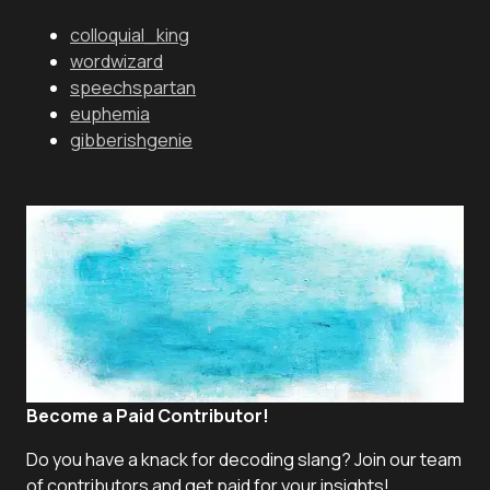
colloquial_king
wordwizard
speechspartan
euphemia
gibberishgenie
Become a Paid Contributor!
Do you have a knack for decoding slang? Join our team
of contributors and get paid for your insights!