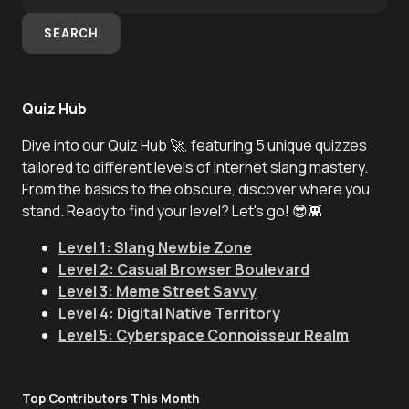
SEARCH
Quiz Hub
Dive into our Quiz Hub 🚀, featuring 5 unique quizzes
tailored to different levels of internet slang mastery.
From the basics to the obscure, discover where you
stand. Ready to find your level? Let's go! 😎👾
Level 1: Slang Newbie Zone
Level 2: Casual Browser Boulevard
Level 3: Meme Street Savvy
Level 4: Digital Native Territory
Level 5: Cyberspace Connoisseur Realm
Top Contributors This Month