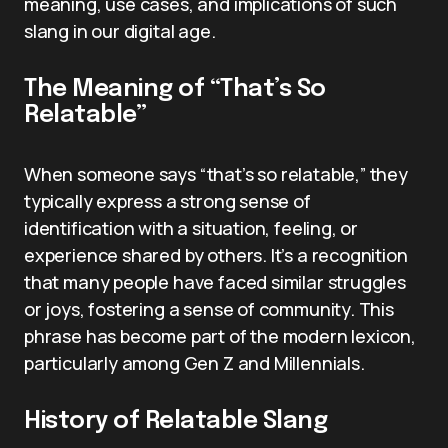
meaning, use cases, and implications of such
slang in our digital age.
The Meaning of “That’s So
Relatable”
When someone says “that’s so relatable,” they
typically express a strong sense of
identification with a situation, feeling, or
experience shared by others. It’s a recognition
that many people have faced similar struggles
or joys, fostering a sense of community. This
phrase has become part of the modern lexicon,
particularly among Gen Z and Millennials.
History of Relatable Slang