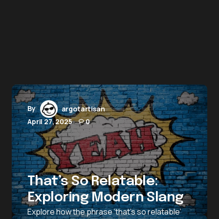
By
argotartisan
April 27, 2025
0
That’s So Relatable:
Exploring Modern Slang
Explore how the phrase ‘that’s so relatable’