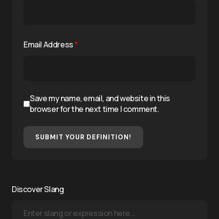
Email Address
*
Save my name, email, and website in this
browser for the next time I comment.
SUBMIT YOUR DEFINITION!
Discover Slang