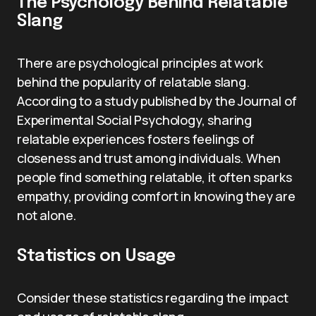
The Psychology Behind Relatable
Slang
There are psychological principles at work
behind the popularity of relatable slang.
According to a study published by the Journal of
Experimental Social Psychology, sharing
relatable experiences fosters feelings of
closeness and trust among individuals. When
people find something relatable, it often sparks
empathy, providing comfort in knowing they are
not alone.
Statistics on Usage
Consider these statistics regarding the impact