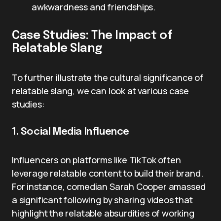
awkwardness and friendships.
Case Studies: The Impact of
Relatable Slang
To further illustrate the cultural significance of
relatable slang, we can look at various case
studies:
1. Social Media Influence
Influencers on platforms like TikTok often
leverage relatable content to build their brand.
For instance, comedian Sarah Cooper amassed
a significant following by sharing videos that
highlight the relatable absurdities of working