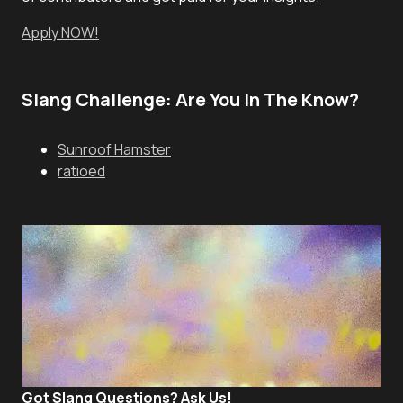
Apply NOW!
Slang Challenge: Are You In The Know?
Sunroof Hamster
ratioed
Got Slang Questions? Ask Us!