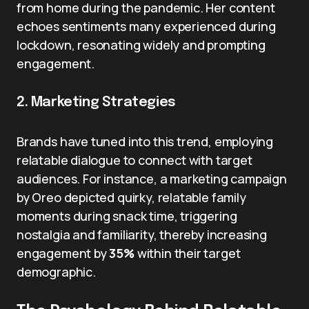
from home during the pandemic. Her content
echoes sentiments many experienced during
lockdown, resonating widely and prompting
engagement.
2. Marketing Strategies
Brands have tuned into this trend, employing
relatable dialogue to connect with target
audiences. For instance, a marketing campaign
by Oreo depicted quirky, relatable family
moments during snack time, triggering
nostalgia and familiarity, thereby increasing
engagement by
35%
within their target
demographic.