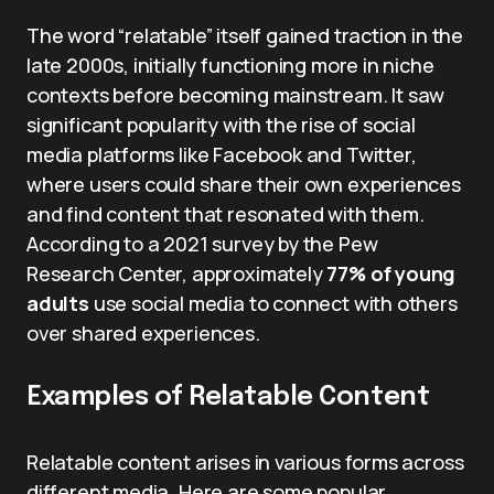
The word “relatable” itself gained traction in the
late 2000s, initially functioning more in niche
contexts before becoming mainstream. It saw
significant popularity with the rise of social
media platforms like Facebook and Twitter,
where users could share their own experiences
and find content that resonated with them.
According to a 2021 survey by the Pew
Research Center, approximately
77% of young
adults
use social media to connect with others
over shared experiences.
Examples of Relatable Content
Relatable content arises in various forms across
different media. Here are some popular