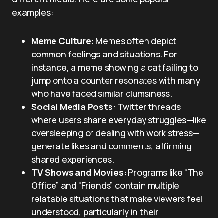
examples:
Meme Culture:
Memes often depict
common feelings and situations. For
instance, a meme showing a cat failing to
jump onto a counter resonates with many
who have faced similar clumsiness.
Social Media Posts:
Twitter threads
where users share everyday struggles—like
oversleeping or dealing with work stress—
generate likes and comments, affirming
shared experiences.
TV Shows and Movies:
Programs like “The
Office” and “Friends” contain multiple
relatable situations that make viewers feel
understood, particularly in their