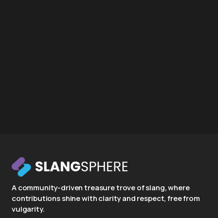
A community-driven treasure trove of slang, where
contributions shine with clarity and respect, free from
vulgarity.