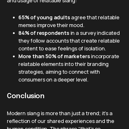
and usage of relatable slang:
65% of young adults
agree that relatable
memes improve their mood.
84% of respondents
in a survey indicated
they follow accounts that create relatable
content to ease feelings of isolation.
More than 50% of marketers
incorporate
relatable elements into their branding
strategies, aiming to connect with
consumers on a deeper level.
Conclusion
Modern slang is more than just a trend; it’s a
reflection of our shared experiences and the
human condition. The phrase “that’s so