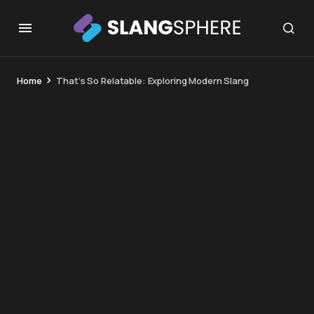
Home
That’s So Relatable: Exploring Modern Slang