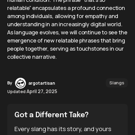
relatable” encapsulates a profound connection
among individuals, allowing for empathy and
understanding in an increasingly digital world.
As language evolves, we will continue to see the
emergence of new relatable phrases that bring
people together, serving as touchstones in our
collective narrative.
Slangs
By
argotartisan
April 27, 2025
Updated
Got a Different Take?
Every slang has its story, and yours