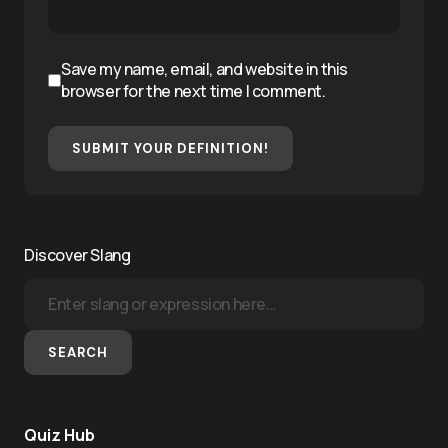
Save my name, email, and website in this
browser for the next time I comment.
SUBMIT YOUR DEFINITION!
Discover Slang
SEARCH
Quiz Hub