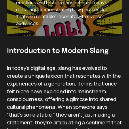
emotions and fosters connection in today’s
digital age, demonstrating how phrases like
‘that’s so relatable’ resonate with diverse
audiences.
Introduction to Modern Slang
In today’s digital age, slang has evolved to
create a unique lexicon that resonates with the
experiences of a generation. Terms that once
felt niche have exploded into mainstream
consciousness, offering a glimpse into shared
cultural phenomena. When someone says
“that’s so relatable,” they aren’t just making a
statement; they’re articulating a sentiment that