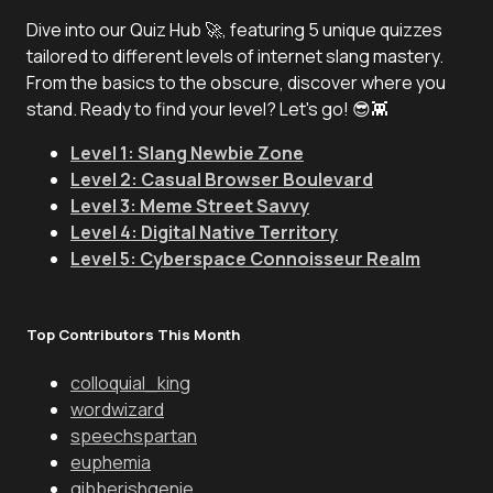
Dive into our Quiz Hub 🚀, featuring 5 unique quizzes
tailored to different levels of internet slang mastery.
From the basics to the obscure, discover where you
stand. Ready to find your level? Let's go! 😎👾
Level 1: Slang Newbie Zone
Level 2: Casual Browser Boulevard
Level 3: Meme Street Savvy
Level 4: Digital Native Territory
Level 5: Cyberspace Connoisseur Realm
Top Contributors This Month
colloquial_king
wordwizard
speechspartan
euphemia
gibberishgenie