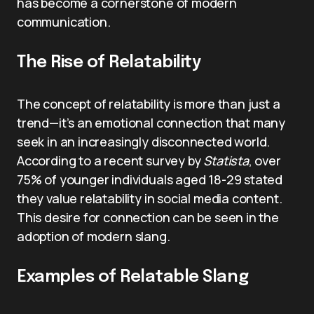
has become a cornerstone of modern
communication.
The Rise of Relatability
The concept of relatability is more than just a
trend—it’s an emotional connection that many
seek in an increasingly disconnected world.
According to a recent survey by
Statista
, over
75% of younger individuals aged 18-29 stated
they value relatability in social media content.
This desire for connection can be seen in the
adoption of modern slang.
Examples of Relatable Slang