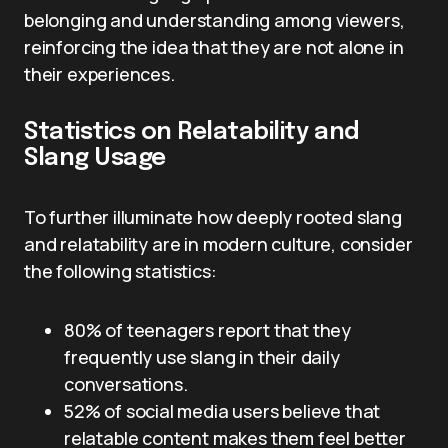
belonging and understanding among viewers,
reinforcing the idea that they are not alone in
their experiences.
Statistics on Relatability and
Slang Usage
To further illuminate how deeply rooted slang
and relatability are in modern culture, consider
the following statistics:
80% of teenagers report that they
frequently use slang in their daily
conversations.
52% of social media users believe that
relatable content makes them feel better