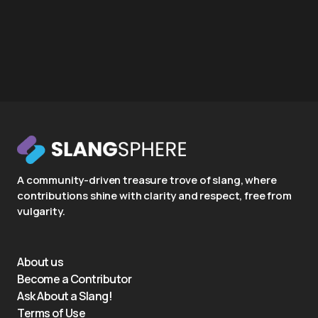
A community-driven treasure trove of slang, where
contributions shine with clarity and respect, free from
vulgarity.
About us
Become a Contributor
Ask About a Slang!
Terms of Use