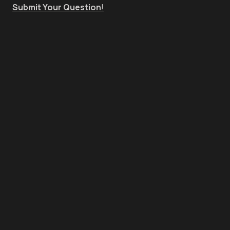
Submit Your Question
!