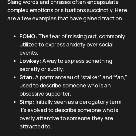
Slang words and phrases often encapsulate
complex emotions or situations succinctly. Here
are a few examples that have gained traction:
FOMO:
The fear of missing out, commonly
utilized to express anxiety over social
events.
Lowkey:
A way to express something
secretly or subtly.
Stan:
A portmanteau of “stalker” and “fan,”
used to describe someone who is an
obsessive supporter.
Simp:
Initially seen as a derogatory term,
it’s evolved to describe someone who is
overly attentive to someone they are
attracted to.