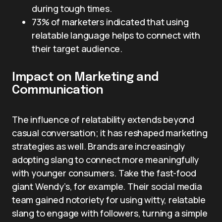
during tough times.
73% of marketers indicated that using
relatable language helps to connect with
their target audience.
Impact on Marketing and
Communication
The influence of relatability extends beyond
casual conversation; it has reshaped marketing
strategies as well. Brands are increasingly
adopting slang to connect more meaningfully
with younger consumers. Take the fast-food
giant Wendy’s, for example. Their social media
team gained notoriety for using witty, relatable
slang to engage with followers, turning a simple