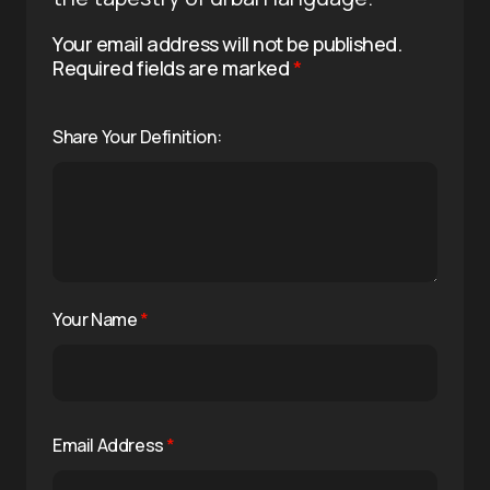
Your email address will not be published.
Required fields are marked
*
Share Your Definition:
Your Name
*
Email Address
*