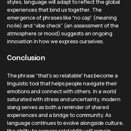
styles, language will adapt to reflect the global
experiences that bind us together. The
emergence of phrases like “no cap” (meaning
no lie) and “vibe check” (an assessment of the
atmosphere or mood) suggests an ongoing
innovation in how we express ourselves.
Conclusion
The phrase “that’s so relatable” has become a
linguistic tool that helps people navigate their
emotions and connect with others. In a world
saturated with stress and uncertainty, modern
slang serves as both a reminder of shared
experiences and a bridge to community. As
language continues to evolve alongside culture,
the ability to express relatability will remain