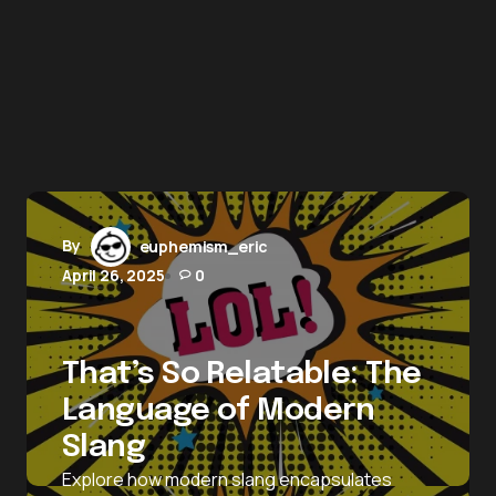
By
euphemism_eric
April 26, 2025
0
That’s So Relatable: The
Language of Modern
Slang
Explore how modern slang encapsulates