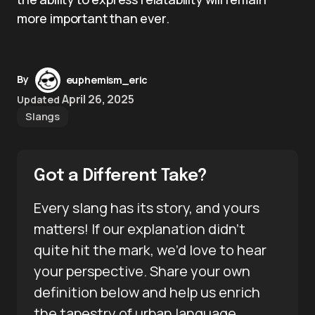
more important than ever.
By
euphemism_eric
April 26, 2025
Updated
Slangs
Got a Different Take?
Every slang has its story, and yours
matters! If our explanation didn’t
quite hit the mark, we’d love to hear
your perspective. Share your own
definition below and help us enrich
the tapestry of urban language.