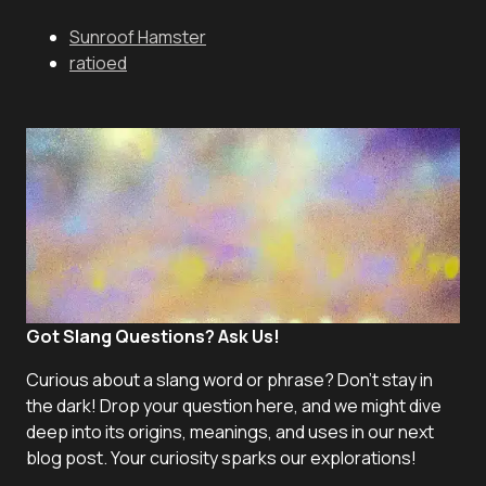
Sunroof Hamster
ratioed
Got Slang Questions? Ask Us!
Curious about a slang word or phrase? Don't stay in
the dark! Drop your question here, and we might dive
deep into its origins, meanings, and uses in our next
blog post. Your curiosity sparks our explorations!