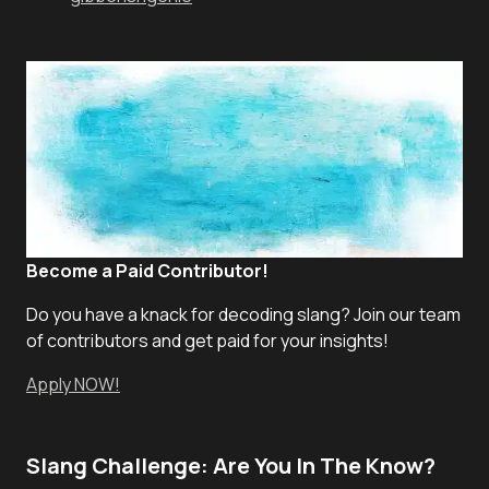
Become a Paid Contributor!
Do you have a knack for decoding slang? Join our team
of contributors and get paid for your insights!
Apply NOW!
Slang Challenge: Are You In The Know?