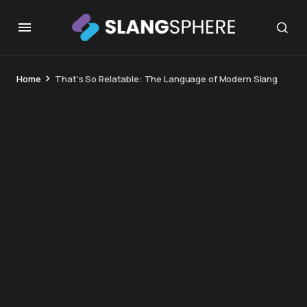
Home
That’s So Relatable: The Language of Modern Slang