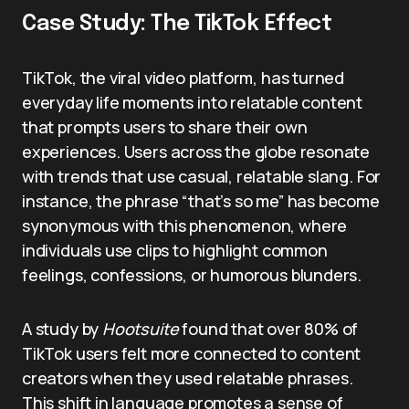
Case Study: The TikTok Effect
TikTok, the viral video platform, has turned
everyday life moments into relatable content
that prompts users to share their own
experiences. Users across the globe resonate
with trends that use casual, relatable slang. For
instance, the phrase “that’s so me” has become
synonymous with this phenomenon, where
individuals use clips to highlight common
feelings, confessions, or humorous blunders.
A study by
Hootsuite
found that over 80% of
TikTok users felt more connected to content
creators when they used relatable phrases.
This shift in language promotes a sense of