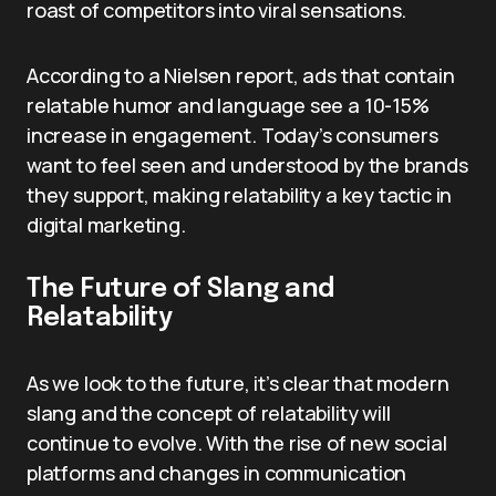
roast of competitors into viral sensations.
According to a Nielsen report, ads that contain
relatable humor and language see a 10-15%
increase in engagement. Today’s consumers
want to feel seen and understood by the brands
they support, making relatability a key tactic in
digital marketing.
The Future of Slang and
Relatability
As we look to the future, it’s clear that modern
slang and the concept of relatability will
continue to evolve. With the rise of new social
platforms and changes in communication