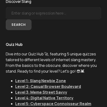
Discover Slang
SEARCH
Quiz Hub
Dive into our Quiz Hub 🚀, featuring 5 unique quizzes
tailored to different levels of internet slang mastery.
From the basics to the obscure, discover where you
stand. Ready to find your level? Let's go! 😎👾
Level 1: Slang Newbie Zone
Level 2: Casual Browser Boulevard
Level 3: Meme Street Savvy
Level 4: Digital Native Territory
Level 5: Cyberspace Connoisseur Realm