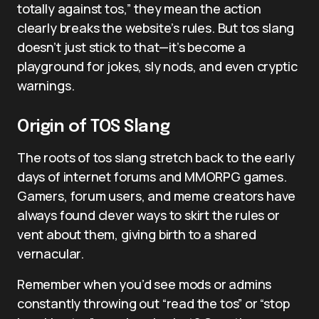
totally against tos,” they mean the action
clearly breaks the website’s rules. But tos slang
doesn’t just stick to that—it’s become a
playground for jokes, sly nods, and even cryptic
warnings.
Origin of TOS Slang
The roots of tos slang stretch back to the early
days of internet forums and MMORPG games.
Gamers, forum users, and meme creators have
always found clever ways to skirt the rules or
vent about them, giving birth to a shared
vernacular.
Remember when you’d see mods or admins
constantly throwing out “read the tos” or “stop