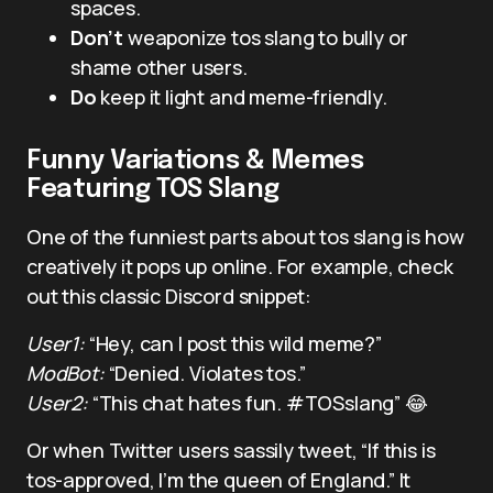
spaces.
Don’t
weaponize tos slang to bully or
shame other users.
Do
keep it light and meme-friendly.
Funny Variations & Memes
Featuring TOS Slang
One of the funniest parts about tos slang is how
creatively it pops up online. For example, check
out this classic Discord snippet:
User1:
“Hey, can I post this wild meme?”
ModBot:
“Denied. Violates tos.”
User2:
“This chat hates fun. #TOSslang” 😂
Or when Twitter users sassily tweet, “If this is
tos-approved, I’m the queen of England.” It