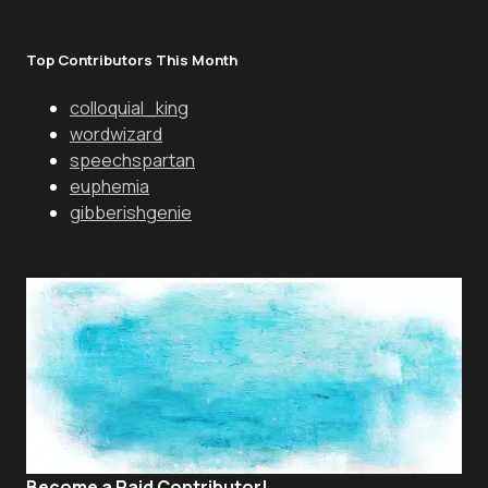
Top Contributors This Month
colloquial_king
wordwizard
speechspartan
euphemia
gibberishgenie
Become a Paid Contributor!