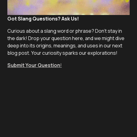
Got Slang Questions? Ask Us!
Curious about a slang word or phrase? Don't stay in
the dark! Drop your question here, and we might dive
deep into its origins, meanings, and uses in our next
blog post. Your curiosity sparks our explorations!
Submit Your Question
!