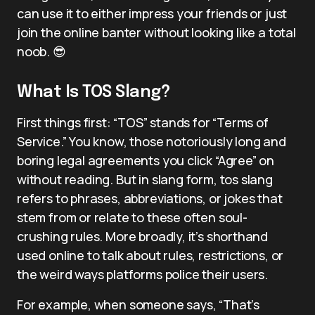
can use it to either impress your friends or just
join the online banter without looking like a total
noob. 😎
What Is TOS Slang?
First things first: “TOS” stands for “Terms of
Service.” You know, those notoriously long and
boring legal agreements you click “Agree” on
without reading. But in slang form, tos slang
refers to phrases, abbreviations, or jokes that
stem from or relate to these often soul-
crushing rules. More broadly, it’s shorthand
used online to talk about rules, restrictions, or
the weird ways platforms police their users.
For example, when someone says, “That’s