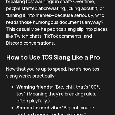
breaking tos” warnings in chat? Over time,
people started abbreviating, joking about it, or
turning it into memes—because seriously, who
reads those humongous documents anyway?
This casual vibe helped tos slang slip into places
like Twitch chats, TikTok comments, and
Discord conversations.
How to Use TOS Slang Like a Pro
Now that you’re up to speed, here’s how tos
slang works practically:
Warning friends:
“Bro, chill, that’s 100%
tos.” (Meaning they’re breaking rules,
often playfully.)
Sarcastic mod vibe:
“Big oof, you’re
getting banned for tos violation.”