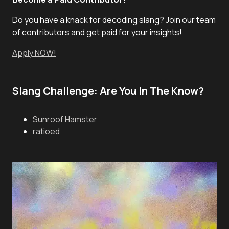
Do you have a knack for decoding slang? Join our team
of contributors and get paid for your insights!
Apply NOW!
Slang Challenge: Are You In The Know?
Sunroof Hamster
ratioed