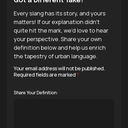
Got a Different Take?
Every slang has its story, and yours
matters! If our explanation didn’t
quite hit the mark, we’d love to hear
your perspective. Share your own
definition below and help us enrich
the tapestry of urban language.
Your email address will not be published.
Required fields are marked
*
Share Your Definition: