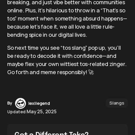
breaking, and just vibe better with communities
online. Plus, it’s hilarious to throw in a “That’s so
tos” moment when something absurd happens—
because let’s face it, we all love a little rule-
bending spice in our digital lives.
So next time you see “tos slang” pop up, you’ll
be ready to decode it with confidence—and
maybe flex your own wittiest tos-related zinger.
Go forth and meme responsibly! 🚀
Slangs
By
lexilegend
May 25, 2025
Updated