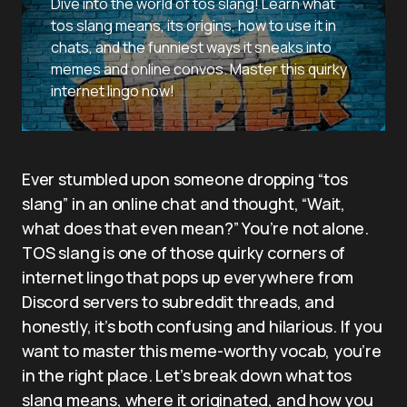
Dive into the world of tos slang! Learn what
tos slang means, its origins, how to use it in
chats, and the funniest ways it sneaks into
memes and online convos. Master this quirky
internet lingo now!
Ever stumbled upon someone dropping “tos
slang” in an online chat and thought, “Wait,
what does that even mean?” You’re not alone.
TOS slang is one of those quirky corners of
internet lingo that pops up everywhere from
Discord servers to subreddit threads, and
honestly, it’s both confusing and hilarious. If you
want to master this meme-worthy vocab, you’re
in the right place. Let’s break down what tos
slang means, where it originated, and how you