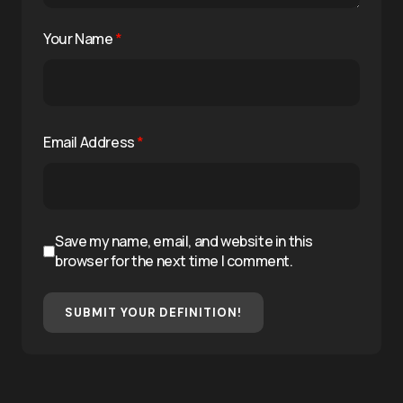
Your Name
*
Email Address
*
Save my name, email, and website in this
browser for the next time I comment.
SUBMIT YOUR DEFINITION!