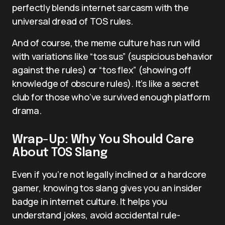
perfectly blends internet sarcasm with the
universal dread of TOS rules.
And of course, the meme culture has run wild
with variations like “tos sus” (suspicious behavior
against the rules) or “tos flex” (showing off
knowledge of obscure rules). It’s like a secret
club for those who’ve survived enough platform
drama.
Wrap-Up: Why You Should Care
About TOS Slang
Even if you’re not legally inclined or a hardcore
gamer, knowing tos slang gives you an insider
badge in internet culture. It helps you
understand jokes, avoid accidental rule-