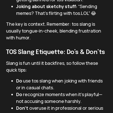
Joking about sketchy stuff:
“Sending
memes? That’s flirting with tos.LOL” 😂
The key is context. Remember: tos slang is
usually tongue-in-cheek, blending frustration
with humor.
TOS Slang Etiquette: Do’s & Don’ts
Slang is fun until it backfires, so follow these
quick tips:
Do
use tos slang when joking with friends
or in casual chats.
Do
recognize moments when it’s playful—
not accusing someone harshly.
Don’t
overuse it in professional or serious