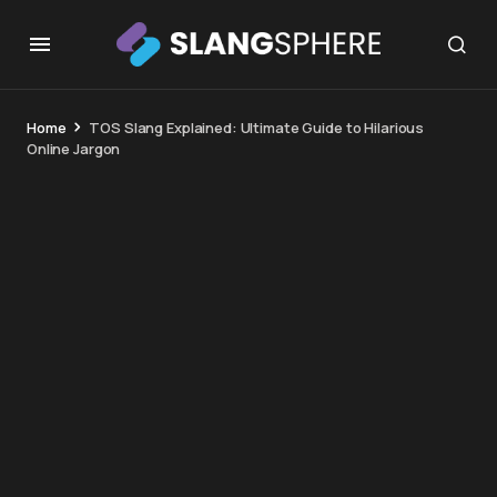
Home
TOS Slang Explained: Ultimate Guide to Hilarious
Online Jargon