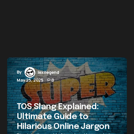
By
lexilegend
May 25, 2025
0
TOS Slang Explained:
Ultimate Guide to
Hilarious Online Jargon