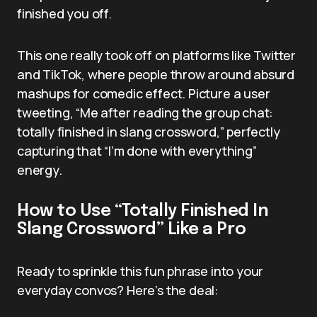
finished you off.
This one really took off on platforms like Twitter
and TikTok, where people throw around absurd
mashups for comedic effect. Picture a user
tweeting, “Me after reading the group chat:
totally finished in slang crossword,” perfectly
capturing that “I’m done with everything”
energy.
How to Use “Totally Finished In
Slang Crossword” Like a Pro
Ready to sprinkle this fun phrase into your
everyday convos? Here’s the deal: