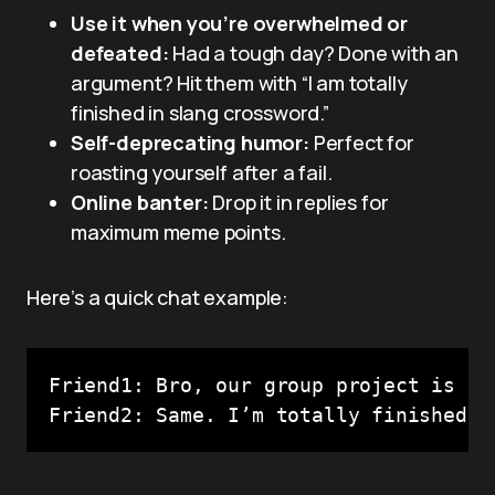
Use it when you’re overwhelmed or
defeated:
Had a tough day? Done with an
argument? Hit them with “I am totally
finished in slang crossword.”
Self-deprecating humor:
Perfect for
roasting yourself after a fail.
Online banter:
Drop it in replies for
maximum meme points.
Here’s a quick chat example:
Friend1: Bro, our group project is a t
Friend2: Same. I’m totally finished i