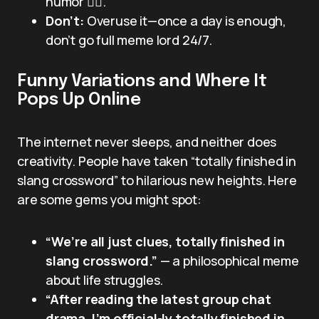
humor 😵‍💫.
Don’t:
Overuse it—once a day is enough,
don’t go full meme lord 24/7.
Funny Variations and Where It
Pops Up Online
The internet never sleeps, and neither does
creativity. People have taken “totally finished in
slang crossword” to hilarious new heights. Here
are some gems you might spot:
“We’re all just clues, totally finished in
slang crossword.”
— a philosophical meme
about life struggles.
“After reading the latest group chat
drama, I’m official-ly totally finished in