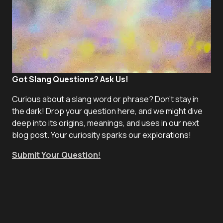
Got Slang Questions? Ask Us!
Curious about a slang word or phrase? Don't stay in
the dark! Drop your question here, and we might dive
deep into its origins, meanings, and uses in our next
blog post. Your curiosity sparks our explorations!
Submit Your Question
!