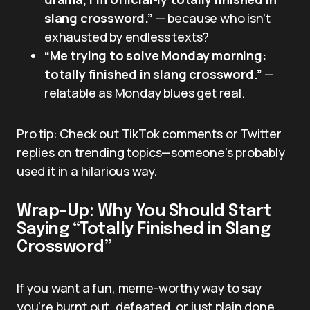
slang crossword.”
— because who isn’t
exhausted by endless texts?
“Me trying to solve Monday morning:
totally finished in slang crossword.”
—
relatable as Monday blues get real.
Pro tip: Check out TikTok comments or Twitter
replies on trending topics—someone’s probably
used it in a hilarious way.
Wrap-Up: Why You Should Start
Saying “Totally Finished in Slang
Crossword”
If you want a fun, meme-worthy way to say
you’re burnt out, defeated, or just plain done