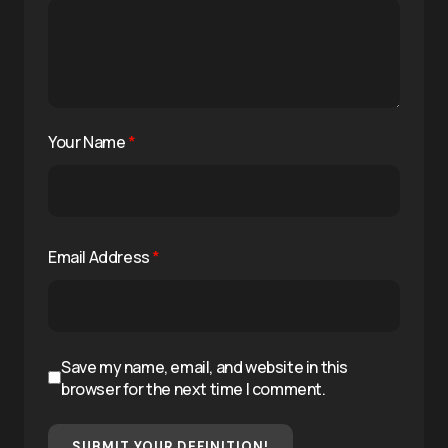
Your Name
*
Email Address
*
Save my name, email, and website in this
browser for the next time I comment.
SUBMIT YOUR DEFINITION!