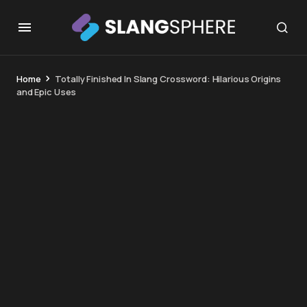
Home
Totally Finished In Slang Crossword: Hilarious Origins
and Epic Uses