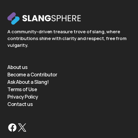
A community-driven treasure trove of slang, where
contributions shine with clarity and respect, free from
vulgarity.
About us
Become a Contributor
Ask About a Slang!
Terms of Use
Privacy Policy
Contact us