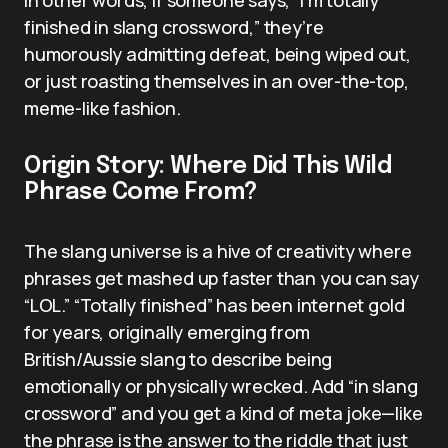
finished in slang crossword,” they’re
humorously admitting defeat, being wiped out,
or just roasting themselves in an over-the-top,
meme-like fashion.
Origin Story: Where Did This Wild
Phrase Come From?
The slang universe is a hive of creativity where
phrases get mashed up faster than you can say
“LOL.” “Totally finished” has been internet gold
for years, originally emerging from
British/Aussie slang to describe being
emotionally or physically wrecked. Add “in slang
crossword” and you get a kind of meta joke—like
the phrase is the answer to the riddle that just