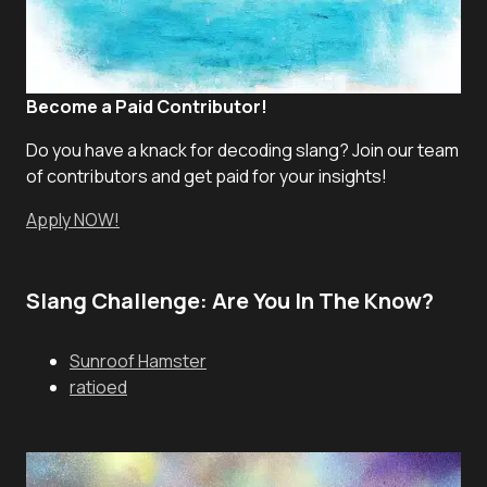
Become a Paid Contributor!
Do you have a knack for decoding slang? Join our team
of contributors and get paid for your insights!
Apply NOW!
Slang Challenge: Are You In The Know?
Sunroof Hamster
ratioed