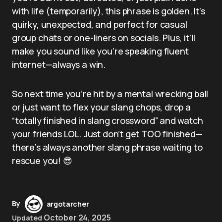
with life (temporarily), this phrase is golden. It’s
quirky, unexpected, and perfect for casual
group chats or one-liners on socials. Plus, it’ll
make you sound like you’re speaking fluent
internet—always a win.
So next time you’re hit by a mental wrecking ball
or just want to flex your slang chops, drop a
“totally finished in slang crossword” and watch
your friends LOL. Just don’t get TOO finished—
there’s always another slang phrase waiting to
rescue you! 😎
By
argotarcher
October 24, 2025
Updated