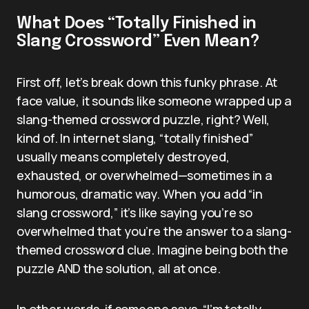
What Does “Totally Finished in
Slang Crossword” Even Mean?
First off, let’s break down this funky phrase. At
face value, it sounds like someone wrapped up a
slang-themed crossword puzzle, right? Well,
kind of. In internet slang, “totally finished”
usually means completely destroyed,
exhausted, or overwhelmed—sometimes in a
humorous, dramatic way. When you add “in
slang crossword,” it’s like saying you’re so
overwhelmed that you’re the answer to a slang-
themed crossword clue. Imagine being both the
puzzle AND the solution, all at once.
In other words, if someone says, “I’m totally