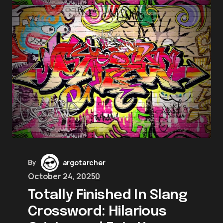
By
argotarcher
October 24, 2025
0
Totally Finished In Slang
Crossword: Hilarious