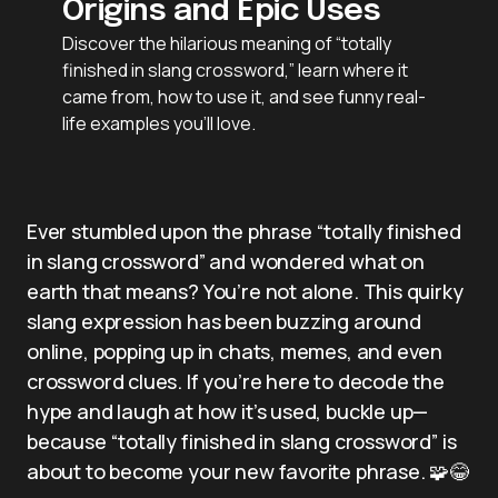
Origins and Epic Uses
Discover the hilarious meaning of “totally
finished in slang crossword,” learn where it
came from, how to use it, and see funny real-
life examples you’ll love.
Ever stumbled upon the phrase “totally finished
in slang crossword” and wondered what on
earth that means? You’re not alone. This quirky
slang expression has been buzzing around
online, popping up in chats, memes, and even
crossword clues. If you’re here to decode the
hype and laugh at how it’s used, buckle up—
because “totally finished in slang crossword” is
about to become your new favorite phrase. 🧩😂