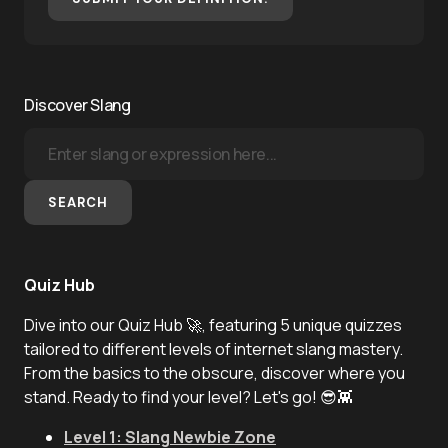
Discover Slang
SEARCH
Quiz Hub
Dive into our Quiz Hub 🚀, featuring 5 unique quizzes
tailored to different levels of internet slang mastery.
From the basics to the obscure, discover where you
stand. Ready to find your level? Let's go! 😎👾
Level 1: Slang Newbie Zone