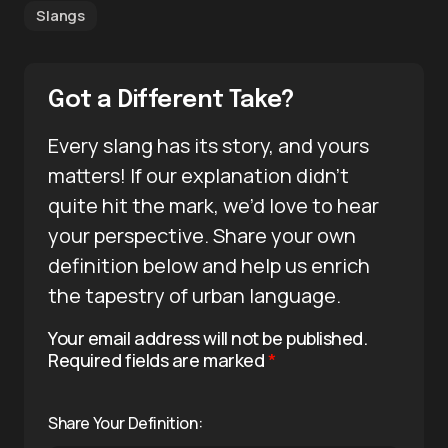
Slangs
Got a Different Take?
Every slang has its story, and yours
matters! If our explanation didn’t
quite hit the mark, we’d love to hear
your perspective. Share your own
definition below and help us enrich
the tapestry of urban language.
Your email address will not be published.
Required fields are marked
*
Share Your Definition: