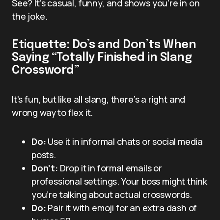
See? It’s casual, funny, and shows you’re in on
the joke.
Etiquette: Do’s and Don’ts When
Saying “Totally Finished in Slang
Crossword”
It’s fun, but like all slang, there’s a right and
wrong way to flex it.
Do:
Use it in informal chats or social media
posts.
Don’t:
Drop it in formal emails or
professional settings. Your boss might think
you’re talking about actual crosswords.
Do:
Pair it with emoji for an extra dash of