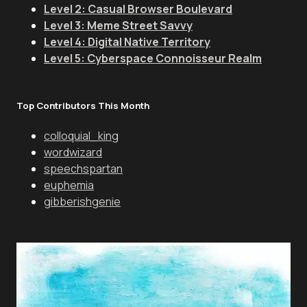
Level 2: Casual Browser Boulevard
Level 3: Meme Street Savvy
Level 4: Digital Native Territory
Level 5: Cyberspace Connoisseur Realm
Top Contributors This Month
colloquial_king
wordwizard
speechspartan
euphemia
gibberishgenie