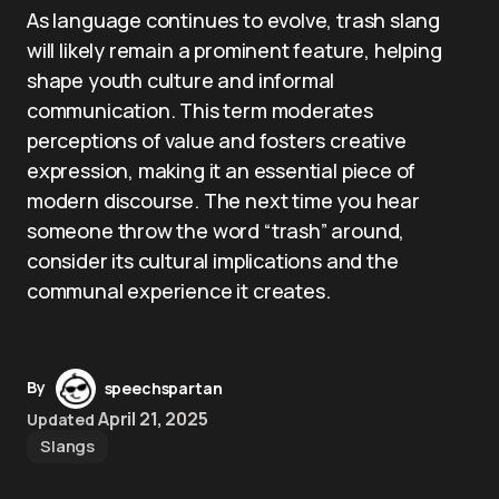
As language continues to evolve, trash slang
will likely remain a prominent feature, helping
shape youth culture and informal
communication. This term moderates
perceptions of value and fosters creative
expression, making it an essential piece of
modern discourse. The next time you hear
someone throw the word “trash” around,
consider its cultural implications and the
communal experience it creates.
By
speechspartan
April 21, 2025
Updated
Slangs