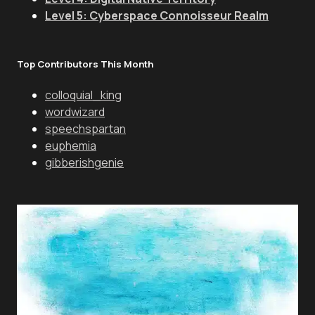
Level 5: Cyberspace Connoisseur Realm
Top Contributors This Month
colloquial_king
wordwizard
speechspartan
euphemia
gibberishgenie