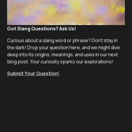
Got Slang Questions? Ask Us!
Curious about a slang word or phrase? Don't stay in
the dark! Drop your question here, and we might dive
deep into its origins, meanings, and uses in our next
blog post. Your curiosity sparks our explorations!
Submit Your Question
!