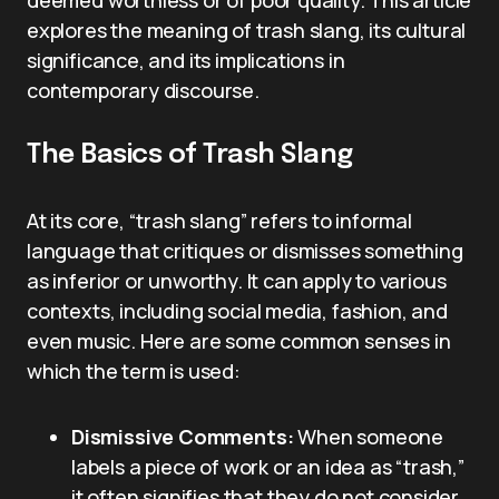
deemed worthless or of poor quality. This article
explores the meaning of trash slang, its cultural
significance, and its implications in
contemporary discourse.
The Basics of Trash Slang
At its core, “trash slang” refers to informal
language that critiques or dismisses something
as inferior or unworthy. It can apply to various
contexts, including social media, fashion, and
even music. Here are some common senses in
which the term is used:
Dismissive Comments:
When someone
labels a piece of work or an idea as “trash,”
it often signifies that they do not consider