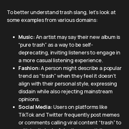
To better understand trash slang, let’s look at
some examples from various domains:
Music:
An artist may say their new album is
“pure trash” as a way to be self-
deprecating, inviting listeners to engage in
a more casual listening experience.
Fashion:
A person might describe a popular
trend as “trash” when they feel it doesn’t
align with their personal style, expressing
disdain while also rejecting mainstream
opinions.
Social Media:
Users on platforms like
TikTok and Twitter frequently post memes
or comments calling viral content “trash” to