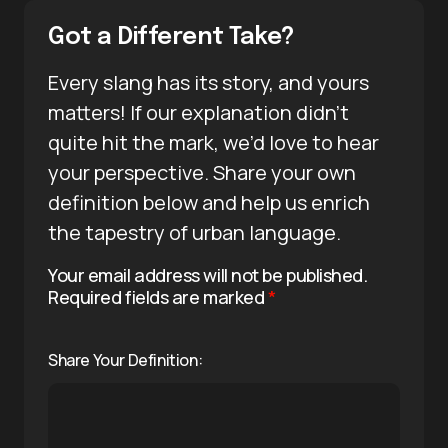
Got a Different Take?
Every slang has its story, and yours
matters! If our explanation didn’t
quite hit the mark, we’d love to hear
your perspective. Share your own
definition below and help us enrich
the tapestry of urban language.
Your email address will not be published.
Required fields are marked
*
Share Your Definition: