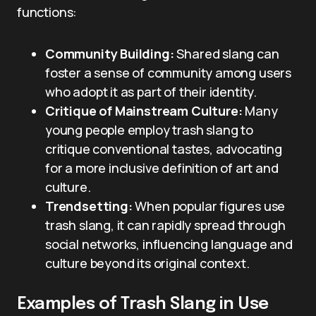
functions:
Community Building:
Shared slang can
foster a sense of community among users
who adopt it as part of their identity.
Critique of Mainstream Culture:
Many
young people employ trash slang to
critique conventional tastes, advocating
for a more inclusive definition of art and
culture.
Trendsetting:
When popular figures use
trash slang, it can rapidly spread through
social networks, influencing language and
culture beyond its original context.
Examples of Trash Slang in Use