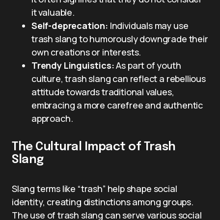
it valuable.
Self-deprecation:
Individuals may use
trash slang to humorously downgrade their
own creations or interests.
Trendy Linguistics:
As part of youth
culture, trash slang can reflect a rebellious
attitude towards traditional values,
embracing a more carefree and authentic
approach.
The Cultural Impact of Trash
Slang
Slang terms like “trash” help shape social
identity, creating distinctions among groups.
The use of trash slang can serve various social