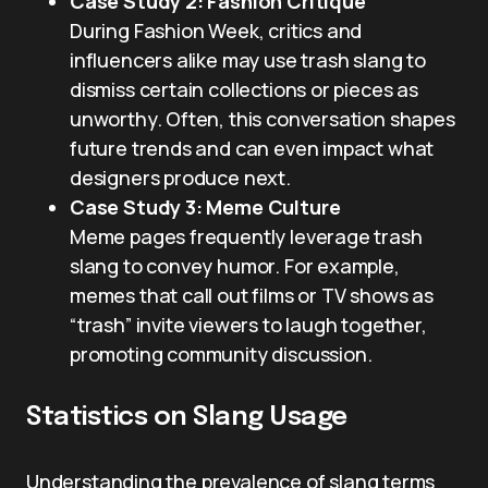
Case Study 2: Fashion Critique
During Fashion Week, critics and
influencers alike may use trash slang to
dismiss certain collections or pieces as
unworthy. Often, this conversation shapes
future trends and can even impact what
designers produce next.
Case Study 3: Meme Culture
Meme pages frequently leverage trash
slang to convey humor. For example,
memes that call out films or TV shows as
“trash” invite viewers to laugh together,
promoting community discussion.
Statistics on Slang Usage
Understanding the prevalence of slang terms