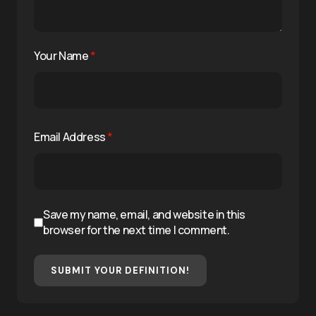
Your Name
*
Email Address
*
Save my name, email, and website in this
browser for the next time I comment.
SUBMIT YOUR DEFINITION!