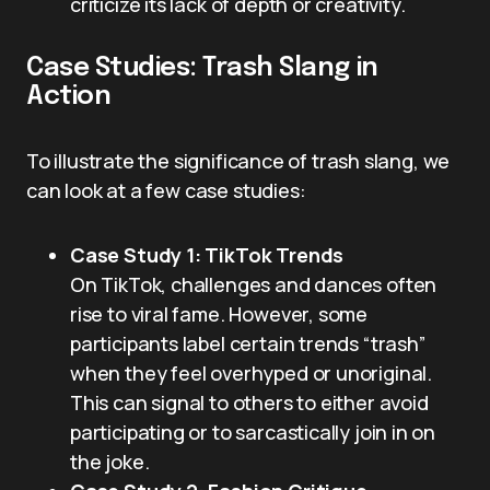
criticize its lack of depth or creativity.
Case Studies: Trash Slang in
Action
To illustrate the significance of trash slang, we
can look at a few case studies:
Case Study 1: TikTok Trends
On TikTok, challenges and dances often
rise to viral fame. However, some
participants label certain trends “trash”
when they feel overhyped or unoriginal.
This can signal to others to either avoid
participating or to sarcastically join in on
the joke.