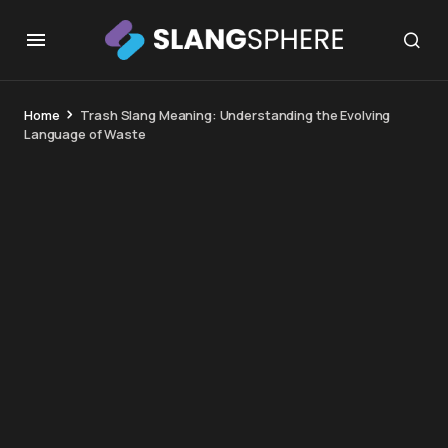
Home
Trash Slang Meaning: Understanding the Evolving
Language of Waste