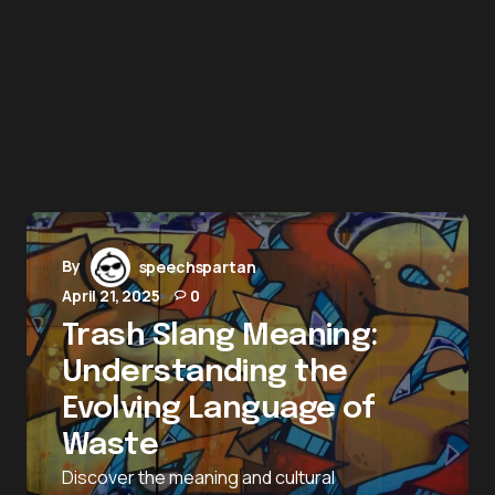
By
speechspartan
April 21, 2025
0
Trash Slang Meaning:
Understanding the
Evolving Language of
Waste
Discover the meaning and cultural