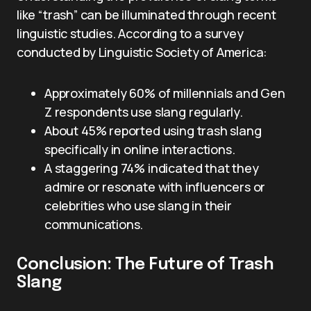
like “trash” can be illuminated through recent
linguistic studies. According to a survey
conducted by Linguistic Society of America:
Approximately 60% of millennials and Gen
Z respondents use slang regularly.
About 45% reported using trash slang
specifically in online interactions.
A staggering 74% indicated that they
admire or resonate with influencers or
celebrities who use slang in their
communications.
Conclusion: The Future of Trash
Slang