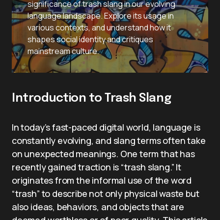
significance of trash slang in our evolving
language landscape. Explore its usage in
various contexts, and understand how it
shapes social identity and critiques
mainstream culture.
Introduction to Trash Slang
In today’s fast-paced digital world, language is
constantly evolving, and slang terms often take
on unexpected meanings. One term that has
recently gained traction is “trash slang.” It
originates from the informal use of the word
“trash” to describe not only physical waste but
also ideas, behaviors, and objects that are