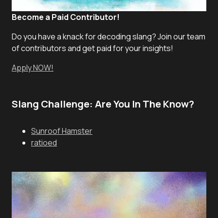
Become a Paid Contributor!
Do you have a knack for decoding slang? Join our team
of contributors and get paid for your insights!
Apply NOW!
Slang Challenge: Are You In The Know?
Sunroof Hamster
ratioed