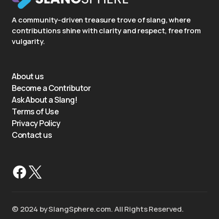
A community-driven treasure trove of slang, where
contributions shine with clarity and respect, free from
vulgarity.
About us
Become a Contributor
Ask About a Slang!
Terms of Use
Privacy Policy
Contact us
©️ 2024 by SlangSphere.com. All Rights Reserved.