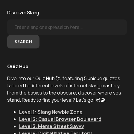
Discover Slang
SEARCH
Quiz Hub
Dive into our Quiz Hub 🚀, featuring 5 unique quizzes
tailored to different levels of internet slang mastery.
From the basics to the obscure, discover where you
stand. Ready to find your level? Let's go! 😎👾
Level 1: Slang Newbie Zone
Level 2: Casual Browser Boulevard
Level 3: Meme Street Savvy
Level 4: Digital Native Territory