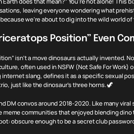
 Earth does that mean?” You’re not alone! This biz
sations, leaving everyone wondering what prehis
, because we’re about to dig into the wild world of
Triceratops Position” Even C
osition” isn’t a move dinosaurs actually invented. N
ulture, often used in NSFW (Not Safe For Work) o
 internet slang, defines it as a specific sexual po
rio, just like the dinosaur’s three horns. 🦖
 DM convos around 2018-2020. Like many viral sla
he meme communities that enjoyed blending dino t
spot: obscure enough to be a secret club passwor