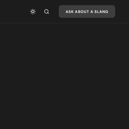
ASK ABOUT A SLANG