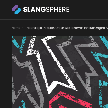
Home
Triceratops Position Urban Dictionary: Hilarious Origin