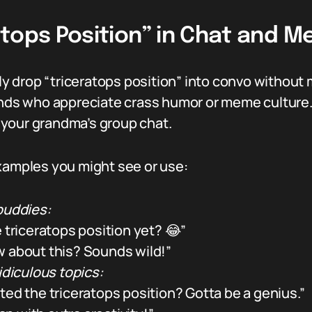
atops Position” in Chat and 
 drop “triceratops position” into convo without
ends who appreciate crass humor or meme culture. I
or your grandma’s group chat.
examples you might see or use:
uddies:
 triceratops position yet? 😂”
 about this? Sounds wild!”
idiculous topics:
ted the triceratops position? Gotta be a genius.”