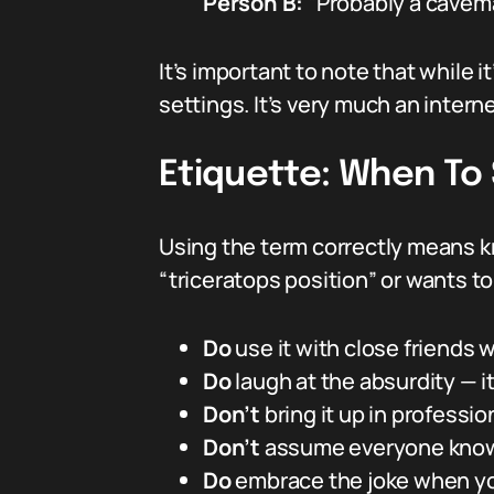
Person B:
“Probably a cavema
It’s important to note that while it
settings. It’s very much an intern
Etiquette: When To 
Using the term correctly means k
“triceratops position” or wants to
Do
use it with close friends
Do
laugh at the absurdity — it
Don’t
bring it up in profession
Don’t
assume everyone knows
Do
embrace the joke when you