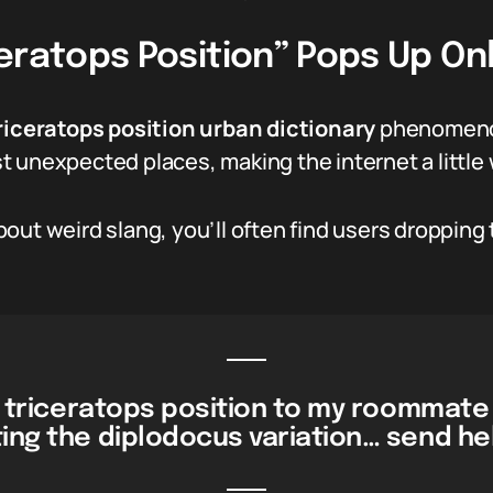
eratops Position” Pops Up On
riceratops position urban dictionary
phenomenon
 unexpected places, making the internet a little w
out weird slang, you’ll often find users dropping 
he triceratops position to my roommate
ting the diplodocus variation… send hel