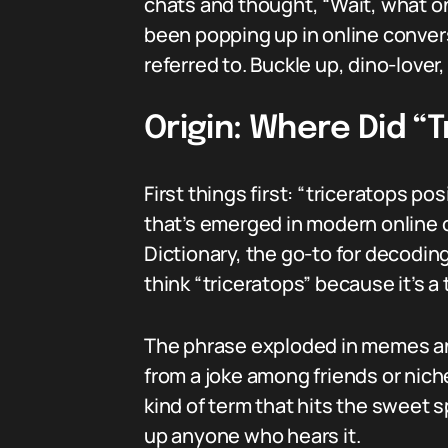
chats and thought, “Wait, what on
been popping up in online conver
referred to. Buckle up, dino-lover
Origin: Where Did “
First things first: “triceratops p
that’s emerged in modern online c
Dictionary, the go-to for decoding
think “triceratops” because it’s a t
The phrase exploded in memes and
from a joke among friends or nic
kind of term that hits the sweet 
up anyone who hears it.