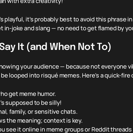
n with extra creativity!”
’s playful, it’s probably best to avoid this phrase i
et in-joke and slang — no need to get flamed by yo
Say It (and When Not To)
nowing your audience — because not everyone vib
 be looped into risqué memes. Here’s a quick-fire do
 who get meme humor.
’s supposed to be silly!
al, family, or sensitive chats.
 the meaning; context is key.
 see it online in meme groups or Reddit threads 