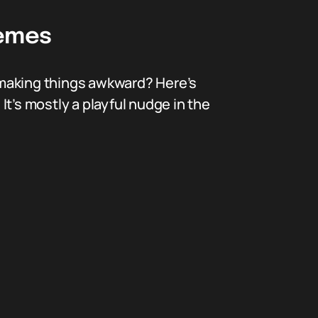
Memes
 making things awkward? Here’s
t’s mostly a playful nudge in the