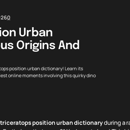
026
0
tion Urban
ous Origins And
ops position urban dictionary! Learn its
niest online moments involving this quirky dino
triceratops position urban dictionary
during a 