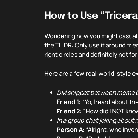
How to Use “Tricer
Wondering how you might casually
the TL;DR: Only use it around fri
right circles and definitely not f
Here are a few real-world-style 
DM snippet between meme b
Friend 1:
“Yo, heard about the
Friend 2:
“How did I NOT know
In a group chat joking about r
Person A:
“Alright, who inven