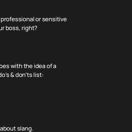
n professional or sensitive
ur boss, right?
es with the idea of a
’s & don’ts list:
about slang.