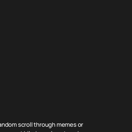
random scroll through memes or