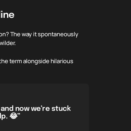
line
? The way it spontaneously
ilder.
the term alongside hilarious
 and now we’re stuck
p. 😂”