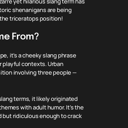
arre yet hilarious slang term has
toric shenanigans are being
 the triceratops position!
ome From?
ope, it’s a cheeky slang phrase
r playful contexts. Urban
sition involving three people —
ng terms, it likely originated
hemes with adult humor. It’s the
d but ridiculous enough to crack