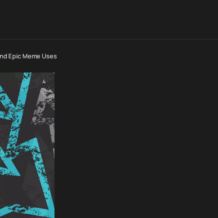
s And Epic Meme Uses