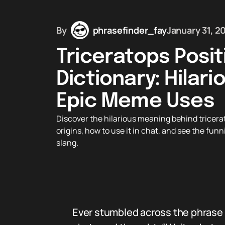
By
phrasefinder_fay
January 31, 2
Triceratops Posi
Dictionary: Hilari
Epic Meme Uses
Discover the hilarious meaning behind tricerat
origins, how to use it in chat, and see the fun
slang.
Ever stumbled across the phrase