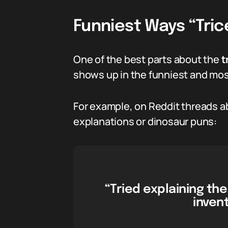
Funniest Ways “Tric
One of the best parts about the
t
shows up in the funniest and most
For example, on Reddit threads ab
explanations or dinosaur puns:
“Tried explaining t
inven