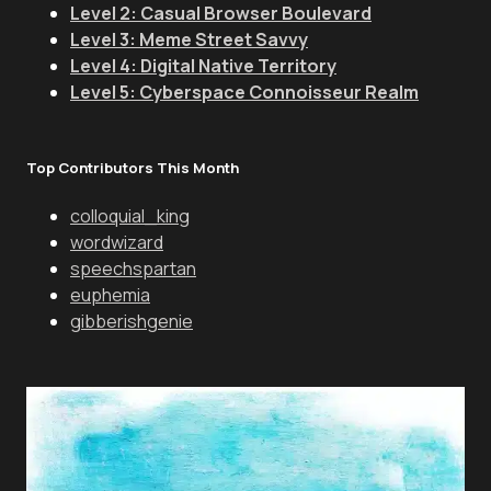
Level 2: Casual Browser Boulevard
Level 3: Meme Street Savvy
Level 4: Digital Native Territory
Level 5: Cyberspace Connoisseur Realm
Top Contributors This Month
colloquial_king
wordwizard
speechspartan
euphemia
gibberishgenie