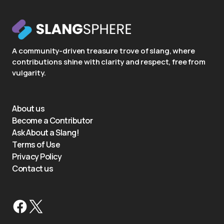
A community-driven treasure trove of slang, where
contributions shine with clarity and respect, free from
vulgarity.
About us
Become a Contributor
Ask About a Slang!
Terms of Use
Privacy Policy
Contact us