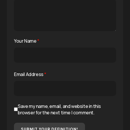
Your Name
*
Email Address
*
Save my name, email, and website in this
browser for the next time I comment.
SUBMIT YOUR DEFINITION!