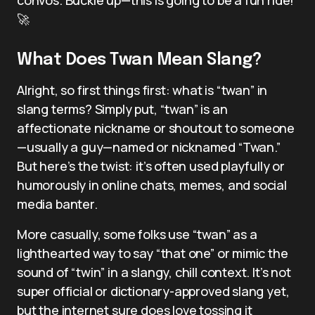
🚀
What Does Twan Mean Slang?
Alright, so first things first: what is “twan” in
slang terms? Simply put, “twan” is an
affectionate nickname or shoutout to someone
—usually a guy—named or nicknamed “Twan.”
But here’s the twist: it’s often used playfully or
humorously in online chats, memes, and social
media banter.
More casually, some folks use “twan” as a
lighthearted way to say “that one” or mimic the
sound of “twin” in a slangy, chill context. It’s not
super official or dictionary-approved slang yet,
but the internet sure does love tossing it