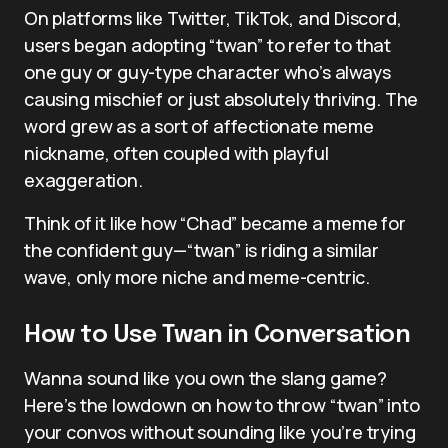
On platforms like Twitter, TikTok, and Discord,
users began adopting “twan” to refer to that
one guy or guy-type character who’s always
causing mischief or just absolutely thriving. The
word grew as a sort of affectionate meme
nickname, often coupled with playful
exaggeration.
Think of it like how “Chad” became a meme for
the confident guy—“twan” is riding a similar
wave, only more niche and meme-centric.
How to Use Twan in Conversation
Wanna sound like you own the slang game?
Here’s the lowdown on how to throw “twan” into
your convos without sounding like you’re trying