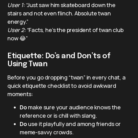
User 1:
“Just saw him skateboard down the
stairs and not even flinch. Absolute twan
energy.”
User 2:
“Facts, he’s the president of twan club
now 😂”
Etiquette: Do’s and Don’ts of
Using Twan
Before you go dropping “twan” in every chat, a
quick etiquette checklist to avoid awkward
moments:
Do
make sure your audience knows the
reference or is chill with slang.
Do
use it playfully and among friends or
meme-savvy crowds.