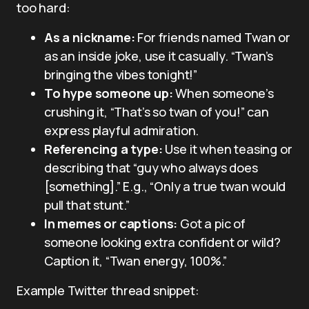
too hard:
As a nickname:
For friends named Twan or
as an inside joke, use it casually. “Twan’s
bringing the vibes tonight!”
To hype someone up:
When someone’s
crushing it, “That’s so twan of you!” can
express playful admiration.
Referencing a type:
Use it when teasing or
describing that “guy who always does
[something].” E.g., “Only a true twan would
pull that stunt.”
In memes or captions:
Got a pic of
someone looking extra confident or wild?
Caption it, “Twan energy, 100%.”
Example Twitter thread snippet: