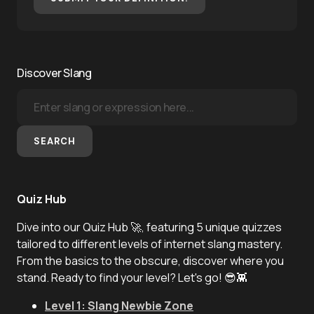
Discover Slang
SEARCH
Quiz Hub
Dive into our Quiz Hub 🚀, featuring 5 unique quizzes
tailored to different levels of internet slang mastery.
From the basics to the obscure, discover where you
stand. Ready to find your level? Let's go! 😎👾
Level 1: Slang Newbie Zone