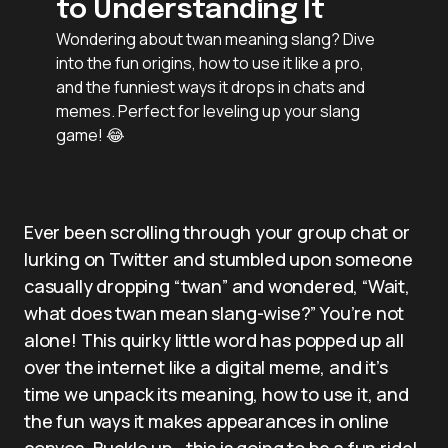
to Understanding It
Wondering about twan meaning slang? Dive
into the fun origins, how to use it like a pro,
and the funniest ways it drops in chats and
memes. Perfect for leveling up your slang
game! 😂
Ever been scrolling through your group chat or
lurking on Twitter and stumbled upon someone
casually dropping “twan” and wondered, “Wait,
what does twan mean slang-wise?” You’re not
alone! This quirky little word has popped up all
over the internet like a digital meme, and it’s
time we unpack its meaning, how to use it, and
the fun ways it makes appearances in online
convos. Buckle up—this is going to be a fun ride!