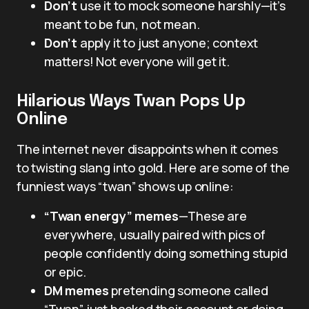
Don’t
use it to mock someone harshly—it’s
meant to be fun, not mean.
Don’t
apply it to just anyone; context
matters! Not everyone will get it.
Hilarious Ways Twan Pops Up
Online
The internet never disappoints when it comes
to twisting slang into gold. Here are some of the
funniest ways “twan” shows up online:
“Twan energy” memes
—These are
everywhere, usually paired with pics of
people confidently doing something stupid
or epic.
DM memes
pretending someone called
“Twan” just hacked their account or doing