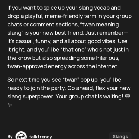
If you want to spice up your slang vocab and
drop a playful, meme-friendly term in your group
chats or comment sections, “twan meaning
slang” is your new best friend. Just remember—
it’s casual, funny, and all about good vibes. Use
it right, and you’ll be “that one” who’s not just in
the know but also spreading some hilarious,
twan-approved energy across the internet.
So next time you see “twan” pop up, you’ll be
ready to join the party. Go ahead, flex your new
slang superpower. Your group chat is waiting! 💬
✨
Slangs
By
talktrendy