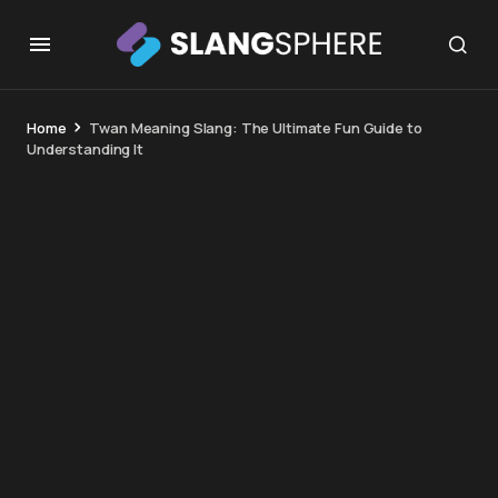
Home
Twan Meaning Slang: The Ultimate Fun Guide to
Understanding It