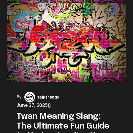
By
talktrendy
June 27, 2025
0
Twan Meaning Slang:
The Ultimate Fun Guide