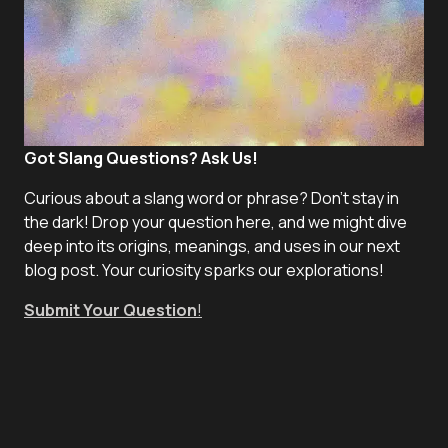
Got Slang Questions? Ask Us!
Curious about a slang word or phrase? Don't stay in
the dark! Drop your question here, and we might dive
deep into its origins, meanings, and uses in our next
blog post. Your curiosity sparks our explorations!
Submit Your Question
!