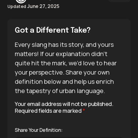
June 27, 2025
Updated
Got a Different Take?
Every slang has its story, and yours
matters! If our explanation didn’t
quite hit the mark, we’d love to hear
your perspective. Share your own
definition below and help us enrich
the tapestry of urban language.
Your email address will not be published.
Required fields are marked
*
Share Your Definition: