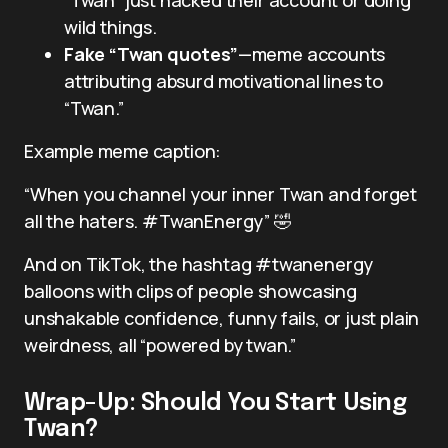
wild things.
Fake “Twan quotes”
—meme accounts
attributing absurd motivational lines to
“Twan.”
Example meme caption:
“When you channel your inner Twan and forget
all the haters. #TwanEnergy” 🤣
And on TikTok, the hashtag #twanenergy
balloons with clips of people showcasing
unshakable confidence, funny fails, or just plain
weirdness, all “powered by twan.”
Wrap-Up: Should You Start Using
Twan?