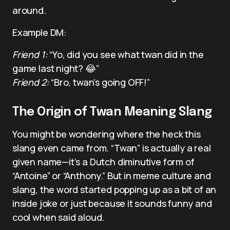
around.
Example DM:
Friend 1:
“Yo, did you see what twan did in the
game last night? 😂”
Friend 2:
“Bro, twan’s going OFF!”
The Origin of Twan Meaning Slang
You might be wondering where the heck this
slang even came from. “Twan” is actually a real
given name—it’s a Dutch diminutive form of
“Antoine” or “Anthony.” But in meme culture and
slang, the word started popping up as a bit of an
inside joke or just because it sounds funny and
cool when said aloud.