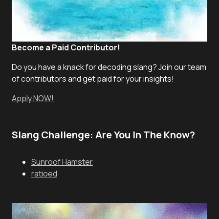
Become a Paid Contributor!
Do you have a knack for decoding slang? Join our team
of contributors and get paid for your insights!
Apply NOW!
Slang Challenge: Are You In The Know?
Sunroof Hamster
ratioed