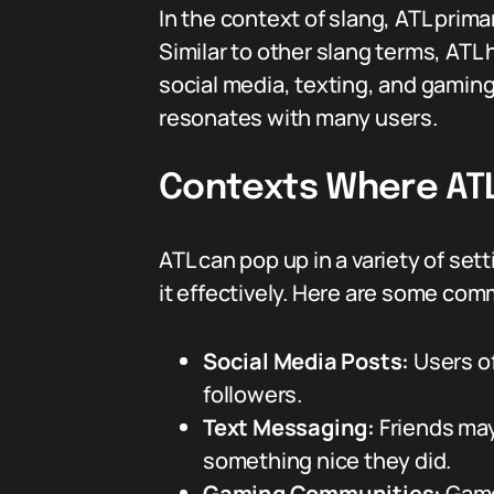
In the context of slang, ATL primar
Similar to other slang terms, ATL
social media, texting, and gami
resonates with many users.
Contexts Where ATL
ATL can pop up in a variety of se
it effectively. Here are some co
Social Media Posts:
Users of
followers.
Text Messaging:
Friends may
something nice they did.
Gaming Communities:
Gamer