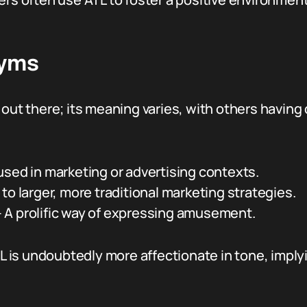
nyms
out there; its meaning varies, with others having 
sed in marketing or advertising contexts.
to larger, more traditional marketing strategies.
 A prolific way of expressing amusement.
 is undoubtedly more affectionate in tone, impl