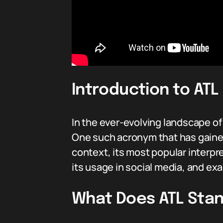
Introduction to ATL 
In the ever-evolving landscape o
One such acronym that has gained
context, its most popular interpre
its usage in social media, and exa
What Does ATL Stan