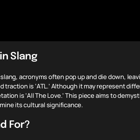
in Slang
f slang, acronyms often pop up and die down, leav
 traction is ‘ATL.’ Although it may represent dif
tation is ‘All The Love.’ This piece aims to demys
mine its cultural significance.
d For?