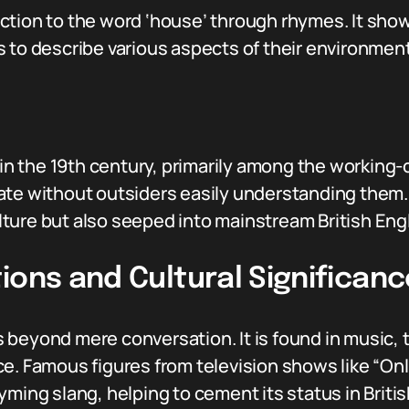
ction to the word ‘house’ through rhymes. It sho
 to describe various aspects of their environment
 the 19th century, primarily among the working-cl
te without outsiders easily understanding them. 
ture but also seeped into mainstream British Engl
ions and Cultural Significanc
beyond mere conversation. It is found in music, te
ce. Famous figures from television shows like “On
yming slang, helping to cement its status in Briti