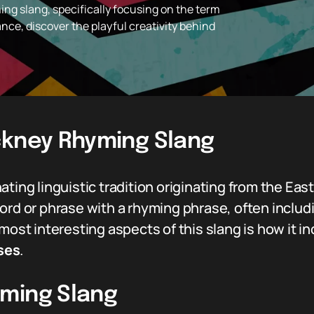
ng slang, specifically focusing on the term
cance, discover the playful creativity behind
ckney Rhyming Slang
ting linguistic tradition originating from the East 
ord or phrase with a rhyming phrase, often includ
 most interesting aspects of this slang is how it 
ses
.
ming Slang