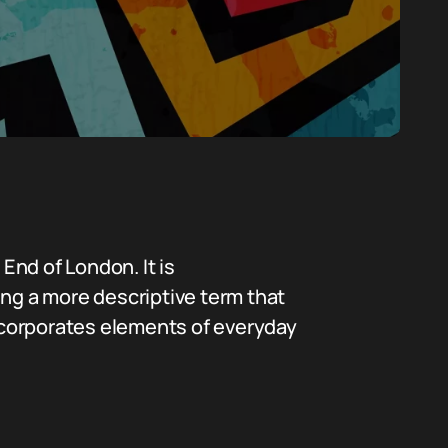
End of London. It is
ing a more descriptive term that
incorporates elements of everyday