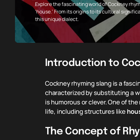
Explore the fascinating world of Cockney rhymi
‘house.’ From its origins to its cultural signifi
this unique dialect.
Introduction to Co
Cockney rhyming slang is a fascina
characterized by substituting a w
is humorous or clever. One of the
life, including structures like
hou
The Concept of Rhy