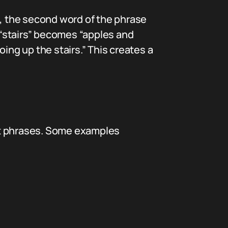
n, the second word of the phrase
, “stairs” becomes “apples and
ing up the stairs.” This creates a
nt phrases. Some examples