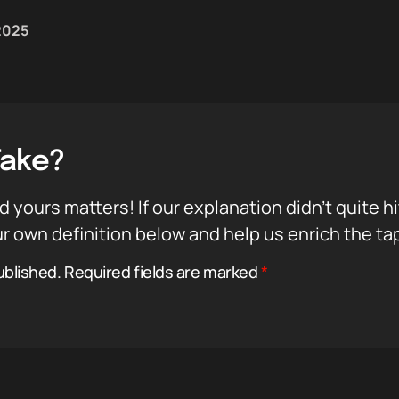
 2025
Take?
d yours matters! If our explanation didn’t quite h
r own definition below and help us enrich the ta
ublished.
Required fields are marked
*