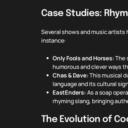
Case Studies: Rhym
Several shows and music artists 
instance:
Only Fools and Horses:
The s
humorous and clever ways tha
Chas & Dave:
This musical d
language and its cultural sig
EastEnders:
As a soap opera 
rhyming slang, bringing authe
The Evolution of C