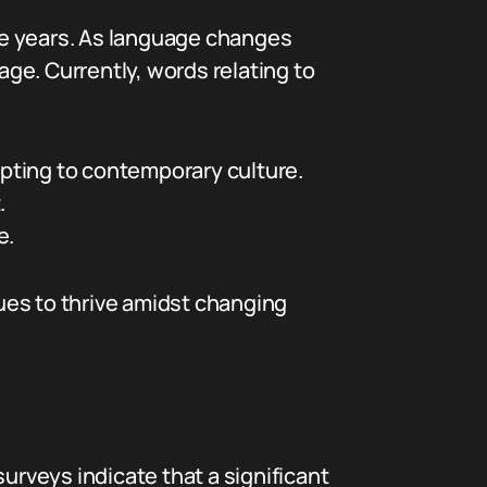
he years. As language changes
ge. Currently, words relating to
pting to contemporary culture.
.
e.
ues to thrive amidst changing
urveys indicate that a significant