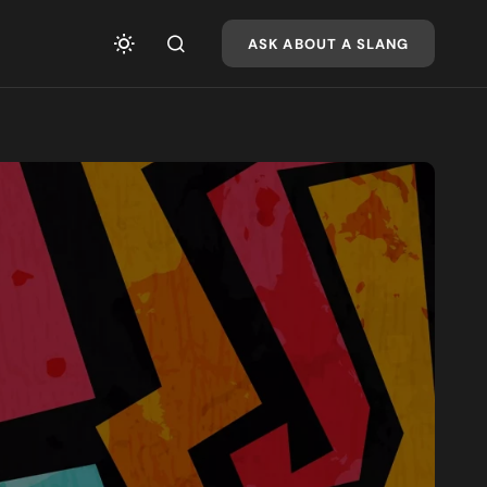
ASK ABOUT A SLANG