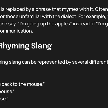
is replaced by a phrase that rhymes with it. Ofte
for those unfamiliar with the dialect. For example
 say, “I’m going up the apples” instead of “I’m go
 communication.
 Rhyming Slang
ing slang can be represented by several differe
g back to the mouse.”
pouse.”
se.”