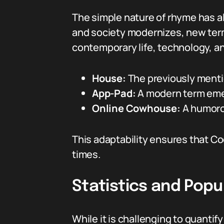
The simple nature of rhyme has a
and society modernizes, new term
contemporary life, technology, an
House:
The previously menti
App-Pad:
A modern term emerg
Online Cowhouse:
A humorou
This adaptability ensures that C
times.
Statistics and Popu
While it is challenging to quantif