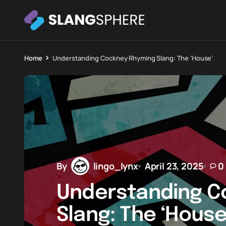
Home
Understanding Cockney Rhyming Slang: The ‘House’
By
lingo_lynx
April 23, 2025
0
Understanding C
Slang: The ‘House