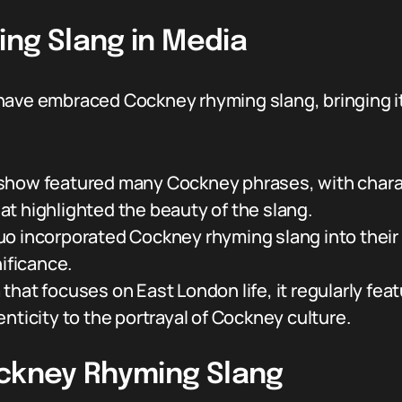
ing Slang in Media
have embraced Cockney rhyming slang, bringing it
how featured many Cockney phrases, with charact
t highlighted the beauty of the slang.
uo incorporated Cockney rhyming slang into their 
nificance.
that focuses on East London life, it regularly fe
nticity to the portrayal of Cockney culture.
ockney Rhyming Slang