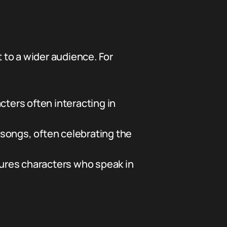
 to a wider audience. For
ers often interacting in
songs, often celebrating the
atures characters who speak in