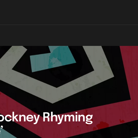
ockney Rhyming
’