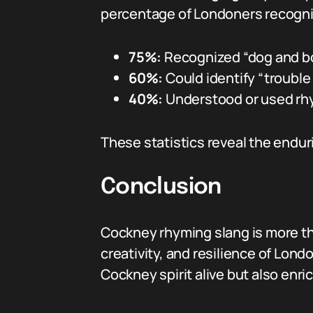
percentage of Londoners recogniz
75%:
Recognized “dog and bo
60%:
Could identify “trouble 
40%:
Understood or used rhy
These statistics reveal the endur
Conclusion
Cockney rhyming slang is more than
creativity, and resilience of Lond
Cockney spirit alive but also enr