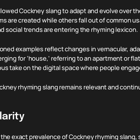
llowed Cockney slang to adapt and evolve over t
s are created while others fall out of common usa
d social trends are entering the rhyming lexicon.
oned examples reflect changes in vernacular, ada
ing for ‘house,’ referring to an apartment or flat
s take on the digital space where people engag
ockney rhyming slang remains relevant and contin
larity
y the exact prevalence of Cockney rhyming slang, s