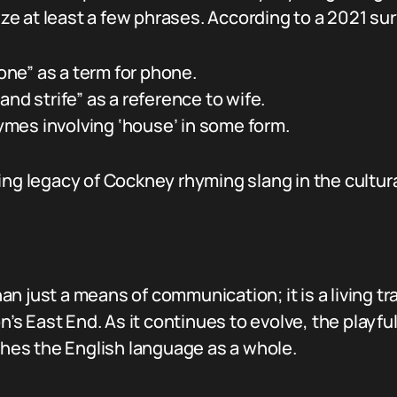
e at least a few phrases. According to a 2021 sur
ne” as a term for phone.
and strife” as a reference to wife.
mes involving ‘house’ in some form.
ing legacy of Cockney rhyming slang in the cultura
 just a means of communication; it is a living trad
on’s East End. As it continues to evolve, the playf
iches the English language as a whole.