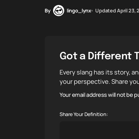
By
lingo_lynx
Updated
April 23,
Got a Different 
Every slang has its story, an
your perspective. Share you
Your email address will not be p
Share Your Definition: