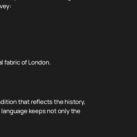
vey:
l fabric of London.
ition that reflects the history,
ul language keeps not only the