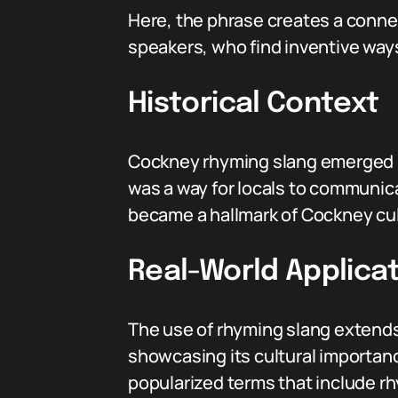
Here, the phrase creates a conne
speakers, who find inventive ways
Historical Context
Cockney rhyming slang emerged in
was a way for locals to communica
became a hallmark of Cockney cul
Real-World Applicat
The use of rhyming slang extends 
showcasing its cultural importan
popularized terms that include rh