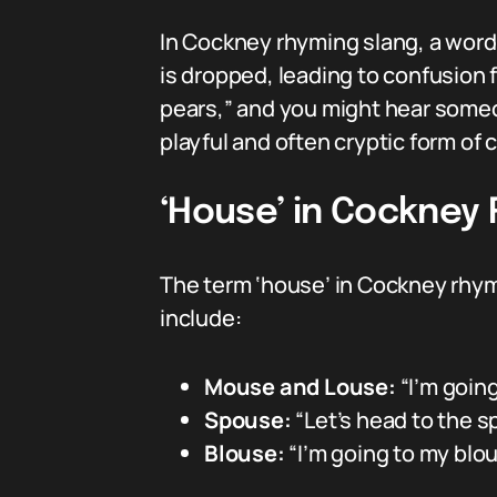
In Cockney rhyming slang, a word 
is dropped, leading to confusion 
pears,” and you might hear someone
playful and often cryptic form of
‘House’ in Cockney
The term ‘house’ in Cockney rhym
include:
Mouse and Louse:
“I’m goin
Spouse:
“Let’s head to the s
Blouse:
“I’m going to my blou