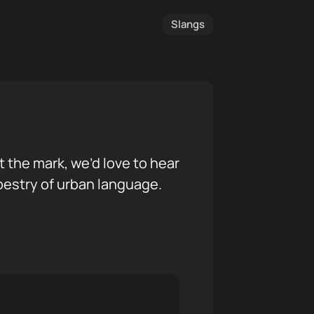
Slangs
it the mark, we’d love to hear
pestry of urban language.