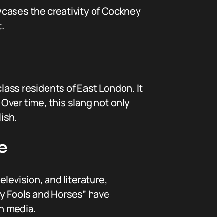
wcases the creativity of Cockney
.
ass residents of East London. It
Over time, this slang not only
ish.
e
levision, and literature,
ly Fools and Horses” have
sh media.