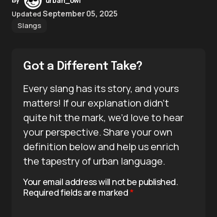
urban_owl
September 05, 2025
Updated
Slangs
Got a Different Take?
Every slang has its story, and yours
matters! If our explanation didn’t
quite hit the mark, we’d love to hear
your perspective. Share your own
definition below and help us enrich
the tapestry of urban language.
Your email address will not be published.
Required fields are marked
*