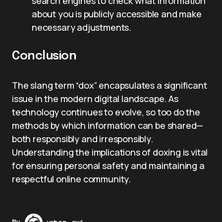
search engines to check what information
about you is publicly accessible and make
necessary adjustments.
Conclusion
The slang term “dox” encapsulates a significant
issue in the modern digital landscape. As
technology continues to evolve, so too do the
methods by which information can be shared—
both responsibly and irresponsibly.
Understanding the implications of doxing is vital
for ensuring personal safety and maintaining a
respectful online community.
By