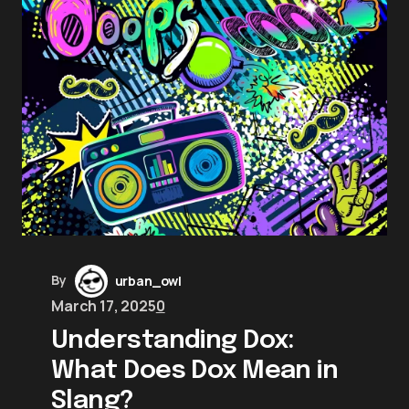
By
urban_owl
March 17, 2025
0
Understanding Dox:
What Does Dox Mean in
Slang?