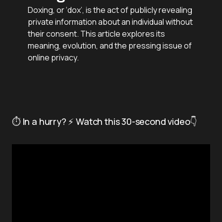
Doxing, or ‘dox’, is the act of publicly revealing
private information about an individual without
their consent. This article explores its
meaning, evolution, and the pressing issue of
online privacy.
⏱️ In a hurry? ⚡ Watch this 30-second video👇