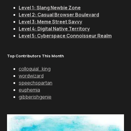
Level 1: Slang Newbie Zone
Level 2: Casual Browser Boulevard
Level 3: Meme Street Savvy
Level 4: Digital Native Territory
Level 5: Cyberspace Connoisseur Realm
Top Contributors This Month
colloquial_king
wordwizard
speechspartan
euphemia
gibberishgenie