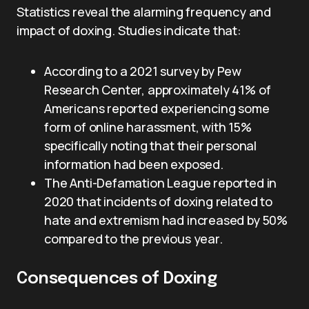
Statistics reveal the alarming frequency and
impact of doxing. Studies indicate that:
According to a 2021 survey by Pew
Research Center, approximately 41% of
Americans reported experiencing some
form of online harassment, with 15%
specifically noting that their personal
information had been exposed.
The Anti-Defamation League reported in
2020 that incidents of doxing related to
hate and extremism had increased by 50%
compared to the previous year.
Consequences of Doxing