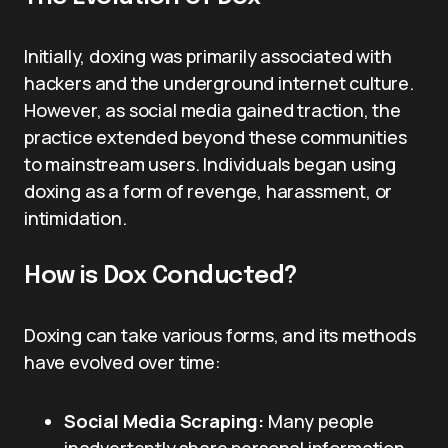
Initially, doxing was primarily associated with
hackers and the underground internet culture.
However, as social media gained traction, the
practice extended beyond these communities
to mainstream users. Individuals began using
doxing as a form of revenge, harassment, or
intimidation.
How is Dox Conducted?
Doxing can take various forms, and its methods
have evolved over time:
Social Media Scraping:
Many people
inadvertently share personal information