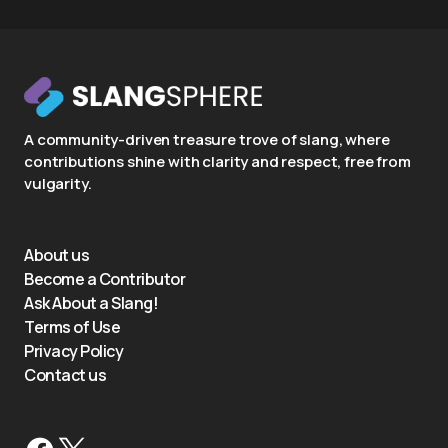
A community-driven treasure trove of slang, where
contributions shine with clarity and respect, free from
vulgarity.
About us
Become a Contributor
Ask About a Slang!
Terms of Use
Privacy Policy
Contact us