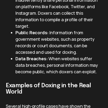
on platforms like Facebook, Twitter, and
Instagram. Doxers can collect this
information to compile a profile of their
target.
Public Records:
Information from
government websites, such as property
records or court documents, can be
accessed and used for doxing.
Data Breaches:
When websites suffer
data breaches, personal information may
become public, which doxers can exploit.
Examples of Doxing in the Real
World
Several high-profile cases have shown the