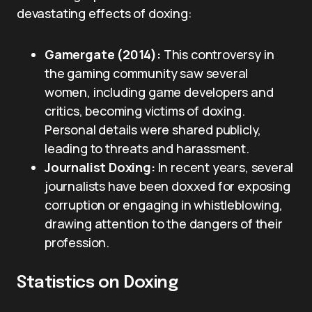
devastating effects of doxing:
Gamergate (2014):
This controversy in
the gaming community saw several
women, including game developers and
critics, becoming victims of doxing.
Personal details were shared publicly,
leading to threats and harassment.
Journalist Doxing:
In recent years, several
journalists have been doxxed for exposing
corruption or engaging in whistleblowing,
drawing attention to the dangers of their
profession.
Statistics on Doxing