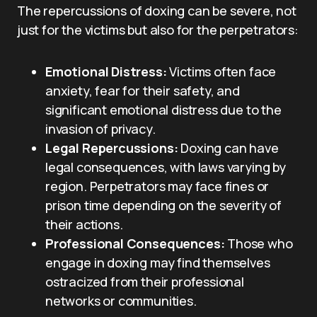
The repercussions of doxing can be severe, not
just for the victims but also for the perpetrators:
Emotional Distress:
Victims often face
anxiety, fear for their safety, and
significant emotional distress due to the
invasion of privacy.
Legal Repercussions:
Doxing can have
legal consequences, with laws varying by
region. Perpetrators may face fines or
prison time depending on the severity of
their actions.
Professional Consequences:
Those who
engage in doxing may find themselves
ostracized from their professional
networks or communities.