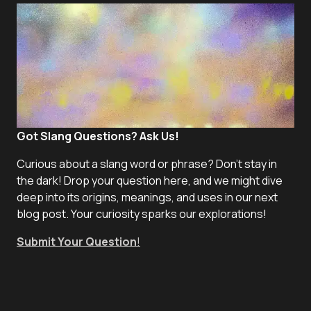
Got Slang Questions? Ask Us!
Curious about a slang word or phrase? Don't stay in
the dark! Drop your question here, and we might dive
deep into its origins, meanings, and uses in our next
blog post. Your curiosity sparks our explorations!
Submit Your Question
!