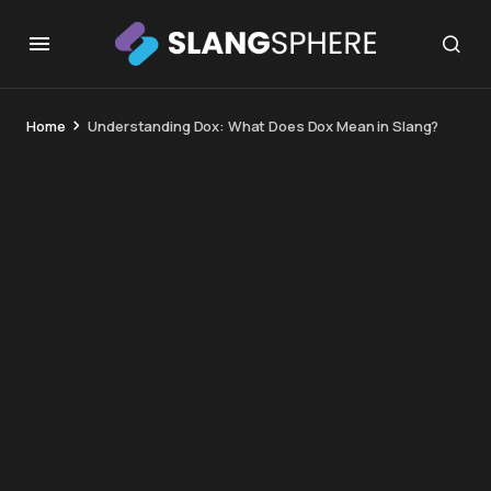
Home
Understanding Dox: What Does Dox Mean in Slang?