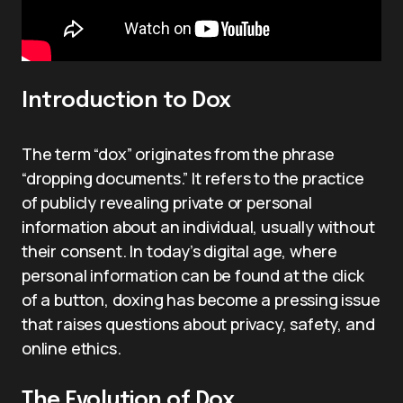
Introduction to Dox
The term “dox” originates from the phrase
“dropping documents.” It refers to the practice
of publicly revealing private or personal
information about an individual, usually without
their consent. In today’s digital age, where
personal information can be found at the click
of a button, doxing has become a pressing issue
that raises questions about privacy, safety, and
online ethics.
The Evolution of Dox