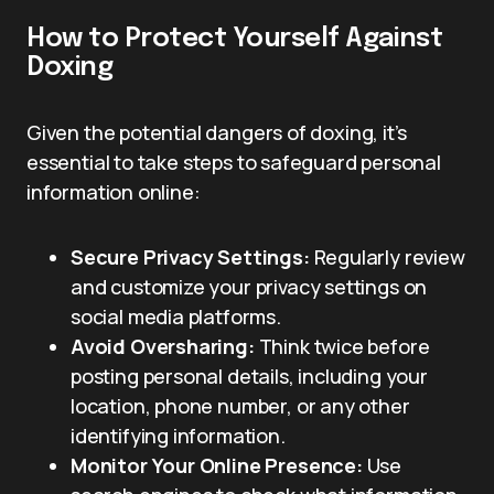
How to Protect Yourself Against
Doxing
Given the potential dangers of doxing, it’s
essential to take steps to safeguard personal
information online:
Secure Privacy Settings:
Regularly review
and customize your privacy settings on
social media platforms.
Avoid Oversharing:
Think twice before
posting personal details, including your
location, phone number, or any other
identifying information.
Monitor Your Online Presence:
Use