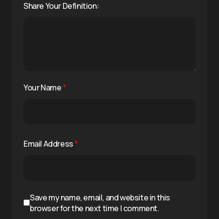
Share Your Definition:
Your Name
*
Email Address
*
Save my name, email, and website in this
browser for the next time I comment.