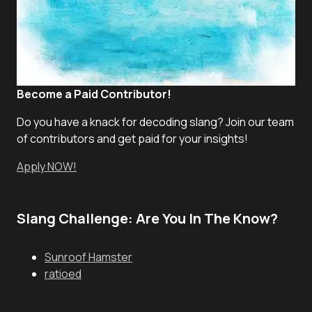
Become a Paid Contributor!
Do you have a knack for decoding slang? Join our team
of contributors and get paid for your insights!
Apply NOW!
Slang Challenge: Are You In The Know?
Sunroof Hamster
ratioed