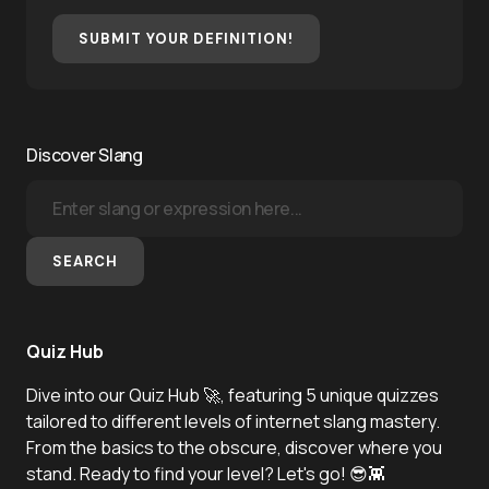
SUBMIT YOUR DEFINITION!
Discover Slang
SEARCH
Quiz Hub
Dive into our Quiz Hub 🚀, featuring 5 unique quizzes
tailored to different levels of internet slang mastery.
From the basics to the obscure, discover where you
stand. Ready to find your level? Let's go! 😎👾