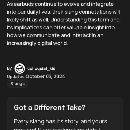
As earbuds continue to evolve and integrate
into our daily lives, their slang connotations will
likely shift as well. Understanding this term and
its implications can offer valuable insight into
how we communicate and interact in an
increasingly digital world.
By
colloquial_kid
October 03, 2024
Updated
Slangs
Got a Different Take?
Every slang has its story, and yours
matters! If our explanation didn’t