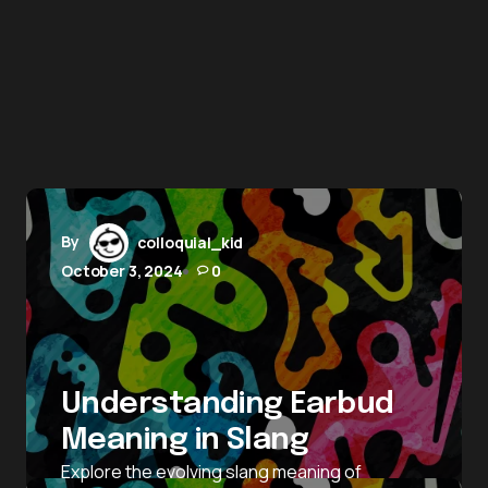
By
colloquial_kid
October 3, 2024
0
Understanding Earbud
Meaning in Slang
Explore the evolving slang meaning of