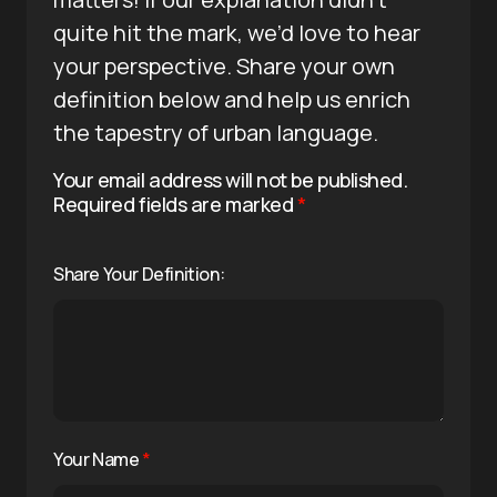
quite hit the mark, we’d love to hear
your perspective. Share your own
definition below and help us enrich
the tapestry of urban language.
Your email address will not be published.
Required fields are marked
*
Share Your Definition:
Your Name
*