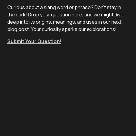
Curious about a slang word or phrase? Don't stay in
the dark! Drop your question here, and we might dive
deep into its origins, meanings, and uses in our next
blog post. Your curiosity sparks our explorations!
Submit Your Question
!