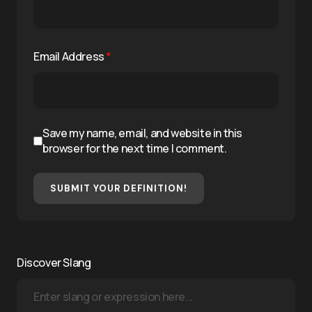
Email Address
*
Save my name, email, and website in this
browser for the next time I comment.
SUBMIT YOUR DEFINITION!
Discover Slang