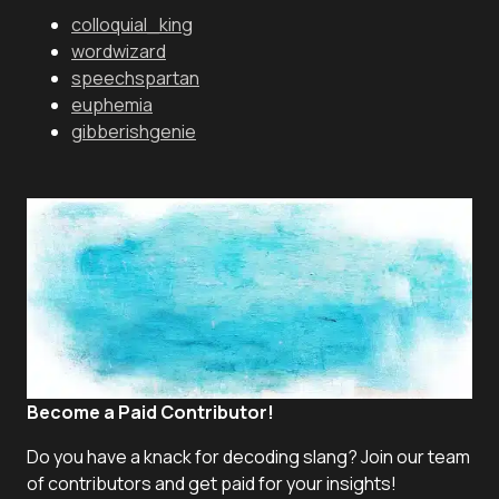
colloquial_king
wordwizard
speechspartan
euphemia
gibberishgenie
Become a Paid Contributor!
Do you have a knack for decoding slang? Join our team
of contributors and get paid for your insights!