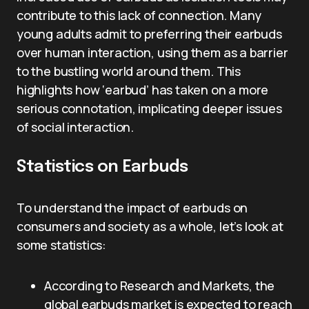
contribute to this lack of connection. Many
young adults admit to preferring their earbuds
over human interaction, using them as a barrier
to the bustling world around them. This
highlights how ‘earbud’ has taken on a more
serious connotation, implicating deeper issues
of social interaction.
Statistics on Earbuds
To understand the impact of earbuds on
consumers and society as a whole, let’s look at
some statistics:
According to Research and Markets, the
global earbuds market is expected to reach