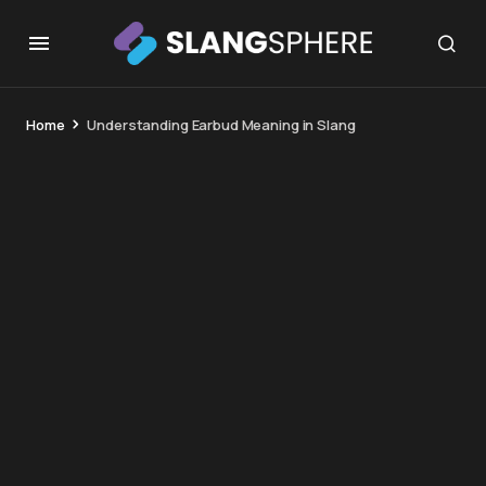
Home
Understanding Earbud Meaning in Slang