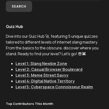
SEARCH
Quiz Hub
Dive into our Quiz Hub 🚀, featuring 5 unique quizzes
tailored to different levels of internet slang mastery.
From the basics to the obscure, discover where you
stand. Ready to find your level? Let's go! 😎👾
Level 1: Slang Newbie Zone
Level 2: Casual Browser Boulevard
Level 3: Meme Street Savvy
Level 4: Digital Native Territory
Level 5: Cyberspace Connoisseur Realm
Top Contributors This Month