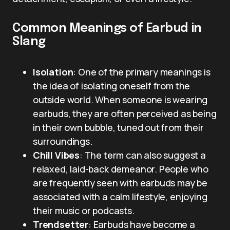
Common Meanings of Earbud in
Slang
Isolation
: One of the primary meanings is
the idea of isolating oneself from the
outside world. When someone is wearing
earbuds, they are often perceived as being
in their own bubble, tuned out from their
surroundings.
Chill Vibes
: The term can also suggest a
relaxed, laid-back demeanor. People who
are frequently seen with earbuds may be
associated with a calm lifestyle, enjoying
their music or podcasts.
Trendsetter
: Earbuds have become a