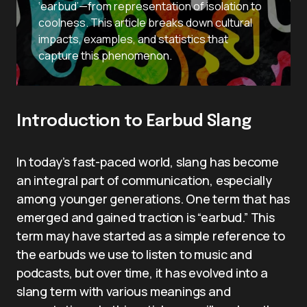
‘earbud’—from representation of isolation to
coolness. This article breaks down cultural
impacts, examples, and statistics that
capture this phenomenon.
Introduction to Earbud Slang
In today’s fast-paced world, slang has become
an integral part of communication, especially
among younger generations. One term that has
emerged and gained traction is “earbud.” This
term may have started as a simple reference to
the earbuds we use to listen to music and
podcasts, but over time, it has evolved into a
slang term with various meanings and