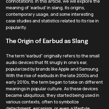
connotations. In this article, we will explore the
meaning of ‘earbud’ in slang, its origins,
contemporary usage, and some interesting
case studies and statistics related to its rise in
popularity.
The Origin of Earbud as Slang
The term “earbud” originally refers to the small
audio devices that fit snugly in one’s ear,
popularized by brands like Apple and Samsung.
With the rise of earbuds in the late 2000s and
early 2010s, the term began to take on different
meanings in popular culture. As these devices
became ubiquitous, they started being used in
various contexts, often to symbolize
detachment, escapism, or even a lifestyle.