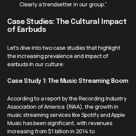
Clearly a trendsetter in our group.”
Case Studies: The Cultural Impact
of Earbuds
Let’s dive into two case studies that highlight
the increasing prevalence and impact of
earbuds in our culture:
Case Study 1: The Music Streaming Boom
According to a report by the Recording Industry
Association of America (RIAA), the growth in
music streaming services like Spotify and Apple
Music has been significant, with revenues
increasing from $1 billion in 2014 to