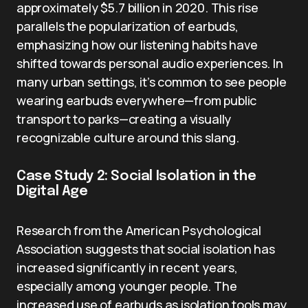
approximately $5.7 billion in 2020. This rise
parallels the popularization of earbuds,
emphasizing how our listening habits have
shifted towards personal audio experiences. In
many urban settings, it’s common to see people
wearing earbuds everywhere—from public
transport to parks—creating a visually
recognizable culture around this slang.
Case Study 2: Social Isolation in the
Digital Age
Research from the American Psychological
Association suggests that social isolation has
increased significantly in recent years,
especially among younger people. The
increased use of earbuds as isolation tools may