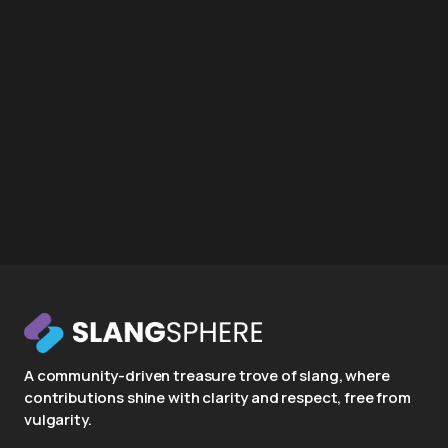
A community-driven treasure trove of slang, where
contributions shine with clarity and respect, free from
vulgarity.