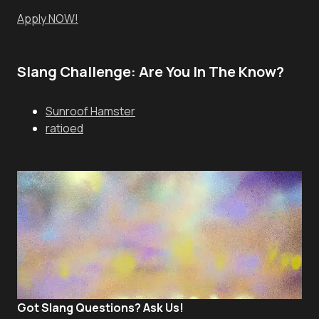
Apply NOW!
Slang Challenge: Are You In The Know?
Sunroof Hamster
ratioed
Got Slang Questions? Ask Us!