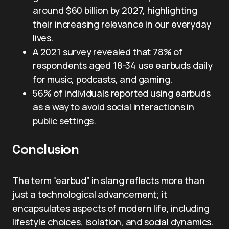
around $60 billion by 2027, highlighting
their increasing relevance in our everyday
lives.
A 2021 survey revealed that 78% of
respondents aged 18-34 use earbuds daily
for music, podcasts, and gaming.
56% of individuals reported using earbuds
as a way to avoid social interactions in
public settings.
Conclusion
The term “earbud” in slang reflects more than
just a technological advancement; it
encapsulates aspects of modern life, including
lifestyle choices, isolation, and social dynamics.