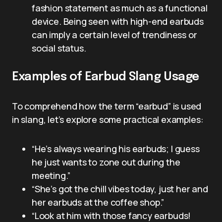
fashion statement as much as a functional
device. Being seen with high-end earbuds
can imply a certain level of trendiness or
social status.
Examples of Earbud Slang Usage
To comprehend how the term “earbud” is used
in slang, let’s explore some practical examples:
“He’s always wearing his earbuds; I guess
he just wants to zone out during the
meeting.”
“She’s got the chill vibes today, just her and
her earbuds at the coffee shop.”
“Look at him with those fancy earbuds!