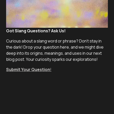
Got Slang Questions? Ask Us!
Curious about a slang word or phrase? Don't stay in
the dark! Drop your question here, and we might dive
deep into its origins, meanings, and uses in our next
blog post. Your curiosity sparks our explorations!
Submit Your Question
!