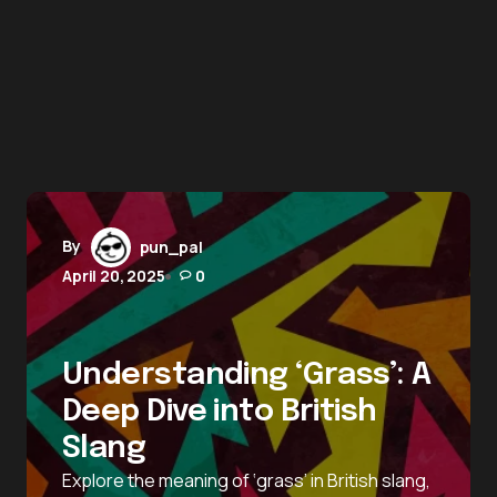
By
pun_pal
April 20, 2025
0
Understanding ‘Grass’: A
Deep Dive into British
Slang
Explore the meaning of ‘grass’ in British slang,