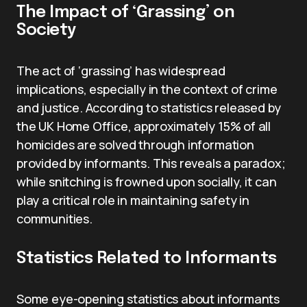
The Impact of ‘Grassing’ on
Society
The act of ‘grassing’ has widespread
implications, especially in the context of crime
and justice. According to statistics released by
the UK Home Office, approximately 15% of all
homicides are solved through information
provided by informants. This reveals a paradox;
while snitching is frowned upon socially, it can
play a critical role in maintaining safety in
communities.
Statistics Related to Informants
Some eye-opening statistics about informants