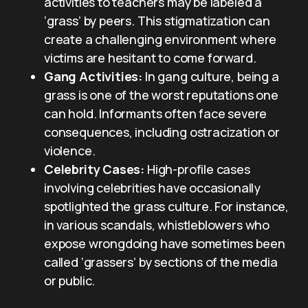
activities to teachers may be labeled a
‘grass’ by peers. This stigmatization can
create a challenging environment where
victims are hesitant to come forward.
Gang Activities:
In gang culture, being a
grass is one of the worst reputations one
can hold. Informants often face severe
consequences, including ostracization or
violence.
Celebrity Cases:
High-profile cases
involving celebrities have occasionally
spotlighted the grass culture. For instance,
in various scandals, whistleblowers who
expose wrongdoing have sometimes been
called ‘grassers’ by sections of the media
or public.