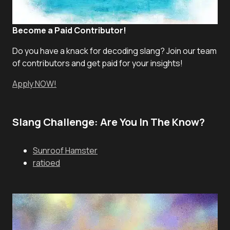
Become a Paid Contributor!
Do you have a knack for decoding slang? Join our team
of contributors and get paid for your insights!
Apply NOW!
Slang Challenge: Are You In The Know?
Sunroof Hamster
ratioed