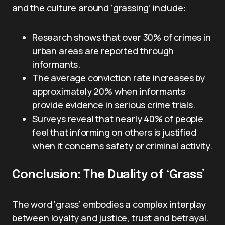
and the culture around ‘grassing’ include:
Research shows that over 30% of crimes in
urban areas are reported through
informants.
The average conviction rate increases by
approximately 20% when informants
provide evidence in serious crime trials.
Surveys reveal that nearly 40% of people
feel that informing on others is justified
when it concerns safety or criminal activity.
Conclusion: The Duality of ‘Grass’
The word ‘grass’ embodies a complex interplay
between loyalty and justice, trust and betrayal.