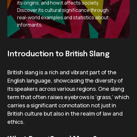
its origins, and how it affects society.
Discover its cultural significance through
real-world examples and statistics about
informants.
Introduction to British Slang
British slang is a rich and vibrant part of the
English language, showcasing the diversity of
its speakers across various regions. One slang
term that often raises eyebrows is ‘grass,’ which
carries a significant connotation not just in
British culture but also in the realm of law and
ethics.