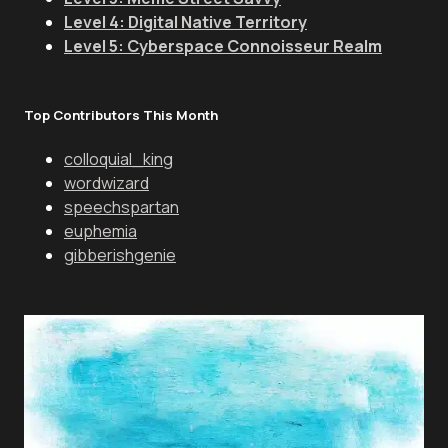
Level 4: Digital Native Territory
Level 5: Cyberspace Connoisseur Realm
Top Contributors This Month
colloquial_king
wordwizard
speechspartan
euphemia
gibberishgenie