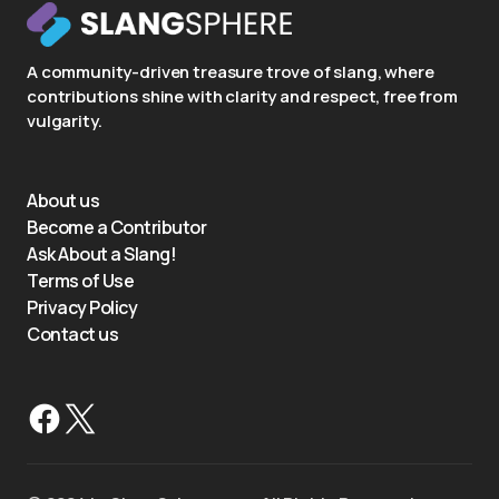
A community-driven treasure trove of slang, where
contributions shine with clarity and respect, free from
vulgarity.
About us
Become a Contributor
Ask About a Slang!
Terms of Use
Privacy Policy
Contact us