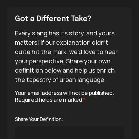
Got a Different Take?
Every slang has its story, and yours
matters! If our explanation didn’t
quite hit the mark, we’d love to hear
your perspective. Share your own
definition below and help us enrich
the tapestry of urban language.
Your email address will not be published.
Required fields are marked
*
Share Your Definition: