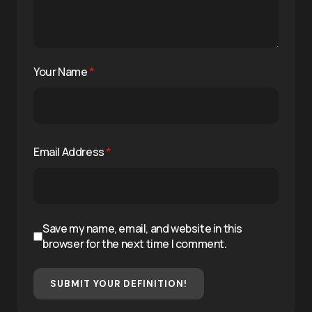
Your Name
*
Email Address
*
Save my name, email, and website in this
browser for the next time I comment.
SUBMIT YOUR DEFINITION!