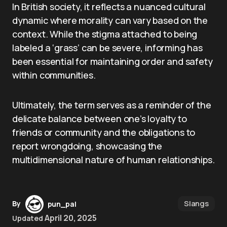
In British society, it reflects a nuanced cultural
dynamic where morality can vary based on the
context. While the stigma attached to being
labeled a ‘grass’ can be severe, informing has
been essential for maintaining order and safety
within communities.
Ultimately, the term serves as a reminder of the
delicate balance between one’s loyalty to
friends or community and the obligations to
report wrongdoing, showcasing the
multidimensional nature of human relationships.
Slangs
By
pun_pal
April 20, 2025
Updated