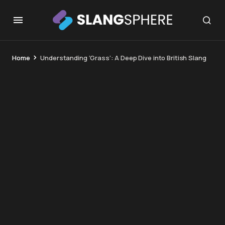
Home
Understanding ‘Grass’: A Deep Dive into British Slang