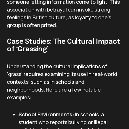
someone letting information come to light. This
association with betrayal can invoke strong
feelings in British culture, as loyalty to one’s
group is often prized.
Case Studies: The Cultural Impact
of ‘Grassing’
Understanding the cultural implications of
‘grass’ requires examining its use in real-world
contexts, such as in schools and
neighborhoods. Here are a few notable
examples:
School Environments:
In schools, a
student who reports bullying or illegal