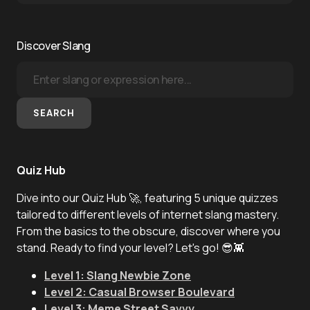
Discover Slang
SEARCH
Quiz Hub
Dive into our Quiz Hub 🚀, featuring 5 unique quizzes
tailored to different levels of internet slang mastery.
From the basics to the obscure, discover where you
stand. Ready to find your level? Let's go! 😎👾
Level 1: Slang Newbie Zone
Level 2: Casual Browser Boulevard
Level 3: Meme Street Savvy