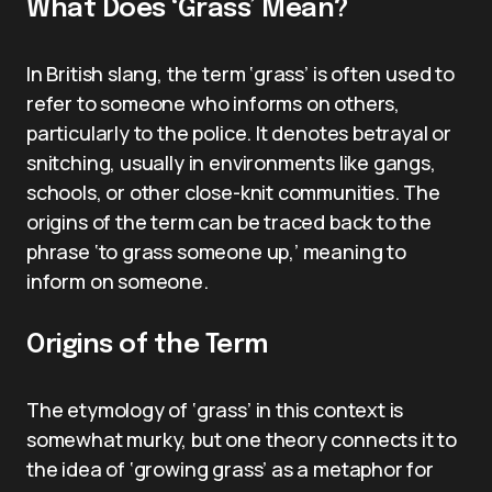
What Does ‘Grass’ Mean?
In British slang, the term ‘grass’ is often used to
refer to someone who informs on others,
particularly to the police. It denotes betrayal or
snitching, usually in environments like gangs,
schools, or other close-knit communities. The
origins of the term can be traced back to the
phrase ‘to grass someone up,’ meaning to
inform on someone.
Origins of the Term
The etymology of ‘grass’ in this context is
somewhat murky, but one theory connects it to
the idea of ‘growing grass’ as a metaphor for