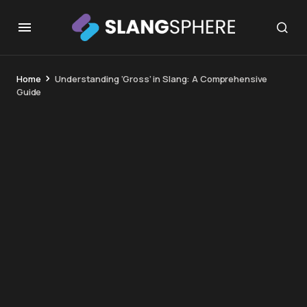
Home
Understanding ‘Gross’ in Slang: A Comprehensive
Guide