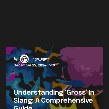
By
lingo_light
December 25, 2024
0
Understanding ‘Gross’ in
Slang: A Comprehensive
Guide