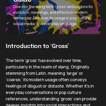
Dive into the slang term ‘gross’ and explore its
evolution, meanings, and effects in modern
vernacular. Discover its usage in pop culture,
social media, and everyday language.
Introduction to ‘Gross’
The term ‘gross’ has evolved over time,
particularly in the realm of slang. Originally
stemming from Latin, meaning ‘large’ or
‘coarse,’ its modern usage often conveys
feelings of disgust or distaste. Whether it’s in
everyday conversations or pop culture
references, understanding ‘gross’ can provide
deeper insights into social interactions and