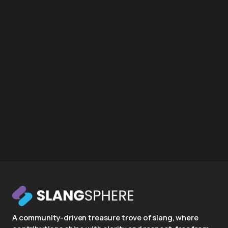
A community-driven treasure trove of slang, where