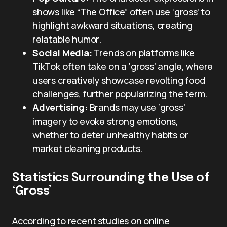
shows like “The Office” often use ‘gross’ to
highlight awkward situations, creating
relatable humor.
Social Media:
Trends on platforms like
TikTok often take on a ‘gross’ angle, where
users creatively showcase revolting food
challenges, further popularizing the term.
Advertising:
Brands may use ‘gross’
imagery to evoke strong emotions,
whether to deter unhealthy habits or
market cleaning products.
Statistics Surrounding the Use of
‘Gross’
According to recent studies on online