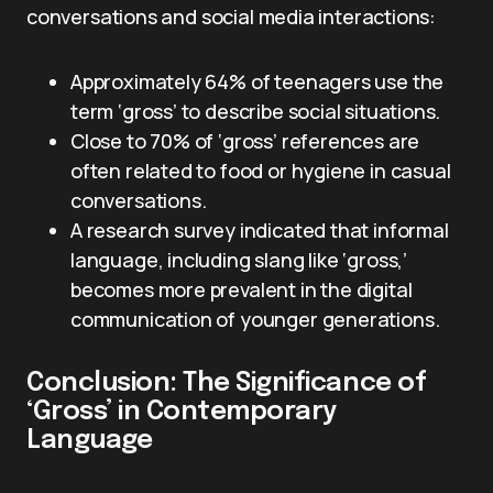
conversations and social media interactions:
Approximately 64% of teenagers use the
term ‘gross’ to describe social situations.
Close to 70% of ‘gross’ references are
often related to food or hygiene in casual
conversations.
A research survey indicated that informal
language, including slang like ‘gross,’
becomes more prevalent in the digital
communication of younger generations.
Conclusion: The Significance of
‘Gross’ in Contemporary
Language