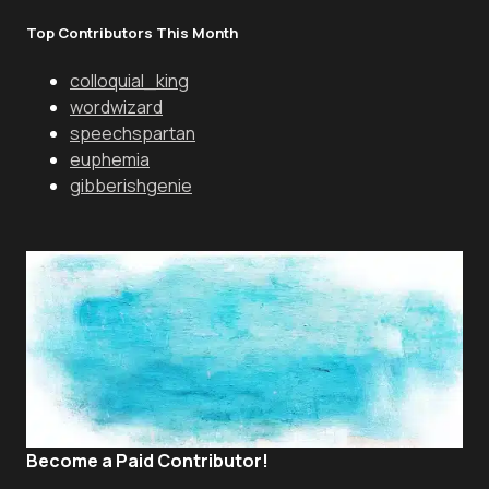
Top Contributors This Month
colloquial_king
wordwizard
speechspartan
euphemia
gibberishgenie
Become a Paid Contributor!