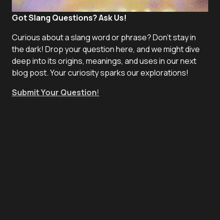
Got Slang Questions? Ask Us!
Curious about a slang word or phrase? Don't stay in
the dark! Drop your question here, and we might dive
deep into its origins, meanings, and uses in our next
blog post. Your curiosity sparks our explorations!
Submit Your Question
!