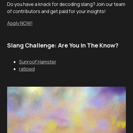
Do you have a knack for decoding slang? Join our team
of contributors and get paid for your insights!
Apply NOW!
Slang Challenge: Are You In The Know?
Sunroof Hamster
ratioed