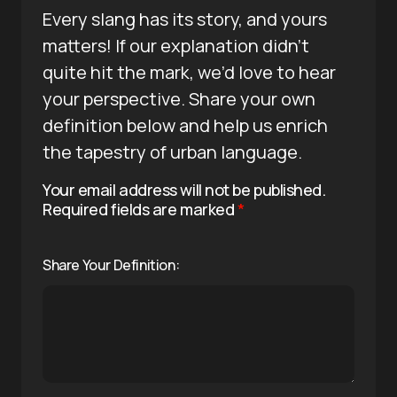
Every slang has its story, and yours
matters! If our explanation didn’t
quite hit the mark, we’d love to hear
your perspective. Share your own
definition below and help us enrich
the tapestry of urban language.
Your email address will not be published.
Required fields are marked
*
Share Your Definition: