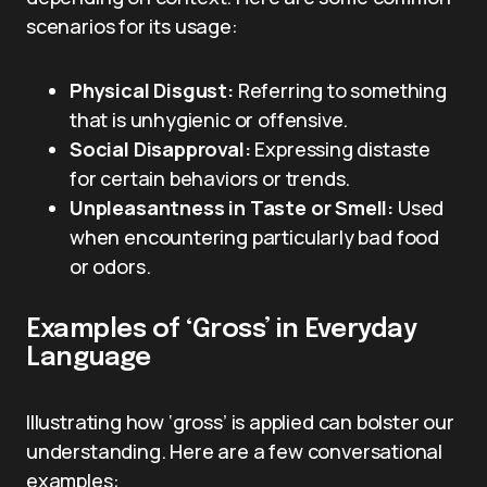
scenarios for its usage:
Physical Disgust:
Referring to something
that is unhygienic or offensive.
Social Disapproval:
Expressing distaste
for certain behaviors or trends.
Unpleasantness in Taste or Smell:
Used
when encountering particularly bad food
or odors.
Examples of ‘Gross’ in Everyday
Language
Illustrating how ‘gross’ is applied can bolster our
understanding. Here are a few conversational
examples: