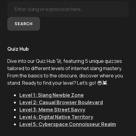
SEARCH
Quiz Hub
Dive into our Quiz Hub 🚀, featuring 5 unique quizzes
tailored to different levels of internet slang mastery.
From the basics to the obscure, discover where you
stand. Ready to find your level? Let's go! 😎👾
Level 1: Slang Newbie Zone
Level 2: Casual Browser Boulevard
Level 3: Meme Street Savvy
Level 4: Digital Native Territory
Level 5: Cyberspace Connoisseur Realm