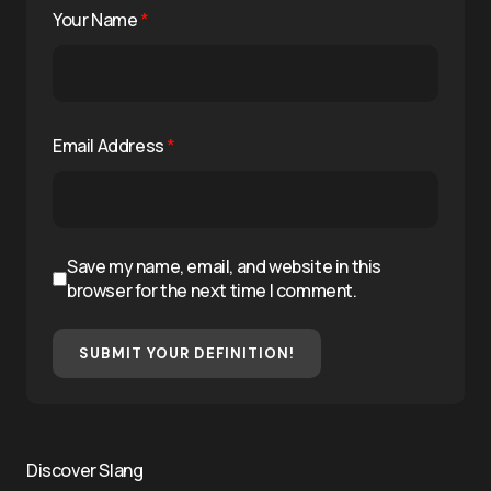
Your Name
*
Email Address
*
Save my name, email, and website in this
browser for the next time I comment.
SUBMIT YOUR DEFINITION!
Discover Slang