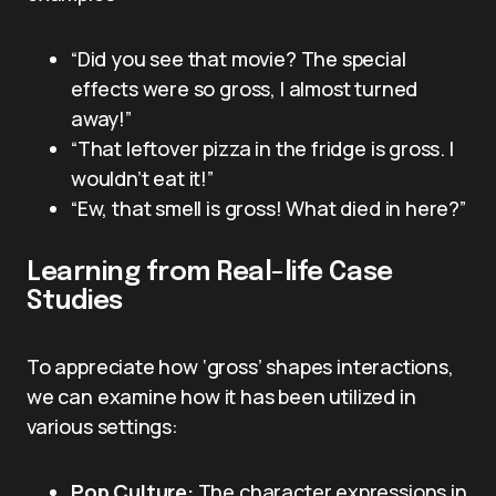
“Did you see that movie? The special
effects were so gross, I almost turned
away!”
“That leftover pizza in the fridge is gross. I
wouldn’t eat it!”
“Ew, that smell is gross! What died in here?”
Learning from Real-life Case
Studies
To appreciate how ‘gross’ shapes interactions,
we can examine how it has been utilized in
various settings:
Pop Culture:
The character expressions in