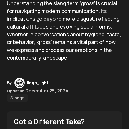
Understanding the slang term ‘gross’ is crucial
for navigating modern communication. Its
implications go beyond mere disgust, reflecting
cultural attitudes and evolving social norms.
Whether in conversations about hygiene, taste,
or behavior, ‘gross’ remains a vital part of how
we express and process our emotions in the
contemporary landscape.
By
lingo_light
December 25, 2024
Updated
Slangs
Got a Different Take?