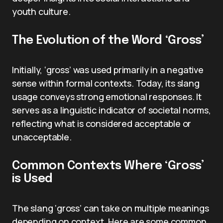
youth culture.
The Evolution of the Word ‘Gross’
Initially, ‘gross’ was used primarily in a negative
sense within formal contexts. Today, its slang
usage conveys strong emotional responses. It
serves as a linguistic indicator of societal norms,
reflecting what is considered acceptable or
unacceptable.
Common Contexts Where ‘Gross’
is Used
The slang ‘gross’ can take on multiple meanings
depending on context. Here are some common